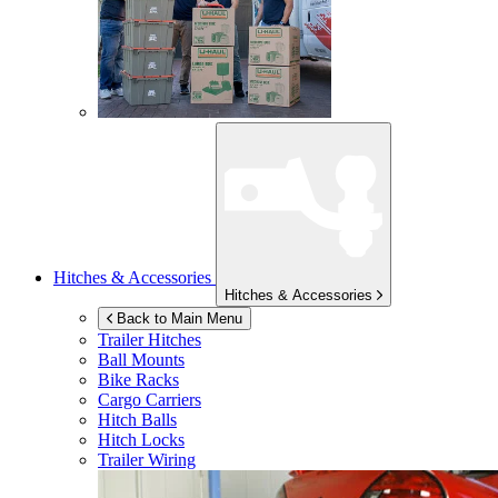
Hitches & Accessories
Hitches & Accessories
Back to Main Menu
Trailer Hitches
Ball Mounts
Bike Racks
Cargo Carriers
Hitch Balls
Hitch Locks
Trailer Wiring