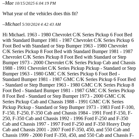
–Mae
10/15/2025 6:04:19 PM
What year of the vehicles does this fit?
–Michael
5/30/2024 4:42:43 AM
Hi Michael. 1963 - 1980 Chevrolet C/K Series Pickup 6 Foot Bed
with Standard Bumper 1981 - 1987 Chevrolet C/K Series Pickup 6
Foot Bed with Standard or Step Bumper 1963 - 1980 Chevrolet
C/K Series Pickup 8 Foot Bed with Standard Bumper 1981 - 1987
Chevrolet C/K Series Pickup 8 Foot Bed with Standard or Step
Bumper 1973 - 2000 Chevrolet C/K Series Pickup Cab and Chassis
1988 - 1991 Chevrolet C/K Series Pickup Pickup - Standard or Step
Bumper 1963 - 1980 GMC C/K Series Pickup 6 Foot Bed -
Standard Bumper 1981 - 1987 GMC C/K Series Pickup 6 Foot Bed
- Standard or Step Bumper 1963 - 1980 GMC C/K Series Pickup 8
Foot Bed - Standard Bumper 1981 - 1987 GMC C/K Series Pickup
8 Foot Bed - Standard or Step Bumper 1973 - 2000 GMC C/K
Series Pickup Cab and Chassis 1988 - 1991 GMC C/K Series
Pickup Pickup - Standard or Step Bumper 1973 - 1983 Ford F-100,
F-150, F-250, F-350 Cab and Chassis 1984 - 1991 Ford F-150, F-
250, F-350 Cab and Chassis 1992 - 1996 Ford F-250 and F-350
Cab and Chassis 1997 - 1997 Ford F-250 and F-350 Heavy Duty
Cab and Chassis 2001 - 2007 Ford F-350, 450, and 550 Cab and
Chassis 1999 - 2000 Ford F-350, 450, and 550 Cab and Chassis F-