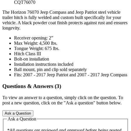
CQT76070
The Horizon 76070 Jeep Compass and Jeep Patriot steel vehicle
trailer hitch is fully welded and custom built specifically for your
vehicle. A black powder coat finish protects against rust and ensures
longevity.
Receiver opening: 2”
Max Weight: 4,500 lbs.
Tongue Weight: 675 lbs.
Hitch Class III
Bolt-on installation
Installation instructions included
Ball mount, pin and clip sold separately
Fits: 2007 - 2017 Jeep Patriot and 2007 - 2017 Jeep Compass
Questions & Answers (3)
To view an answer to a question, simply click on the question. To
post a new question, click on the "Ask a question" button below.
Ask a Question
Ask a Question
*All questions are reviewed and approved before being posted