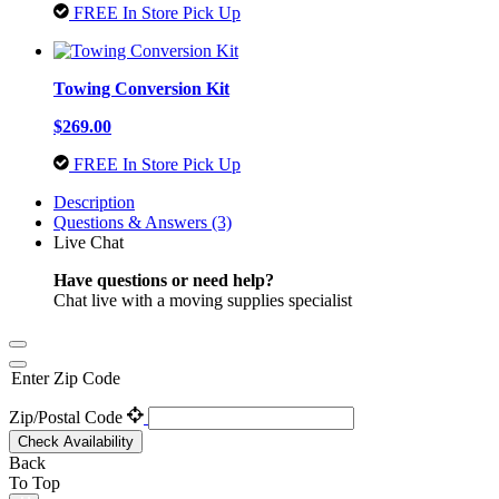
FREE In Store Pick Up
Towing Conversion Kit
$269.00
FREE In Store Pick Up
Description
Questions & Answers (3)
Live Chat
Have questions or need help?
Chat live with a moving supplies specialist
Enter Zip Code
Zip/Postal Code
Check Availability
Back
To Top