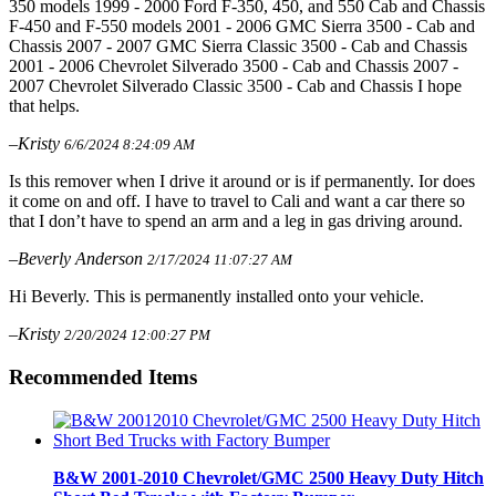
350 models 1999 - 2000 Ford F-350, 450, and 550 Cab and Chassis
F-450 and F-550 models 2001 - 2006 GMC Sierra 3500 - Cab and
Chassis 2007 - 2007 GMC Sierra Classic 3500 - Cab and Chassis
2001 - 2006 Chevrolet Silverado 3500 - Cab and Chassis 2007 -
2007 Chevrolet Silverado Classic 3500 - Cab and Chassis I hope
that helps.
–Kristy
6/6/2024 8:24:09 AM
Is this remover when I drive it around or is if permanently. Ior does
it come on and off. I have to travel to Cali and want a car there so
that I don’t have to spend an arm and a leg in gas driving around.
–Beverly Anderson
2/17/2024 11:07:27 AM
Hi Beverly. This is permanently installed onto your vehicle.
–Kristy
2/20/2024 12:00:27 PM
Recommended Items
B&W 2001-2010 Chevrolet/GMC 2500 Heavy Duty Hitch