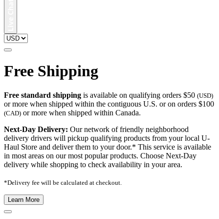
Free Shipping
Free standard shipping
is available on qualifying orders $50
(USD)
or more when shipped within the contiguous U.S. or on orders $100
or more when shipped within Canada.
(CAD)
Next-Day Delivery:
Our network of friendly neighborhood
delivery drivers will pickup qualifying products from your local U-
Haul Store and deliver them to your door.* This service is available
in most areas on our most popular products. Choose Next-Day
delivery while shopping to check availability in your area.
*Delivery fee will be calculated at checkout.
Learn More