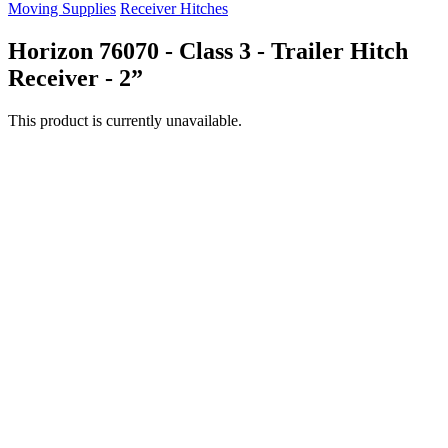
Moving Supplies
Receiver Hitches
Horizon 76070 - Class 3 - Trailer Hitch
Receiver - 2”
This product is currently unavailable.