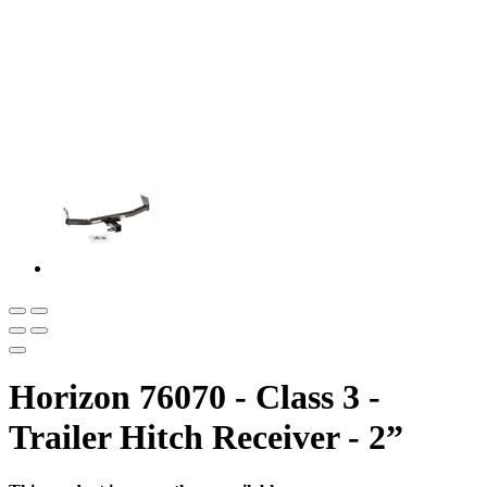
Horizon 76070 - Class 3 -
Trailer Hitch Receiver - 2”