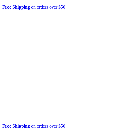
Free Shipping
on orders over $50
Free Shipping
on orders over $50