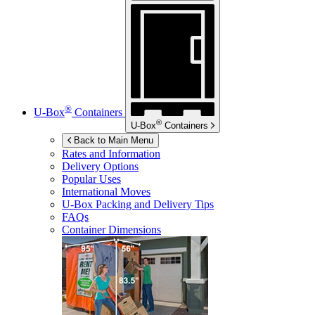
®
U-Box
Containers
®
U-Box
Containers
Back to Main Menu
Rates and Information
Delivery Options
Popular Uses
International Moves
U-Box
Packing and Delivery Tips
FAQs
Container Dimensions