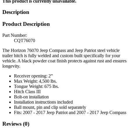
This product is currently unavailable.
Description
Product Description
Part Number:
CQT76070
The Horizon 76070 Jeep Compass and Jeep Patriot steel vehicle
trailer hitch is fully welded and custom built specifically for your
vehicle. A black powder coat finish protects against rust and ensures
longevity.
Receiver opening: 2”
Max Weight: 4,500 lbs.
Tongue Weight: 675 lbs.
Hitch Class III
Bolt-on installation
Installation instructions included
Ball mount, pin and clip sold separately
Fits: 2007 - 2017 Jeep Patriot and 2007 - 2017 Jeep Compass
Reviews (0)