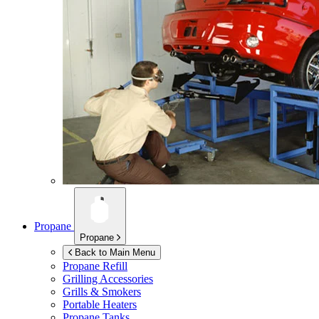
Propane
Propane
Back to Main Menu
Propane Refill
Grilling Accessories
Grills & Smokers
Portable Heaters
Propane Tanks