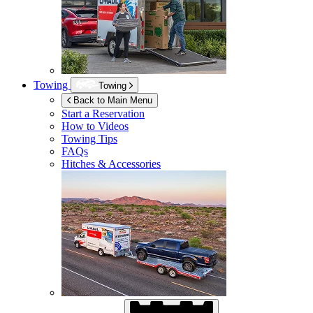
Towing
Towing
Back to Main Menu
Start a Reservation
How to Videos
Towing Tips
FAQs
Hitches & Accessories