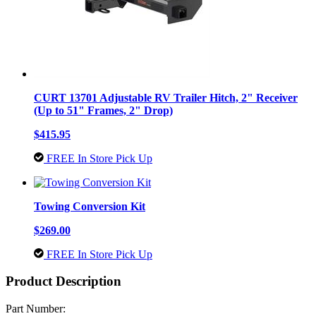
CURT 13701 Adjustable RV Trailer Hitch, 2" Receiver
(Up to 51" Frames, 2" Drop)
$415.95
FREE In Store Pick Up
Towing Conversion Kit
$269.00
FREE In Store Pick Up
Product Description
Part Number: