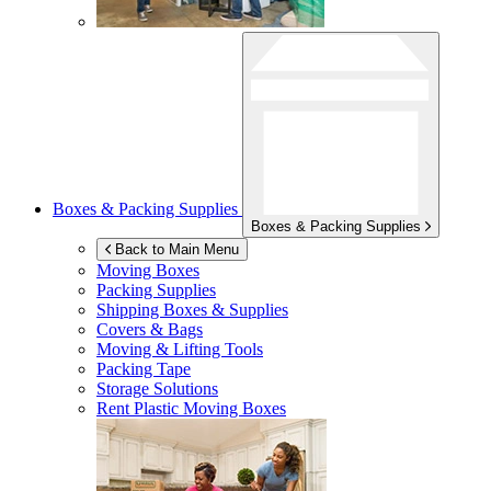
Boxes & Packing Supplies
Boxes & Packing Supplies
Back to Main Menu
Moving Boxes
Packing Supplies
Shipping Boxes & Supplies
Covers & Bags
Moving & Lifting Tools
Packing Tape
Storage Solutions
Rent Plastic Moving Boxes