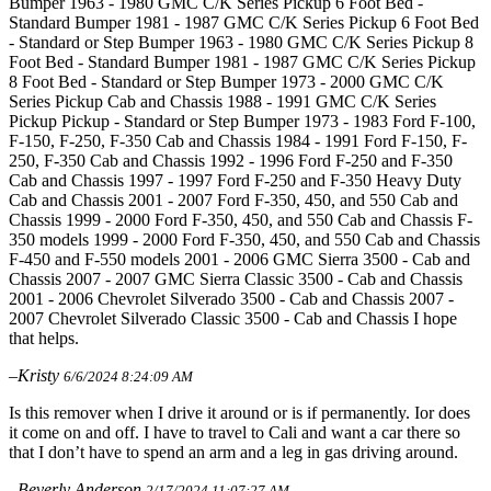
Bumper 1963 - 1980 GMC C/K Series Pickup 6 Foot Bed -
Standard Bumper 1981 - 1987 GMC C/K Series Pickup 6 Foot Bed
- Standard or Step Bumper 1963 - 1980 GMC C/K Series Pickup 8
Foot Bed - Standard Bumper 1981 - 1987 GMC C/K Series Pickup
8 Foot Bed - Standard or Step Bumper 1973 - 2000 GMC C/K
Series Pickup Cab and Chassis 1988 - 1991 GMC C/K Series
Pickup Pickup - Standard or Step Bumper 1973 - 1983 Ford F-100,
F-150, F-250, F-350 Cab and Chassis 1984 - 1991 Ford F-150, F-
250, F-350 Cab and Chassis 1992 - 1996 Ford F-250 and F-350
Cab and Chassis 1997 - 1997 Ford F-250 and F-350 Heavy Duty
Cab and Chassis 2001 - 2007 Ford F-350, 450, and 550 Cab and
Chassis 1999 - 2000 Ford F-350, 450, and 550 Cab and Chassis F-
350 models 1999 - 2000 Ford F-350, 450, and 550 Cab and Chassis
F-450 and F-550 models 2001 - 2006 GMC Sierra 3500 - Cab and
Chassis 2007 - 2007 GMC Sierra Classic 3500 - Cab and Chassis
2001 - 2006 Chevrolet Silverado 3500 - Cab and Chassis 2007 -
2007 Chevrolet Silverado Classic 3500 - Cab and Chassis I hope
that helps.
–Kristy
6/6/2024 8:24:09 AM
Is this remover when I drive it around or is if permanently. Ior does
it come on and off. I have to travel to Cali and want a car there so
that I don’t have to spend an arm and a leg in gas driving around.
–Beverly Anderson
2/17/2024 11:07:27 AM