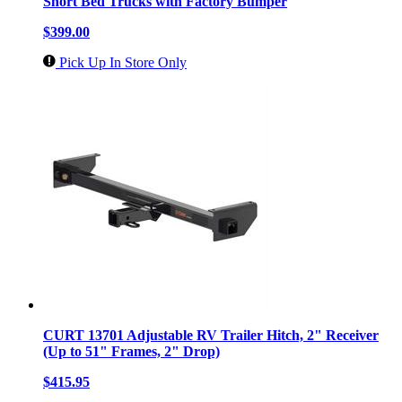
Short Bed Trucks with Factory Bumper
$399.00
Pick Up In Store Only
CURT 13701 Adjustable RV Trailer Hitch, 2" Receiver
(Up to 51" Frames, 2" Drop)
$415.95