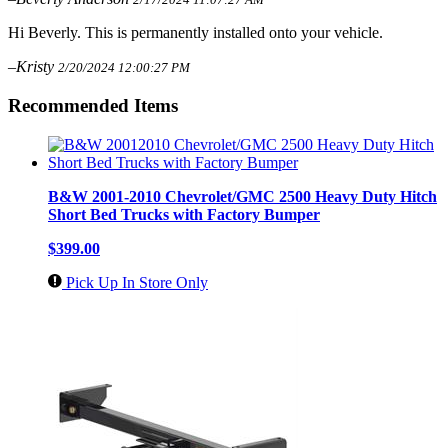
Hi Beverly. This is permanently installed onto your vehicle.
–Kristy
2/20/2024 12:00:27 PM
Recommended Items
B&W 2001-2010 Chevrolet/GMC 2500 Heavy Duty Hitch
Short Bed Trucks with Factory Bumper
$399.00
Pick Up In Store Only