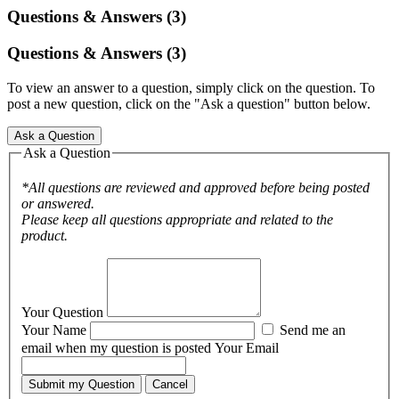
Questions & Answers (3)
Questions & Answers (3)
To view an answer to a question, simply click on the question. To
post a new question, click on the "Ask a question" button below.
Ask a Question
Ask a Question
*All questions are reviewed and approved before being posted
or answered.
Please keep all questions appropriate and related to the
product.
Your Question
Your Name
Send me an
email when my question is posted
Your Email
Submit my Question
Cancel