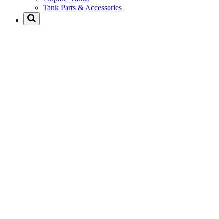
Tank Parts & Accessories