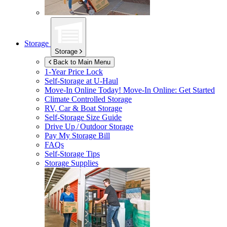
Storage
Storage
Back to Main Menu
1-Year Price Lock
Self-Storage at
U-Haul
Move-In Online Today!
Move-In Online: Get Started
Climate Controlled Storage
RV, Car & Boat Storage
Self-Storage Size Guide
Drive Up / Outdoor Storage
Pay My Storage Bill
FAQs
Self-Storage Tips
Storage Supplies