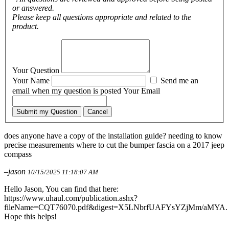
or answered.
Please keep all questions appropriate and related to the
product.
Your Question
Your Name
Send me an
email when my question is posted
Your Email
Submit my Question
Cancel
does anyone have a copy of the installation guide? needing to know
precise measurements where to cut the bumper fascia on a 2017 jeep
compass
–jason
10/15/2025 11:18:07 AM
Hello Jason, You can find that here:
https://www.uhaul.com/publication.ashx?
fileName=CQT76070.pdf&digest=X5LNbrfUAFYsYZjMm/aMYA.
Hope this helps!