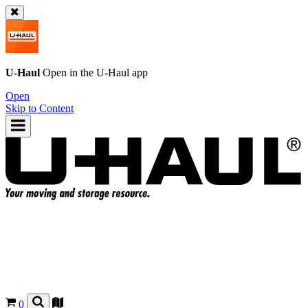
U-Haul
Open in the
U-Haul
app
Open
Skip to Content
0