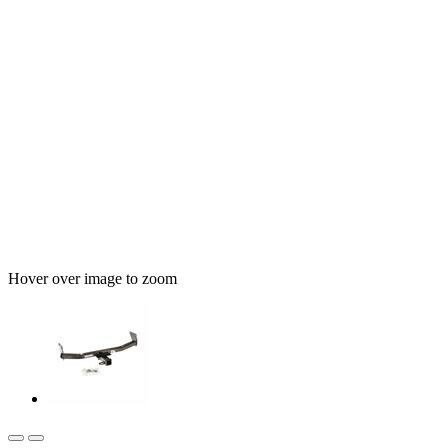
Hover over image to zoom