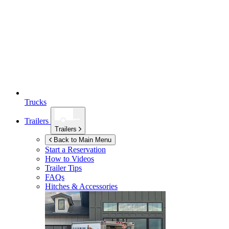
Trucks
Trailers
Trailers
Back to Main Menu
Start a Reservation
How to Videos
Trailer Tips
FAQs
Hitches & Accessories