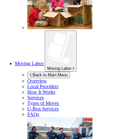
Moving Labor
Moving Labor
Back to Main Menu
Overview
Local Providers
How It Works
Services
Types of Moves
U-Box
Services
FAQs