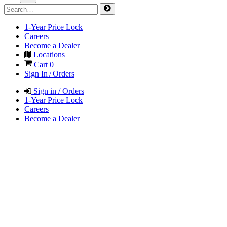
1-Year Price Lock
Careers
Become a Dealer
Locations
Cart
0
Sign In / Orders
Sign in / Orders
1-Year Price Lock
Careers
Become a Dealer