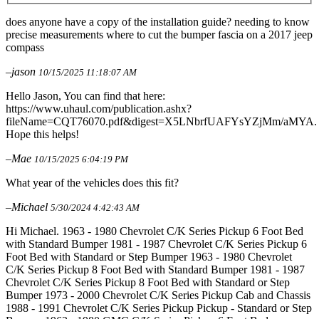
does anyone have a copy of the installation guide? needing to know
precise measurements where to cut the bumper fascia on a 2017 jeep
compass
–jason
10/15/2025 11:18:07 AM
Hello Jason, You can find that here:
https://www.uhaul.com/publication.ashx?
fileName=CQT76070.pdf&digest=X5LNbrfUAFYsYZjMm/aMYA.
Hope this helps!
–Mae
10/15/2025 6:04:19 PM
What year of the vehicles does this fit?
–Michael
5/30/2024 4:42:43 AM
Hi Michael. 1963 - 1980 Chevrolet C/K Series Pickup 6 Foot Bed
with Standard Bumper 1981 - 1987 Chevrolet C/K Series Pickup 6
Foot Bed with Standard or Step Bumper 1963 - 1980 Chevrolet
C/K Series Pickup 8 Foot Bed with Standard Bumper 1981 - 1987
Chevrolet C/K Series Pickup 8 Foot Bed with Standard or Step
Bumper 1973 - 2000 Chevrolet C/K Series Pickup Cab and Chassis
1988 - 1991 Chevrolet C/K Series Pickup Pickup - Standard or Step