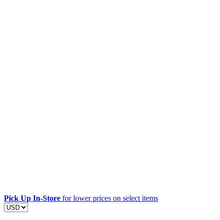
Pick Up In-Store
for lower prices on select items