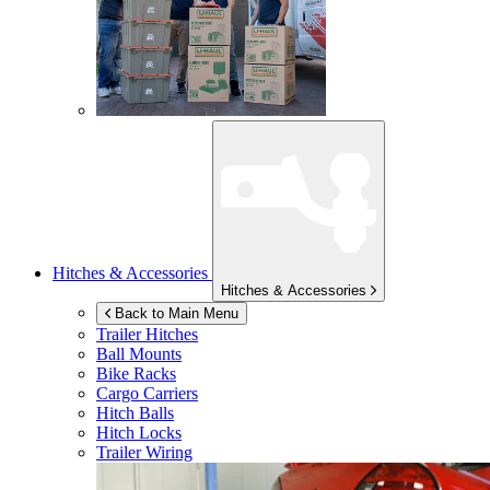
Hitches & Accessories
Hitches & Accessories
Back to Main Menu
Trailer Hitches
Ball Mounts
Bike Racks
Cargo Carriers
Hitch Balls
Hitch Locks
Trailer Wiring