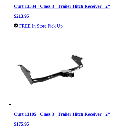
Curt 13534 - Class 3 - Trailer Hitch Receiver - 2”
$213.95
FREE In Store Pick Up
Curt 13105 - Class 3 - Trailer Hitch Receiver - 2”
$175.95