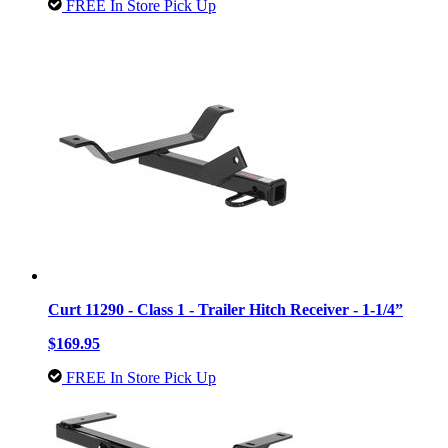
FREE In Store Pick Up
Curt 11290 - Class 1 - Trailer Hitch Receiver - 1-1/4”
$169.95
FREE In Store Pick Up