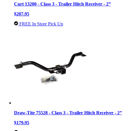
Curt 13200 - Class 3 - Trailer Hitch Receiver - 2”
$207.95
FREE In Store Pick Up
Draw-Tite 75528 - Class 3 - Trailer Hitch Receiver - 2”
$179.95