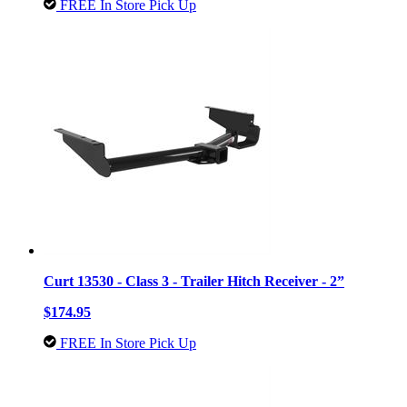
FREE In Store Pick Up
Curt 13530 - Class 3 - Trailer Hitch Receiver - 2”
$174.95
FREE In Store Pick Up