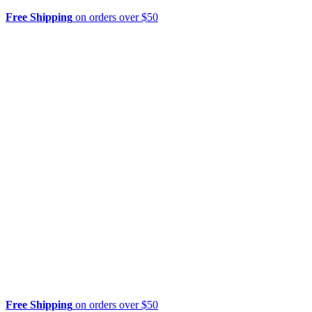
Free Shipping
on orders over $50
Free Shipping
on orders over $50