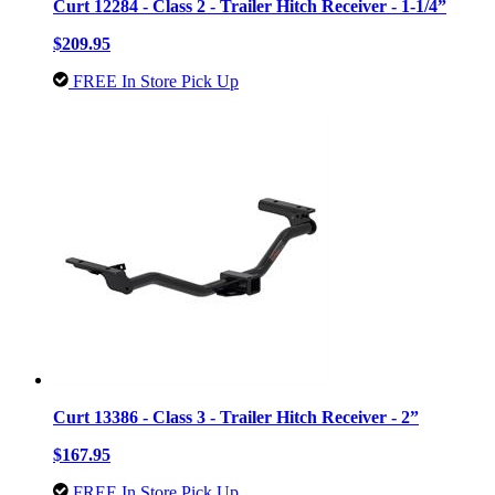
Curt 12284 - Class 2 - Trailer Hitch Receiver - 1-1/4”
$209.95
FREE In Store Pick Up
Curt 13386 - Class 3 - Trailer Hitch Receiver - 2”
$167.95
FREE In Store Pick Up