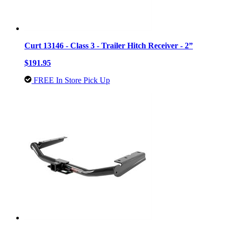
Curt 13146 - Class 3 - Trailer Hitch Receiver - 2”
$191.95
FREE In Store Pick Up