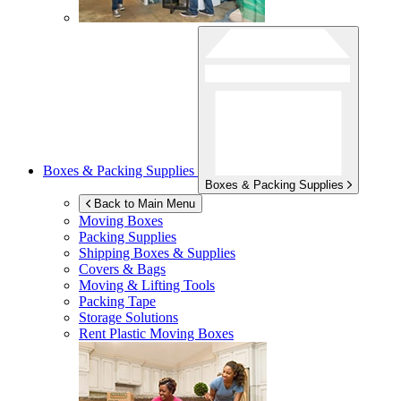
Boxes & Packing Supplies
Boxes & Packing Supplies
Back to Main Menu
Moving Boxes
Packing Supplies
Shipping Boxes & Supplies
Covers & Bags
Moving & Lifting Tools
Packing Tape
Storage Solutions
Rent Plastic Moving Boxes