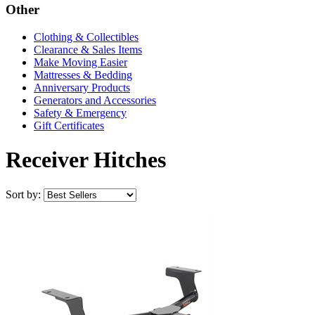
Other
Clothing & Collectibles
Clearance & Sales Items
Make Moving Easier
Mattresses & Bedding
Anniversary Products
Generators and Accessories
Safety & Emergency
Gift Certificates
Receiver Hitches
Sort by: