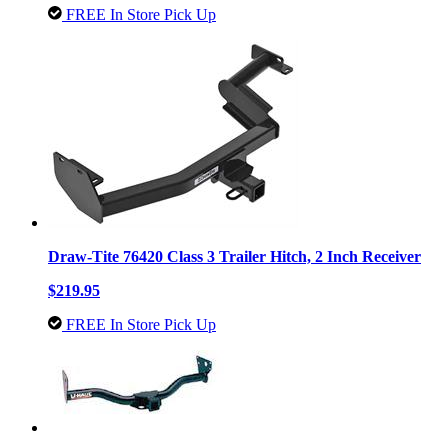
FREE In Store Pick Up
Draw-Tite 76420 Class 3 Trailer Hitch, 2 Inch Receiver
$219.95
FREE In Store Pick Up