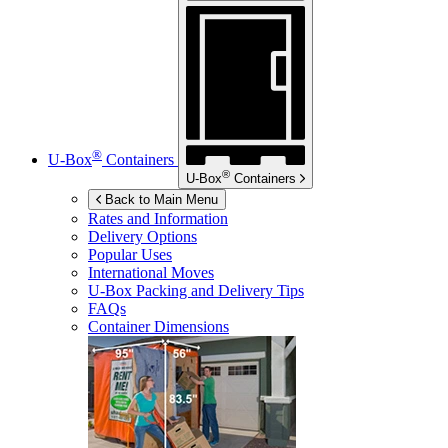
®
U-Box
Containers
®
U-Box
Containers
Back to Main Menu
Rates and Information
Delivery Options
Popular Uses
International Moves
U-Box
Packing and Delivery Tips
FAQs
Container Dimensions