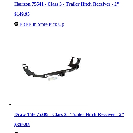
Horizon 75541 - Class 3 - Trailer Hitch Receiver - 2”
$149.95
FREE In Store Pick Up
Draw-Tite 75305 - Class 3 - Trailer Hitch Receiver - 2”
$359.95