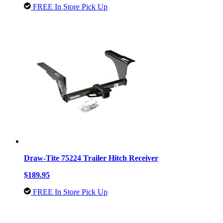
FREE In Store Pick Up
Draw-Tite 75224 Trailer Hitch Receiver
$189.95
FREE In Store Pick Up