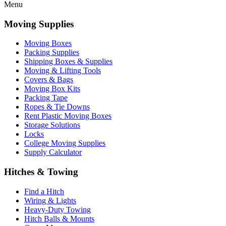
Menu
Moving Supplies
Moving Boxes
Packing Supplies
Shipping Boxes & Supplies
Moving & Lifting Tools
Covers & Bags
Moving Box Kits
Packing Tape
Ropes & Tie Downs
Rent Plastic Moving Boxes
Storage Solutions
Locks
College Moving Supplies
Supply Calculator
Hitches & Towing
Find a Hitch
Wiring & Lights
Heavy-Duty Towing
Hitch Balls & Mounts