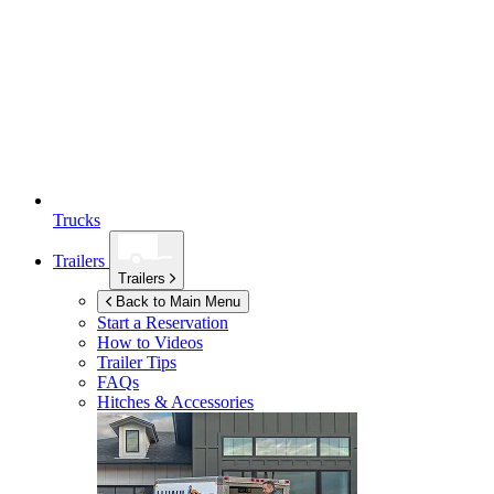
Trucks
Trailers
Trailers
Back to Main Menu
Start a Reservation
How to Videos
Trailer Tips
FAQs
Hitches & Accessories