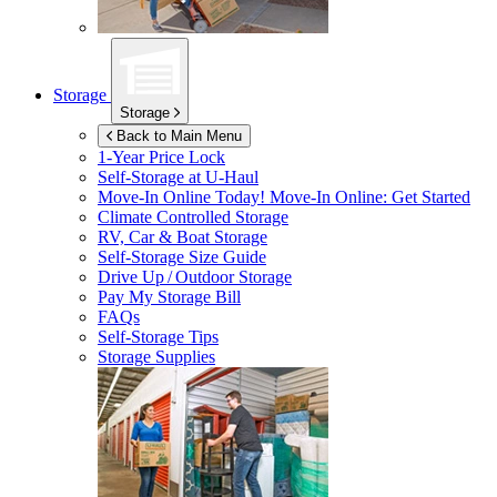
Storage
Storage
Back to Main Menu
1-Year Price Lock
Self-Storage at
U-Haul
Move-In Online Today!
Move-In Online: Get Started
Climate Controlled Storage
RV, Car & Boat Storage
Self-Storage Size Guide
Drive Up / Outdoor Storage
Pay My Storage Bill
FAQs
Self-Storage Tips
Storage Supplies