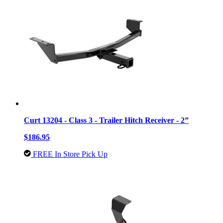
Curt 13204 - Class 3 - Trailer Hitch Receiver - 2”
$186.95
FREE In Store Pick Up