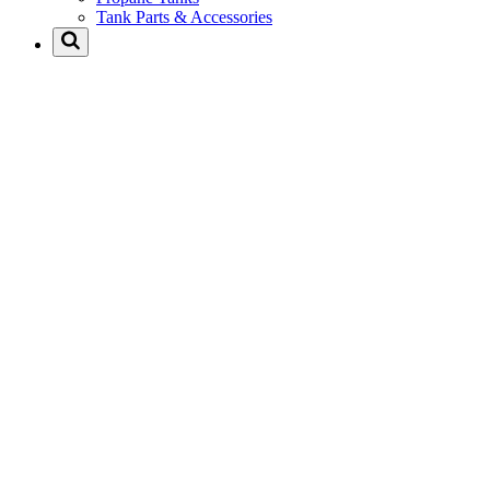
Tank Parts & Accessories