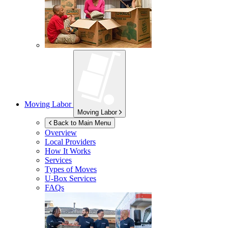
Moving Labor
Moving Labor
Back to Main Menu
Overview
Local Providers
How It Works
Services
Types of Moves
U-Box
Services
FAQs