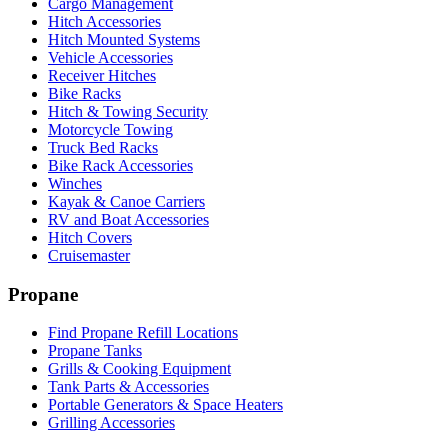
Cargo Management
Hitch Accessories
Hitch Mounted Systems
Vehicle Accessories
Receiver Hitches
Bike Racks
Hitch & Towing Security
Motorcycle Towing
Truck Bed Racks
Bike Rack Accessories
Winches
Kayak & Canoe Carriers
RV and Boat Accessories
Hitch Covers
Cruisemaster
Propane
Find Propane Refill Locations
Propane Tanks
Grills & Cooking Equipment
Tank Parts & Accessories
Portable Generators & Space Heaters
Grilling Accessories