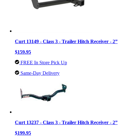
Curt 13149 - Class 3 - Trailer Hitch Receiver - 2”
$159.95
FREE In Store Pick Up
Same-Day Delivery
Curt 13237 - Class 3 - Trailer Hitch Receiver - 2”
$199.95