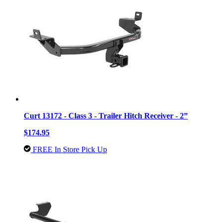
Curt 13172 - Class 3 - Trailer Hitch Receiver - 2”
$174.95
FREE In Store Pick Up