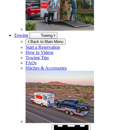
Towing
Towing
Back to Main Menu
Start a Reservation
How to Videos
Towing Tips
FAQs
Hitches & Accessories