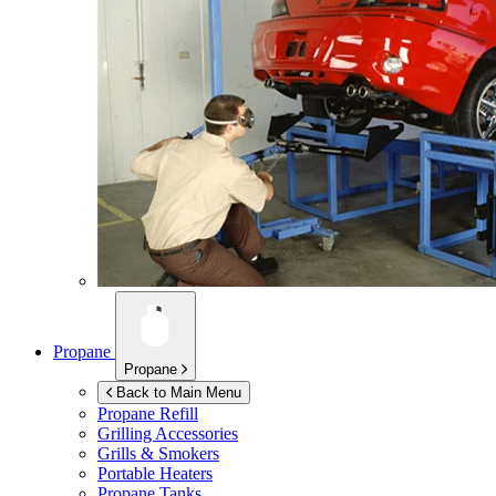
Propane
Propane
Back to Main Menu
Propane Refill
Grilling Accessories
Grills & Smokers
Portable Heaters
Propane Tanks