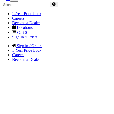
1-Year Price Lock
Careers
Become a Dealer
Locations
Cart
0
Sign In / Orders
Sign in / Orders
1-Year Price Lock
Careers
Become a Dealer