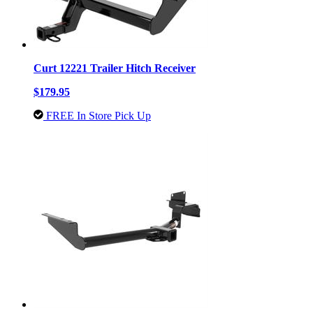
Curt 12221 Trailer Hitch Receiver
$179.95
FREE In Store Pick Up