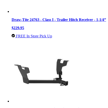
Draw-Tite 24763 - Class I - Trailer Hitch Receiver - 1-1/4”
$229.95
FREE In Store Pick Up