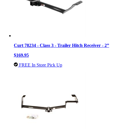
Curt 78234 - Class 3 - Trailer Hitch Receiver - 2”
$169.95
FREE In Store Pick Up