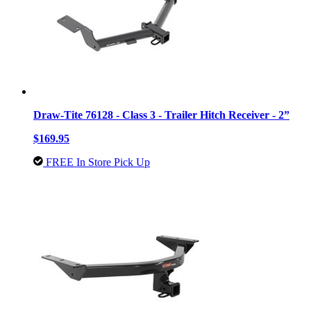
Draw-Tite 76128 - Class 3 - Trailer Hitch Receiver - 2”
$169.95
FREE In Store Pick Up