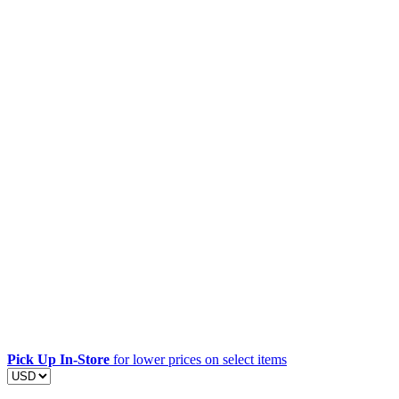
Pick Up In-Store
for lower prices on select items