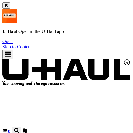
U-Haul
Open in the
U-Haul
app
Open
Skip to Content
0