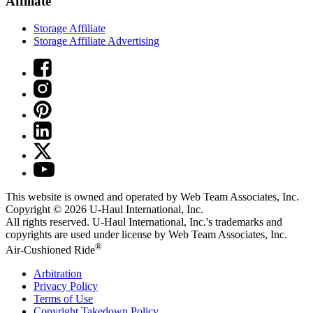
Affiliate
Storage Affiliate
Storage Affiliate Advertising
This website is owned and operated by Web Team Associates, Inc.
Copyright © 2026
U-Haul
International, Inc.
All rights reserved.
U-Haul
International, Inc.'s trademarks and
copyrights are used under license by Web Team Associates, Inc.
®
Air-Cushioned Ride
Arbitration
Privacy Policy
Terms of Use
Copyright Takedown Policy