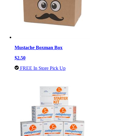
Mustache Boxman Box
$2.50
FREE In Store Pick Up