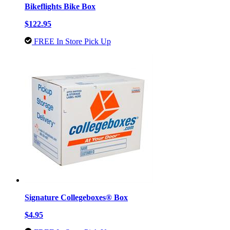
Bikeflights Bike Box
$122.95
FREE In Store Pick Up
Signature Collegeboxes® Box
$4.95