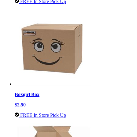
FREE In Store Pick Up
Boxgirl Box
$2.50
FREE In Store Pick Up