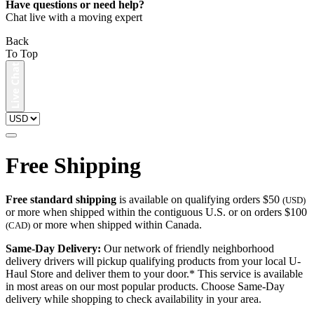
Have questions or need help?
Chat live with a moving expert
Back
To Top
Free Shipping
Free standard shipping
is available on qualifying orders $50
(USD)
or more when shipped within the contiguous U.S. or on orders $100
or more when shipped within Canada.
(CAD)
Same-Day Delivery:
Our network of friendly neighborhood
delivery drivers will pickup qualifying products from your local U-
Haul Store and deliver them to your door.* This service is available
in most areas on our most popular products. Choose Same-Day
delivery while shopping to check availability in your area.