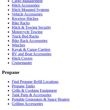
Cargo Management
Hitch Accessories
Hitch Mounted Systems
Vehicle Accessories
Receiver Hitches
Bike Racks
Hitch & Towing Security
Motorcycle Towing
Truck Bed Racks
Bike Rack Accessories
Winches
Kayak & Canoe Carriers
RV and Boat Accessories
Hitch Covers
Cruisemaster
Propane
Find Propane Refill Locations
Propane Tanks
Grills & Cooking Equipment
Tank Parts & Accessories
Portable Generators & Space Heaters
Grilling Accessories