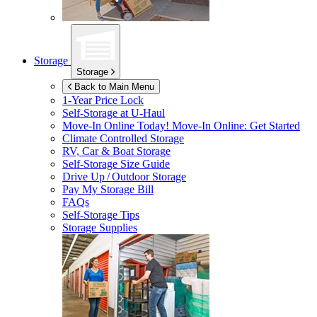
Storage
Storage
Back to Main Menu
1-Year Price Lock
Self-Storage at
U-Haul
Move-In Online Today!
Move-In Online: Get Started
Climate Controlled Storage
RV, Car & Boat Storage
Self-Storage Size Guide
Drive Up / Outdoor Storage
Pay My Storage Bill
FAQs
Self-Storage Tips
Storage Supplies