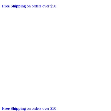
Free Shipping
on orders over $50
Free Shipping
on orders over $50