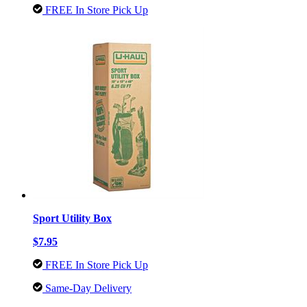
FREE In Store Pick Up
Sport Utility Box
$7.95
FREE In Store Pick Up
Same-Day Delivery