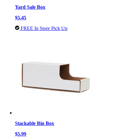
Yard Sale Box
$5.45
FREE In Store Pick Up
Stackable Bin Box
$5.99