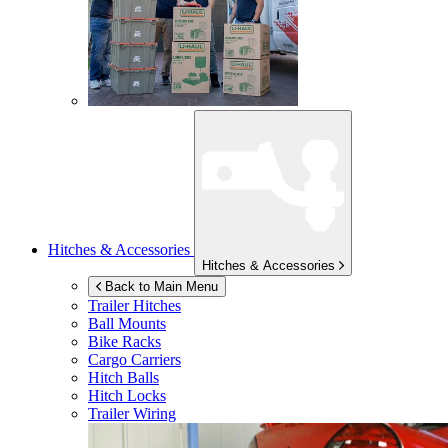
Hitches & Accessories
Hitches & Accessories
Back to Main Menu
Trailer Hitches
Ball Mounts
Bike Racks
Cargo Carriers
Hitch Balls
Hitch Locks
Trailer Wiring