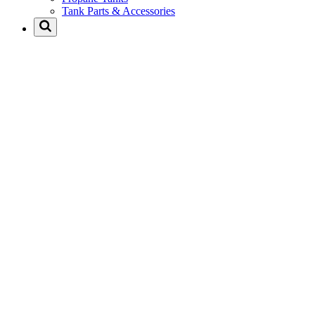
Tank Parts & Accessories