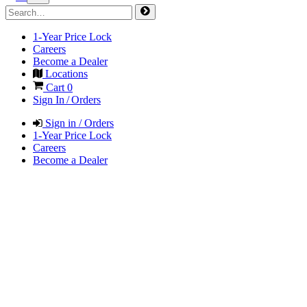
1-Year Price Lock
Careers
Become a Dealer
Locations
Cart
0
Sign In / Orders
Sign in / Orders
1-Year Price Lock
Careers
Become a Dealer