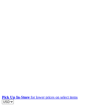
Pick Up In-Store
for lower prices on select items