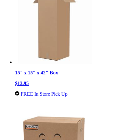
15" x 15" x 42" Box
$13.95
FREE In Store Pick Up