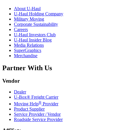
About
U-Haul
U-Haul
Holding Company
Military Moving
Corporate Sustainability
Careers
U-Haul
Investors Club
U-Haul
Insider Blog
Media Relations
SuperGraphics
Merchandise
Partner With Us
Vendor
Dealer
U-Box® Freight Carrier
®
Moving Help
Provider
Product Supplier
Service Provider / Vendor
Roadside Service Provider