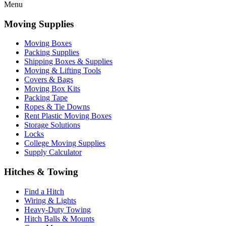
Menu
Moving Supplies
Moving Boxes
Packing Supplies
Shipping Boxes & Supplies
Moving & Lifting Tools
Covers & Bags
Moving Box Kits
Packing Tape
Ropes & Tie Downs
Rent Plastic Moving Boxes
Storage Solutions
Locks
College Moving Supplies
Supply Calculator
Hitches & Towing
Find a Hitch
Wiring & Lights
Heavy-Duty Towing
Hitch Balls & Mounts