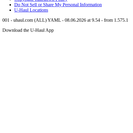
Do Not Sell or Share My Personal Information
U-Haul
Locations
001 - uhaul.com (ALL) YAML - 08.06.2026 at 9.54 - from 1.575.1
Download the
U-Haul
App