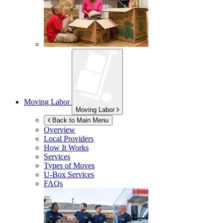
Moving Labor
Moving Labor
Back to Main Menu
Overview
Local Providers
How It Works
Services
Types of Moves
U-Box
Services
FAQs