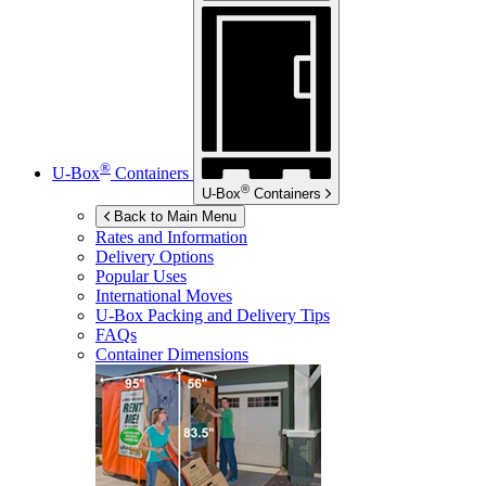
®
U-Box
Containers
®
U-Box
Containers
Back to Main Menu
Rates and Information
Delivery Options
Popular Uses
International Moves
U-Box
Packing and Delivery Tips
FAQs
Container Dimensions