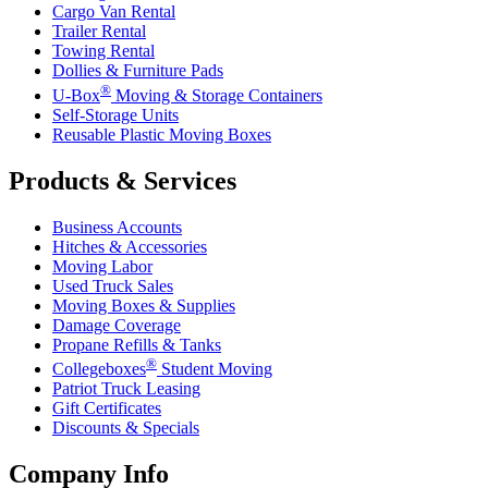
Cargo Van Rental
Trailer Rental
Towing Rental
Dollies & Furniture Pads
®
U-Box
Moving & Storage Containers
Self-Storage Units
Reusable Plastic Moving Boxes
Products & Services
Business Accounts
Hitches & Accessories
Moving Labor
Used Truck Sales
Moving Boxes & Supplies
Damage Coverage
Propane Refills & Tanks
®
Collegeboxes
Student Moving
Patriot Truck Leasing
Gift Certificates
Discounts & Specials
Company Info