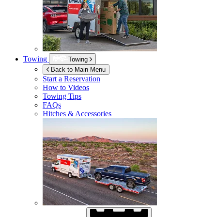
Towing
Towing
Back to Main Menu
Start a Reservation
How to Videos
Towing Tips
FAQs
Hitches & Accessories