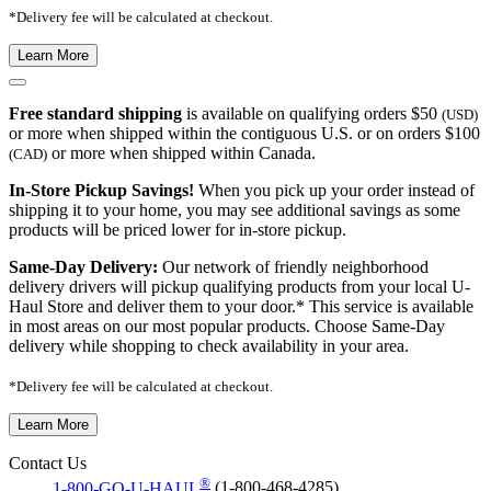
*Delivery fee will be calculated at checkout.
Learn More
Free standard shipping
is available on qualifying orders $50
(USD)
or more when shipped within the contiguous U.S. or on orders $100
or more when shipped within Canada.
(CAD)
In-Store Pickup Savings!
When you pick up your order instead of
shipping it to your home, you may see additional savings as some
products will be priced lower for in-store pickup.
Same-Day Delivery:
Our network of friendly neighborhood
delivery drivers will pickup qualifying products from your local U-
Haul Store and deliver them to your door.* This service is available
in most areas on our most popular products. Choose Same-Day
delivery while shopping to check availability in your area.
*Delivery fee will be calculated at checkout.
Learn More
Contact Us
®
1-800-GO-U-HAUL
(1-800-468-4285)