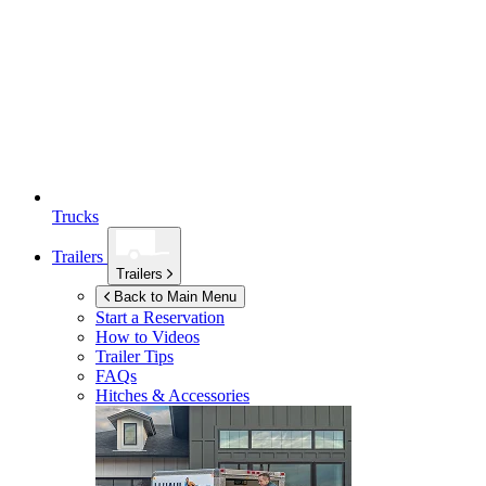
Trucks
Trailers
Trailers
Back to Main Menu
Start a Reservation
How to Videos
Trailer Tips
FAQs
Hitches & Accessories