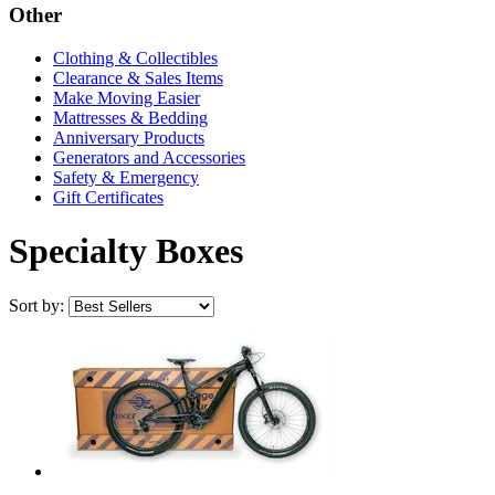
Other
Clothing & Collectibles
Clearance & Sales Items
Make Moving Easier
Mattresses & Bedding
Anniversary Products
Generators and Accessories
Safety & Emergency
Gift Certificates
Specialty Boxes
Sort by: