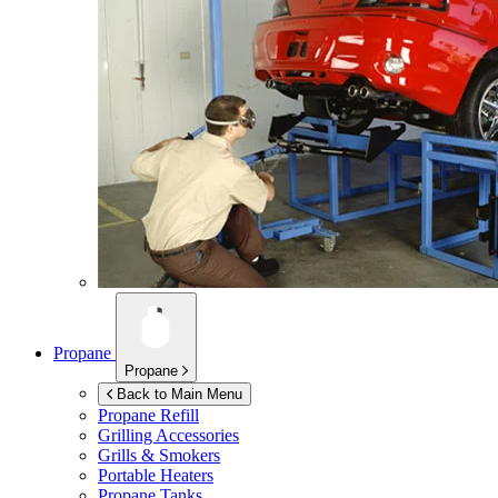
Propane
Propane
Back to Main Menu
Propane Refill
Grilling Accessories
Grills & Smokers
Portable Heaters
Propane Tanks