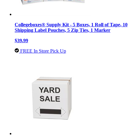
Collegeboxes® Supply Kit - 5 Boxes, 1 Roll of Tape, 10
Shipping Label Pouches, 5 Zip Ties, 1 Marker
$39.99
FREE In Store Pick Up