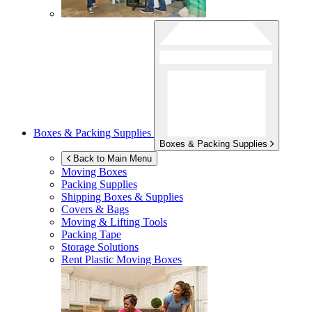
Boxes & Packing Supplies
Boxes & Packing Supplies
Back to Main Menu
Moving Boxes
Packing Supplies
Shipping Boxes & Supplies
Covers & Bags
Moving & Lifting Tools
Packing Tape
Storage Solutions
Rent Plastic Moving Boxes