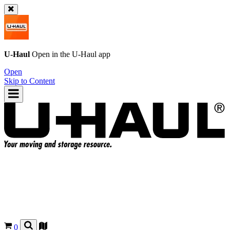
U-Haul
Open in the
U-Haul
app
Open
Skip to Content
0