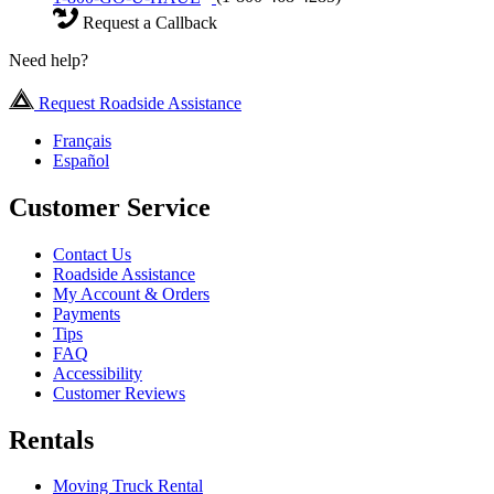
Request a Callback
Need help?
Request Roadside Assistance
Français
Español
Customer Service
Contact Us
Roadside Assistance
My Account & Orders
Payments
Tips
FAQ
Accessibility
Customer Reviews
Rentals
Moving Truck Rental