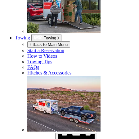
Towing
Towing
Back to Main Menu
Start a Reservation
How to Videos
Towing Tips
FAQs
Hitches & Accessories