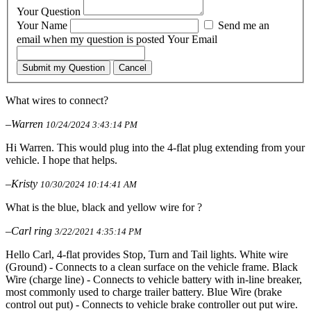
Your Question
Your Name
Send me an
email when my question is posted
Your Email
Submit my Question
Cancel
What wires to connect?
–Warren
10/24/2024 3:43:14 PM
Hi Warren. This would plug into the 4-flat plug extending from your
vehicle. I hope that helps.
–Kristy
10/30/2024 10:14:41 AM
What is the blue, black and yellow wire for ?
–Carl ring
3/22/2021 4:35:14 PM
Hello Carl, 4-flat provides Stop, Turn and Tail lights. White wire
(Ground) - Connects to a clean surface on the vehicle frame. Black
Wire (charge line) - Connects to vehicle battery with in-line breaker,
most commonly used to charge trailer battery. Blue Wire (brake
control out put) - Connects to vehicle brake controller out put wire.