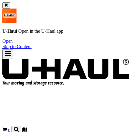
U-Haul
Open in the
U-Haul
app
Open
Skip to Content
0