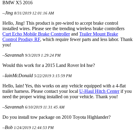
BMW X5 2016
–Jing
8/31/2019 12:01:16 AM
Hello, Jing! This product is pre-wired to accept brake control
installed wires. Please see the trending wireless brake controllers
Curt Echo Mobile Brake Controller
and
Trailer Mount Brake
Control Prodigy RF
, which require fewer parts and less labor. Thank
you!
–Savannah
9/3/2019 1:29:24 PM
Would this work for a 2015 Land Rover lr4 hse?
–IainMcDonald
5/22/2019 3:15:59 PM
Hello, Iain! Yes, this works on any vehicle equipped with a 4-flat
trailer harness. Please contact your local
U-Haul Hitch Center
if you
need the proper wiring installed on your vehicle. Thank you!
–Savannah
6/10/2019 11:31:45 AM
Do you install tow package on 2010 Toyota Highlander?
–Bob
1/24/2019 12:44:53 PM