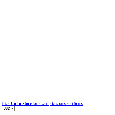
Pick Up In-Store
for lower prices on select items