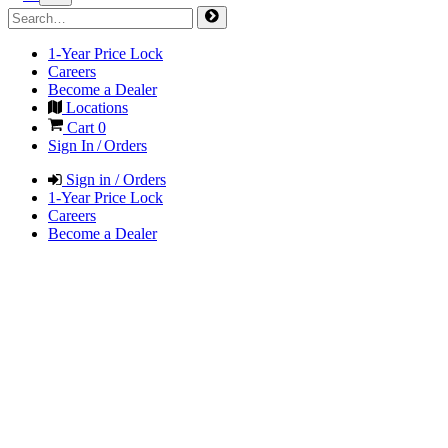
1-Year Price Lock
Careers
Become a Dealer
Locations
Cart
0
Sign In / Orders
Sign in / Orders
1-Year Price Lock
Careers
Become a Dealer