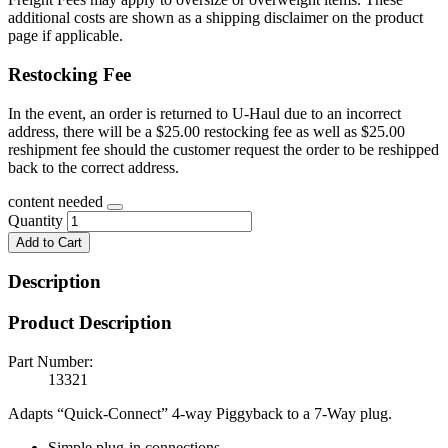
additional costs are shown as a shipping disclaimer on the product
page if applicable.
Restocking Fee
In the event, an order is returned to U-Haul due to an incorrect
address, there will be a $25.00 restocking fee as well as $25.00
reshipment fee should the customer request the order to be reshipped
back to the correct address.
content needed
Quantity
Add to Cart
Description
Product Description
Part Number:
13321
Adapts “Quick-Connect” 4-way Piggyback to a 7-Way plug.
Simple plug-in connections.