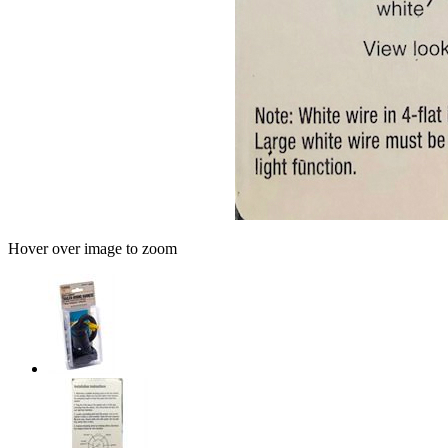
Hover over image to zoom