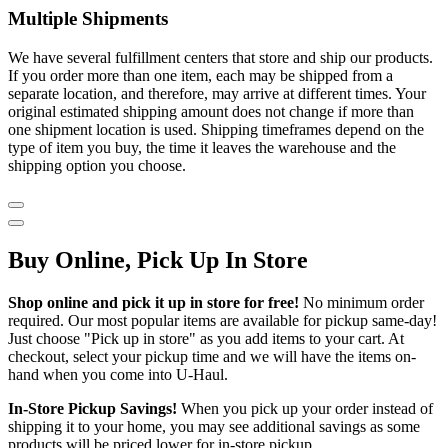
Multiple Shipments
We have several fulfillment centers that store and ship our products.
If you order more than one item, each may be shipped from a
separate location, and therefore, may arrive at different times. Your
original estimated shipping amount does not change if more than
one shipment location is used. Shipping timeframes depend on the
type of item you buy, the time it leaves the warehouse and the
shipping option you choose.
Buy Online, Pick Up In Store
Shop online and pick it up in store for free!
No minimum order
required. Our most popular items are available for pickup same-day!
Just choose "Pick up in store" as you add items to your cart. At
checkout, select your pickup time and we will have the items on-
hand when you come into
U-Haul
.
In-Store Pickup Savings!
When you pick up your order instead of
shipping it to your home, you may see additional savings as some
products will be priced lower for in-store pickup.