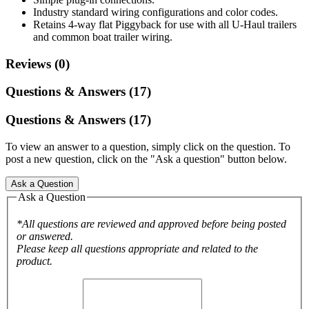
Industry standard wiring configurations and color codes.
Retains 4-way flat Piggyback for use with all U-Haul trailers
and common boat trailer wiring.
Reviews (0)
Questions & Answers (17)
Questions & Answers (17)
To view an answer to a question, simply click on the question. To
post a new question, click on the "Ask a question" button below.
Ask a Question
Ask a Question
*All questions are reviewed and approved before being posted
or answered.
Please keep all questions appropriate and related to the
product.