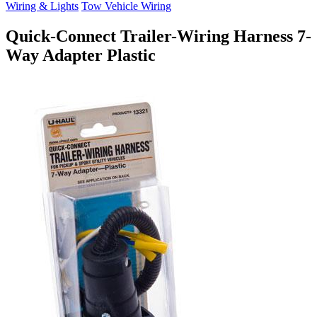
Wiring & Lights
Tow Vehicle Wiring
Quick-Connect Trailer-Wiring Harness 7-
Way Adapter Plastic