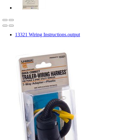
13321 Wiring Instructions.output