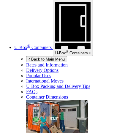
®
U-Box
Containers
®
U-Box
Containers
Back to Main Menu
Rates and Information
Delivery Options
Popular Uses
International Moves
U-Box
Packing and Delivery Tips
FAQs
Container Dimensions