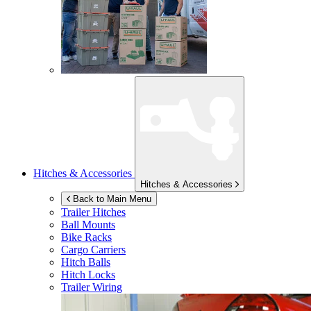
Hitches & Accessories
Hitches & Accessories
Back to Main Menu
Trailer Hitches
Ball Mounts
Bike Racks
Cargo Carriers
Hitch Balls
Hitch Locks
Trailer Wiring