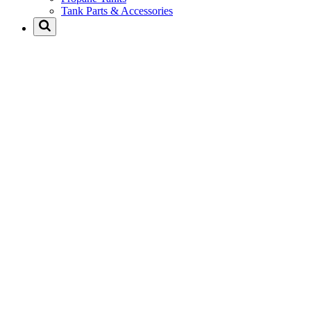
Tank Parts & Accessories