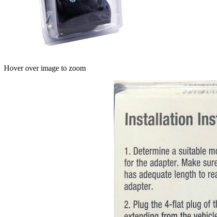
Hover over image to zoom