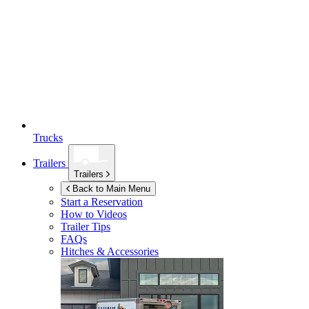
Trucks
Trailers
Trailers
Back to Main Menu
Start a Reservation
How to Videos
Trailer Tips
FAQs
Hitches & Accessories