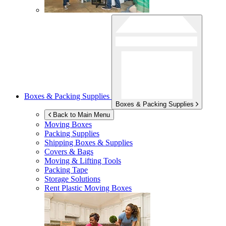
Boxes & Packing Supplies
Boxes & Packing Supplies
Back to Main Menu
Moving Boxes
Packing Supplies
Shipping Boxes & Supplies
Covers & Bags
Moving & Lifting Tools
Packing Tape
Storage Solutions
Rent Plastic Moving Boxes