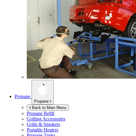
Propane
Propane
Back to Main Menu
Propane Refill
Grilling Accessories
Grills & Smokers
Portable Heaters
Propane Tanks