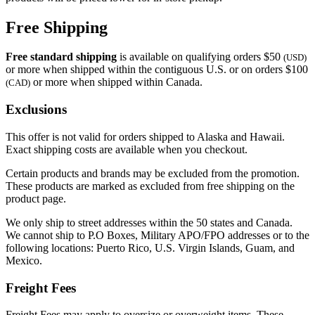
Free Shipping
Free standard shipping
is available on qualifying orders $50
(USD)
or more when shipped within the contiguous U.S. or on orders $100
or more when shipped within Canada.
(CAD)
Exclusions
This offer is not valid for orders shipped to Alaska and Hawaii.
Exact shipping costs are available when you checkout.
Certain products and brands may be excluded from the promotion.
These products are marked as excluded from free shipping on the
product page.
We only ship to street addresses within the 50 states and Canada.
We cannot ship to P.O Boxes, Military APO/FPO addresses or to the
following locations: Puerto Rico, U.S. Virgin Islands, Guam, and
Mexico.
Freight Fees
Freight Fees may apply to oversize or overweight items. These