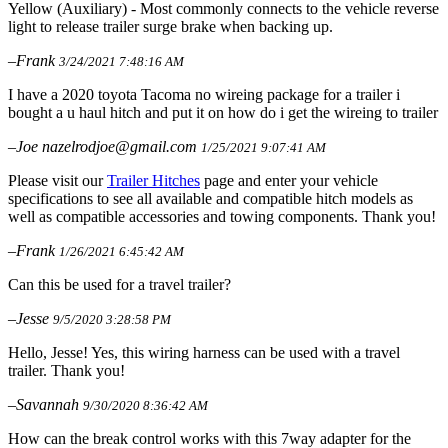
Yellow (Auxiliary) - Most commonly connects to the vehicle reverse
light to release trailer surge brake when backing up.
–Frank
3/24/2021 7:48:16 AM
I have a 2020 toyota Tacoma no wireing package for a trailer i
bought a u haul hitch and put it on how do i get the wireing to trailer
–Joe nazelrodjoe@gmail.com
1/25/2021 9:07:41 AM
Please visit our
Trailer Hitches
page and enter your vehicle
specifications to see all available and compatible hitch models as
well as compatible accessories and towing components. Thank you!
–Frank
1/26/2021 6:45:42 AM
Can this be used for a travel trailer?
–Jesse
9/5/2020 3:28:58 PM
Hello, Jesse! Yes, this wiring harness can be used with a travel
trailer. Thank you!
–Savannah
9/30/2020 8:36:42 AM
How can the break control works with this 7way adapter for the