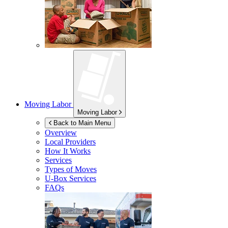
Moving Labor
Moving Labor
Back to Main Menu
Overview
Local Providers
How It Works
Services
Types of Moves
U-Box
Services
FAQs