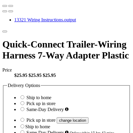
13321 Wiring Instructions.output
Quick-Connect Trailer-Wiring
Harness 7-Way Adapter Plastic
Price
$25.95
$25.95
$25.95
Delivery Options
Ship to home
Pick up in store
Same-Day Delivery
Pick up in store
change location
Ship to home
Same-Day Delivery
Order within 15 hrs 42 mins