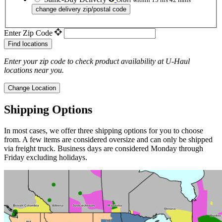
change delivery zip/postal code
Enter Zip Code
Find locations
Enter your zip code to check product availability at
U-Haul
locations near you.
Change Location
Shipping Options
In most cases, we offer three shipping options for you to choose
from. A few items are considered oversize and can only be shipped
via freight truck. Business days are considered Monday through
Friday excluding holidays.