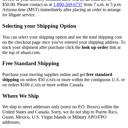
$50.00. Please contact us at
1-800-269-6737
from 7 a.m. to 5 p.m.
Arizona time (MST) immediately after placing an order to arrange
for liftgate service.
Selecting your Shipping Option
You can select your shipping option and see the total shipping cost
on the checkout page once you've entered your shipping address. To
track your shipment after purchase click the
look up order
link at
the top of uhaul.com.
Free Standard Shipping
Purchase your moving supplies online and get
free standard
shipping
on orders $50
or more within the contiguous U.S. or
(USD)
on orders $100
or more within Canada.
(CAD)
Where We Ship
We ship to street addresses only (sorry no P.O. Boxes) within the
United States and Canada. Sorry, we do not ship to Puerto Rico,
Guam, Mexico, U.S. Virgin Islands or Military APO/FPO
addresses.