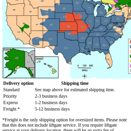
Delivery option
Shipping time
Standard
See map above for estimated shipping time.
Priority
2-3 business days
Express
1-2 business days
Freight *
5-12 business days
*Freight is the only shipping option for oversized items. Please note
that this does not include liftgate service. If you require liftgate
service at your delivery location, there will be an extra fee of