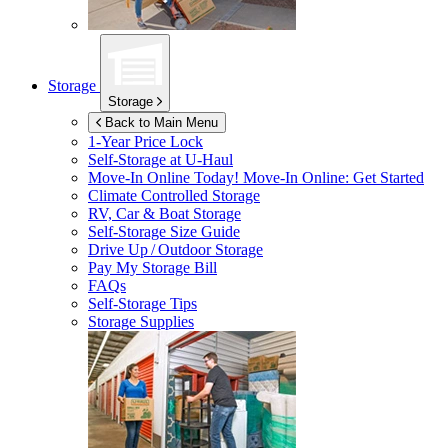
Storage
Storage
Back to Main Menu
1-Year Price Lock
Self-Storage at
U-Haul
Move-In Online Today!
Move-In Online: Get Started
Climate Controlled Storage
RV, Car & Boat Storage
Self-Storage Size Guide
Drive Up / Outdoor Storage
Pay My Storage Bill
FAQs
Self-Storage Tips
Storage Supplies