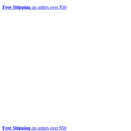
Free Shipping
on orders over $50
Free Shipping
on orders over $50