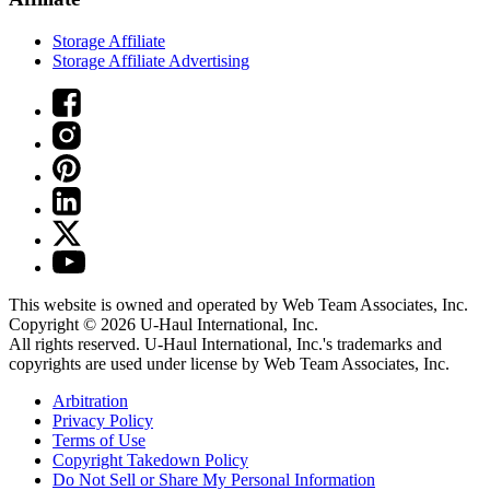
Storage Affiliate
Storage Affiliate Advertising
This website is owned and operated by Web Team Associates, Inc.
Copyright © 2026
U-Haul
International, Inc.
All rights reserved.
U-Haul
International, Inc.'s trademarks and
copyrights are used under license by Web Team Associates, Inc.
Arbitration
Privacy Policy
Terms of Use
Copyright Takedown Policy
Do Not Sell or Share My Personal Information