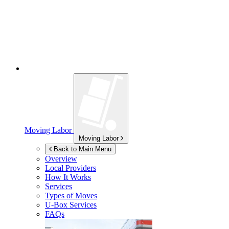
Moving Labor
Moving Labor
Back to Main Menu
Overview
Local Providers
How It Works
Services
Types of Moves
U-Box
Services
FAQs