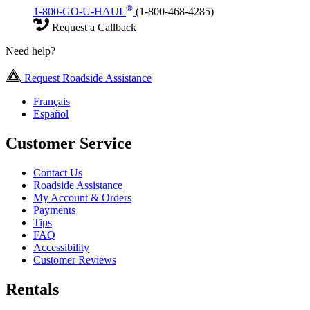
®
1-800-GO-U-HAUL
(1-800-468-4285)
Request a Callback
Need help?
Request Roadside Assistance
Français
Español
Customer Service
Contact Us
Roadside Assistance
My Account & Orders
Payments
Tips
FAQ
Accessibility
Customer Reviews
Rentals