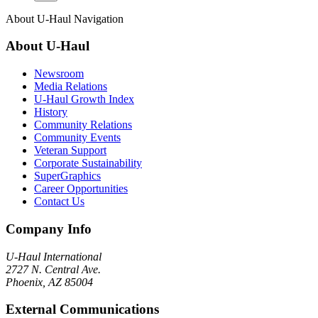
About
U-Haul
Navigation
About
U-Haul
Newsroom
Media Relations
U-Haul Growth Index
History
Community Relations
Community Events
Veteran Support
Corporate Sustainability
SuperGraphics
Career Opportunities
Contact Us
Company Info
U-Haul
International
2727 N. Central Ave.
Phoenix, AZ 85004
External Communications