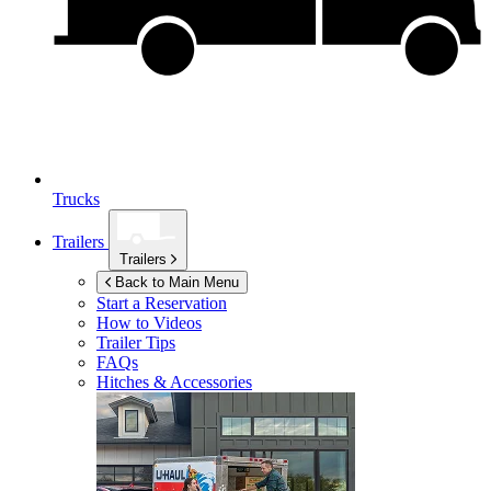
Trucks
Trailers
Trailers
Back to Main Menu
Start a Reservation
How to Videos
Trailer Tips
FAQs
Hitches & Accessories