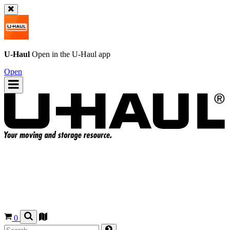
U-Haul
Open in the
U-Haul
app
Open
0