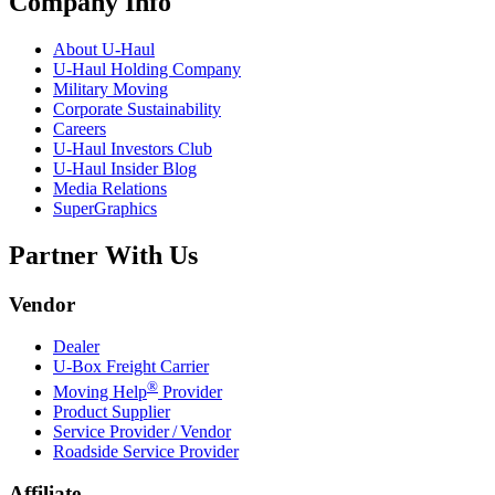
Company Info
About
U-Haul
U-Haul
Holding Company
Military Moving
Corporate Sustainability
Careers
U-Haul
Investors Club
U-Haul
Insider Blog
Media Relations
SuperGraphics
Partner With Us
Vendor
Dealer
U-Box
Freight Carrier
®
Moving Help
Provider
Product Supplier
Service Provider / Vendor
Roadside Service Provider
Affiliate