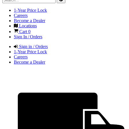
1-Year Price Lock
Careers
Become a Dealer
Locations
Cart
0
Sign In / Orders
Sign in / Orders
1-Year Price Lock
Careers
Become a Dealer