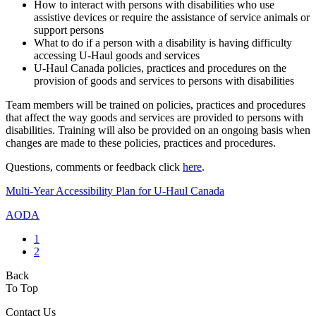
How to interact with persons with disabilities who use
assistive devices or require the assistance of service animals or
support persons
What to do if a person with a disability is having difficulty
accessing U-Haul goods and services
U-Haul Canada policies, practices and procedures on the
provision of goods and services to persons with disabilities
Team members will be trained on policies, practices and procedures
that affect the way goods and services are provided to persons with
disabilities. Training will also be provided on an ongoing basis when
changes are made to these policies, practices and procedures.
Questions, comments or feedback click
here
.
Multi-Year Accessibility Plan for U-Haul Canada
AODA
1
2
Back
To Top
Contact Us