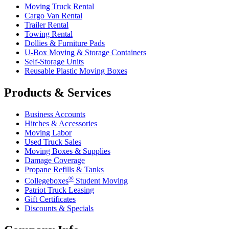
Moving Truck Rental
Cargo Van Rental
Trailer Rental
Towing Rental
Dollies & Furniture Pads
U-Box
Moving & Storage Containers
Self-Storage Units
Reusable Plastic Moving Boxes
Products & Services
Business Accounts
Hitches & Accessories
Moving Labor
Used Truck Sales
Moving Boxes & Supplies
Damage Coverage
Propane Refills & Tanks
®
Collegeboxes
Student Moving
Patriot Truck Leasing
Gift Certificates
Discounts & Specials