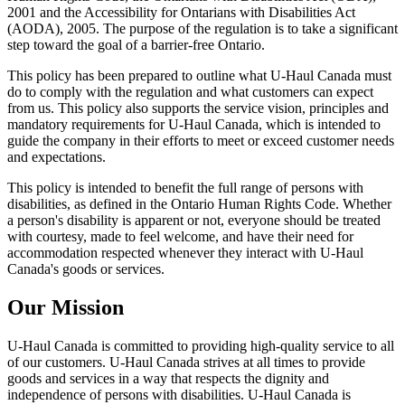
2001 and the Accessibility for Ontarians with Disabilities Act
(AODA), 2005. The purpose of the regulation is to take a significant
step toward the goal of a barrier-free Ontario.
This policy has been prepared to outline what U-Haul Canada must
do to comply with the regulation and what customers can expect
from us. This policy also supports the service vision, principles and
mandatory requirements for U-Haul Canada, which is intended to
guide the company in their efforts to meet or exceed customer needs
and expectations.
This policy is intended to benefit the full range of persons with
disabilities, as defined in the Ontario Human Rights Code. Whether
a person's disability is apparent or not, everyone should be treated
with courtesy, made to feel welcome, and have their need for
accommodation respected whenever they interact with U-Haul
Canada's goods or services.
Our Mission
U-Haul Canada is committed to providing high-quality service to all
of our customers. U-Haul Canada strives at all times to provide
goods and services in a way that respects the dignity and
independence of persons with disabilities. U-Haul Canada is