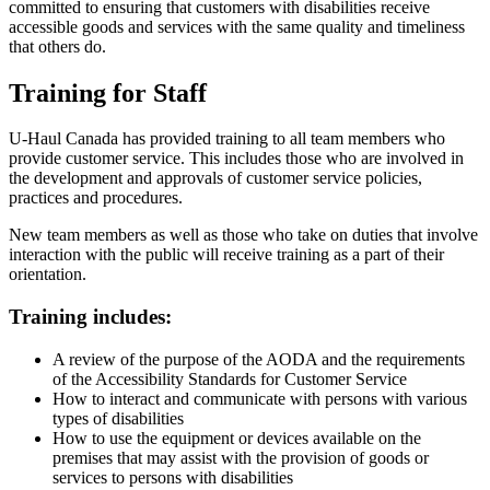
committed to ensuring that customers with disabilities receive
accessible goods and services with the same quality and timeliness
that others do.
Training for Staff
U-Haul Canada has provided training to all team members who
provide customer service. This includes those who are involved in
the development and approvals of customer service policies,
practices and procedures.
New team members as well as those who take on duties that involve
interaction with the public will receive training as a part of their
orientation.
Training includes:
A review of the purpose of the AODA and the requirements
of the Accessibility Standards for Customer Service
How to interact and communicate with persons with various
types of disabilities
How to use the equipment or devices available on the
premises that may assist with the provision of goods or
services to persons with disabilities