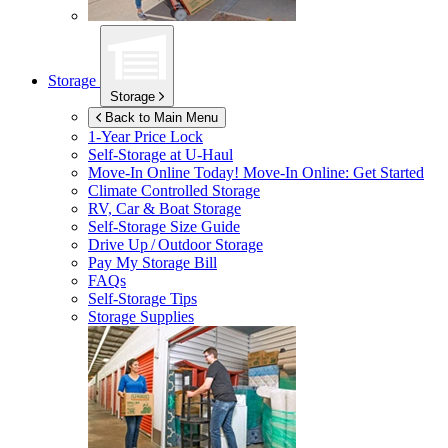
Storage
Storage
Back to Main Menu
1-Year Price Lock
Self-Storage at
U-Haul
Move-In Online Today!
Move-In Online: Get Started
Climate Controlled Storage
RV, Car & Boat Storage
Self-Storage Size Guide
Drive Up / Outdoor Storage
Pay My Storage Bill
FAQs
Self-Storage Tips
Storage Supplies