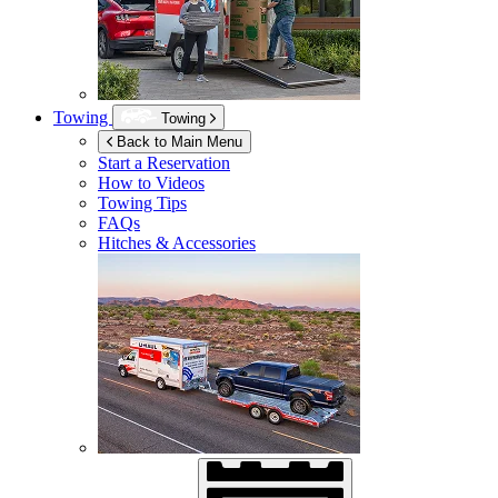
Towing
Towing
Back to Main Menu
Start a Reservation
How to Videos
Towing Tips
FAQs
Hitches & Accessories