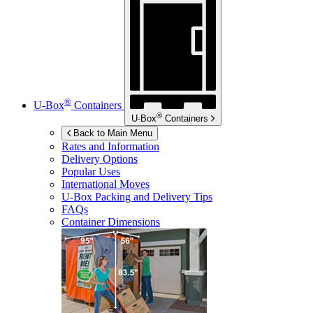
®
U-Box
Containers
®
U-Box
Containers
Back to Main Menu
Rates and Information
Delivery Options
Popular Uses
International Moves
U-Box
Packing and Delivery Tips
FAQs
Container Dimensions