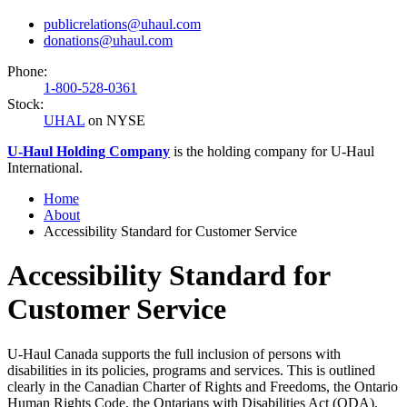
publicrelations@uhaul.com
donations@uhaul.com
Phone:
1-800-528-0361
Stock:
UHAL
on NYSE
U-Haul
Holding Company
is the holding company for
U-Haul
International.
Home
About
Accessibility Standard for Customer Service
Accessibility Standard for
Customer Service
U-Haul Canada supports the full inclusion of persons with
disabilities in its policies, programs and services. This is outlined
clearly in the Canadian Charter of Rights and Freedoms, the Ontario
Human Rights Code, the Ontarians with Disabilities Act (ODA),