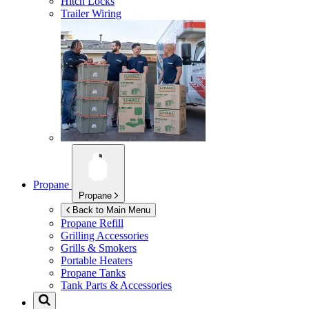
Hitch Locks
Trailer Wiring
Propane
Propane
Back to Main Menu
Propane Refill
Grilling Accessories
Grills & Smokers
Portable Heaters
Propane Tanks
Tank Parts & Accessories