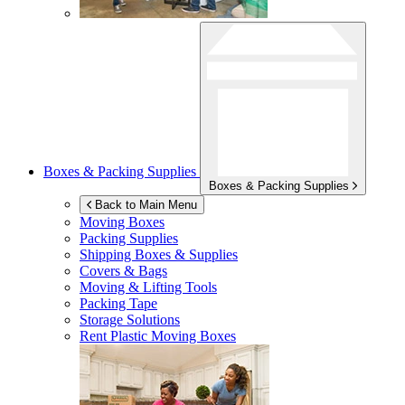
Boxes & Packing Supplies
Boxes & Packing Supplies
Back to Main Menu
Moving Boxes
Packing Supplies
Shipping Boxes & Supplies
Covers & Bags
Moving & Lifting Tools
Packing Tape
Storage Solutions
Rent Plastic Moving Boxes