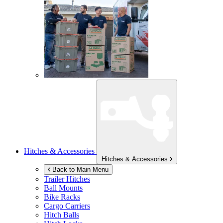
Hitches & Accessories
Hitches & Accessories
Back to Main Menu
Trailer Hitches
Ball Mounts
Bike Racks
Cargo Carriers
Hitch Balls