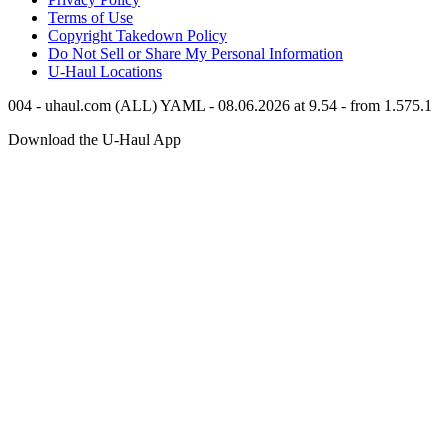
Terms of Use
Copyright Takedown Policy
Do Not Sell or Share My Personal Information
U-Haul
Locations
004 - uhaul.com (ALL) YAML - 08.06.2026 at 9.54 - from 1.575.1
Download the
U-Haul
App