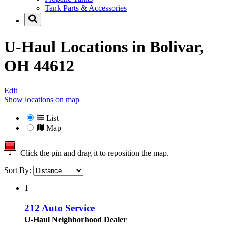
Tank Parts & Accessories
U-Haul Locations in
Bolivar,
OH 44612
Edit
Show locations on map
List
Map
Click the pin and drag it to reposition the map.
Sort By:
1
212 Auto Service
U-Haul Neighborhood Dealer