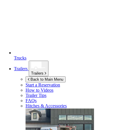
Trucks
Trailers
Trailers
Back to Main Menu
Start a Reservation
How to Videos
Trailer Tips
FAQs
Hitches & Accessories