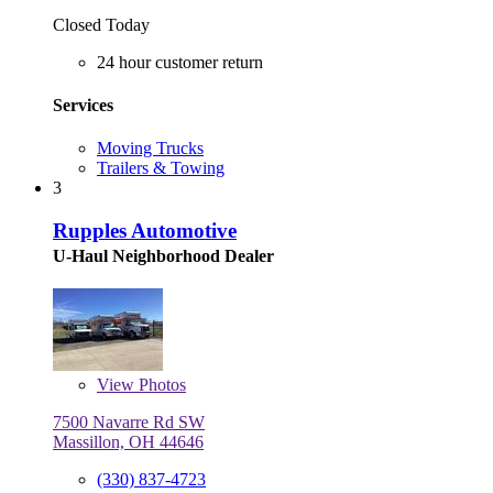
Closed Today
24 hour customer return
Services
Moving Trucks
Trailers & Towing
3
Rupples Automotive
U-Haul Neighborhood Dealer
View
Photos
7500 Navarre Rd SW
Massillon, OH 44646
(330) 837-4723