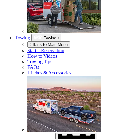
Towing
Towing
Back to Main Menu
Start a Reservation
How to Videos
Towing Tips
FAQs
Hitches & Accessories