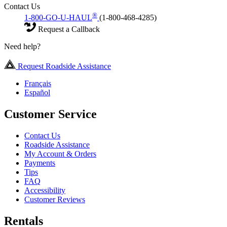
Contact Us
®
1-800-GO-U-HAUL
(1-800-468-4285)
Request a Callback
Need help?
Request Roadside Assistance
Français
Español
Customer Service
Contact Us
Roadside Assistance
My Account & Orders
Payments
Tips
FAQ
Accessibility
Customer Reviews
Rentals