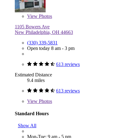
View
Photos
1105 Bowers Ave
New Philadelphia, OH 44663
(330) 339-5831
Open today 8 am - 3 pm
613 reviews
Estimated Distance
9.4 miles
613 reviews
View
Photos
Standard Hours
Show All
Mon-Tue: 9 am - 5 pm