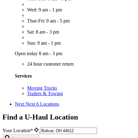
Wed: 9 am - 1 pm
Thur-Fri: 9 am - 5 pm
Sat: 8 am - 3 pm
Sun: 9 am - 1 pm
Open today 8 am - 3 pm
24 hour customer return
Services
Moving Trucks
Trailers & Towing
Next
Next 6 Locations
Find a U-Haul Location
Your Location*