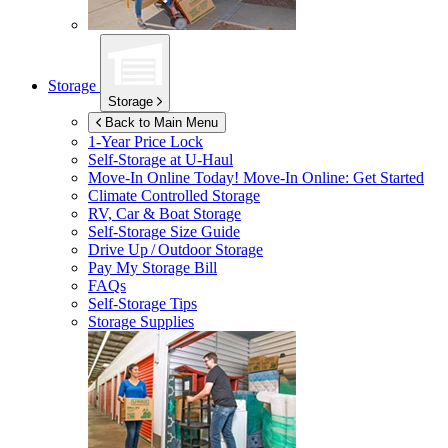
Storage
Storage
Back to Main Menu
1-Year Price Lock
Self-Storage at
U-Haul
Move-In Online Today!
Move-In Online: Get Started
Climate Controlled Storage
RV, Car & Boat Storage
Self-Storage Size Guide
Drive Up / Outdoor Storage
Pay My Storage Bill
FAQs
Self-Storage Tips
Storage Supplies