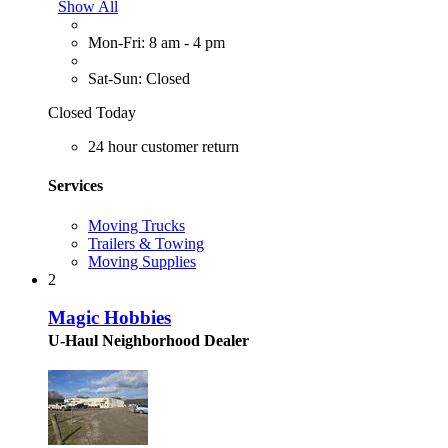
Show All
Mon-Fri: 8 am - 4 pm
Sat-Sun: Closed
Closed Today
24 hour customer return
Services
Moving Trucks
Trailers & Towing
Moving Supplies
2
Magic Hobbies
U-Haul Neighborhood Dealer