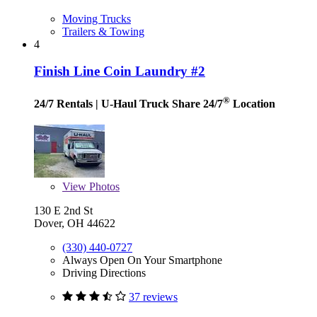
Moving Trucks
Trailers & Towing
4
Finish Line Coin Laundry #2
®
24/7 Rentals
| U-Haul Truck Share 24/7
Location
View
Photos
130 E 2nd St
Dover, OH 44622
(330) 440-0727
Always Open On Your Smartphone
Driving Directions
37 reviews