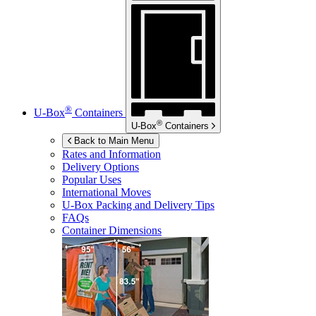
®
U-Box
Containers
®
U-Box
Containers
Back to Main Menu
Rates and Information
Delivery Options
Popular Uses
International Moves
U-Box
Packing and Delivery Tips
FAQs
Container Dimensions