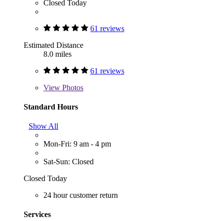
Closed Today
61 reviews
Estimated Distance
8.0 miles
61 reviews
View
Photos
Standard Hours
Show All
Mon-Fri: 9 am - 4 pm
Sat-Sun: Closed
Closed Today
24 hour customer return
Services