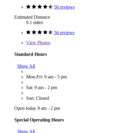
56 reviews
Estimated Distance
9.1 miles
56 reviews
View
Photos
Standard Hours
Show All
Mon-Fri: 9 am - 5 pm
Sat: 9 am - 2 pm
Sun: Closed
Open today 9 am - 2 pm
Special Operating Hours
Show All