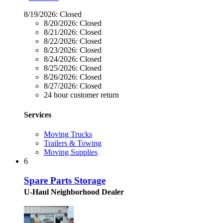
8/19/2026:
Closed
8/20/2026:
Closed
8/21/2026:
Closed
8/22/2026:
Closed
8/23/2026:
Closed
8/24/2026:
Closed
8/25/2026:
Closed
8/26/2026:
Closed
8/27/2026:
Closed
24 hour customer return
Services
Moving Trucks
Trailers & Towing
Moving Supplies
6
Spare Parts Storage
U-Haul Neighborhood Dealer