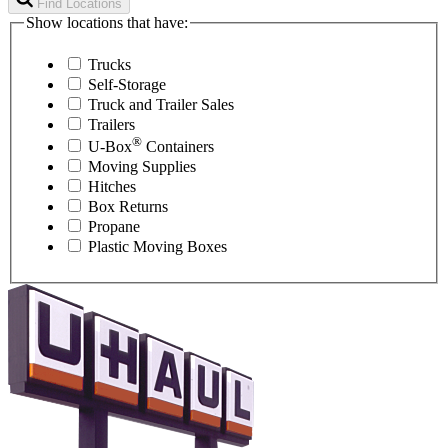
Find Locations
Show locations that have:
Trucks
Self-Storage
Truck and Trailer Sales
Trailers
®
U-Box
Containers
Moving Supplies
Hitches
Box Returns
Propane
Plastic Moving Boxes