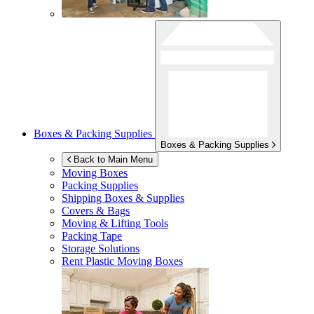
Boxes & Packing Supplies
Boxes & Packing Supplies
Back to Main Menu
Moving Boxes
Packing Supplies
Shipping Boxes & Supplies
Covers & Bags
Moving & Lifting Tools
Packing Tape
Storage Solutions
Rent Plastic Moving Boxes