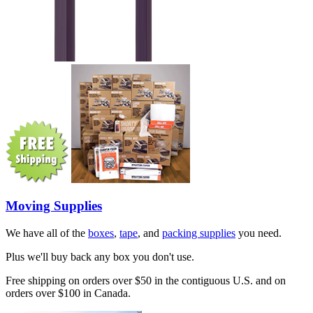
Moving Supplies
We have all of the
boxes
,
tape
, and
packing supplies
you need.
Plus we'll buy back any box you don't use.
Free shipping on orders over $50 in the contiguous U.S. and on
orders over $100 in Canada.