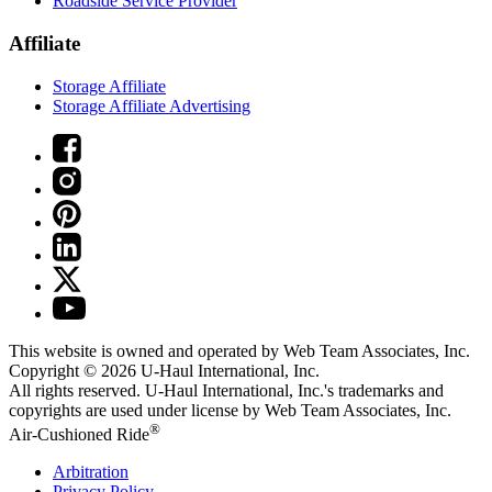
Roadside Service Provider
Affiliate
Storage Affiliate
Storage Affiliate Advertising
This website is owned and operated by Web Team Associates, Inc.
Copyright © 2026
U-Haul
International, Inc.
All rights reserved.
U-Haul
International, Inc.'s trademarks and
copyrights are used under license by Web Team Associates, Inc.
®
Air-Cushioned Ride
Arbitration
Privacy Policy