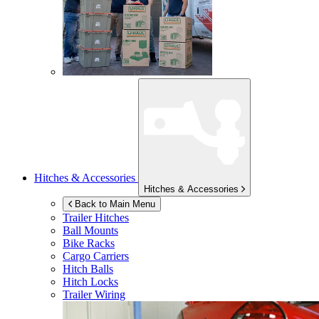
Hitches & Accessories
Hitches & Accessories
Back to Main Menu
Trailer Hitches
Ball Mounts
Bike Racks
Cargo Carriers
Hitch Balls
Hitch Locks
Trailer Wiring