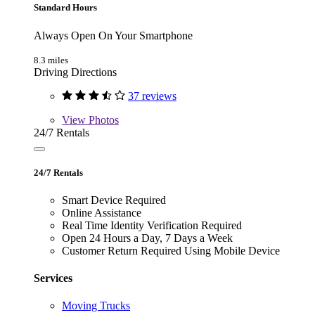
Standard Hours
Always Open On Your Smartphone
8.3 miles
Driving Directions
37 reviews
View
Photos
24/7 Rentals
24/7 Rentals
Smart Device Required
Online Assistance
Real Time Identity Verification Required
Open 24 Hours a Day, 7 Days a Week
Customer Return Required Using Mobile Device
Services
Moving Trucks