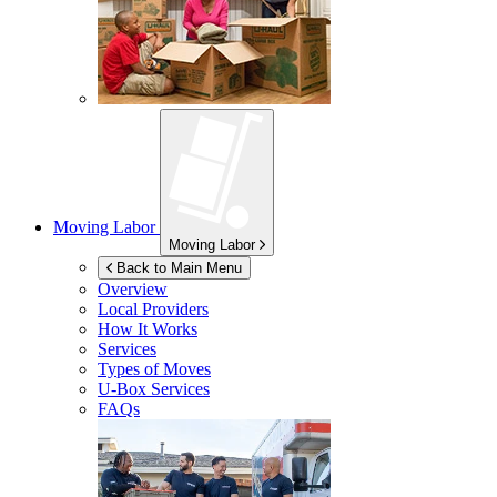
Moving Labor
Moving Labor
Back to Main Menu
Overview
Local Providers
How It Works
Services
Types of Moves
U-Box
Services
FAQs