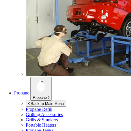
Propane
Propane
Back to Main Menu
Propane Refill
Grilling Accessories
Grills & Smokers
Portable Heaters
Propane Tanks