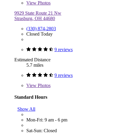
View
Photos
9929 State Route 21 Nw
Strasburg, OH 44680
(330) 874-2803
Closed Today
9 reviews
Estimated Distance
5.7 miles
9 reviews
View
Photos
Standard Hours
Show All
Mon-Fri: 9 am - 6 pm
Sat-Sun: Closed