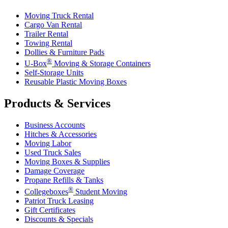
Moving Truck Rental
Cargo Van Rental
Trailer Rental
Towing Rental
Dollies & Furniture Pads
®
U-Box
Moving & Storage Containers
Self-Storage Units
Reusable Plastic Moving Boxes
Products & Services
Business Accounts
Hitches & Accessories
Moving Labor
Used Truck Sales
Moving Boxes & Supplies
Damage Coverage
Propane Refills & Tanks
®
Collegeboxes
Student Moving
Patriot Truck Leasing
Gift Certificates
Discounts & Specials