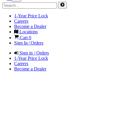
1-Year Price Lock
Careers
Become a Dealer
Locations
Cart
0
Sign In / Orders
Sign in / Orders
1-Year Price Lock
Careers
Become a Dealer