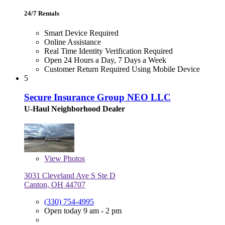
24/7 Rentals
Smart Device Required
Online Assistance
Real Time Identity Verification Required
Open 24 Hours a Day, 7 Days a Week
Customer Return Required Using Mobile Device
5
Secure Insurance Group NEO LLC
U-Haul Neighborhood Dealer
View
Photos
3031 Cleveland Ave S Ste D
Canton, OH 44707
(330) 754-4995
Open today 9 am - 2 pm