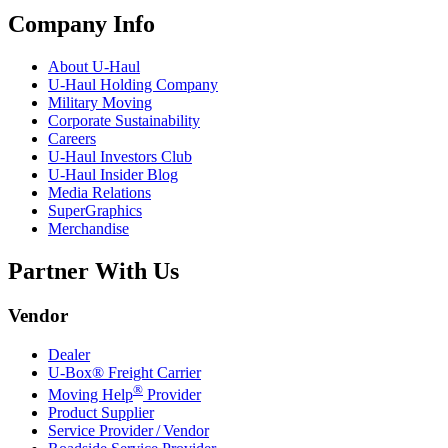
Company Info
About
U-Haul
U-Haul
Holding Company
Military Moving
Corporate Sustainability
Careers
U-Haul
Investors Club
U-Haul
Insider Blog
Media Relations
SuperGraphics
Merchandise
Partner With Us
Vendor
Dealer
U-Box® Freight Carrier
®
Moving Help
Provider
Product Supplier
Service Provider / Vendor