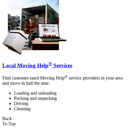
®
Local Moving Help
Services
®
Find customer-rated Moving Help
service providers in your area
and move in half the time.
Loading and unloading
Packing and unpacking
Driving
Cleaning
Back
To Top