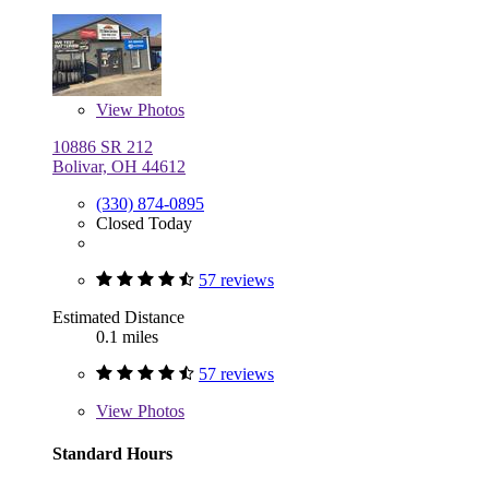
View
Photos
10886 SR 212
Bolivar, OH 44612
(330) 874-0895
Closed Today
57 reviews
Estimated Distance
0.1 miles
57 reviews
View
Photos
Standard Hours