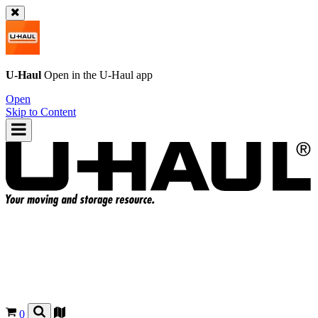
U-Haul
Open in the
U-Haul
app
Open
Skip to Content
0