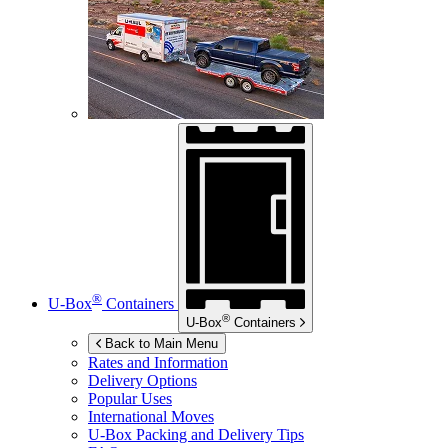
®
U-Box
Containers
®
U-Box
Containers
Back to Main Menu
Rates and Information
Delivery Options
Popular Uses
International Moves
U-Box
Packing and Delivery Tips