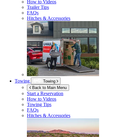
How to Videos
Trailer Tips
FAQs
Hitches & Accessories
Towing
Towing
Back to Main Menu
Start a Reservation
How to Videos
Towing Tips
FAQs
Hitches & Accessories