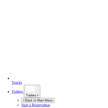
Trucks
Trailers
Trailers
Back to Main Menu
Start a Reservation