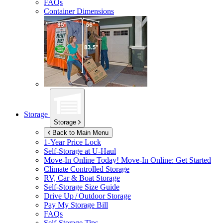
FAQs
Container Dimensions
Storage
Storage
Back to Main Menu
1-Year Price Lock
Self-Storage at
U-Haul
Move-In Online Today!
Move-In Online: Get Started
Climate Controlled Storage
RV, Car & Boat Storage
Self-Storage Size Guide
Drive Up / Outdoor Storage
Pay My Storage Bill
FAQs
Self-Storage Tips