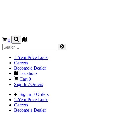
0
1-Year Price Lock
Careers
Become a Dealer
Locations
Cart
0
Sign In / Orders
Sign in / Orders
1-Year Price Lock
Careers
Become a Dealer