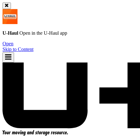
U-Haul
Open in the
U-Haul
app
Open
Skip to Content