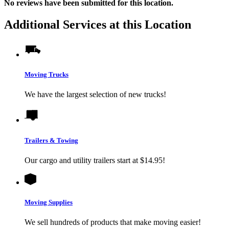
No
reviews have been submitted for this location.
Additional Services at this Location
Moving Trucks
We have the largest selection of new trucks!
Trailers & Towing
Our cargo and utility trailers start at $14.95!
Moving Supplies
We sell hundreds of products that make moving easier!