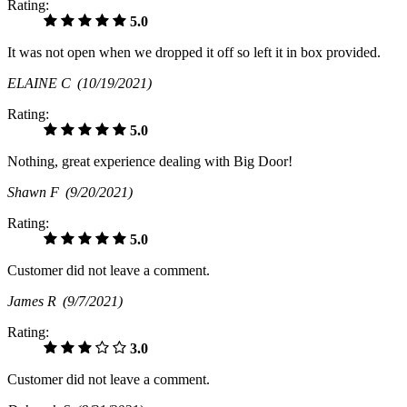
Rating:
5.0
It was not open when we dropped it off so left it in box provided.
ELAINE C
(10/19/2021)
Rating:
5.0
Nothing, great experience dealing with Big Door!
Shawn F
(9/20/2021)
Rating:
5.0
Customer did not leave a comment.
James R
(9/7/2021)
Rating:
3.0
Customer did not leave a comment.