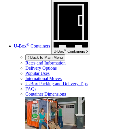
®
U-Box
Containers
®
U-Box
Containers
Back to Main Menu
Rates and Information
Delivery Options
Popular Uses
International Moves
U-Box
Packing and Delivery Tips
FAQs
Container Dimensions