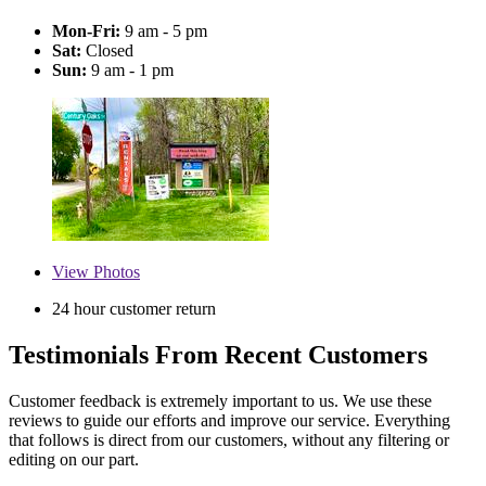
Mon-Fri:
9 am - 5 pm
Sat:
Closed
Sun:
9 am - 1 pm
View
Photos
24 hour customer return
Testimonials From Recent Customers
Customer feedback is extremely important to us. We use these
reviews to guide our efforts and improve our service. Everything
that follows is direct from our customers, without any filtering or
editing on our part.