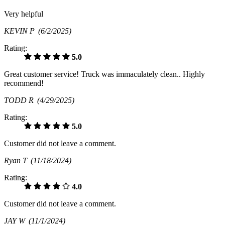
Very helpful
KEVIN P
(6/2/2025)
Rating:
5.0
Great customer service! Truck was immaculately clean.. Highly
recommend!
TODD R
(4/29/2025)
Rating:
5.0
Customer did not leave a comment.
Ryan T
(11/18/2024)
Rating:
4.0
Customer did not leave a comment.
JAY W
(11/1/2024)