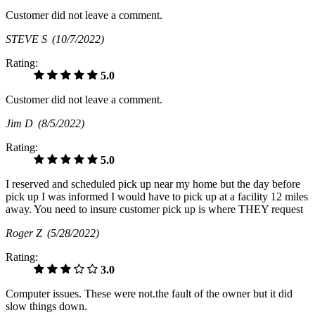
Customer did not leave a comment.
STEVE S
(10/7/2022)
Rating:
5.0
Customer did not leave a comment.
Jim D
(8/5/2022)
Rating:
5.0
I reserved and scheduled pick up near my home but the day before
pick up I was informed I would have to pick up at a facility 12 miles
away. You need to insure customer pick up is where THEY request
Roger Z
(5/28/2022)
Rating:
3.0
Computer issues. These were not.the fault of the owner but it did
slow things down.