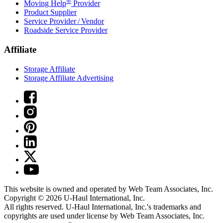
®
Moving Help
Provider
Product Supplier
Service Provider / Vendor
Roadside Service Provider
Affiliate
Storage Affiliate
Storage Affiliate Advertising
This website is owned and operated by Web Team Associates, Inc.
Copyright © 2026
U-Haul
International, Inc.
All rights reserved.
U-Haul
International, Inc.'s trademarks and
copyrights are used under license by Web Team Associates, Inc.