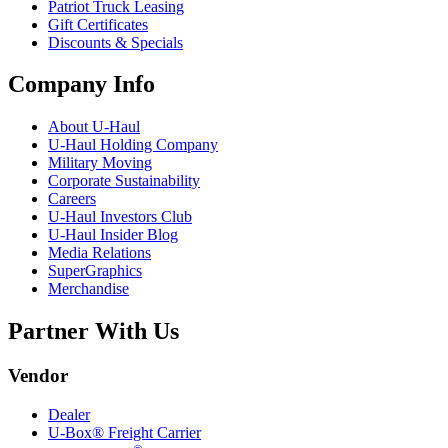
Patriot Truck Leasing
Gift Certificates
Discounts & Specials
Company Info
About
U-Haul
U-Haul
Holding Company
Military Moving
Corporate Sustainability
Careers
U-Haul
Investors Club
U-Haul
Insider Blog
Media Relations
SuperGraphics
Merchandise
Partner With Us
Vendor
Dealer
U-Box® Freight Carrier