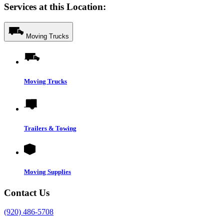
Services at this Location:
Moving Trucks
Moving Trucks
Trailers & Towing
Moving Supplies
Contact Us
(920) 486-5708