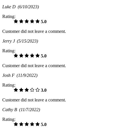
Luke D
(6/10/2023)
Rating:
5.0
Customer did not leave a comment.
Jerry J
(5/15/2023)
Rating:
5.0
Customer did not leave a comment.
Josh F
(11/9/2022)
Rating:
3.0
Customer did not leave a comment.
Cathy B
(11/7/2022)
Rating:
5.0