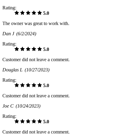
Rating:
5.0
The owner was great to work with.
Dan J
(6/2/2024)
Rating:
5.0
Customer did not leave a comment.
Douglas L
(10/27/2023)
Rating:
5.0
Customer did not leave a comment.
Joe C
(10/24/2023)
Rating:
5.0
Customer did not leave a comment.