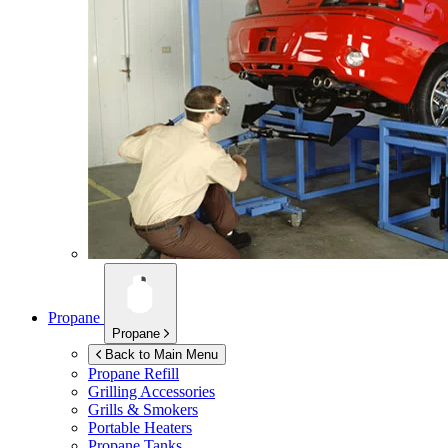
Propane
Propane
Back to Main Menu
Propane Refill
Grilling Accessories
Grills & Smokers
Portable Heaters
Propane Tanks