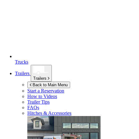
Trucks
Trailers
Trailers
Back to Main Menu
Start a Reservation
How to Videos
Trailer Tips
FAQs
Hitches & Accessories