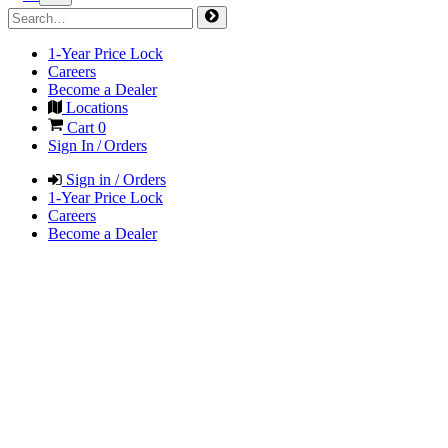
1-Year Price Lock
Careers
Become a Dealer
Locations
Cart
0
Sign In / Orders
Sign in / Orders
1-Year Price Lock
Careers
Become a Dealer