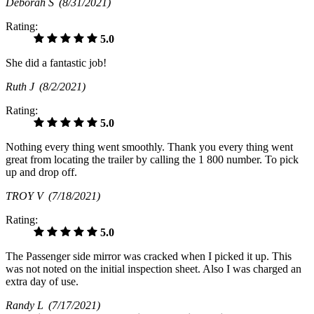
Deborah S
(8/31/2021)
Rating:
5.0
She did a fantastic job!
Ruth J
(8/2/2021)
Rating:
5.0
Nothing every thing went smoothly. Thank you every thing went
great from locating the trailer by calling the 1 800 number. To pick
up and drop off.
TROY V
(7/18/2021)
Rating:
5.0
The Passenger side mirror was cracked when I picked it up. This
was not noted on the initial inspection sheet. Also I was charged an
extra day of use.
Randy L
(7/17/2021)