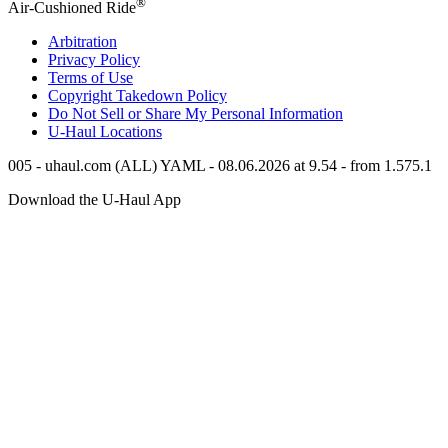
®
Air-Cushioned Ride
Arbitration
Privacy Policy
Terms of Use
Copyright Takedown Policy
Do Not Sell or Share My Personal Information
U-Haul
Locations
005 - uhaul.com (ALL) YAML - 08.06.2026 at 9.54 - from 1.575.1
Download the
U-Haul
App