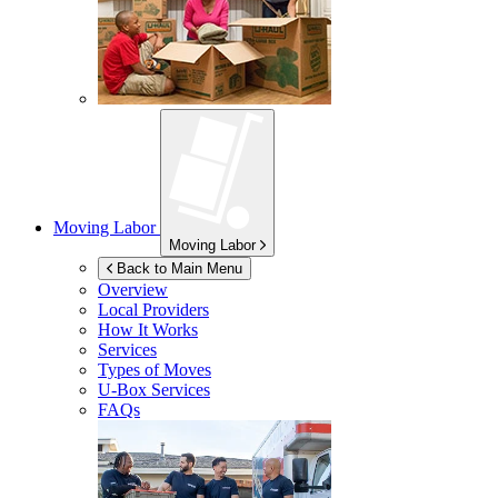
Moving Labor
Moving Labor
Back to Main Menu
Overview
Local Providers
How It Works
Services
Types of Moves
U-Box
Services
FAQs