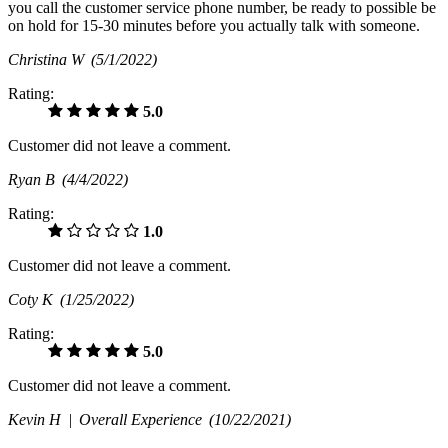
you call the customer service phone number, be ready to possible be
on hold for 15-30 minutes before you actually talk with someone.
Christina W
(5/1/2022)
Rating:
5.0
Customer did not leave a comment.
Ryan B
(4/4/2022)
Rating:
1.0
Customer did not leave a comment.
Coty K
(1/25/2022)
Rating:
5.0
Customer did not leave a comment.
Kevin H |
Overall Experience
(10/22/2021)