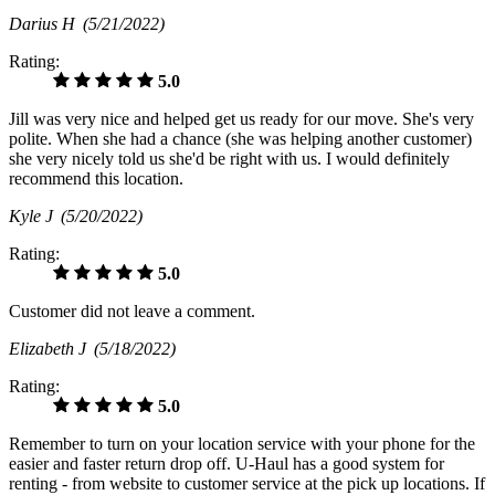
Darius H
(5/21/2022)
Rating:
5.0
Jill was very nice and helped get us ready for our move. She's very
polite. When she had a chance (she was helping another customer)
she very nicely told us she'd be right with us. I would definitely
recommend this location.
Kyle J
(5/20/2022)
Rating:
5.0
Customer did not leave a comment.
Elizabeth J
(5/18/2022)
Rating:
5.0
Remember to turn on your location service with your phone for the
easier and faster return drop off. U-Haul has a good system for
renting - from website to customer service at the pick up locations. If