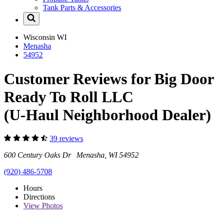
Tank Parts & Accessories
Wisconsin
WI
Menasha
54952
Customer Reviews for Big Door
Ready To Roll LLC
(U-Haul Neighborhood Dealer)
39 reviews
600 Century Oaks Dr Menasha, WI 54952
(920) 486-5708
Hours
Directions
View
Photos