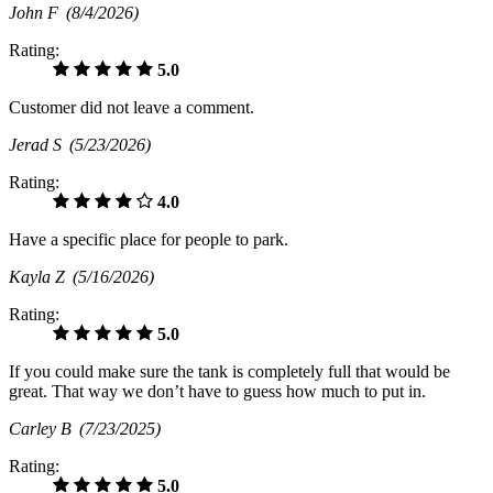
John F
(8/4/2026)
Rating:
5.0
Customer did not leave a comment.
Jerad S
(5/23/2026)
Rating:
4.0
Have a specific place for people to park.
Kayla Z
(5/16/2026)
Rating:
5.0
If you could make sure the tank is completely full that would be
great. That way we don’t have to guess how much to put in.
Carley B
(7/23/2025)
Rating:
5.0