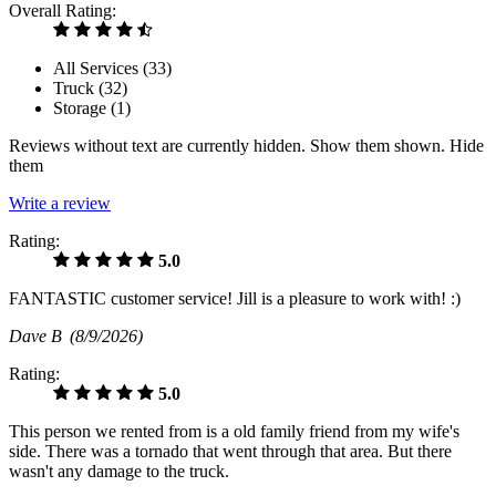
Overall Rating:
All Services (
33
)
Truck (
32
)
Storage (
1
)
Reviews without text are currently
hidden.
Show them
shown.
Hide
them
Write a review
Rating:
5.0
FANTASTIC customer service! Jill is a pleasure to work with! :)
Dave B
(8/9/2026)
Rating:
5.0
This person we rented from is a old family friend from my wife's
side. There was a tornado that went through that area. But there
wasn't any damage to the truck.