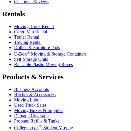
Customer Reviews
Rentals
Moving Truck Rental
Cargo Van Rental
Trailer Rental
Towing Rental
Dollies & Furniture Pads
®
U-Box
Moving & Storage Containers
Self-Storage Units
Reusable Plastic Moving Boxes
Products & Services
Business Accounts
Hitches & Accessories
Moving Labor
Used Truck Sales
Moving Boxes & Supplies
Damage Coverage
Propane Refills & Tanks
®
Collegeboxes
Student Moving