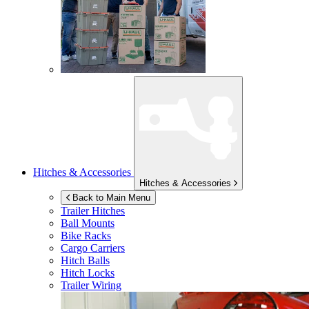
Hitches & Accessories
Hitches & Accessories
Back to Main Menu
Trailer Hitches
Ball Mounts
Bike Racks
Cargo Carriers
Hitch Balls
Hitch Locks
Trailer Wiring