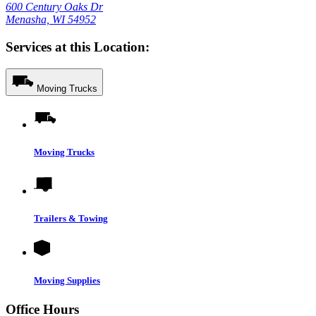
600 Century Oaks Dr
Menasha, WI 54952
Services at this Location:
Moving Trucks
Moving Trucks
Trailers & Towing
Moving Supplies
Office Hours