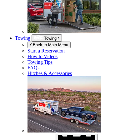
Towing
Towing
Back to Main Menu
Start a Reservation
How to Videos
Towing Tips
FAQs
Hitches & Accessories