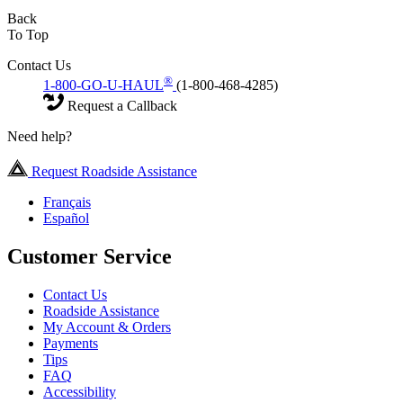
Back
To Top
Contact Us
®
1-800-GO-U-HAUL
(1-800-468-4285)
Request a Callback
Need help?
Request Roadside Assistance
Français
Español
Customer Service
Contact Us
Roadside Assistance
My Account & Orders
Payments
Tips
FAQ
Accessibility