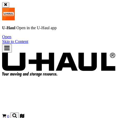
U-Haul
Open in the
U-Haul
app
Open
Skip to Content
0