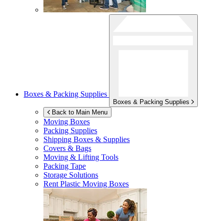
Boxes & Packing Supplies
Boxes & Packing Supplies
Back to Main Menu
Moving Boxes
Packing Supplies
Shipping Boxes & Supplies
Covers & Bags
Moving & Lifting Tools
Packing Tape
Storage Solutions
Rent Plastic Moving Boxes