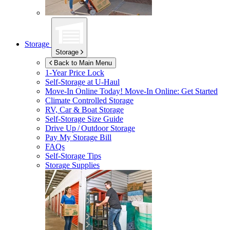
Storage
Storage
Back to Main Menu
1-Year Price Lock
Self-Storage at
U-Haul
Move-In Online Today!
Move-In Online: Get Started
Climate Controlled Storage
RV, Car & Boat Storage
Self-Storage Size Guide
Drive Up / Outdoor Storage
Pay My Storage Bill
FAQs
Self-Storage Tips
Storage Supplies