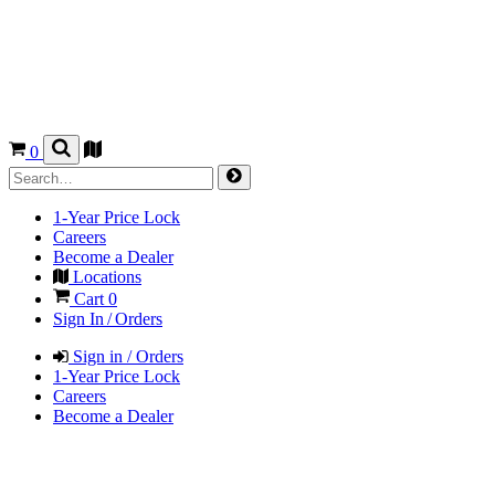
0
1-Year Price Lock
Careers
Become a Dealer
Locations
Cart
0
Sign In / Orders
Sign in / Orders
1-Year Price Lock
Careers
Become a Dealer