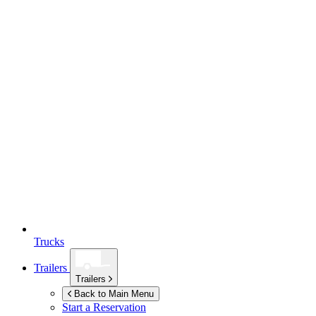
Trucks
Trailers
Trailers
Back to Main Menu
Start a Reservation