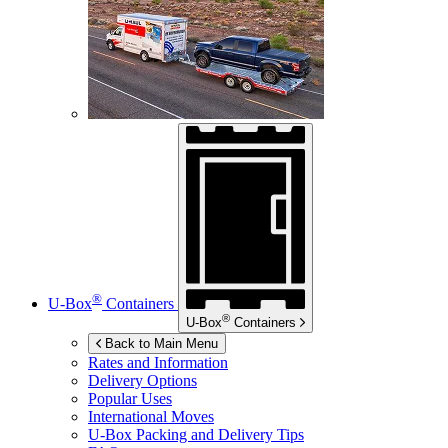
®
U-Box
Containers
®
U-Box
Containers
Back to Main Menu
Rates and Information
Delivery Options
Popular Uses
International Moves
U-Box
Packing and Delivery Tips