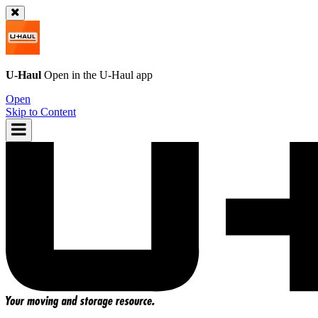
U-Haul
Open in the
U-Haul
app
Open
Skip to Content