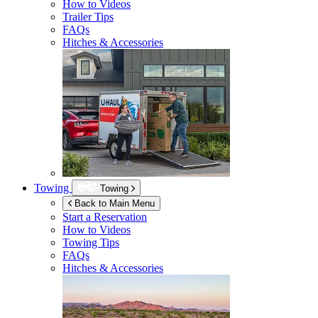
How to Videos
Trailer Tips
FAQs
Hitches & Accessories
Towing
Towing
Back to Main Menu
Start a Reservation
How to Videos
Towing Tips
FAQs
Hitches & Accessories