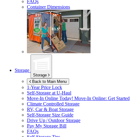
FAQs
Container Dimensions
Storage
Storage
Back to Main Menu
1-Year Price Lock
Self-Storage at
U-Haul
Move-In Online Today!
Move-In Online: Get Started
Climate Controlled Storage
RV, Car & Boat Storage
Self-Storage Size Guide
Drive Up / Outdoor Storage
Pay My Storage Bill
FAQs
Self-Storage Tips