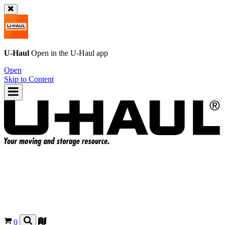
U-Haul
Open in the
U-Haul
app
Open
Skip to Content
0