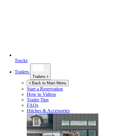
Trucks
Trailers
Trailers
Back to Main Menu
Start a Reservation
How to Videos
Trailer Tips
FAQs
Hitches & Accessories