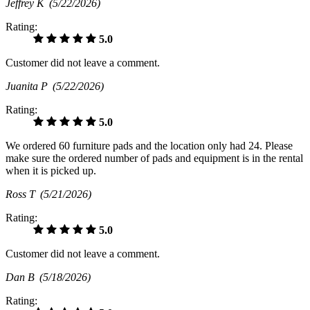
Jeffrey K
(5/22/2026)
Rating:
5.0
Customer did not leave a comment.
Juanita P
(5/22/2026)
Rating:
5.0
We ordered 60 furniture pads and the location only had 24. Please
make sure the ordered number of pads and equipment is in the rental
when it is picked up.
Ross T
(5/21/2026)
Rating:
5.0
Customer did not leave a comment.
Dan B
(5/18/2026)
Rating: