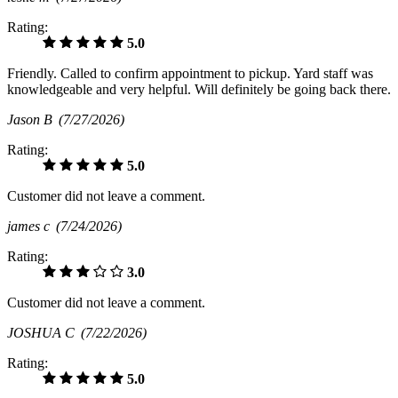
Rating:
5.0
Friendly. Called to confirm appointment to pickup. Yard staff was
knowledgeable and very helpful. Will definitely be going back there.
Jason B
(7/27/2026)
Rating:
5.0
Customer did not leave a comment.
james c
(7/24/2026)
Rating:
3.0
Customer did not leave a comment.
JOSHUA C
(7/22/2026)
Rating:
5.0