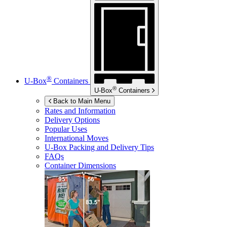
®
U-Box
Containers
®
U-Box
Containers
Back to Main Menu
Rates and Information
Delivery Options
Popular Uses
International Moves
U-Box
Packing and Delivery Tips
FAQs
Container Dimensions