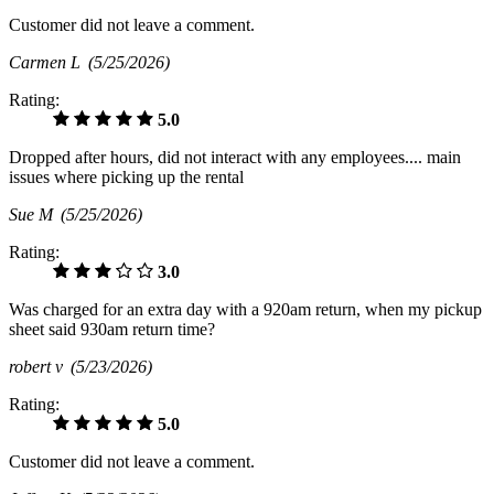
Customer did not leave a comment.
Carmen L
(5/25/2026)
Rating:
5.0
Dropped after hours, did not interact with any employees.... main
issues where picking up the rental
Sue M
(5/25/2026)
Rating:
3.0
Was charged for an extra day with a 920am return, when my pickup
sheet said 930am return time?
robert v
(5/23/2026)
Rating:
5.0
Customer did not leave a comment.