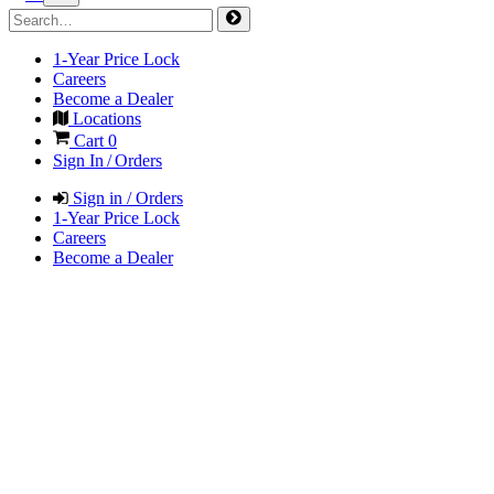
1-Year Price Lock
Careers
Become a Dealer
Locations
Cart
0
Sign In / Orders
Sign in / Orders
1-Year Price Lock
Careers
Become a Dealer