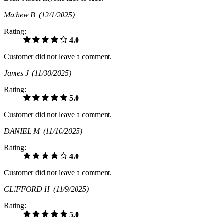
Mathew B
(12/1/2025)
Rating:
4.0
Customer did not leave a comment.
James J
(11/30/2025)
Rating:
5.0
Customer did not leave a comment.
DANIEL M
(11/10/2025)
Rating:
4.0
Customer did not leave a comment.
CLIFFORD H
(11/9/2025)
Rating:
5.0