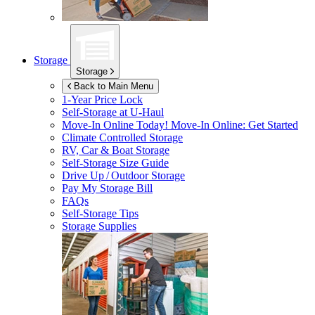
Storage
Storage
Back to Main Menu
1-Year Price Lock
Self-Storage at
U-Haul
Move-In Online Today!
Move-In Online: Get Started
Climate Controlled Storage
RV, Car & Boat Storage
Self-Storage Size Guide
Drive Up / Outdoor Storage
Pay My Storage Bill
FAQs
Self-Storage Tips
Storage Supplies