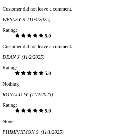
Customer did not leave a comment.
WESLEY R
(11/4/2025)
Rating:
5.0
Customer did not leave a comment.
DEAN J
(11/2/2025)
Rating:
5.0
Nothing
RONALD W
(11/2/2025)
Rating:
5.0
None
PHIMPHIMON S
(11/1/2025)