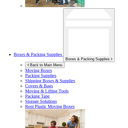
Boxes & Packing Supplies
Boxes & Packing Supplies
Back to Main Menu
Moving Boxes
Packing Supplies
Shipping Boxes & Supplies
Covers & Bags
Moving & Lifting Tools
Packing Tape
Storage Solutions
Rent Plastic Moving Boxes