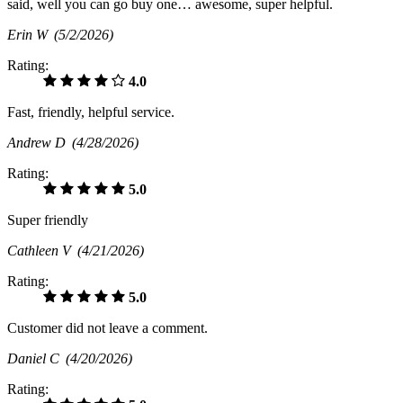
said, well you can go buy one… awesome, super helpful.
Erin W
(5/2/2026)
Rating:
4.0
Fast, friendly, helpful service.
Andrew D
(4/28/2026)
Rating:
5.0
Super friendly
Cathleen V
(4/21/2026)
Rating:
5.0
Customer did not leave a comment.
Daniel C
(4/20/2026)
Rating: