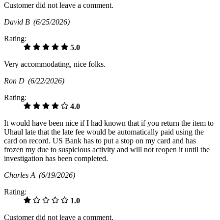
Customer did not leave a comment.
David B
(6/25/2026)
Rating:
5.0
Very accommodating, nice folks.
Ron D
(6/22/2026)
Rating:
4.0
It would have been nice if I had known that if you return the item to
Uhaul late that the late fee would be automatically paid using the
card on record. US Bank has to put a stop on my card and has
frozen my due to suspicious activity and will not reopen it until the
investigation has been completed.
Charles A
(6/19/2026)
Rating:
1.0
Customer did not leave a comment.