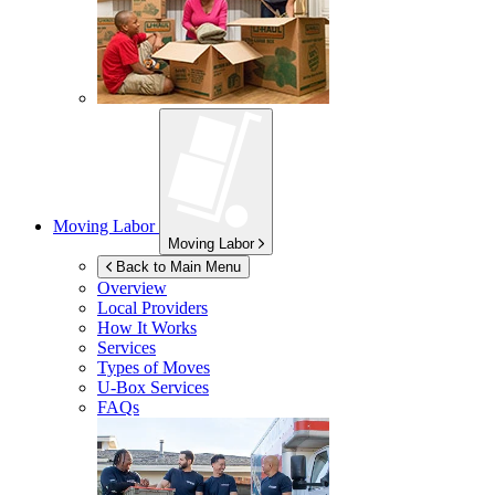
Moving Labor
Moving Labor
Back to Main Menu
Overview
Local Providers
How It Works
Services
Types of Moves
U-Box
Services
FAQs