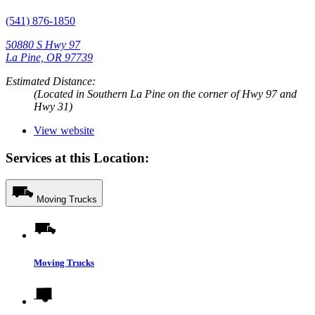
(541) 876-1850
50880 S Hwy 97
La Pine, OR 97739
Estimated Distance:
(Located in Southern La Pine on the corner of Hwy 97 and
Hwy 31)
View website
Services at this Location:
Moving Trucks
Moving Trucks