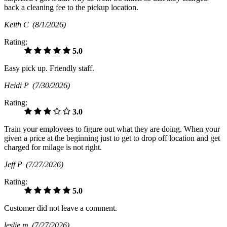
back a cleaning fee to the pickup location.
Keith C
(8/1/2026)
Rating:
5.0
Easy pick up. Friendly staff.
Heidi P
(7/30/2026)
Rating:
3.0
Train your employees to figure out what they are doing. When your
given a price at the beginning just to get to drop off location and get
charged for milage is not right.
Jeff P
(7/27/2026)
Rating:
5.0
Customer did not leave a comment.
leslie m
(7/27/2026)