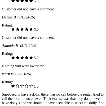
5.0
Customer did not leave a comment.
Dennis B
(5/13/2026)
Rating:
5.0
Customer did not leave a comment.
Amanda H
(5/11/2026)
Rating:
5.0
Nothing you were awesome
marti m
(5/5/2026)
Rating:
1.0
Supposed to have a dolly, there was no call before the rental, tried to
call the location no answer. Their excuse was that they do not even
have dolly’s and we shouldn’t have been able to select the dolly. She