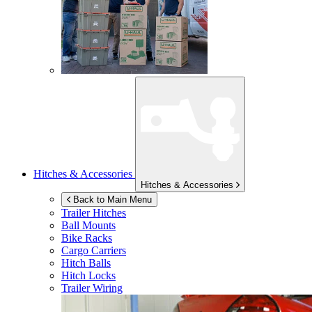
Hitches & Accessories
Hitches & Accessories
Back to Main Menu
Trailer Hitches
Ball Mounts
Bike Racks
Cargo Carriers
Hitch Balls
Hitch Locks
Trailer Wiring