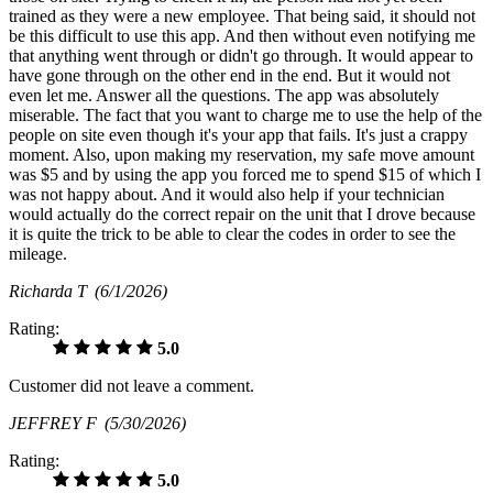
trained as they were a new employee. That being said, it should not
be this difficult to use this app. And then without even notifying me
that anything went through or didn't go through. It would appear to
have gone through on the other end in the end. But it would not
even let me. Answer all the questions. The app was absolutely
miserable. The fact that you want to charge me to use the help of the
people on site even though it's your app that fails. It's just a crappy
moment. Also, upon making my reservation, my safe move amount
was $5 and by using the app you forced me to spend $15 of which I
was not happy about. And it would also help if your technician
would actually do the correct repair on the unit that I drove because
it is quite the trick to be able to clear the codes in order to see the
mileage.
Richarda T
(6/1/2026)
Rating:
5.0
Customer did not leave a comment.
JEFFREY F
(5/30/2026)
Rating:
5.0