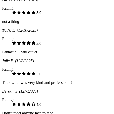
Rating:
5.0
not a thing
TONI E
(12/10/2025)
Rating:
5.0
Fantastic Uhaul outlet.
Julie E
(12/8/2025)
Rating:
5.0
The owner was very kind and professional!
Beverly S
(12/7/2025)
Rating:
4.0
Didn’t meet anyone face to face.