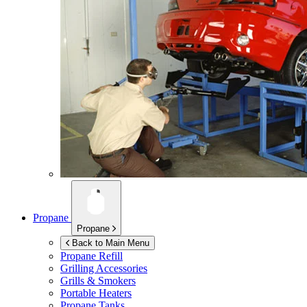
Propane
Propane
Back to Main Menu
Propane Refill
Grilling Accessories
Grills & Smokers
Portable Heaters
Propane Tanks