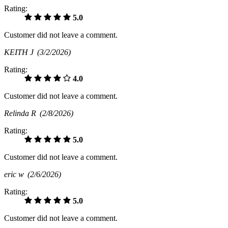
Rating:
5.0
Customer did not leave a comment.
KEITH J
(3/2/2026)
Rating:
4.0
Customer did not leave a comment.
Relinda R
(2/8/2026)
Rating:
5.0
Customer did not leave a comment.
eric w
(2/6/2026)
Rating:
5.0
Customer did not leave a comment.