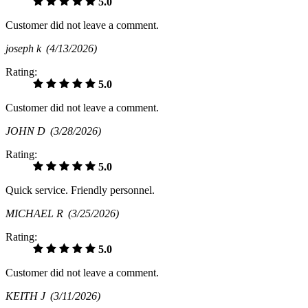
5.0
Customer did not leave a comment.
joseph k
(4/13/2026)
Rating:
5.0
Customer did not leave a comment.
JOHN D
(3/28/2026)
Rating:
5.0
Quick service. Friendly personnel.
MICHAEL R
(3/25/2026)
Rating:
5.0
Customer did not leave a comment.
KEITH J
(3/11/2026)