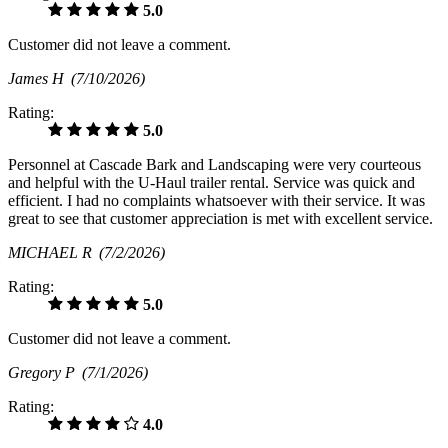
5.0
Customer did not leave a comment.
James H
(7/10/2026)
Rating:
5.0
Personnel at Cascade Bark and Landscaping were very courteous
and helpful with the U-Haul trailer rental. Service was quick and
efficient. I had no complaints whatsoever with their service. It was
great to see that customer appreciation is met with excellent service.
MICHAEL R
(7/2/2026)
Rating:
5.0
Customer did not leave a comment.
Gregory P
(7/1/2026)
Rating:
4.0