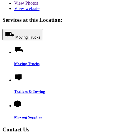
View
Photos
View website
Services at this Location:
Moving Trucks
Moving Trucks
Trailers & Towing
Moving Supplies
Contact Us