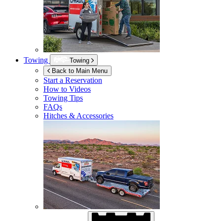
Towing
Towing
Back to Main Menu
Start a Reservation
How to Videos
Towing Tips
FAQs
Hitches & Accessories