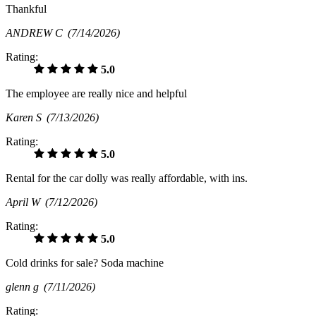
Thankful
ANDREW C
(7/14/2026)
Rating:
5.0
The employee are really nice and helpful
Karen S
(7/13/2026)
Rating:
5.0
Rental for the car dolly was really affordable, with ins.
April W
(7/12/2026)
Rating:
5.0
Cold drinks for sale? Soda machine
glenn g
(7/11/2026)
Rating: