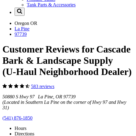
Tank Parts & Accessories
Oregon
OR
La Pine
97739
Customer Reviews for Cascade
Bark & Landscape Supply
(U-Haul Neighborhood Dealer)
583 reviews
50880 S Hwy 97 La Pine, OR 97739
(Located in Southern La Pine on the corner of Hwy 97 and Hwy
31)
(541) 876-1850
Hours
Directions