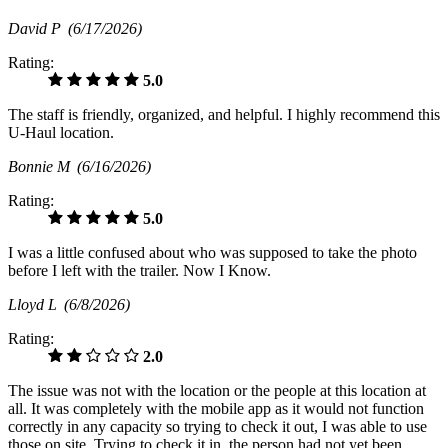
David P
(6/17/2026)
Rating:
5.0
The staff is friendly, organized, and helpful. I highly recommend this
U-Haul location.
Bonnie M
(6/16/2026)
Rating:
5.0
I was a little confused about who was supposed to take the photo
before I left with the trailer. Now I Know.
Lloyd L
(6/8/2026)
Rating:
2.0
The issue was not with the location or the people at this location at
all. It was completely with the mobile app as it would not function
correctly in any capacity so trying to check it out, I was able to use
those on site. Trying to check it in, the person had not yet been