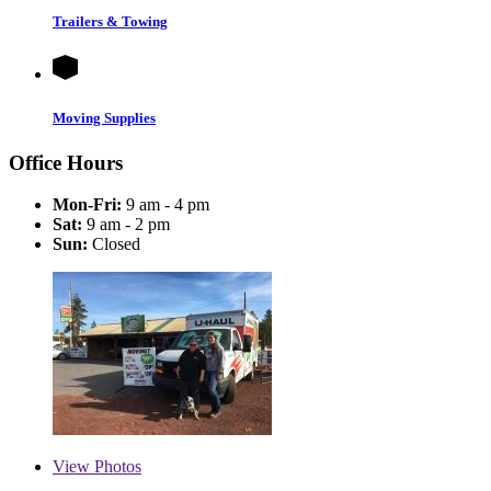
Trailers & Towing
Moving Supplies
Office Hours
Mon-Fri:
9 am - 4 pm
Sat:
9 am - 2 pm
Sun:
Closed
View
Photos