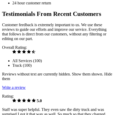
24 hour customer return
Testimonials From Recent Customers
Customer feedback is extremely important to us. We use these
reviews to guide our efforts and improve our service. Everything
that follows is direct from our customers, without any filtering or
editing on our part.
Overall Rating:
All Services (
100
)
Truck (
100
)
Reviews without text are currently
hidden.
Show them
shown.
Hide
them
Write a review
Rating:
5.0
Staff was super helpful. They even saw the dirty truck and was
surprised I got it that way as well. So much so that they charged