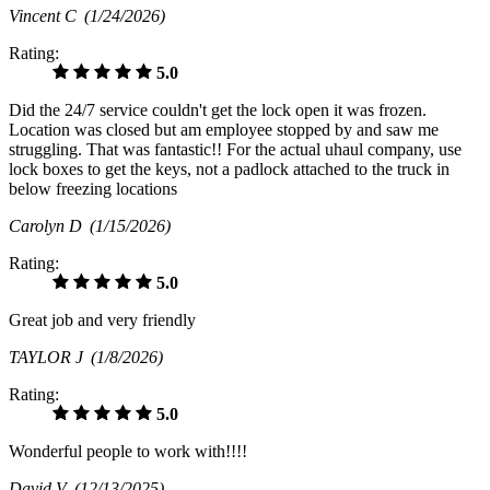
Vincent C
(1/24/2026)
Rating:
5.0
Did the 24/7 service couldn't get the lock open it was frozen.
Location was closed but am employee stopped by and saw me
struggling. That was fantastic!! For the actual uhaul company, use
lock boxes to get the keys, not a padlock attached to the truck in
below freezing locations
Carolyn D
(1/15/2026)
Rating:
5.0
Great job and very friendly
TAYLOR J
(1/8/2026)
Rating:
5.0
Wonderful people to work with!!!!
David V
(12/13/2025)