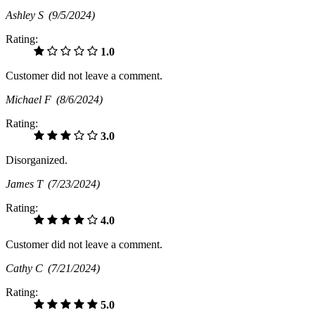
Ashley S
(9/5/2024)
Rating:
1.0
Customer did not leave a comment.
Michael F
(8/6/2024)
Rating:
3.0
Disorganized.
James T
(7/23/2024)
Rating:
4.0
Customer did not leave a comment.
Cathy C
(7/21/2024)
Rating:
5.0