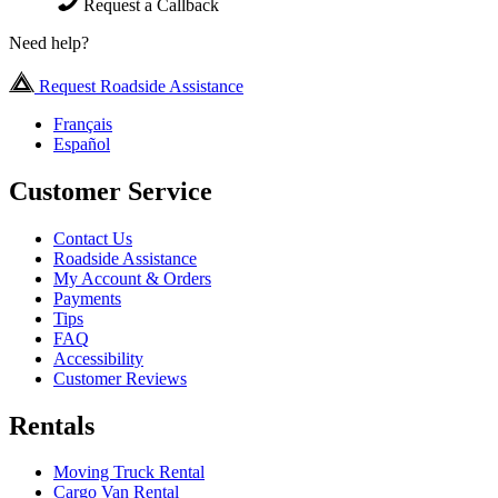
Request a Callback
Need help?
Request Roadside Assistance
Français
Español
Customer Service
Contact Us
Roadside Assistance
My Account & Orders
Payments
Tips
FAQ
Accessibility
Customer Reviews
Rentals
Moving Truck Rental
Cargo Van Rental