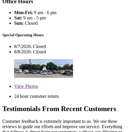
Office Hours
Mon-Fri:
9 am - 6 pm
Sat:
9 am - 5 pm
Sun:
Closed
Special Operating Hours
8/7/2026:
Closed
8/8/2026:
Closed
View
Photos
24 hour customer return
Testimonials From Recent Customers
Customer feedback is extremely important to us. We use these
reviews to guide our efforts and improve our service. Everything
that follows is direct from our customers, without any filtering or