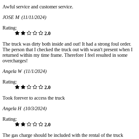
Awful service and customer service.
JOSE M
(11/11/2024)
Rating:
2.0
The truck was dirty both inside and out! It had a strong foul order.
The person that I checked the truck out with wasn't present when I
returned within my time frame. Therefore I feel resulted in some
overcharges!
Angela W
(11/1/2024)
Rating:
2.0
Took forever to access the truck
Angela H
(10/3/2024)
Rating:
2.0
The gas charge should be included with the rental of the truck