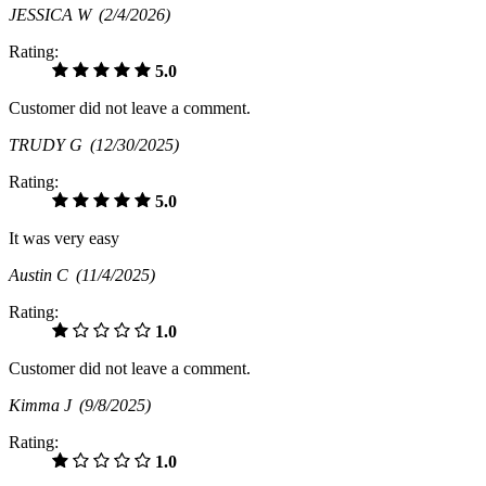
JESSICA W
(2/4/2026)
Rating:
5.0
Customer did not leave a comment.
TRUDY G
(12/30/2025)
Rating:
5.0
It was very easy
Austin C
(11/4/2025)
Rating:
1.0
Customer did not leave a comment.
Kimma J
(9/8/2025)
Rating:
1.0