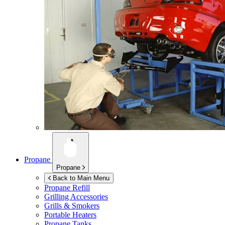
Propane
Propane
Back to Main Menu
Propane Refill
Grilling Accessories
Grills & Smokers
Portable Heaters
Propane Tanks