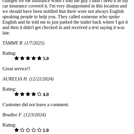
charged for the insurance when I told the guy I didn't need it as my
car insurance covered it. I'm very disappointed in this location and
we should have been notified that there were not always English
speaking people to help you. They called someone who spoke
English and he told me to just parked the trailer back where I got it
and then it didn't get checked in and received a text saying it was
late.
TAMMY R
(1/7/2025)
Rating:
5.0
Great service!!
AURELIA H
(12/21/2024)
Rating:
4.0
Customer did not leave a comment.
Bradlee F
(12/3/2024)
Rating:
1.0