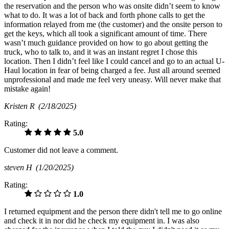
the reservation and the person who was onsite didn’t seem to know
what to do. It was a lot of back and forth phone calls to get the
information relayed from me (the customer) and the onsite person to
get the keys, which all took a significant amount of time. There
wasn’t much guidance provided on how to go about getting the
truck, who to talk to, and it was an instant regret I chose this
location. Then I didn’t feel like I could cancel and go to an actual U-
Haul location in fear of being charged a fee. Just all around seemed
unprofessional and made me feel very uneasy. Will never make that
mistake again!
Kristen R
(2/18/2025)
Rating:
5.0
Customer did not leave a comment.
steven H
(1/20/2025)
Rating:
1.0
I returned equipment and the person there didn't tell me to go online
and check it in nor did he check my equipment in. I was also