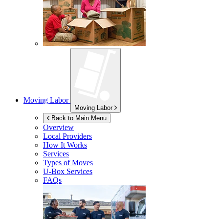
Moving Labor
Moving Labor
Back to Main Menu
Overview
Local Providers
How It Works
Services
Types of Moves
U-Box
Services
FAQs