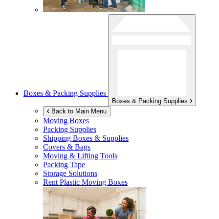
Boxes & Packing Supplies
Boxes & Packing Supplies
Back to Main Menu
Moving Boxes
Packing Supplies
Shipping Boxes & Supplies
Covers & Bags
Moving & Lifting Tools
Packing Tape
Storage Solutions
Rent Plastic Moving Boxes