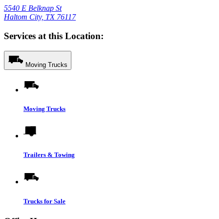
5540 E Belknap St
Haltom City, TX 76117
Services at this Location:
Moving Trucks
Moving Trucks
Trailers & Towing
Trucks for Sale