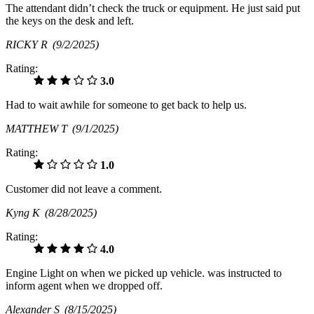
The attendant didn’t check the truck or equipment. He just said put
the keys on the desk and left.
RICKY R
(9/2/2025)
Rating:
3.0
Had to wait awhile for someone to get back to help us.
MATTHEW T
(9/1/2025)
Rating:
1.0
Customer did not leave a comment.
Kyng K
(8/28/2025)
Rating:
4.0
Engine Light on when we picked up vehicle. was instructed to
inform agent when we dropped off.
Alexander S
(8/15/2025)