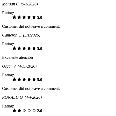
Morgan C
(5/1/2026)
Rating:
5.0
Customer did not leave a comment.
Cameron C
(5/1/2026)
Rating:
5.0
Excelente atención
Oscar V
(4/11/2026)
Rating:
5.0
Customer did not leave a comment.
RONALD O
(4/4/2026)
Rating:
2.0