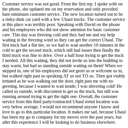
Customer service was not good. From the first rep. I spoke with on
the phone, she updated me on my reservation and only provided
bare-minimum customer service. The new location turned out to be
a rinky-dink car yard with a few Uhaul trucks. The customer service
at this place was terribly poor. Speaking with David on the phone
and his employees who did not show attention for basic customer
care. This day was freezing cold and they had me and my help
waiting in the freezing wind so they can get the correct Uhaul. The
first truck had a flat tire, so we had to wait another 10 minutes in the
cold to get the second truck, which still had issues then finally the
third truck was fine to drive. Over a half hour trying to get the truck
I needed. All this waiting, they did not invite us into the building to
stay warm, but had us standing outside waiting on them! When we
stepped in, one of his employees did not greet us or welcome us in,
but walked right past us speaking AT us not TO us. Then got visibly
irritated as he was walking out the door, right past me with no
greeting, because I wanted to wait inside; I was shivering cold! He
called us outside, with discontent to get us the truck, but still was
running around trying to get the right one. Overall, the customer
service from this third party/contracted Uhaul rental location was
very below average, I would not recommend anyone I know and
love to go to this particular location. It makes me sad, because Uhaul
has been my go to company for my moves over the past years, but
after this experience I will be looking to do business elsewhere.