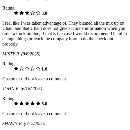
Rating:
3.0
I feel like I was taken advantage of. They blamed all the mix up on
Uhaul and that Uhaul does not give accurate information when you
order a truck on line, if that is the case I would recommend Uhaul to
change things or teach the company how to do the check out
properly
MISTY R
(8/6/2025)
Rating:
1.0
Customer did not leave a comment.
JOHN E
(6/16/2025)
Rating:
5.0
Customer did not leave a comment.
SHAWN F
(6/12/2025)