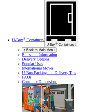
®
U-Box
Containers
®
U-Box
Containers
Back to Main Menu
Rates and Information
Delivery Options
Popular Uses
International Moves
U-Box
Packing and Delivery Tips
FAQs
Container Dimensions