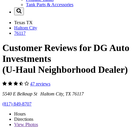
Tank Parts & Accessories
Texas
TX
Haltom City
76117
Customer Reviews for DG Auto
Investments
(U-Haul Neighborhood Dealer)
47 reviews
5540 E Belknap St Haltom City, TX 76117
(817) 849-8707
Hours
Directions
View
Photos