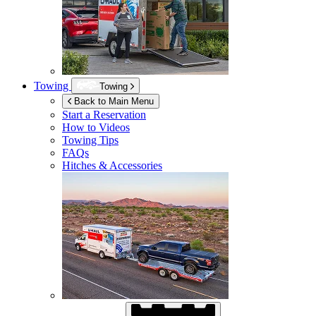
Towing
Towing
Back to Main Menu
Start a Reservation
How to Videos
Towing Tips
FAQs
Hitches & Accessories