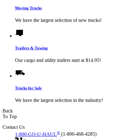
Moving Trucks
We have the largest selection of new trucks!
Trailers & Towing
Our cargo and utility trailers start at $14.95!
Trucks for Sale
We have the largest selection in the industry!
Back
To Top
Contact Us
®
1-800-GO-U-HAUL
(1-800-468-4285)