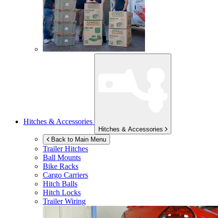
Hitches & Accessories
Hitches & Accessories
Back to Main Menu
Trailer Hitches
Ball Mounts
Bike Racks
Cargo Carriers
Hitch Balls
Hitch Locks
Trailer Wiring