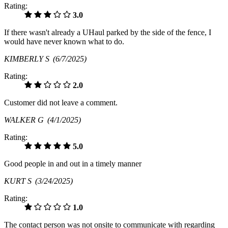
Rating:
3.0
If there wasn't already a UHaul parked by the side of the fence, I
would have never known what to do.
KIMBERLY S
(6/7/2025)
Rating:
2.0
Customer did not leave a comment.
WALKER G
(4/1/2025)
Rating:
5.0
Good people in and out in a timely manner
KURT S
(3/24/2025)
Rating:
1.0
The contact person was not onsite to communicate with regarding