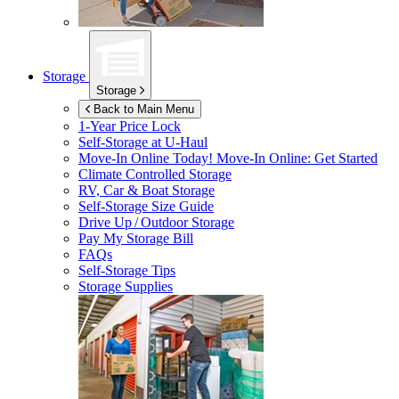
Storage
Storage
Back to Main Menu
1-Year Price Lock
Self-Storage at
U-Haul
Move-In Online Today!
Move-In Online: Get Started
Climate Controlled Storage
RV, Car & Boat Storage
Self-Storage Size Guide
Drive Up / Outdoor Storage
Pay My Storage Bill
FAQs
Self-Storage Tips
Storage Supplies