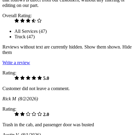
editing on our part.
Overall Rating:
All Services (
47
)
Truck (
47
)
Reviews without text are currently
hidden.
Show them
shown.
Hide
them
Write a review
Rating:
5.0
Customer did not leave a comment.
Rick M
(8/2/2026)
Rating:
2.0
Trash in the cab, and passenger door was busted
Austin V
(8/1/2026)