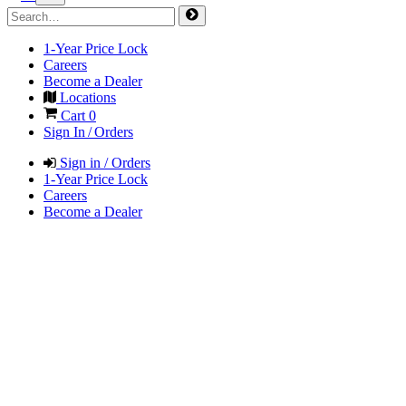
1-Year Price Lock
Careers
Become a Dealer
Locations
Cart
0
Sign In / Orders
Sign in / Orders
1-Year Price Lock
Careers
Become a Dealer