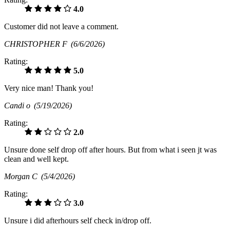
4.0
Customer did not leave a comment.
CHRISTOPHER F
(6/6/2026)
Rating:
5.0
Very nice man! Thank you!
Candi o
(5/19/2026)
Rating:
2.0
Unsure done self drop off after hours. But from what i seen jt was
clean and well kept.
Morgan C
(5/4/2026)
Rating:
3.0
Unsure i did afterhours self check in/drop off.