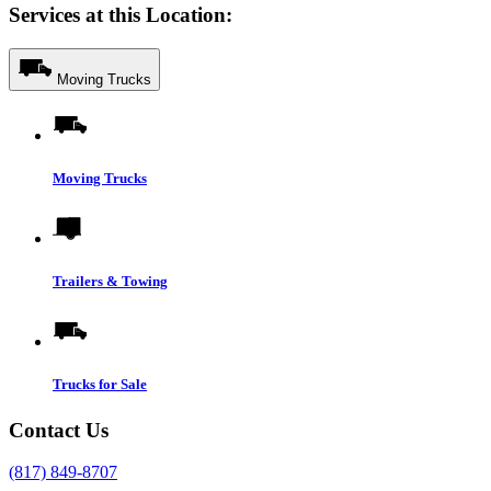
Services at this Location:
Moving Trucks
Moving Trucks
Trailers & Towing
Trucks for Sale
Contact Us
(817) 849-8707