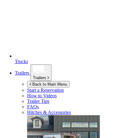
Trucks
Trailers
Trailers
Back to Main Menu
Start a Reservation
How to Videos
Trailer Tips
FAQs
Hitches & Accessories