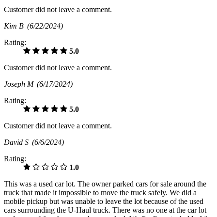
Customer did not leave a comment.
Kim B
(6/22/2024)
Rating:
5.0
Customer did not leave a comment.
Joseph M
(6/17/2024)
Rating:
5.0
Customer did not leave a comment.
David S
(6/6/2024)
Rating:
1.0
This was a used car lot. The owner parked cars for sale around the
truck that made it impossible to move the truck safely. We did a
mobile pickup but was unable to leave the lot because of the used
cars surrounding the U-Haul truck. There was no one at the car lot