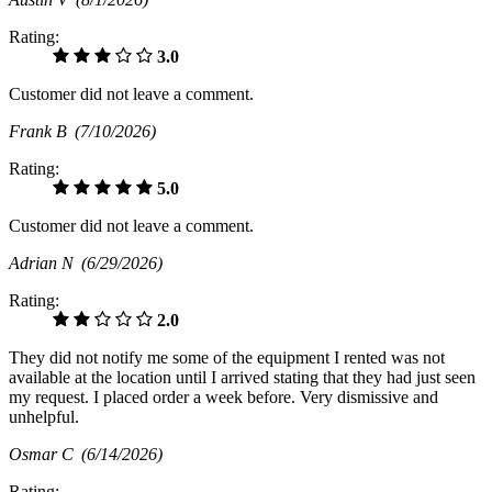
Rating:
3.0
Customer did not leave a comment.
Frank B
(7/10/2026)
Rating:
5.0
Customer did not leave a comment.
Adrian N
(6/29/2026)
Rating:
2.0
They did not notify me some of the equipment I rented was not
available at the location until I arrived stating that they had just seen
my request. I placed order a week before. Very dismissive and
unhelpful.
Osmar C
(6/14/2026)
Rating: