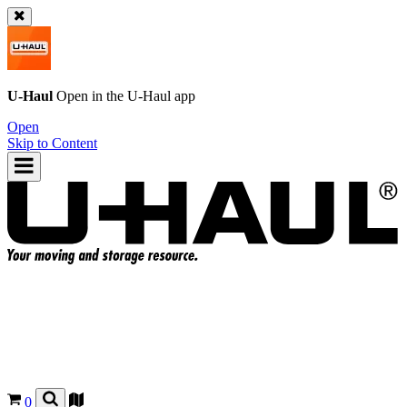
U-Haul
Open in the
U-Haul
app
Open
Skip to Content
0