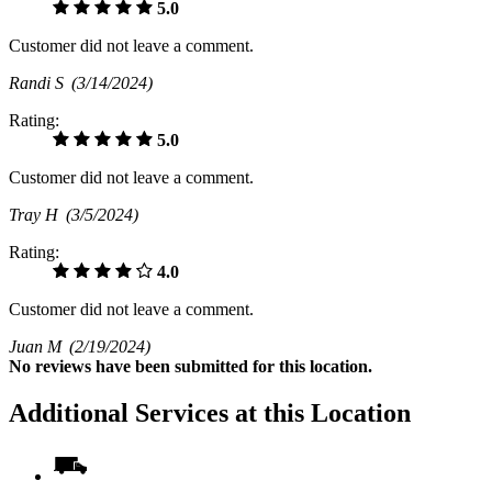
5.0
Customer did not leave a comment.
Randi S
(3/14/2024)
Rating:
5.0
Customer did not leave a comment.
Tray H
(3/5/2024)
Rating:
4.0
Customer did not leave a comment.
Juan M
(2/19/2024)
No
reviews have been submitted for this location.
Additional Services at this Location