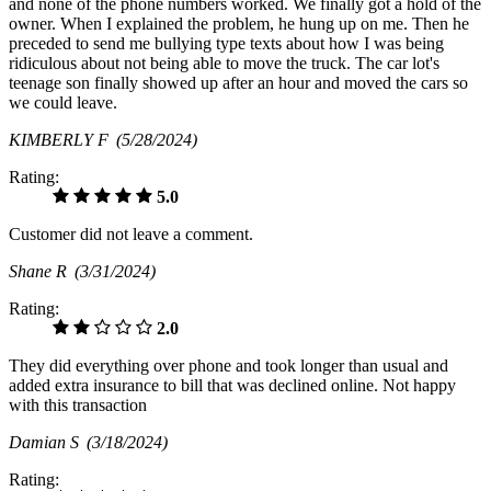
and none of the phone numbers worked. We finally got a hold of the
owner. When I explained the problem, he hung up on me. Then he
preceded to send me bullying type texts about how I was being
ridiculous about not being able to move the truck. The car lot's
teenage son finally showed up after an hour and moved the cars so
we could leave.
KIMBERLY F
(5/28/2024)
Rating:
5.0
Customer did not leave a comment.
Shane R
(3/31/2024)
Rating:
2.0
They did everything over phone and took longer than usual and
added extra insurance to bill that was declined online. Not happy
with this transaction
Damian S
(3/18/2024)
Rating: