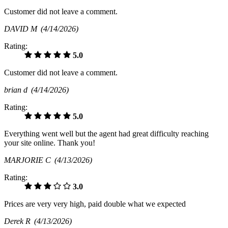
Customer did not leave a comment.
DAVID M
(4/14/2026)
Rating:
5.0
Customer did not leave a comment.
brian d
(4/14/2026)
Rating:
5.0
Everything went well but the agent had great difficulty reaching
your site online. Thank you!
MARJORIE C
(4/13/2026)
Rating:
3.0
Prices are very very high, paid double what we expected
Derek R
(4/13/2026)