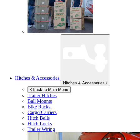
Hitches & Accessories
Hitches & Accessories
Back to Main Menu
Trailer Hitches
Ball Mounts
Bike Racks
Cargo Carriers
Hitch Balls
Hitch Locks
Trailer Wiring