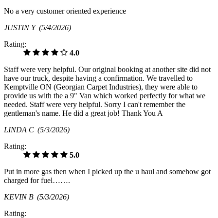
No a very customer oriented experience
JUSTIN Y
(5/4/2026)
Rating:
4.0
Staff were very helpful. Our original booking at another site did not
have our truck, despite having a confirmation. We travelled to
Kemptville ON (Georgian Carpet Industries), they were able to
provide us with the a 9" Van which worked perfectly for what we
needed. Staff were very helpful. Sorry I can't remember the
gentleman's name. He did a great job! Thank You A
LINDA C
(5/3/2026)
Rating:
5.0
Put in more gas then when I picked up the u haul and somehow got
charged for fuel…….
KEVIN B
(5/3/2026)
Rating: