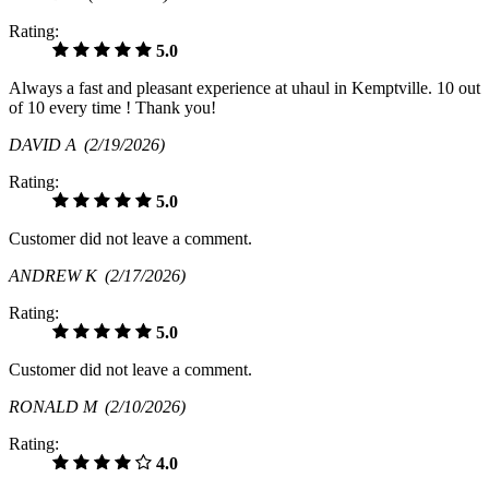
Rating:
5.0
Always a fast and pleasant experience at uhaul in Kemptville. 10 out
of 10 every time ! Thank you!
DAVID A
(2/19/2026)
Rating:
5.0
Customer did not leave a comment.
ANDREW K
(2/17/2026)
Rating:
5.0
Customer did not leave a comment.
RONALD M
(2/10/2026)
Rating:
4.0