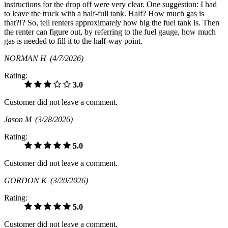
instructions for the drop off were very clear. One suggestion: I had
to leave the truck with a half-full tank. Half? How much gas is
that?!? So, tell renters approximately how big the fuel tank is. Then
the renter can figure out, by referring to the fuel gauge, how much
gas is needed to fill it to the half-way point.
NORMAN H
(4/7/2026)
Rating:
3.0
Customer did not leave a comment.
Jason M
(3/28/2026)
Rating:
5.0
Customer did not leave a comment.
GORDON K
(3/20/2026)
Rating:
5.0
Customer did not leave a comment.