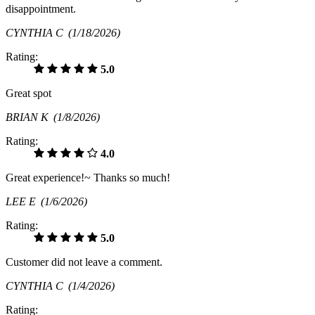
disappointment.
CYNTHIA C
(1/18/2026)
Rating:
5.0
Great spot
BRIAN K
(1/8/2026)
Rating:
4.0
Great experience!~ Thanks so much!
LEE E
(1/6/2026)
Rating:
5.0
Customer did not leave a comment.
CYNTHIA C
(1/4/2026)
Rating: