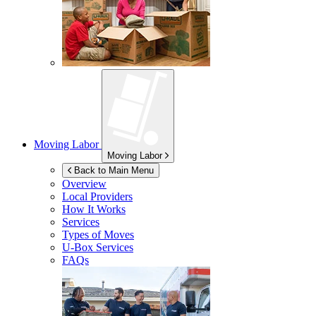
Moving Labor
Moving Labor
Back to Main Menu
Overview
Local Providers
How It Works
Services
Types of Moves
U-Box
Services
FAQs