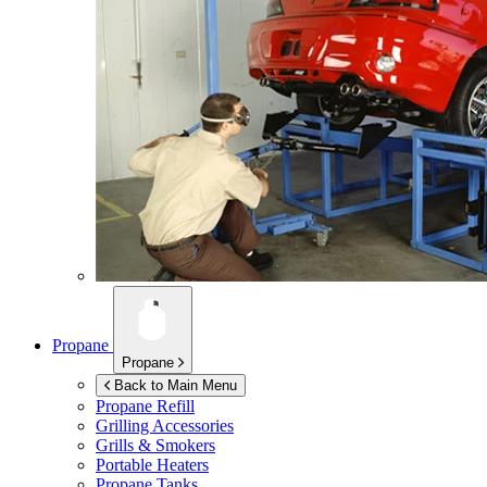
Propane
Propane
Back to Main Menu
Propane Refill
Grilling Accessories
Grills & Smokers
Portable Heaters
Propane Tanks