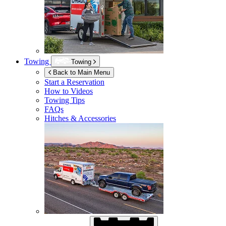
Towing
Towing
Back to Main Menu
Start a Reservation
How to Videos
Towing Tips
FAQs
Hitches & Accessories