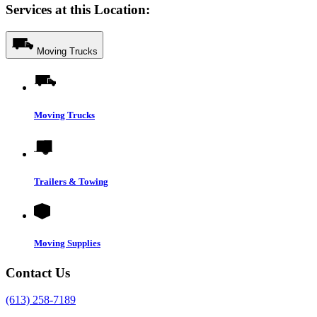
Services at this Location:
Moving Trucks
Moving Trucks
Trailers & Towing
Moving Supplies
Contact Us
(613) 258-7189