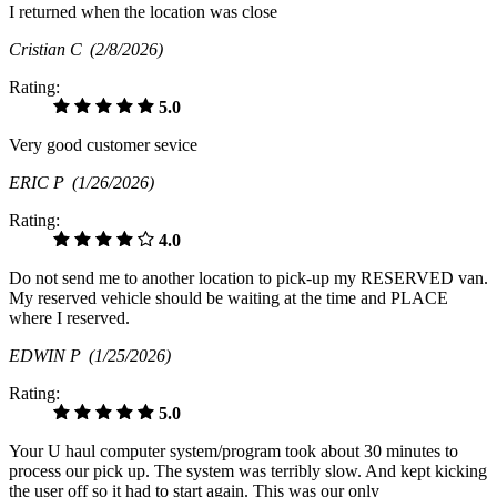
I returned when the location was close
Cristian C
(2/8/2026)
Rating:
5.0
Very good customer sevice
ERIC P
(1/26/2026)
Rating:
4.0
Do not send me to another location to pick-up my RESERVED van.
My reserved vehicle should be waiting at the time and PLACE
where I reserved.
EDWIN P
(1/25/2026)
Rating:
5.0
Your U haul computer system/program took about 30 minutes to
process our pick up. The system was terribly slow. And kept kicking
the user off so it had to start again. This was our only