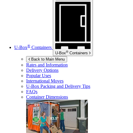
®
U-Box
Containers
®
U-Box
Containers
Back to Main Menu
Rates and Information
Delivery Options
Popular Uses
International Moves
U-Box
Packing and Delivery Tips
FAQs
Container Dimensions