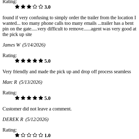
Rating:
3.0
found if very confusing to simply order the trailer from the location I
wanted... too many phone calls too many emails ...trailer has a bent
pin on the gate.....very difficult to remove......agent was very good at
the pick up site
James W
(5/14/2026)
Rating:
5.0
Very friendly and made the pick up and drop off process seamless
Marc R
(5/13/2026)
Rating:
5.0
Customer did not leave a comment.
DEREK R
(5/12/2026)
Rating:
1.0