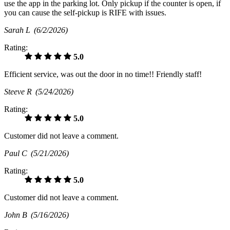
use the app in the parking lot. Only pickup if the counter is open, if
you can cause the self-pickup is RIFE with issues.
Sarah L
(6/2/2026)
Rating:
5.0
Efficient service, was out the door in no time!! Friendly staff!
Steeve R
(5/24/2026)
Rating:
5.0
Customer did not leave a comment.
Paul C
(5/21/2026)
Rating:
5.0
Customer did not leave a comment.
John B
(5/16/2026)