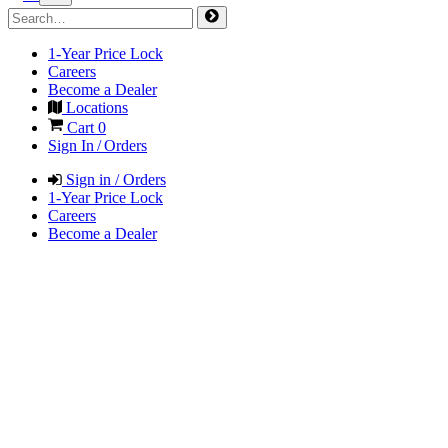
1-Year Price Lock
Careers
Become a Dealer
Locations
Cart
0
Sign In / Orders
Sign in / Orders
1-Year Price Lock
Careers
Become a Dealer