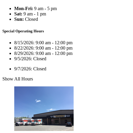
Mon-Fri:
9 am - 5 pm
Sat:
9 am - 1 pm
Sun:
Closed
Special Operating Hours
8/15/2026:
9:00 am - 12:00 pm
8/22/2026:
9:00 am - 12:00 pm
8/29/2026:
9:00 am - 12:00 pm
9/5/2026:
Closed
9/7/2026:
Closed
Show All Hours