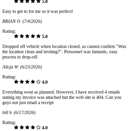
5.0
Easy to get to for me so it was perfect!
BRIAN O
(7/4/2026)
Rating:
5.0
Dropped off vehicle when location closed, so cannot confirm "Was
the location clean and inviting?". Personnel was fantastic, easy
process to drop-off.
Alicja W
(6/23/2026)
Rating:
4.0
Everything went as planned. However, I have received 4 emails
stating my invoice was attached but the web site is 404. Can you
guys not just email a receipt
bill b
(6/17/2026)
Rating:
4.0