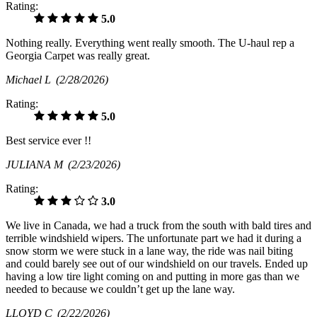
Rating:
5.0
Nothing really. Everything went really smooth. The U-haul rep a
Georgia Carpet was really great.
Michael L
(2/28/2026)
Rating:
5.0
Best service ever !!
JULIANA M
(2/23/2026)
Rating:
3.0
We live in Canada, we had a truck from the south with bald tires and
terrible windshield wipers. The unfortunate part we had it during a
snow storm we were stuck in a lane way, the ride was nail biting
and could barely see out of our windshield on our travels. Ended up
having a low tire light coming on and putting in more gas than we
needed to because we couldn’t get up the lane way.
LLOYD C
(2/22/2026)