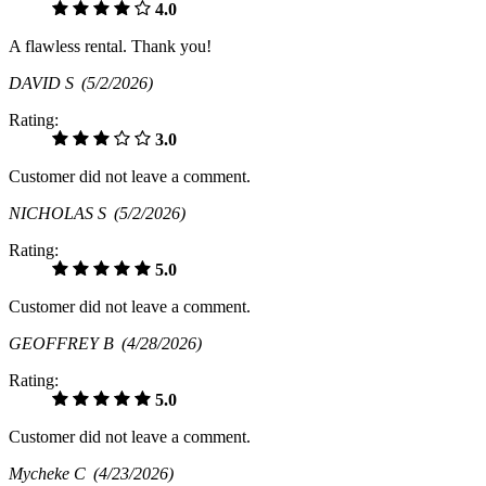
4.0
A flawless rental. Thank you!
DAVID S
(5/2/2026)
Rating:
3.0
Customer did not leave a comment.
NICHOLAS S
(5/2/2026)
Rating:
5.0
Customer did not leave a comment.
GEOFFREY B
(4/28/2026)
Rating:
5.0
Customer did not leave a comment.
Mycheke C
(4/23/2026)