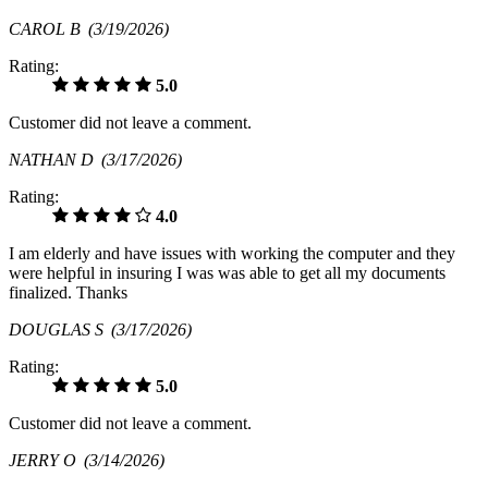
CAROL B
(3/19/2026)
Rating:
5.0
Customer did not leave a comment.
NATHAN D
(3/17/2026)
Rating:
4.0
I am elderly and have issues with working the computer and they
were helpful in insuring I was was able to get all my documents
finalized. Thanks
DOUGLAS S
(3/17/2026)
Rating:
5.0
Customer did not leave a comment.
JERRY O
(3/14/2026)