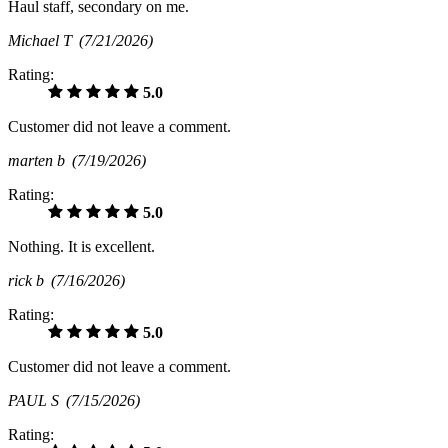
Haul staff, secondary on me.
Michael T
(7/21/2026)
Rating:
5.0
Customer did not leave a comment.
marten b
(7/19/2026)
Rating:
5.0
Nothing. It is excellent.
rick b
(7/16/2026)
Rating:
5.0
Customer did not leave a comment.
PAUL S
(7/15/2026)
Rating: