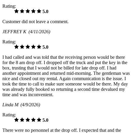
Rating:
5.0
Customer did not leave a comment.
JEFFREY K
(4/11/2026)
Rating:
5.0
I had called and was told that the receiving person would be there
for the 8 am drop off. I dropped off the truck and put the key in the
box, trusting that I would not be billed for late drop off. I had
another appointment and returned mid-morning. The gentleman was
nice and closed out my rental. Again communication is the issue. I
took the time to call to make sure someone would be there. My day
was already fully booked so returning a second time devalued my
time and was inconvenient.
Linda M
(4/9/2026)
Rating:
5.0
There were no personnel at the drop off. I expected that and the