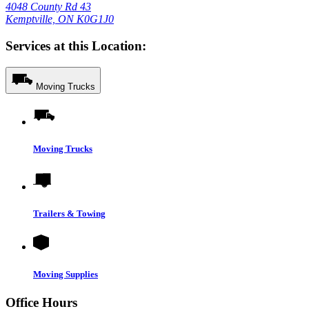
4048 County Rd 43
Kemptville, ON K0G1J0
Services at this Location:
Moving Trucks
Moving Trucks
Trailers & Towing
Moving Supplies
Office Hours