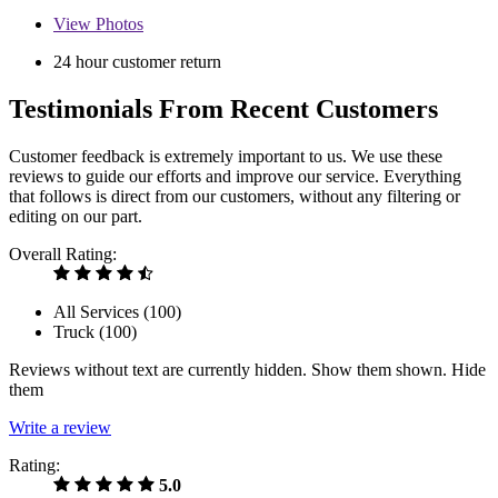
View
Photos
24 hour customer return
Testimonials From Recent Customers
Customer feedback is extremely important to us. We use these
reviews to guide our efforts and improve our service. Everything
that follows is direct from our customers, without any filtering or
editing on our part.
Overall Rating:
All Services (
100
)
Truck (
100
)
Reviews without text are currently
hidden.
Show them
shown.
Hide
them
Write a review
Rating:
5.0