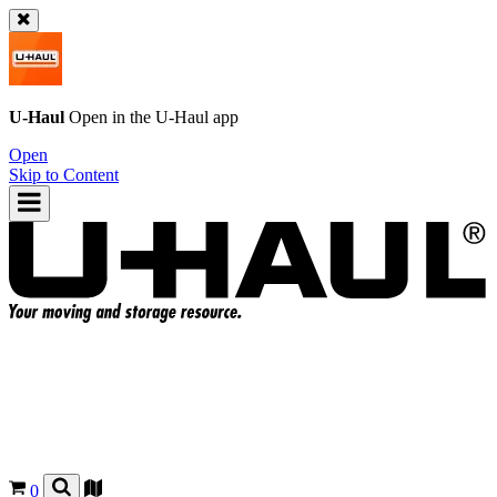
U-Haul
Open in the
U-Haul
app
Open
Skip to Content
0