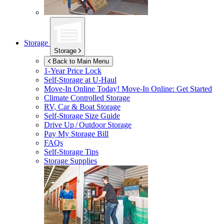
Storage
Storage
Back to Main Menu
1-Year Price Lock
Self-Storage at
U-Haul
Move-In Online Today!
Move-In Online: Get Started
Climate Controlled Storage
RV, Car & Boat Storage
Self-Storage Size Guide
Drive Up / Outdoor Storage
Pay My Storage Bill
FAQs
Self-Storage Tips
Storage Supplies