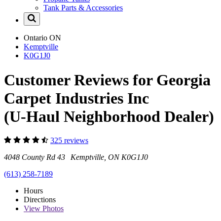
Tank Parts & Accessories
Ontario
ON
Kemptville
K0G1J0
Customer Reviews for Georgia
Carpet Industries Inc
(U-Haul Neighborhood Dealer)
325 reviews
4048 County Rd 43 Kemptville, ON K0G1J0
(613) 258-7189
Hours
Directions
View
Photos