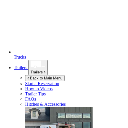
Trucks
Trailers
Trailers
Back to Main Menu
Start a Reservation
How to Videos
Trailer Tips
FAQs
Hitches & Accessories