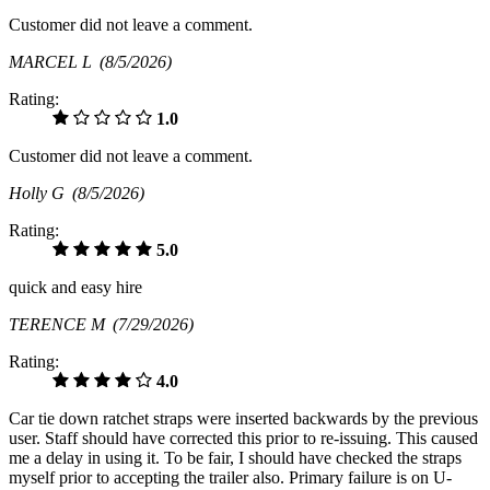
Customer did not leave a comment.
MARCEL L
(8/5/2026)
Rating:
1.0
Customer did not leave a comment.
Holly G
(8/5/2026)
Rating:
5.0
quick and easy hire
TERENCE M
(7/29/2026)
Rating:
4.0
Car tie down ratchet straps were inserted backwards by the previous
user. Staff should have corrected this prior to re-issuing. This caused
me a delay in using it. To be fair, I should have checked the straps
myself prior to accepting the trailer also. Primary failure is on U-