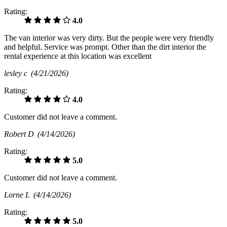
Rating:
4.0
The van interior was very dirty. But the people were very friendly
and helpful. Service was prompt. Other than the dirt interior the
rental experience at this location was excellent
lesley c
(4/21/2026)
Rating:
4.0
Customer did not leave a comment.
Robert D
(4/14/2026)
Rating:
5.0
Customer did not leave a comment.
Lorne L
(4/14/2026)
Rating:
5.0