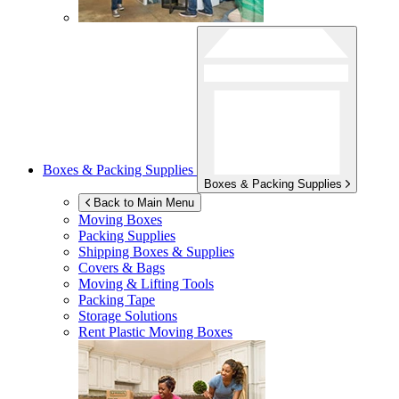
Boxes & Packing Supplies
Boxes & Packing Supplies
Back to Main Menu
Moving Boxes
Packing Supplies
Shipping Boxes & Supplies
Covers & Bags
Moving & Lifting Tools
Packing Tape
Storage Solutions
Rent Plastic Moving Boxes