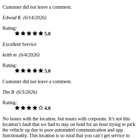
Customer did not leave a comment.
Edwad K
(6/14/2026)
Rating:
5.0
Excellent Service
keith m
(6/4/2026)
Rating:
5.0
Customer did not leave a comment.
Tim B
(6/3/2026)
Rating:
4.0
No issues with the location, but issues with corporate. It’s not this
location’s fault that we had to stay on hold for an hour trying to pick
the vehicle up due to poor automated communication and app
functionality. This location is so rural that you can’t get service to