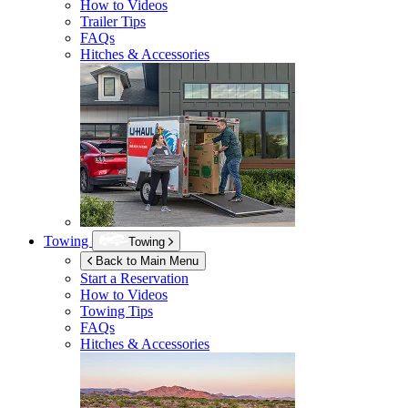
How to Videos
Trailer Tips
FAQs
Hitches & Accessories
Towing
Towing
Back to Main Menu
Start a Reservation
How to Videos
Towing Tips
FAQs
Hitches & Accessories