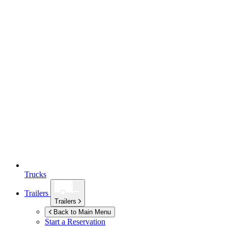
Trucks
Trailers
Trailers
Back to Main Menu
Start a Reservation