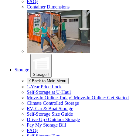
FAQs
Container Dimensions
Storage
Storage
Back to Main Menu
1-Year Price Lock
Self-Storage at
U-Haul
Move-In Online Today!
Move-In Online: Get Started
Climate Controlled Storage
RV, Car & Boat Storage
Self-Storage Size Guide
Drive Up / Outdoor Storage
Pay My Storage Bill
FAQs
Self-Storage Tips