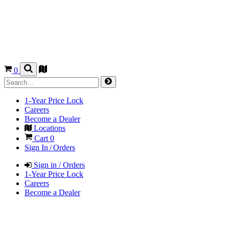
0
1-Year Price Lock
Careers
Become a Dealer
Locations
Cart
0
Sign In / Orders
Sign in / Orders
1-Year Price Lock
Careers
Become a Dealer