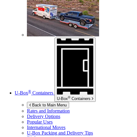
®
U-Box
Containers
®
U-Box
Containers
Back to Main Menu
Rates and Information
Delivery Options
Popular Uses
International Moves
U-Box
Packing and Delivery Tips