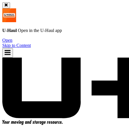
U-Haul
Open in the
U-Haul
app
Open
Skip to Content