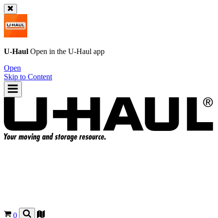
U-Haul
Open in the
U-Haul
app
Open
Skip to Content
0