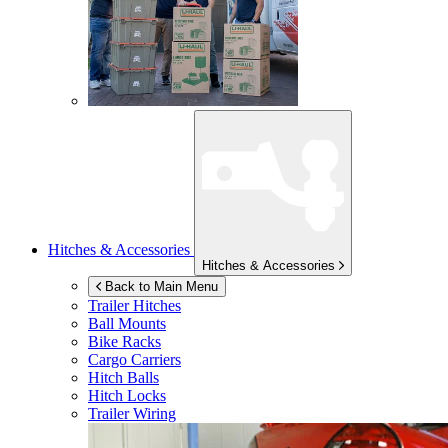
Hitches & Accessories
Hitches & Accessories
Back to Main Menu
Trailer Hitches
Ball Mounts
Bike Racks
Cargo Carriers
Hitch Balls
Hitch Locks
Trailer Wiring