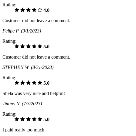
Rating:
4.0
Customer did not leave a comment.
Felipe P
(9/1/2023)
Rating:
5.0
Customer did not leave a comment.
STEPHEN W
(8/31/2023)
Rating:
5.0
Shela was very nice and helpful!
Jimmy N
(7/3/2023)
Rating:
5.0
I paid really too much