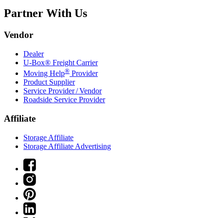
Partner With Us
Vendor
Dealer
U-Box® Freight Carrier
®
Moving Help
Provider
Product Supplier
Service Provider / Vendor
Roadside Service Provider
Affiliate
Storage Affiliate
Storage Affiliate Advertising