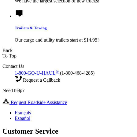
We have the largest selection of new trucks!
Trailers & Towing
Our cargo and utility trailers start at $14.95!
Back
To Top
Contact Us
®
1-800-GO-U-HAUL
(1-800-468-4285)
Request a Callback
Need help?
Request Roadside Assistance
Français
Español
Customer Service