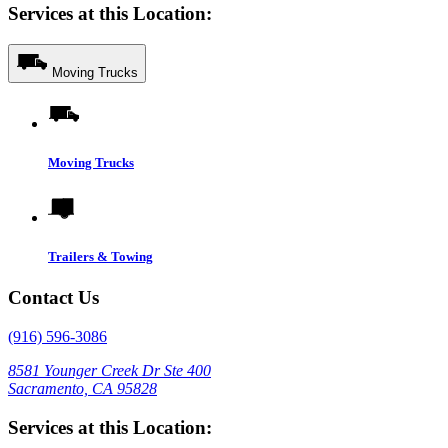
Services at this Location:
Moving Trucks
Moving Trucks
Trailers & Towing
Contact Us
(916) 596-3086
8581 Younger Creek Dr Ste 400
Sacramento, CA 95828
Services at this Location: