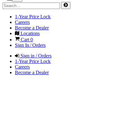
1-Year Price Lock
Careers
Become a Dealer
Locations
Cart
0
Sign In / Orders
Sign in / Orders
1-Year Price Lock
Careers
Become a Dealer