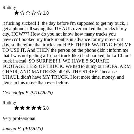
Rating:
1.0
it fucking sucked!!!! the day before i'm supposed to get my truck, i
get a phone call saying that UHAUL overbooked the trucks in my
city. HOW??? How do you not know how many trucks you
have??? I booked my truck months in advance for my move-out
day, so therefore that truck should BE THERE WAITING FOR ME
TO USE IT. And THEN the person on the phone didn't inform me
that I was not getting a 15 foot truck like i had booked, but a 10 foot
truck instead. SO SURPISE!!!! WE HAVE 5 SQUARE
FOOTAGE LESS OF TRUCK. We had to dump our SOFA, ARM
CHAIR, AND MATTRESS all ON THE STREET because
UHAUL didn't have MY TRUCK. I lost more time, money, and
items in this move than ever before.
Gwendolyn P
(9/10/2025)
Rating:
5.0
Very professional
Janean H
(9/1/2025)