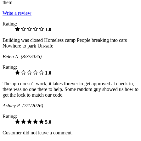
them
Write a review
Rating:
1.0
Building was closed Homeless camp People breaking into cars
Nowhere to park Un-safe
Belen N
(8/3/2026)
Rating:
1.0
The app doesn’t work, it takes forever to get approved at check in,
there was no one there to help. Some random guy showed us how to
get the lock to match our code.
Ashley P
(7/1/2026)
Rating:
5.0
Customer did not leave a comment.