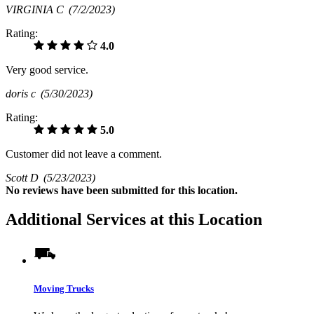
VIRGINIA C
(7/2/2023)
Rating:
4.0
Very good service.
doris c
(5/30/2023)
Rating:
5.0
Customer did not leave a comment.
Scott D
(5/23/2023)
No
reviews have been submitted for this location.
Additional Services at this Location
Moving Trucks