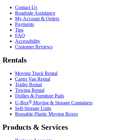
Contact Us
Roadside Assistance
My Account & Orders
Payments
Tips
FAQ
Accessibility
Customer Reviews
Rentals
Moving Truck Rental
Cargo Van Rental
Trailer Rental
Towing Rental
Dollies & Furniture Pads
®
U-Box
Moving & Storage Containers
Self-Storage Units
Reusable Plastic Moving Boxes
Products & Services