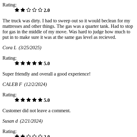
Rating:
2.0
The truck was dirty. I had to sweep out so it would beclean for my
mattresses and other things. The gas was a quarter tank. Had to stop
for gas in the middle of my move. Was hard to judge how much to
put in to make sure it was at the same gas level as recieved.
Cora L
(3/25/2025)
Rating:
5.0
Super friendly and overall a good experience!
CALEB F
(12/2/2024)
Rating:
5.0
Customer did not leave a comment.
Susan d
(2/21/2024)
Rating:
2.0