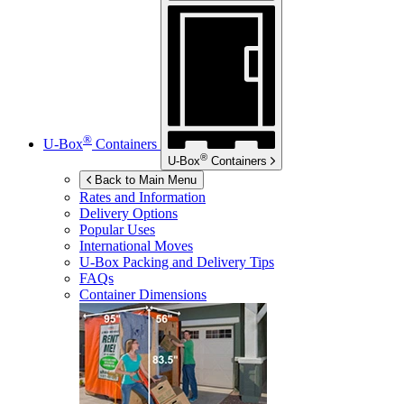
®
U-Box
Containers
®
U-Box
Containers
Back to Main Menu
Rates and Information
Delivery Options
Popular Uses
International Moves
U-Box
Packing and Delivery Tips
FAQs
Container Dimensions