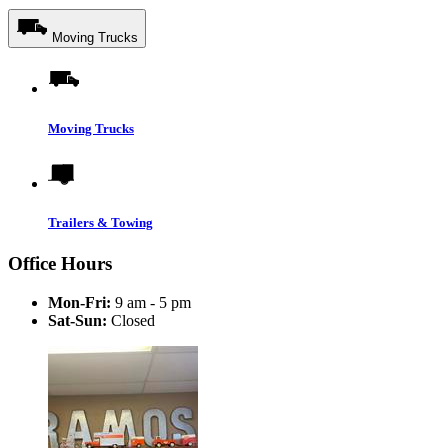
Moving Trucks
Moving Trucks
Trailers & Towing
Office Hours
Mon-Fri:
9 am - 5 pm
Sat-Sun:
Closed