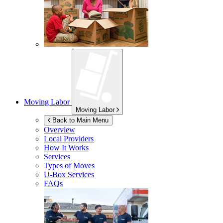
Moving Labor
Moving Labor
Back to Main Menu
Overview
Local Providers
How It Works
Services
Types of Moves
U-Box
Services
FAQs