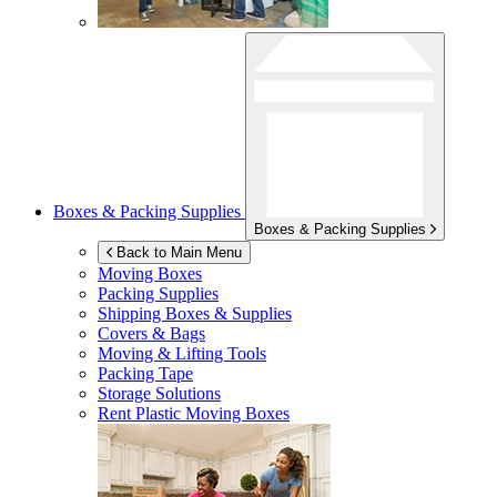
Boxes & Packing Supplies
Boxes & Packing Supplies
Back to Main Menu
Moving Boxes
Packing Supplies
Shipping Boxes & Supplies
Covers & Bags
Moving & Lifting Tools
Packing Tape
Storage Solutions
Rent Plastic Moving Boxes