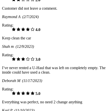
Customer did not leave a comment.
Raymond A
(2/7/2024)
Rating:
4.0
Keep clean the car
Shah m
(12/9/2023)
Rating:
3.0
I’ve never rented a U-Haul that was left on completely empty. The
inside could have used a clean.
Deborah M
(11/17/2023)
Rating:
5.0
Everything was perfect, no need 2 change anything
Karl P
(11/10/2023)