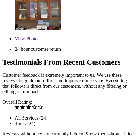
View
Photos
24 hour customer return
Testimonials From Recent Customers
Customer feedback is extremely important to us. We use these
reviews to guide our efforts and improve our service. Everything
that follows is direct from our customers, without any filtering or
editing on our part.
Overall Rating:
All Services (
24
)
Truck (
24
)
Reviews without text are currently
hidden.
Show them
shown.
Hide