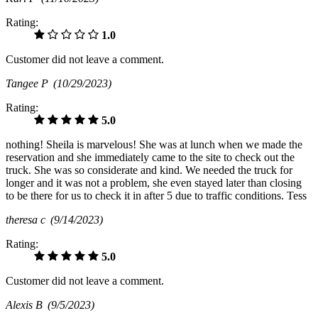
Rating:
1.0
Customer did not leave a comment.
Tangee P
(10/29/2023)
Rating:
5.0
nothing! Sheila is marvelous! She was at lunch when we made the
reservation and she immediately came to the site to check out the
truck. She was so considerate and kind. We needed the truck for
longer and it was not a problem, she even stayed later than closing
to be there for us to check it in after 5 due to traffic conditions. Tess
theresa c
(9/14/2023)
Rating:
5.0
Customer did not leave a comment.
Alexis B
(9/5/2023)