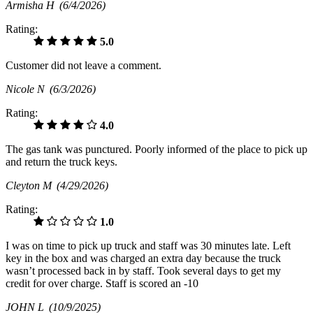
Armisha H
(6/4/2026)
Rating:
5.0
Customer did not leave a comment.
Nicole N
(6/3/2026)
Rating:
4.0
The gas tank was punctured. Poorly informed of the place to pick up
and return the truck keys.
Cleyton M
(4/29/2026)
Rating:
1.0
I was on time to pick up truck and staff was 30 minutes late. Left
key in the box and was charged an extra day because the truck
wasn’t processed back in by staff. Took several days to get my
credit for over charge. Staff is scored an -10
JOHN L
(10/9/2025)