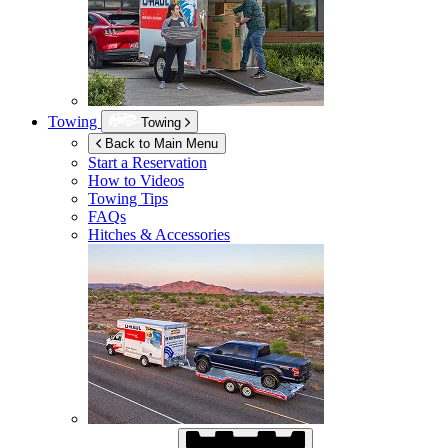
Towing
Towing
Back to Main Menu
Start a Reservation
How to Videos
Towing Tips
FAQs
Hitches & Accessories