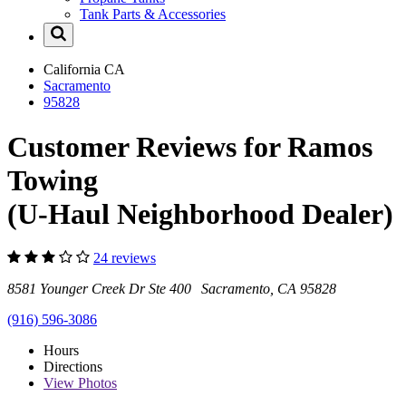
Tank Parts & Accessories
California
CA
Sacramento
95828
Customer Reviews for Ramos
Towing
(U-Haul Neighborhood Dealer)
24 reviews
8581 Younger Creek Dr Ste 400 Sacramento, CA 95828
(916) 596-3086
Hours
Directions
View
Photos