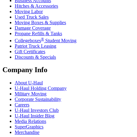
Business Accounts
Hitches & Accessories
Moving Labor
Used Truck Sales
Moving Boxes & Supplies
Damage Coverage
Propane Refills & Tanks
®
Collegeboxes
Student Moving
Patriot Truck Leasing
Gift Certificates
Discounts & Specials
Company Info
About
U-Haul
U-Haul
Holding Company
Military Moving
Corporate Sustainability
Careers
U-Haul
Investors Club
U-Haul
Insider Blog
Media Relations
SuperGraphics
Merchandise