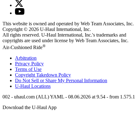
This website is owned and operated by Web Team Associates, Inc.
Copyright © 2026
U-Haul
International, Inc.
All rights reserved.
U-Haul
International, Inc.'s trademarks and
copyrights are used under license by Web Team Associates, Inc.
®
Air-Cushioned Ride
Arbitration
Privacy Policy
Terms of Use
Copyright Takedown Policy
Do Not Sell or Share My Personal Information
U-Haul
Locations
002 - uhaul.com (ALL) YAML - 08.06.2026 at 9.54 - from 1.575.1
Download the
U-Haul
App