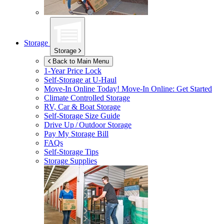
Storage
Storage
Back to Main Menu
1-Year Price Lock
Self-Storage at
U-Haul
Move-In Online Today!
Move-In Online: Get Started
Climate Controlled Storage
RV, Car & Boat Storage
Self-Storage Size Guide
Drive Up / Outdoor Storage
Pay My Storage Bill
FAQs
Self-Storage Tips
Storage Supplies