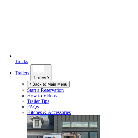
Trucks
Trailers
Trailers
Back to Main Menu
Start a Reservation
How to Videos
Trailer Tips
FAQs
Hitches & Accessories