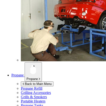
Propane
Propane
Back to Main Menu
Propane Refill
Grilling Accessories
Grills & Smokers
Portable Heaters
Propane Tanks