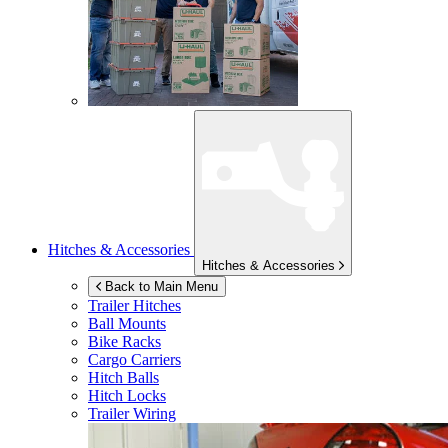
Hitches & Accessories
Hitches & Accessories
Back to Main Menu
Trailer Hitches
Ball Mounts
Bike Racks
Cargo Carriers
Hitch Balls
Hitch Locks
Trailer Wiring