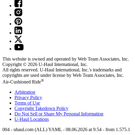
This website is owned and operated by Web Team Associates, Inc.
Copyright © 2026
U-Haul
International, Inc.
All rights reserved.
U-Haul
International, Inc.'s trademarks and
copyrights are used under license by Web Team Associates, Inc.
®
Air-Cushioned Ride
Arbitration
Privacy Policy
Terms of Use
Copyright Takedown Policy
Do Not Sell or Share My Personal Information
U-Haul
Locations
004 - uhaul.com (ALL) YAML - 08.06.2026 at 9.54 - from 1.575.1