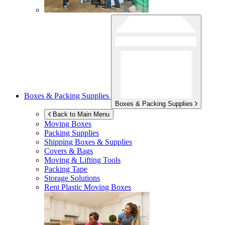
Boxes & Packing Supplies
Boxes & Packing Supplies
Back to Main Menu
Moving Boxes
Packing Supplies
Shipping Boxes & Supplies
Covers & Bags
Moving & Lifting Tools
Packing Tape
Storage Solutions
Rent Plastic Moving Boxes