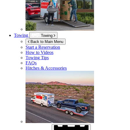
Towing
Towing
Back to Main Menu
Start a Reservation
How to Videos
Towing Tips
FAQs
Hitches & Accessories