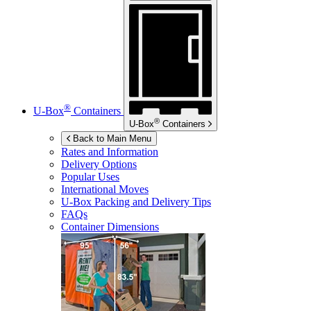
®
U-Box
Containers
®
U-Box
Containers
Back to Main Menu
Rates and Information
Delivery Options
Popular Uses
International Moves
U-Box
Packing and Delivery Tips
FAQs
Container Dimensions