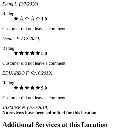
Xiang L
(3/7/2020)
Rating:
1.0
Customer did not leave a comment.
Dennis E
(3/3/2020)
Rating:
5.0
Customer did not leave a comment.
EDUARDO F
(8/10/2019)
Rating:
5.0
Customer did not leave a comment.
JASMINE N
(7/29/2019)
No
reviews have been submitted for this location.
Additional Services at this Location