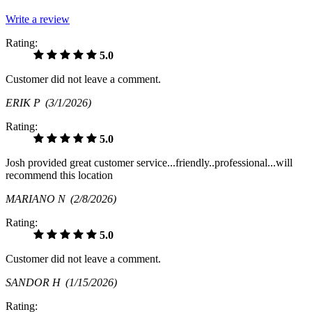
Write a review
Rating:
5.0
Customer did not leave a comment.
ERIK P
(3/1/2026)
Rating:
5.0
Josh provided great customer service...friendly..professional...will
recommend this location
MARIANO N
(2/8/2026)
Rating:
5.0
Customer did not leave a comment.
SANDOR H
(1/15/2026)
Rating: