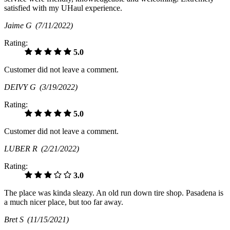
satisfied with my UHaul experience.
Jaime G
(7/11/2022)
Rating:
5.0
Customer did not leave a comment.
DEIVY G
(3/19/2022)
Rating:
5.0
Customer did not leave a comment.
LUBER R
(2/21/2022)
Rating:
3.0
The place was kinda sleazy. An old run down tire shop. Pasadena is
a much nicer place, but too far away.
Bret S
(11/15/2021)