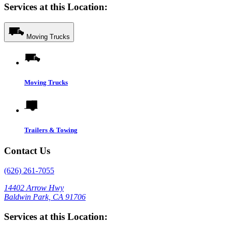
Services at this Location:
Moving Trucks
Moving Trucks
Trailers & Towing
Contact Us
(626) 261-7055
14402 Arrow Hwy
Baldwin Park, CA 91706
Services at this Location: