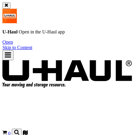
U-Haul
Open in the
U-Haul
app
Open
Skip to Content
0