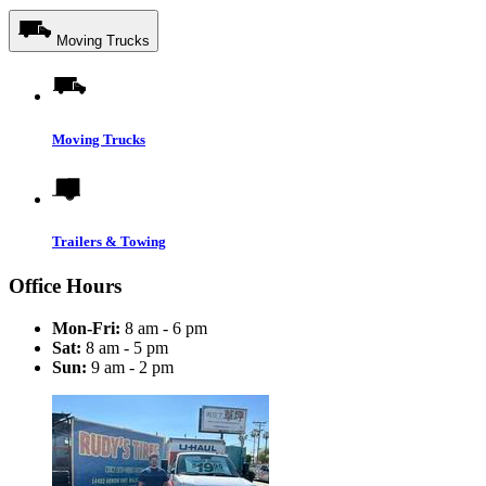
Moving Trucks
Moving Trucks
Trailers & Towing
Office Hours
Mon-Fri:
8 am - 6 pm
Sat:
8 am - 5 pm
Sun:
9 am - 2 pm