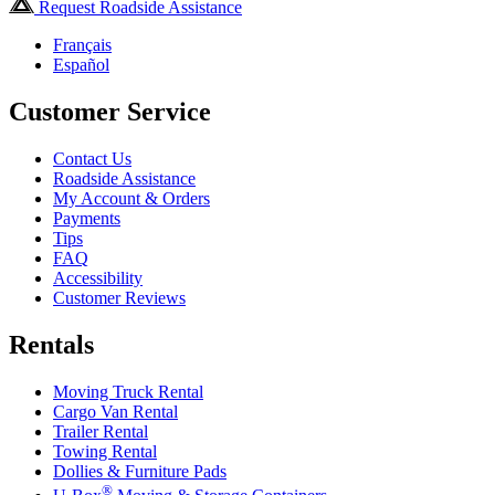
Request Roadside Assistance
Français
Español
Customer Service
Contact Us
Roadside Assistance
My Account & Orders
Payments
Tips
FAQ
Accessibility
Customer Reviews
Rentals
Moving Truck Rental
Cargo Van Rental
Trailer Rental
Towing Rental
Dollies & Furniture Pads
®