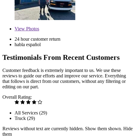
View
Photos
24 hour customer return
habla español
Testimonials From Recent Customers
Customer feedback is extremely important to us. We use these
reviews to guide our efforts and improve our service. Everything
that follows is direct from our customers, without any filtering or
editing on our part.
Overall Rating:
All Services (
29
)
Truck (
29
)
Reviews without text are currently
hidden.
Show them
shown.
Hide
them