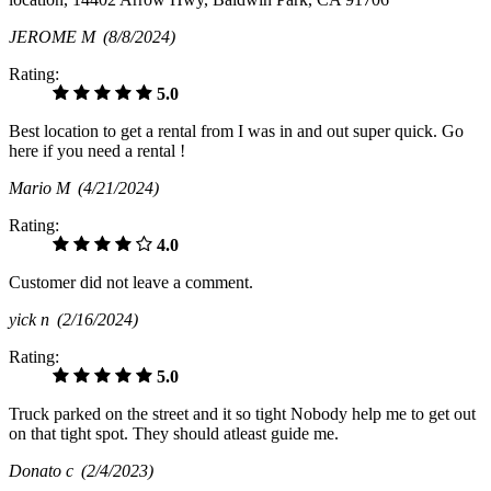
JEROME M
(8/8/2024)
Rating:
5.0
Best location to get a rental from I was in and out super quick. Go
here if you need a rental !
Mario M
(4/21/2024)
Rating:
4.0
Customer did not leave a comment.
yick n
(2/16/2024)
Rating:
5.0
Truck parked on the street and it so tight Nobody help me to get out
on that tight spot. They should atleast guide me.
Donato c
(2/4/2023)