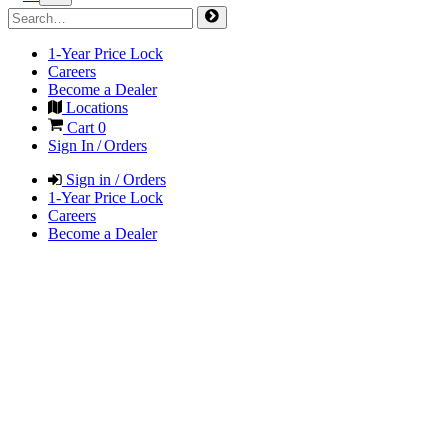
1-Year Price Lock
Careers
Become a Dealer
Locations
Cart
0
Sign In / Orders
Sign in / Orders
1-Year Price Lock
Careers
Become a Dealer