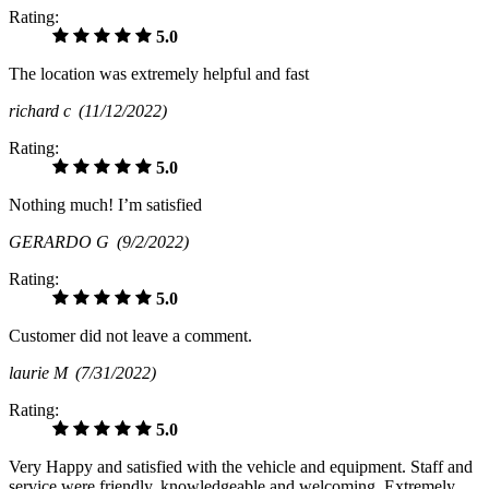
Rating:
5.0
The location was extremely helpful and fast
richard c
(11/12/2022)
Rating:
5.0
Nothing much! I’m satisfied
GERARDO G
(9/2/2022)
Rating:
5.0
Customer did not leave a comment.
laurie M
(7/31/2022)
Rating:
5.0
Very Happy and satisfied with the vehicle and equipment. Staff and
service were friendly, knowledgeable and welcoming. Extremely