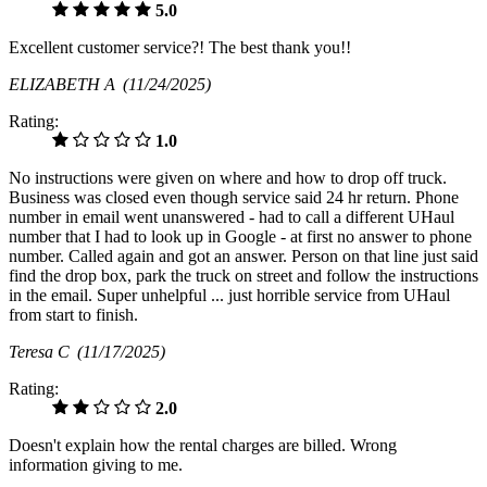
5.0
Excellent customer service?! The best thank you!!
ELIZABETH A
(11/24/2025)
Rating:
1.0
No instructions were given on where and how to drop off truck.
Business was closed even though service said 24 hr return. Phone
number in email went unanswered - had to call a different UHaul
number that I had to look up in Google - at first no answer to phone
number. Called again and got an answer. Person on that line just said
find the drop box, park the truck on street and follow the instructions
in the email. Super unhelpful ... just horrible service from UHaul
from start to finish.
Teresa C
(11/17/2025)
Rating:
2.0
Doesn't explain how the rental charges are billed. Wrong
information giving to me.