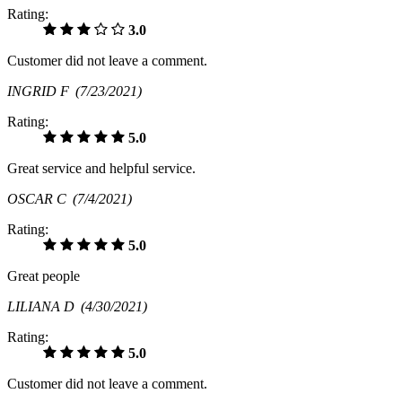
Rating:
3.0
Customer did not leave a comment.
INGRID F
(7/23/2021)
Rating:
5.0
Great service and helpful service.
OSCAR C
(7/4/2021)
Rating:
5.0
Great people
LILIANA D
(4/30/2021)
Rating:
5.0
Customer did not leave a comment.