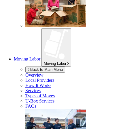
Moving Labor
Moving Labor
Back to Main Menu
Overview
Local Providers
How It Works
Services
Types of Moves
U-Box
Services
FAQs