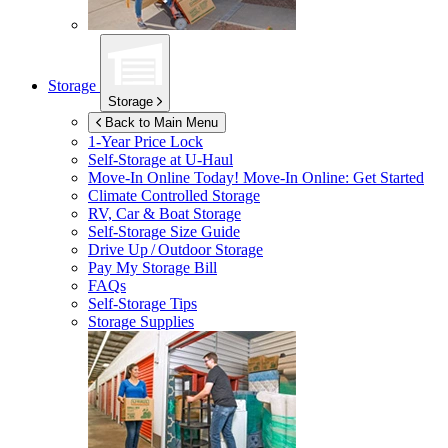
Storage
Storage
Back to Main Menu
1-Year Price Lock
Self-Storage at
U-Haul
Move-In Online Today!
Move-In Online: Get Started
Climate Controlled Storage
RV, Car & Boat Storage
Self-Storage Size Guide
Drive Up / Outdoor Storage
Pay My Storage Bill
FAQs
Self-Storage Tips
Storage Supplies