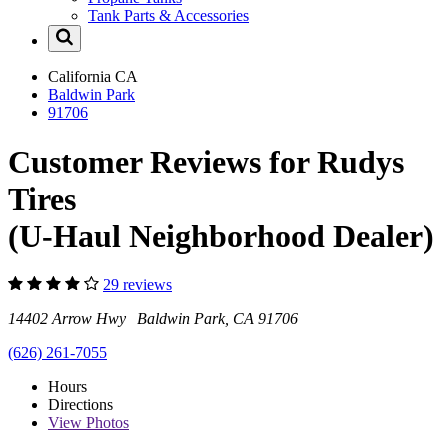
Tank Parts & Accessories
California
CA
Baldwin Park
91706
Customer Reviews for Rudys
Tires
(U-Haul Neighborhood Dealer)
29 reviews
14402 Arrow Hwy Baldwin Park, CA 91706
(626) 261-7055
Hours
Directions
View
Photos