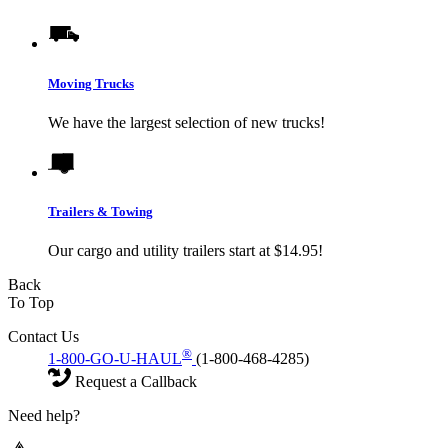
Moving Trucks
We have the largest selection of new trucks!
Trailers & Towing
Our cargo and utility trailers start at $14.95!
Back
To Top
Contact Us
®
1-800-GO-U-HAUL
(1-800-468-4285)
Request a Callback
Need help?