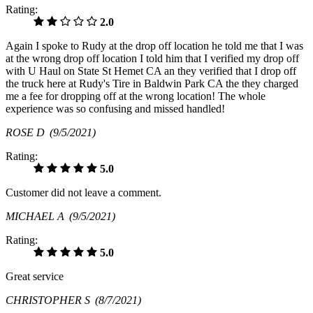
Rating:
2.0
Again I spoke to Rudy at the drop off location he told me that I was
at the wrong drop off location I told him that I verified my drop off
with U Haul on State St Hemet CA an they verified that I drop off
the truck here at Rudy's Tire in Baldwin Park CA the they charged
me a fee for dropping off at the wrong location! The whole
experience was so confusing and missed handled!
ROSE D
(9/5/2021)
Rating:
5.0
Customer did not leave a comment.
MICHAEL A
(9/5/2021)
Rating:
5.0
Great service
CHRISTOPHER S
(8/7/2021)