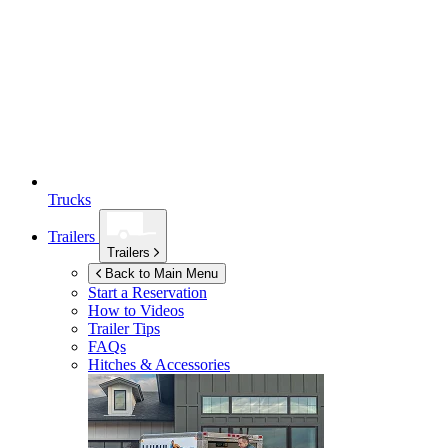
Trucks
Trailers
Trailers
Back to Main Menu
Start a Reservation
How to Videos
Trailer Tips
FAQs
Hitches & Accessories