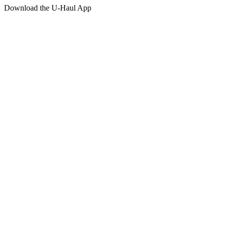
Download the
U-Haul
App