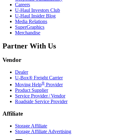
Careers
U-Haul
Investors Club
U-Haul
Insider Blog
Media Relations
SuperGraphics
Merchandise
Partner With Us
Vendor
Dealer
U-Box® Freight Carrier
®
Moving Help
Provider
Product Supplier
Service Provider / Vendor
Roadside Service Provider
Affiliate
Storage Affiliate
Storage Affiliate Advertising