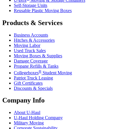
U-Box
Moving & Storage Containers
Self-Storage Units
Reusable Plastic Moving Boxes
Products & Services
Business Accounts
Hitches & Accessories
Moving Labor
Used Truck Sales
Moving Boxes & Supplies
Damage Coverage
Propane Refills & Tanks
®
Collegeboxes
Student Moving
Patriot Truck Leasing
Gift Certificates
Discounts & Specials
Company Info
About
U-Haul
U-Haul
Holding Company
Military Moving
Corporate Sustainability