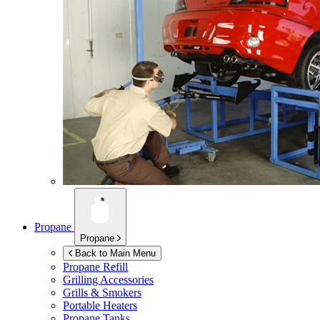
Propane
Propane
Back to Main Menu
Propane Refill
Grilling Accessories
Grills & Smokers
Portable Heaters
Propane Tanks