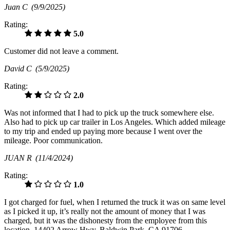
Juan C
(9/9/2025)
Rating:
5.0
Customer did not leave a comment.
David C
(5/9/2025)
Rating:
2.0
Was not informed that I had to pick up the truck somewhere else.
Also had to pick up car trailer in Los Angeles. Which added mileage
to my trip and ended up paying more because I went over the
mileage. Poor communication.
JUAN R
(11/4/2024)
Rating:
1.0
I got charged for fuel, when I returned the truck it was on same level
as I picked it up, it’s really not the amount of money that I was
charged, but it was the dishonesty from the employee from this
location, 14402 Arrow Hwy, Baldwin Park, CA 91706