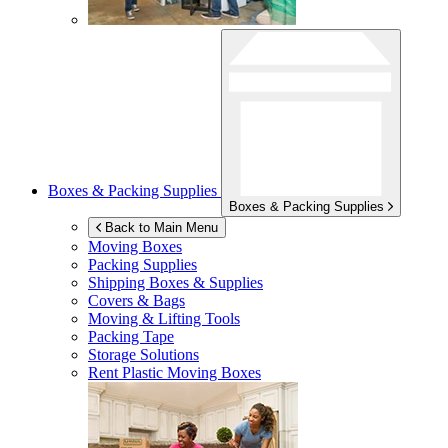
Boxes & Packing Supplies
Boxes & Packing Supplies
Back to Main Menu
Moving Boxes
Packing Supplies
Shipping Boxes & Supplies
Covers & Bags
Moving & Lifting Tools
Packing Tape
Storage Solutions
Rent Plastic Moving Boxes