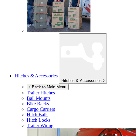
Hitches & Accessories
Hitches & Accessories
Back to Main Menu
Trailer Hitches
Ball Mounts
Bike Racks
Cargo Carriers
Hitch Balls
Hitch Locks
Trailer Wiring