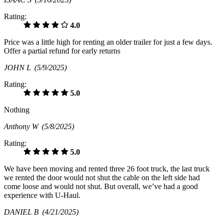
Rating:
4.0
Price was a little high for renting an older trailer for just a few days.
Offer a partial refund for early returns
JOHN L
(5/9/2025)
Rating:
5.0
Nothing
Anthony W
(5/8/2025)
Rating:
5.0
We have been moving and rented three 26 foot truck, the last truck
we rented the door would not shut the cable on the left side had
come loose and would not shut. But overall, we’ve had a good
experience with U-Haul.
DANIEL B
(4/21/2025)