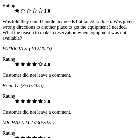
Rating:
1.0
Was told they could handle my needs but failed to do so. Was given
wrong directions to another place to get the equipment I needed.
What the reason to make a reservation when equipment was not
available?
PATRICIA S
(4/12/2025)
Rating:
4.0
Customer did not leave a comment.
Brian G
(3/31/2025)
Rating:
5.0
Customer did not leave a comment.
MICHAEL M
(3/30/2025)
Rating: