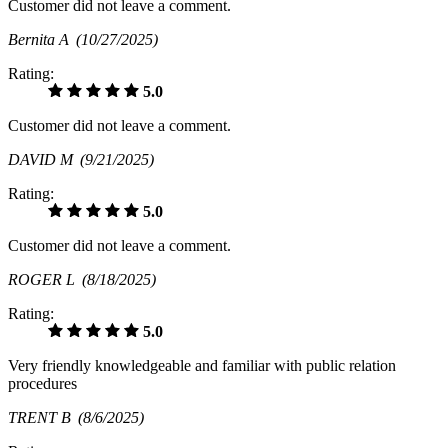
Customer did not leave a comment.
Bernita A
(10/27/2025)
Rating:
5.0
Customer did not leave a comment.
DAVID M
(9/21/2025)
Rating:
5.0
Customer did not leave a comment.
ROGER L
(8/18/2025)
Rating:
5.0
Very friendly knowledgeable and familiar with public relation
procedures
TRENT B
(8/6/2025)