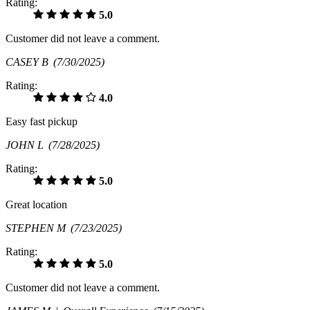
Rating:
5.0
Customer did not leave a comment.
CASEY B
(7/30/2025)
Rating:
4.0
Easy fast pickup
JOHN L
(7/28/2025)
Rating:
5.0
Great location
STEPHEN M
(7/23/2025)
Rating:
5.0
Customer did not leave a comment.