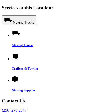
Services at this Location:
Moving Trucks
Moving Trucks
Trailers & Towing
Moving Supplies
Contact Us
(256) 278-2347