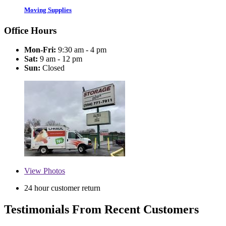
Moving Supplies
Office Hours
Mon-Fri:
9:30 am - 4 pm
Sat:
9 am - 12 pm
Sun:
Closed
View
Photos
24 hour customer return
Testimonials From Recent Customers