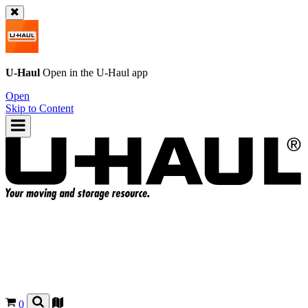
U-Haul
Open in the
U-Haul
app
Open
Skip to Content
0