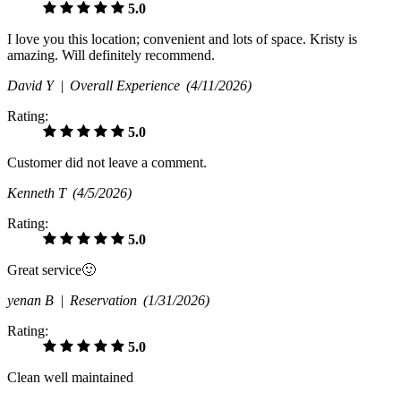
5.0
I love you this location; convenient and lots of space. Kristy is
amazing. Will definitely recommend.
David Y |
Overall Experience
(4/11/2026)
Rating:
5.0
Customer did not leave a comment.
Kenneth T
(4/5/2026)
Rating:
5.0
Great service🙂
yenan B |
Reservation
(1/31/2026)
Rating:
5.0
Clean well maintained