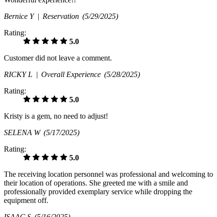
Bernice Y |
Reservation
(5/29/2025)
Rating:
5.0
Customer did not leave a comment.
RICKY L |
Overall Experience
(5/28/2025)
Rating:
5.0
Kristy is a gem, no need to adjust!
SELENA W
(5/17/2025)
Rating:
5.0
The receiving location personnel was professional and welcoming to
their location of operations. She greeted me with a smile and
professionally provided exemplary service while dropping the
equipment off.
ISAAC S
(5/16/2025)