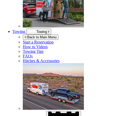
Towing
Towing
Back to Main Menu
Start a Reservation
How to Videos
Towing Tips
FAQs
Hitches & Accessories