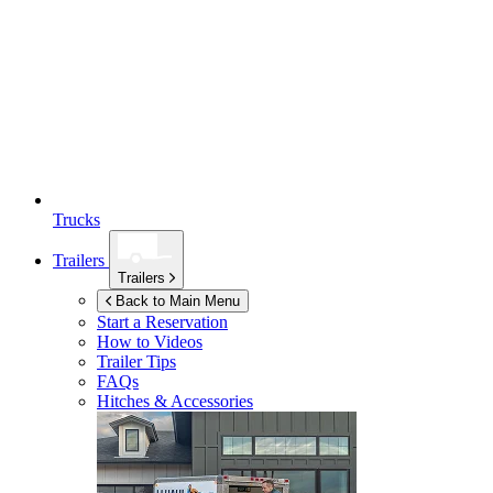
Trucks
Trailers
Trailers
Back to Main Menu
Start a Reservation
How to Videos
Trailer Tips
FAQs
Hitches & Accessories