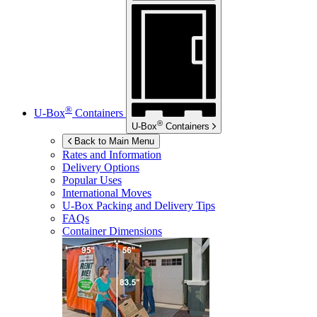
®
U-Box
Containers
®
U-Box
Containers
Back to Main Menu
Rates and Information
Delivery Options
Popular Uses
International Moves
U-Box
Packing and Delivery Tips
FAQs
Container Dimensions