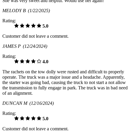
She was very sweet and helpful. Would use her again!
MELODY B
(1/22/2025)
Rating:
5.0
Customer did not leave a comment.
JAMES P
(12/24/2024)
Rating:
4.0
The rachets on the tow dolly were rusted and difficult to properly
operate. The truck was a major issue and a headache. Apparently,
the starter was going bad, causing the truck to not start a not allow
the transmission to fully engage in park. The truck was in bad need
of an alignment.
DUNCAN M
(12/16/2024)
Rating:
5.0
Customer did not leave a comment.