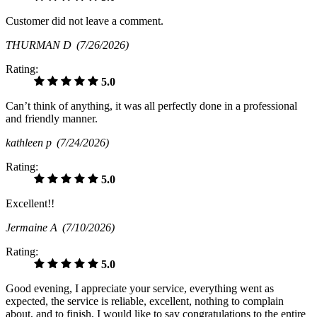
Customer did not leave a comment.
THURMAN D
(7/26/2026)
Rating:
5.0
Can’t think of anything, it was all perfectly done in a professional
and friendly manner.
kathleen p
(7/24/2026)
Rating:
5.0
Excellent!!
Jermaine A
(7/10/2026)
Rating:
5.0
Good evening, I appreciate your service, everything went as
expected, the service is reliable, excellent, nothing to complain
about, and to finish, I would like to say congratulations to the entire