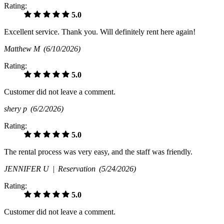
Rating:
5.0
Excellent service. Thank you. Will definitely rent here again!
Matthew M
(6/10/2026)
Rating:
5.0
Customer did not leave a comment.
shery p
(6/2/2026)
Rating:
5.0
The rental process was very easy, and the staff was friendly.
JENNIFER U |
Reservation
(5/24/2026)
Rating:
5.0
Customer did not leave a comment.