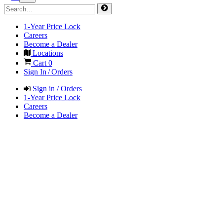
1-Year Price Lock
Careers
Become a Dealer
Locations
Cart
0
Sign In / Orders
Sign in / Orders
1-Year Price Lock
Careers
Become a Dealer