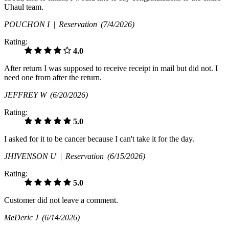
Uhaul team.
POUCHON I |
Reservation
(7/4/2026)
Rating:
4.0
After return I was supposed to receive receipt in mail but did not. I
need one from after the return.
JEFFREY W
(6/20/2026)
Rating:
5.0
I asked for it to be cancer because I can't take it for the day.
JHIVENSON U |
Reservation
(6/15/2026)
Rating:
5.0
Customer did not leave a comment.
MeDeric J
(6/14/2026)