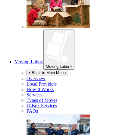
Moving Labor
Moving Labor
Back to Main Menu
Overview
Local Providers
How It Works
Services
Types of Moves
U-Box
Services
FAQs