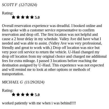
SCOTT F
(12/7/2024)
Rating:
5.0
Overall reservation experience was dreadful. I booked online and
then spoke with a customer service representative to confirm
reservation and drop off. The first location was not helpful and
cause a 2 hour delay in my schedule. Valley Ave did have what I
needed and was able to assist. (Valley Ave was very professional,
friendly and great to work with.) Drop off location was nice but
very poor cell service to return the vehicle. U-Haul changed my
drop off location from my original choice and charged me additional
fees for extra mileage. I passed 3 locations before reaching the
destination assigned by U-Haul. This experience was not expected
and will remind me to look at other options or methods of
transportation.
MICHAEL G
(11/29/2024)
Rating:
5.0
worked patiently with me when i was behind!!!!