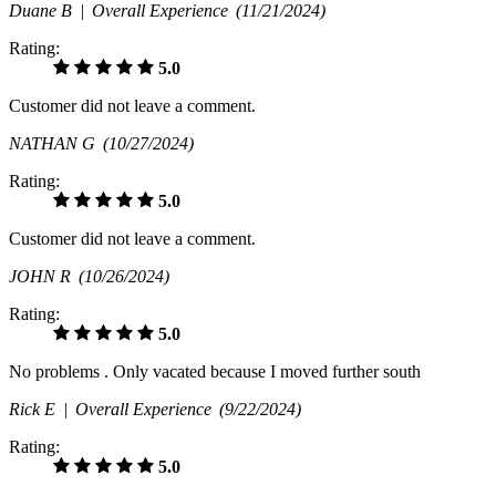
Duane B |
Overall Experience
(11/21/2024)
Rating:
5.0
Customer did not leave a comment.
NATHAN G
(10/27/2024)
Rating:
5.0
Customer did not leave a comment.
JOHN R
(10/26/2024)
Rating:
5.0
No problems . Only vacated because I moved further south
Rick E |
Overall Experience
(9/22/2024)
Rating:
5.0