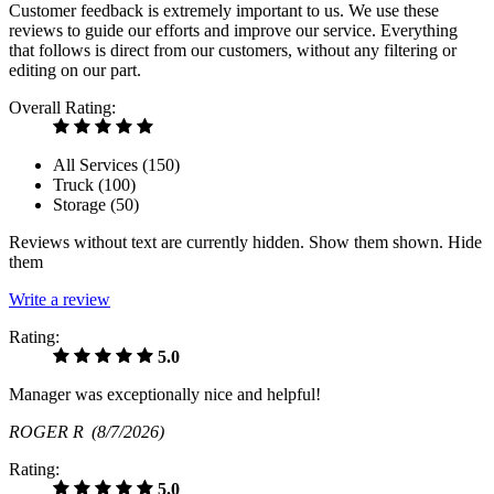
Customer feedback is extremely important to us. We use these
reviews to guide our efforts and improve our service. Everything
that follows is direct from our customers, without any filtering or
editing on our part.
Overall Rating:
All Services (
150
)
Truck (
100
)
Storage (
50
)
Reviews without text are currently
hidden.
Show them
shown.
Hide
them
Write a review
Rating:
5.0
Manager was exceptionally nice and helpful!
ROGER R
(8/7/2026)
Rating:
5.0