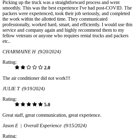
Picking up the truck was a straightforward process and went
smoothly. This was the best experience I've had post-COVID. The
packers were experienced, took their job seriously, and completed
the work within the allotted time. They communicated
professionally, worked hard, smart, and efficiently. I would use this
service and company again and highly recommend them to my
fellow veterans or anyone who requires rental trucks and packers
etc..
CHARMAINE H
(9/20/2024)
Rating:
2.0
The air conditioner did not work!!!
JULIE T
(9/19/2024)
Rating:
5.0
Great staff, great communication, great experience.
Jason E |
Overall Experience
(9/15/2024)
Rating: