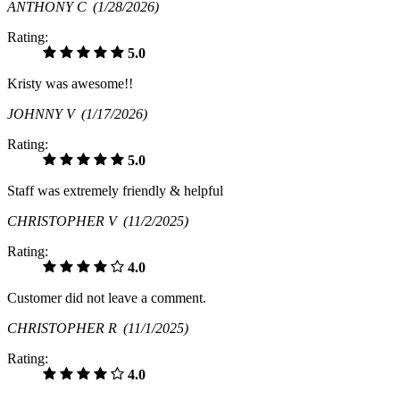
ANTHONY C
(1/28/2026)
Rating:
5.0
Kristy was awesome!!
JOHNNY V
(1/17/2026)
Rating:
5.0
Staff was extremely friendly & helpful
CHRISTOPHER V
(11/2/2025)
Rating:
4.0
Customer did not leave a comment.
CHRISTOPHER R
(11/1/2025)
Rating:
4.0