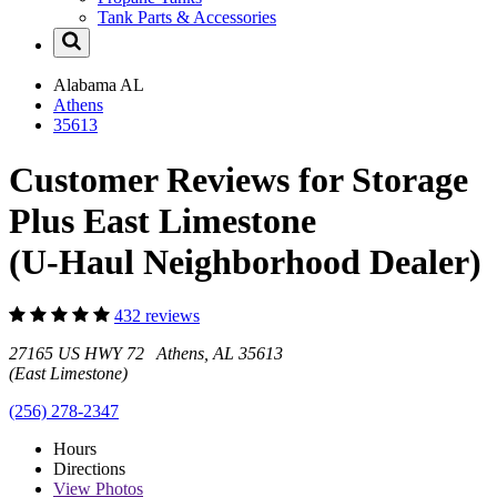
Tank Parts & Accessories
Alabama
AL
Athens
35613
Customer Reviews for Storage
Plus East Limestone
(U-Haul Neighborhood Dealer)
432 reviews
27165 US HWY 72 Athens, AL 35613
(East Limestone)
(256) 278-2347
Hours
Directions
View
Photos