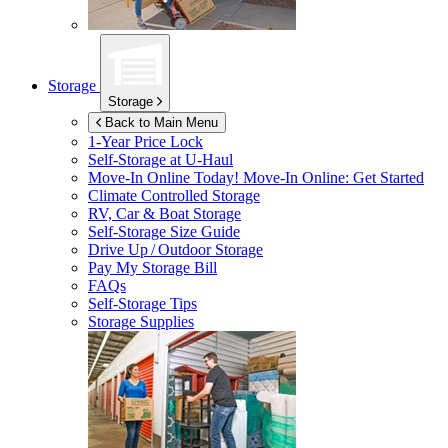
Storage
Storage
Back to Main Menu
1-Year Price Lock
Self-Storage at
U-Haul
Move-In Online Today!
Move-In Online: Get Started
Climate Controlled Storage
RV, Car & Boat Storage
Self-Storage Size Guide
Drive Up / Outdoor Storage
Pay My Storage Bill
FAQs
Self-Storage Tips
Storage Supplies