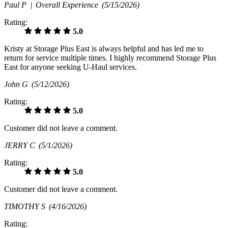
Paul P |
Overall Experience
(5/15/2026)
Rating:
5.0
Kristy at Storage Plus East is always helpful and has led me to
return for service multiple times. I highly recommend Storage Plus
East for anyone seeking U-Haul services.
John G
(5/12/2026)
Rating:
5.0
Customer did not leave a comment.
JERRY C
(5/1/2026)
Rating:
5.0
Customer did not leave a comment.
TIMOTHY S
(4/16/2026)
Rating: