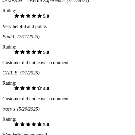
JAMES M |
Overall Experience
(7/15/2025)
Rating:
5.0
Very helpful and polite.
Paul L
(7/11/2025)
Rating:
5.0
Customer did not leave a comment.
GAIL E
(7/1/2025)
Rating:
4.0
Customer did not leave a comment.
tracy s
(5/29/2025)
Rating:
5.0
Wonderful experience!!