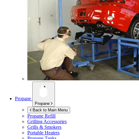
Propane
Propane
Back to Main Menu
Propane Refill
Grilling Accessories
Grills & Smokers
Portable Heaters
Propane Tanks