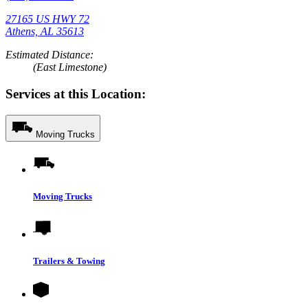
27165 US HWY 72
Athens, AL 35613
Estimated Distance:
(East Limestone)
Services at this Location:
Moving Trucks
Moving Trucks
Trailers & Towing