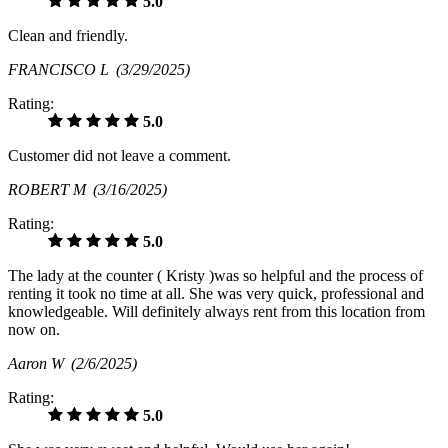
5.0
Clean and friendly.
FRANCISCO L
(3/29/2025)
Rating:
5.0
Customer did not leave a comment.
ROBERT M
(3/16/2025)
Rating:
5.0
The lady at the counter ( Kristy )was so helpful and the process of
renting it took no time at all. She was very quick, professional and
knowledgeable. Will definitely always rent from this location from
now on.
Aaron W
(2/6/2025)
Rating:
5.0