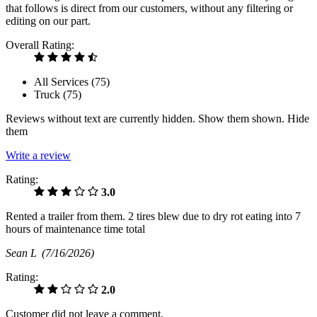
that follows is direct from our customers, without any filtering or
editing on our part.
Overall Rating:
All Services (
75
)
Truck (
75
)
Reviews without text are currently
hidden.
Show them
shown.
Hide
them
Write a review
Rating:
3.0
Rented a trailer from them. 2 tires blew due to dry rot eating into 7
hours of maintenance time total
Sean L
(7/16/2026)
Rating:
2.0
Customer did not leave a comment.