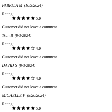
FABIOLA M
(10/3/2024)
Rating:
5.0
Customer did not leave a comment.
Tsan B
(9/3/2024)
Rating:
4.0
Customer did not leave a comment.
DAVID S
(9/3/2024)
Rating:
4.0
Customer did not leave a comment.
MICHELLE P
(8/20/2024)
Rating:
5.0