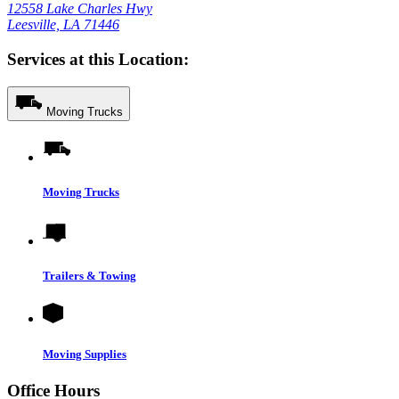
12558 Lake Charles Hwy
Leesville, LA 71446
Services at this Location:
Moving Trucks
Moving Trucks
Trailers & Towing
Moving Supplies
Office Hours