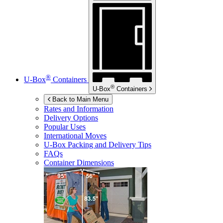
®
U-Box
Containers
®
U-Box
Containers
Back to Main Menu
Rates and Information
Delivery Options
Popular Uses
International Moves
U-Box
Packing and Delivery Tips
FAQs
Container Dimensions