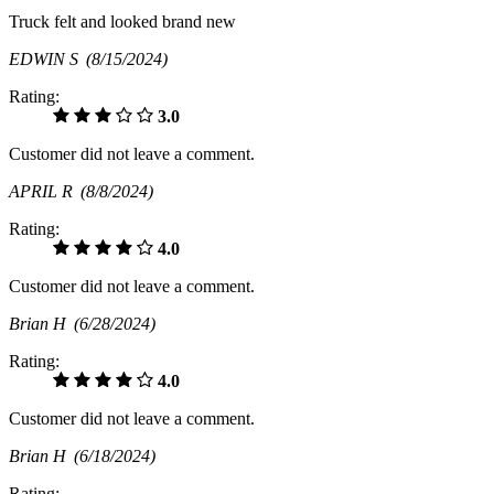
Truck felt and looked brand new
EDWIN S
(8/15/2024)
Rating:
3.0
Customer did not leave a comment.
APRIL R
(8/8/2024)
Rating:
4.0
Customer did not leave a comment.
Brian H
(6/28/2024)
Rating:
4.0
Customer did not leave a comment.
Brian H
(6/18/2024)
Rating: