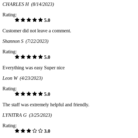
CHARLES H
(8/14/2023)
Rating:
5.0
Customer did not leave a comment.
Shannon S
(7/22/2023)
Rating:
5.0
Everything was easy Super nice
Leon W
(4/23/2023)
Rating:
5.0
The staff was extremely helpful and friendly.
LYNITRA G
(3/25/2023)
Rating:
3.0