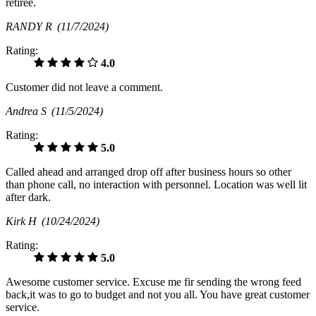
retiree.
RANDY R
(11/7/2024)
Rating:
4.0
Customer did not leave a comment.
Andrea S
(11/5/2024)
Rating:
5.0
Called ahead and arranged drop off after business hours so other
than phone call, no interaction with personnel. Location was well lit
after dark.
Kirk H
(10/24/2024)
Rating:
5.0
Awesome customer service. Excuse me fir sending the wrong feed
back,it was to go to budget and not you all. You have great customer
service.