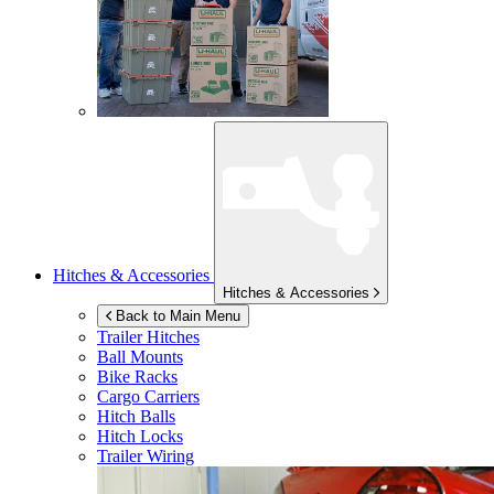
Hitches & Accessories
Hitches & Accessories
Back to Main Menu
Trailer Hitches
Ball Mounts
Bike Racks
Cargo Carriers
Hitch Balls
Hitch Locks
Trailer Wiring