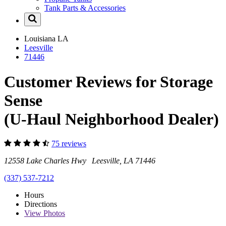
Tank Parts & Accessories
Louisiana
LA
Leesville
71446
Customer Reviews for Storage
Sense
(U-Haul Neighborhood Dealer)
75 reviews
12558 Lake Charles Hwy Leesville, LA 71446
(337) 537-7212
Hours
Directions
View
Photos