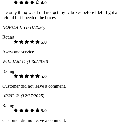
4.0
the only thing was I did not get my tv boxes before I left. I got a
refund but I needed the boxes.
NORMA L
(1/31/2026)
Rating:
5.0
Awesome service
WILLIAM C
(1/30/2026)
Rating:
5.0
Customer did not leave a comment.
APRIL R
(12/27/2025)
Rating:
5.0
Customer did not leave a comment.