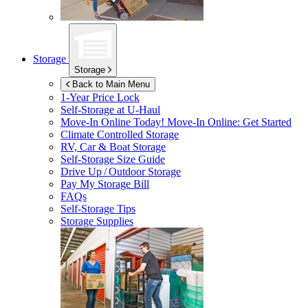
Storage
Storage
Back to Main Menu
1-Year Price Lock
Self-Storage at
U-Haul
Move-In Online Today!
Move-In Online: Get Started
Climate Controlled Storage
RV, Car & Boat Storage
Self-Storage Size Guide
Drive Up / Outdoor Storage
Pay My Storage Bill
FAQs
Self-Storage Tips
Storage Supplies