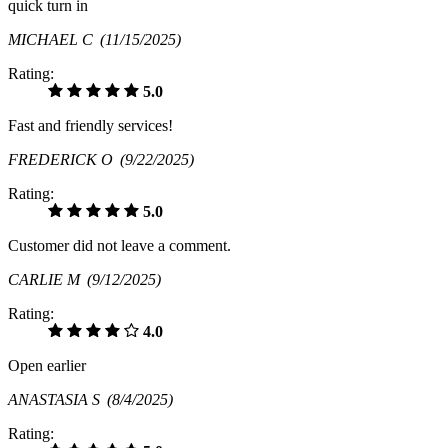
quick turn in
MICHAEL C
(11/15/2025)
Rating:
5.0
Fast and friendly services!
FREDERICK O
(9/22/2025)
Rating:
5.0
Customer did not leave a comment.
CARLIE M
(9/12/2025)
Rating:
4.0
Open earlier
ANASTASIA S
(8/4/2025)
Rating: