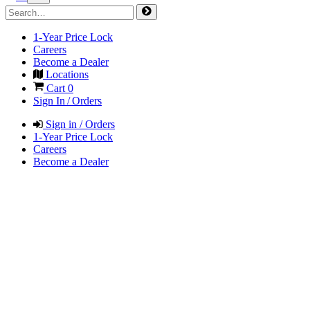
1-Year Price Lock
Careers
Become a Dealer
Locations
Cart
0
Sign In / Orders
Sign in / Orders
1-Year Price Lock
Careers
Become a Dealer