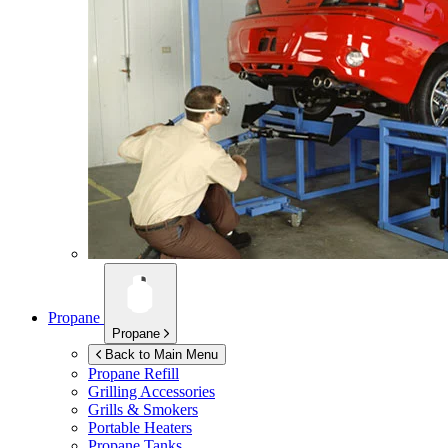
Propane
Propane
Back to Main Menu
Propane Refill
Grilling Accessories
Grills & Smokers
Portable Heaters
Propane Tanks