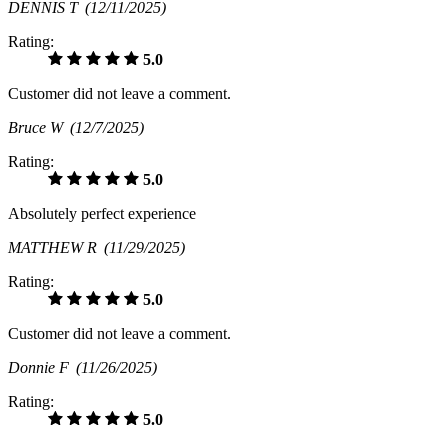
DENNIS T
(12/11/2025)
Rating:
5.0
Customer did not leave a comment.
Bruce W
(12/7/2025)
Rating:
5.0
Absolutely perfect experience
MATTHEW R
(11/29/2025)
Rating:
5.0
Customer did not leave a comment.
Donnie F
(11/26/2025)
Rating:
5.0