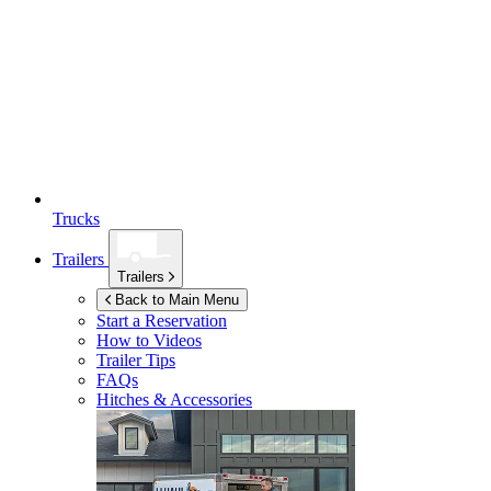
Trucks
Trailers
Trailers
Back to Main Menu
Start a Reservation
How to Videos
Trailer Tips
FAQs
Hitches & Accessories