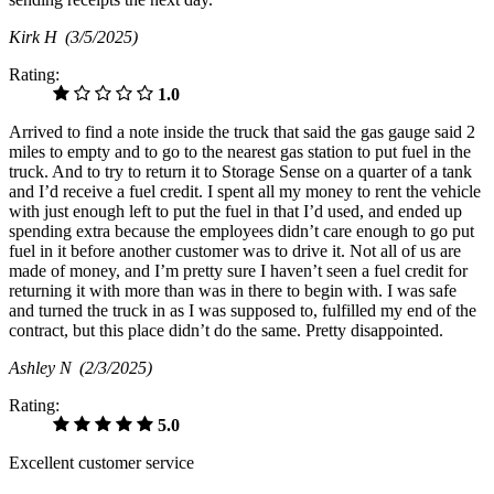
Kirk H
(3/5/2025)
Rating:
1.0
Arrived to find a note inside the truck that said the gas gauge said 2
miles to empty and to go to the nearest gas station to put fuel in the
truck. And to try to return it to Storage Sense on a quarter of a tank
and I’d receive a fuel credit. I spent all my money to rent the vehicle
with just enough left to put the fuel in that I’d used, and ended up
spending extra because the employees didn’t care enough to go put
fuel in it before another customer was to drive it. Not all of us are
made of money, and I’m pretty sure I haven’t seen a fuel credit for
returning it with more than was in there to begin with. I was safe
and turned the truck in as I was supposed to, fulfilled my end of the
contract, but this place didn’t do the same. Pretty disappointed.
Ashley N
(2/3/2025)
Rating:
5.0
Excellent customer service