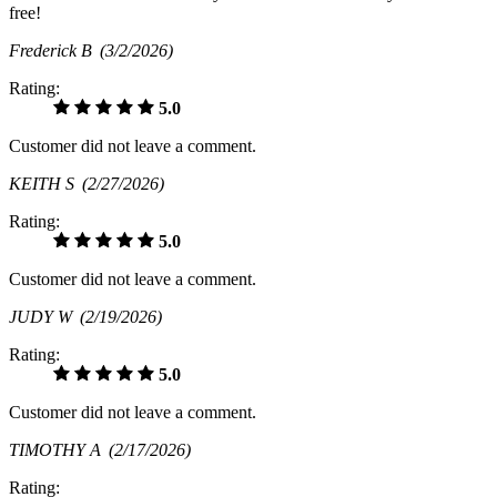
free!
Frederick B
(3/2/2026)
Rating:
5.0
Customer did not leave a comment.
KEITH S
(2/27/2026)
Rating:
5.0
Customer did not leave a comment.
JUDY W
(2/19/2026)
Rating:
5.0
Customer did not leave a comment.
TIMOTHY A
(2/17/2026)
Rating: