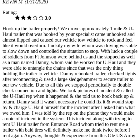
KEVIN M
(1/31/2025)
Rating:
3.0
Hook up the trailer properly! We drove approximately 1 mile & U-
Haul trailer that was hooked by your specialist came unhooked and
almost flipped and caused our vehicle tow vehicle to rock and feel
like it would overturn. Luckily my wife whom was driving was able
to slow down and controlled the situation to stop. With luck a couple
of soldiers from Ft Johnson were behind us and the stopped as well
as a man named Danny, whom said he worked for U-Haul and they
were able to untangle the chains since that was the only thing
holding the trailer to vehicle. Danny rehooked trailer, checked lights
after reconnecting & used a large sledgehammer to secure trailer to
our tow vehicle. Due to all this we stopped periodically to double
check connection and lights. We took pictures of incident & called
the U-Haul rep when it happened & she told us to hook back up &
return. Danny said it wasn't necessary he could fix it & would stop
by & charge U-Haul himself for the incident after I asked him what
we owed him. I was told by the rep on the phone they would make
a note of incident in the system. This incident along with trying to
rent U-Haul trailer from Entrance Road whom tried to rent me a
trailer with bald tires will definitely make me think twice before I
rent again. Anyway, thoughts & experience from this Ole US Army