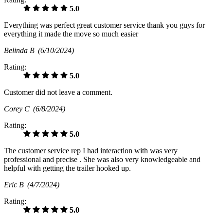
5.0
Everything was perfect great customer service thank you guys for
everything it made the move so much easier
Belinda B
(6/10/2024)
Rating:
5.0
Customer did not leave a comment.
Corey C
(6/8/2024)
Rating:
5.0
The customer service rep I had interaction with was very
professional and precise . She was also very knowledgeable and
helpful with getting the trailer hooked up.
Eric B
(4/7/2024)
Rating:
5.0