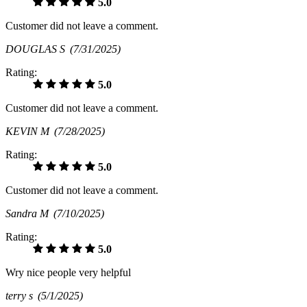
5.0
Customer did not leave a comment.
DOUGLAS S
(7/31/2025)
Rating:
5.0
Customer did not leave a comment.
KEVIN M
(7/28/2025)
Rating:
5.0
Customer did not leave a comment.
Sandra M
(7/10/2025)
Rating:
5.0
Wry nice people very helpful
terry s
(5/1/2025)