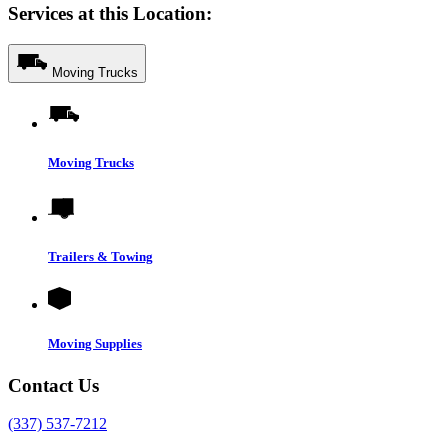
Services at this Location:
Moving Trucks
Moving Trucks
Trailers & Towing
Moving Supplies
Contact Us
(337) 537-7212