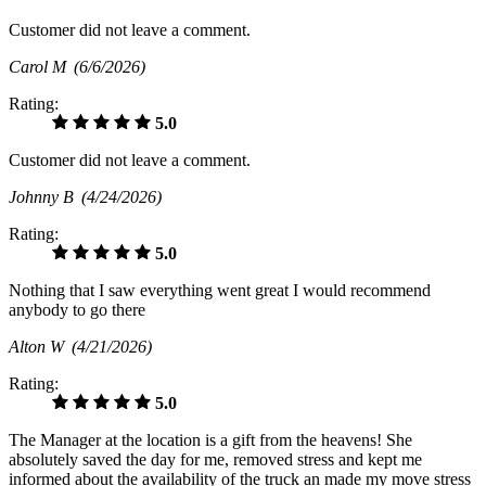
Customer did not leave a comment.
Carol M
(6/6/2026)
Rating:
5.0
Customer did not leave a comment.
Johnny B
(4/24/2026)
Rating:
5.0
Nothing that I saw everything went great I would recommend
anybody to go there
Alton W
(4/21/2026)
Rating:
5.0
The Manager at the location is a gift from the heavens! She
absolutely saved the day for me, removed stress and kept me
informed about the availability of the truck an made my move stress