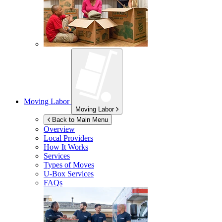
Moving Labor
Moving Labor
Back to Main Menu
Overview
Local Providers
How It Works
Services
Types of Moves
U-Box
Services
FAQs