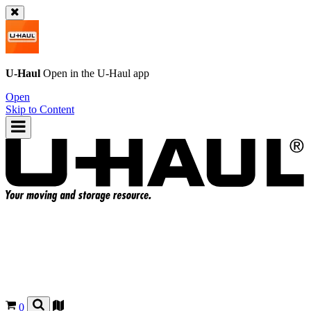
U-Haul
Open in the
U-Haul
app
Open
Skip to Content
0