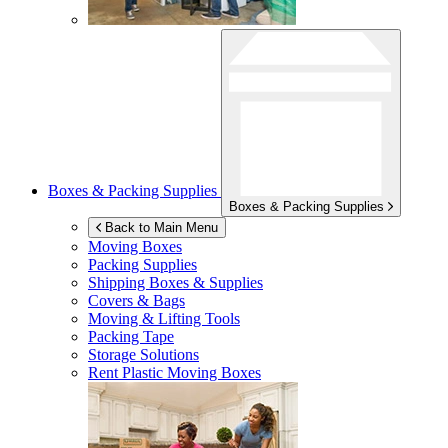
Boxes & Packing Supplies
Boxes & Packing Supplies
Back to Main Menu
Moving Boxes
Packing Supplies
Shipping Boxes & Supplies
Covers & Bags
Moving & Lifting Tools
Packing Tape
Storage Solutions
Rent Plastic Moving Boxes