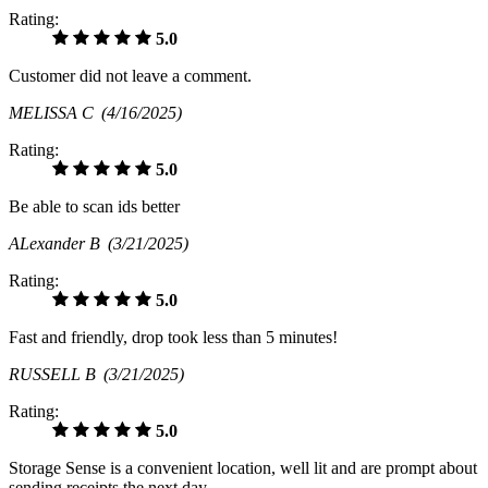
Rating:
5.0
Customer did not leave a comment.
MELISSA C
(4/16/2025)
Rating:
5.0
Be able to scan ids better
ALexander B
(3/21/2025)
Rating:
5.0
Fast and friendly, drop took less than 5 minutes!
RUSSELL B
(3/21/2025)
Rating:
5.0
Storage Sense is a convenient location, well lit and are prompt about
sending receipts the next day.