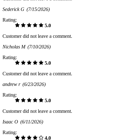
Sederick G
(7/15/2026)
Rating:
5.0
Customer did not leave a comment.
Nicholas M
(7/10/2026)
Rating:
5.0
Customer did not leave a comment.
andrew r
(6/23/2026)
Rating:
5.0
Customer did not leave a comment.
Isaac O
(6/11/2026)
Rating:
4.0