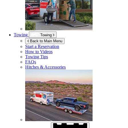
Towing
Towing
Back to Main Menu
Start a Reservation
How to Videos
Towing Tips
FAQs
Hitches & Accessories