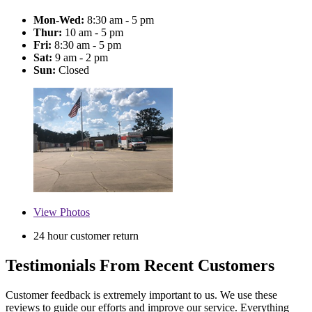
Mon-Wed:
8:30 am - 5 pm
Thur:
10 am - 5 pm
Fri:
8:30 am - 5 pm
Sat:
9 am - 2 pm
Sun:
Closed
View
Photos
24 hour customer return
Testimonials From Recent Customers
Customer feedback is extremely important to us. We use these
reviews to guide our efforts and improve our service. Everything