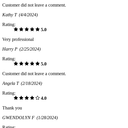
Customer did not leave a comment.
Kathy T
(4/4/2024)
Rating:
5.0
Very professional
Harry P
(2/25/2024)
Rating:
5.0
Customer did not leave a comment.
Angela T
(2/18/2024)
Rating:
4.0
Thank you
GWENDOLYN F
(1/28/2024)
Rating: