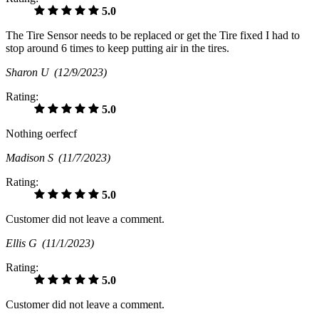
5.0
The Tire Sensor needs to be replaced or get the Tire fixed I had to
stop around 6 times to keep putting air in the tires.
Sharon U
(12/9/2023)
Rating:
5.0
Nothing oerfecf
Madison S
(11/7/2023)
Rating:
5.0
Customer did not leave a comment.
Ellis G
(11/1/2023)
Rating:
5.0
Customer did not leave a comment.