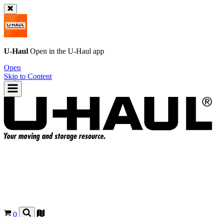
U-Haul
Open in the
U-Haul
app
Open
Skip to Content
0