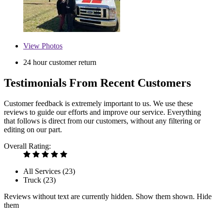
View
Photos
24 hour customer return
Testimonials From Recent Customers
Customer feedback is extremely important to us. We use these
reviews to guide our efforts and improve our service. Everything
that follows is direct from our customers, without any filtering or
editing on our part.
Overall Rating:
All Services (
23
)
Truck (
23
)
Reviews without text are currently
hidden.
Show them
shown.
Hide
them