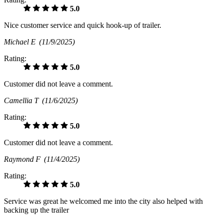
5.0
Nice customer service and quick hook-up of trailer.
Michael E
(11/9/2025)
Rating:
5.0
Customer did not leave a comment.
Camellia T
(11/6/2025)
Rating:
5.0
Customer did not leave a comment.
Raymond F
(11/4/2025)
Rating:
5.0
Service was great he welcomed me into the city also helped with
backing up the trailer