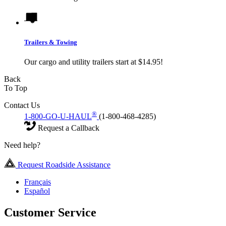
Trailers & Towing
Our cargo and utility trailers start at $14.95!
Back
To Top
Contact Us
®
1-800-GO-U-HAUL
(1-800-468-4285)
Request a Callback
Need help?
Request Roadside Assistance
Français
Español
Customer Service