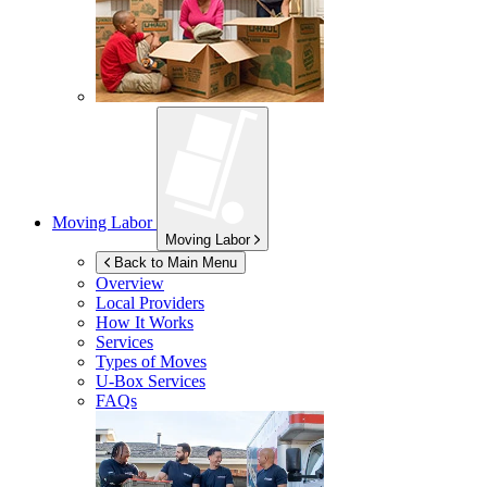
Moving Labor
Moving Labor
Back to Main Menu
Overview
Local Providers
How It Works
Services
Types of Moves
U-Box
Services
FAQs