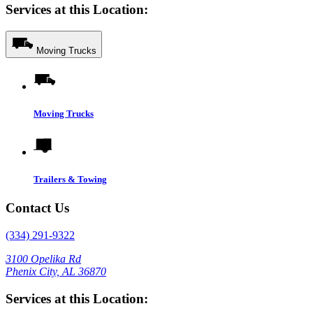
Services at this Location:
Moving Trucks
Moving Trucks
Trailers & Towing
Contact Us
(334) 291-9322
3100 Opelika Rd
Phenix City, AL 36870
Services at this Location: