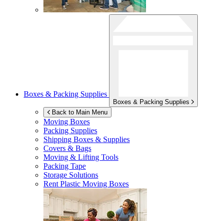
Boxes & Packing Supplies
Boxes & Packing Supplies
Back to Main Menu
Moving Boxes
Packing Supplies
Shipping Boxes & Supplies
Covers & Bags
Moving & Lifting Tools
Packing Tape
Storage Solutions
Rent Plastic Moving Boxes