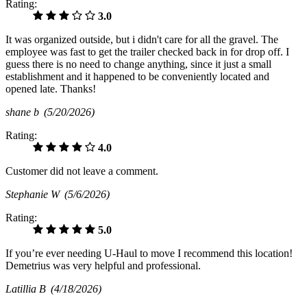
Rating:
3.0
It was organized outside, but i didn't care for all the gravel. The
employee was fast to get the trailer checked back in for drop off. I
guess there is no need to change anything, since it just a small
establishment and it happened to be conveniently located and
opened late. Thanks!
shane b
(5/20/2026)
Rating:
4.0
Customer did not leave a comment.
Stephanie W
(5/6/2026)
Rating:
5.0
If you’re ever needing U-Haul to move I recommend this location!
Demetrius was very helpful and professional.
Latillia B
(4/18/2026)