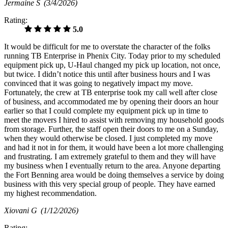
Jermaine S
(3/4/2026)
Rating:
5.0
It would be difficult for me to overstate the character of the folks
running TB Enterprise in Phenix City. Today prior to my scheduled
equipment pick up, U-Haul changed my pick up location, not once,
but twice. I didn’t notice this until after business hours and I was
convinced that it was going to negatively impact my move.
Fortunately, the crew at TB enterprise took my call well after close
of business, and accommodated me by opening their doors an hour
earlier so that I could complete my equipment pick up in time to
meet the movers I hired to assist with removing my household goods
from storage. Further, the staff open their doors to me on a Sunday,
when they would otherwise be closed. I just completed my move
and had it not in for them, it would have been a lot more challenging
and frustrating. I am extremely grateful to them and they will have
my business when I eventually return to the area. Anyone departing
the Fort Benning area would be doing themselves a service by doing
business with this very special group of people. They have earned
my highest recommendation.
Xiovani G
(1/12/2026)
Rating: