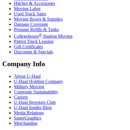
Hitches & Accessories
Moving Labor
Used Truck Sales
Moving Boxes & Supplies
Damage Coverage
Propane Refills & Tanks
®
Collegeboxes
Student Moving
Patriot Truck Leasing
Gift Certificates
Discounts & Specials
Company Info
About
U-Haul
U-Haul
Holding Company
Military Moving
Corporate Sustainability
Careers
U-Haul
Investors Club
U-Haul
Insider Blog
Media Relations
SuperGraphics
Merchandise