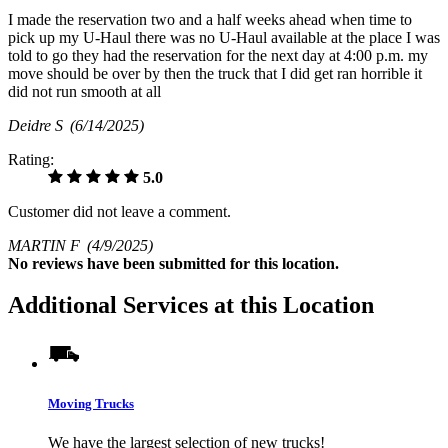
I made the reservation two and a half weeks ahead when time to
pick up my U-Haul there was no U-Haul available at the place I was
told to go they had the reservation for the next day at 4:00 p.m. my
move should be over by then the truck that I did get ran horrible it
did not run smooth at all
Deidre S
(6/14/2025)
Rating:
5.0
Customer did not leave a comment.
MARTIN F
(4/9/2025)
No
reviews have been submitted for this location.
Additional Services at this Location
Moving Trucks
We have the largest selection of new trucks!