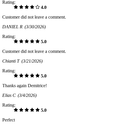
Rating:
4.0
Customer did not leave a comment.
DANIEL R
(3/30/2026)
Rating:
5.0
Customer did not leave a comment.
Chianti T
(3/21/2026)
Rating:
5.0
Thanks again Demitrice!
Elias C
(3/4/2026)
Rating:
5.0
Perfect