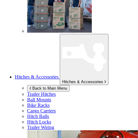
Hitches & Accessories
Hitches & Accessories
Back to Main Menu
Trailer Hitches
Ball Mounts
Bike Racks
Cargo Carriers
Hitch Balls
Hitch Locks
Trailer Wiring