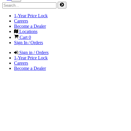
1-Year Price Lock
Careers
Become a Dealer
Locations
Cart
0
Sign In / Orders
Sign in / Orders
1-Year Price Lock
Careers
Become a Dealer