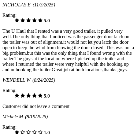
NICHOLAS E
(11/3/2025)
Rating:
5.0
The U Haul that I rented was a very good trailer, it pulled very
well.The only thing that I noticed was the passenger door latch on
the trailer was out of alignment,it would not let you latch the door
open to keep the wind from blowing the door closed. This was not a
big problem,but this was the only thing that I found wrong with the
trailer.The guys at the location where I picked up the trailer and
where I returned the trailer were very helpful with the hooking up
and unhooking the trailer.Great job at both locations,thanks guys.
WENDELL W
(8/24/2025)
Rating:
5.0
Customer did not leave a comment.
Michele M
(8/19/2025)
Rating:
1.0