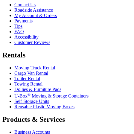
Contact Us
Roadside Assistance
My Account & Orders
Payments
Tips
FAQ
Accessibility
Customer Reviews
Rentals
Moving Truck Rental
Cargo Van Rental
Trailer Rental
Towing Rental
Dollies & Furniture Pads
®
U-Box
Moving & Storage Containers
Self-Storage Units
Reusable Plastic Moving Boxes
Products & Services
Business Accounts