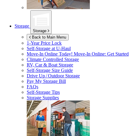
Storage
Storage
Back to Main Menu
1-Year Price Lock
Self-Storage at
U-Haul
Move-In Online Today!
Move-In Online: Get Started
Climate Controlled Storage
RV, Car & Boat Storage
Self-Storage Size Guide
Drive Up / Outdoor Storage
Pay My Storage Bill
FAQs
Self-Storage Tips
Storage Supplies