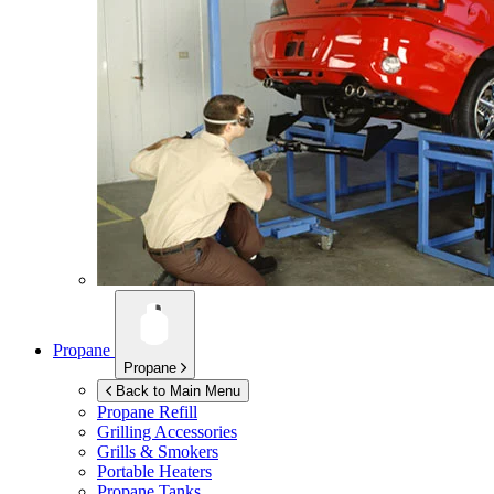
Propane
Propane
Back to Main Menu
Propane Refill
Grilling Accessories
Grills & Smokers
Portable Heaters
Propane Tanks