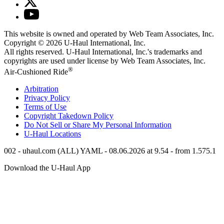
This website is owned and operated by Web Team Associates, Inc.
Copyright © 2026
U-Haul
International, Inc.
All rights reserved.
U-Haul
International, Inc.'s trademarks and
copyrights are used under license by Web Team Associates, Inc.
®
Air-Cushioned Ride
Arbitration
Privacy Policy
Terms of Use
Copyright Takedown Policy
Do Not Sell or Share My Personal Information
U-Haul
Locations
002 - uhaul.com (ALL) YAML - 08.06.2026 at 9.54 - from 1.575.1
Download the
U-Haul
App