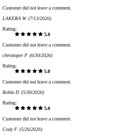
Customer did not leave a comment.
LAKERA W
(7/13/2026)
Rating:
5.0
Customer did not leave a comment.
chrostoper P
(6/30/2026)
Rating:
5.0
Customer did not leave a comment.
Robin D
(5/30/2026)
Rating:
5.0
Customer did not leave a comment.
Cody F
(5/26/2026)