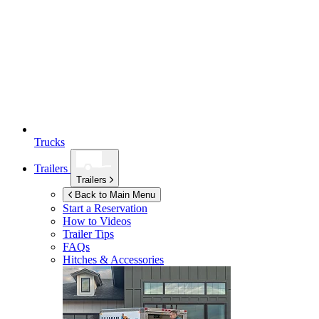
Trucks
Trailers
Trailers
Back to Main Menu
Start a Reservation
How to Videos
Trailer Tips
FAQs
Hitches & Accessories