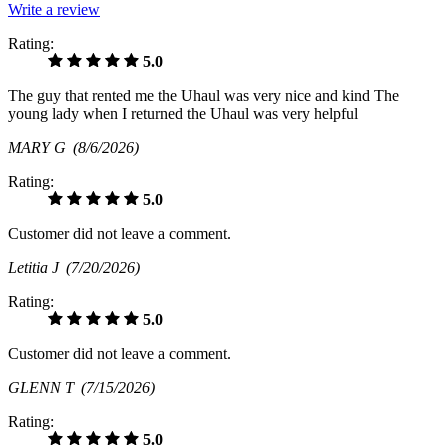
Write a review
Rating:
5.0
The guy that rented me the Uhaul was very nice and kind The
young lady when I returned the Uhaul was very helpful
MARY G
(8/6/2026)
Rating:
5.0
Customer did not leave a comment.
Letitia J
(7/20/2026)
Rating:
5.0
Customer did not leave a comment.
GLENN T
(7/15/2026)
Rating:
5.0