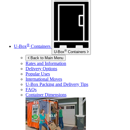
®
U-Box
Containers
®
U-Box
Containers
Back to Main Menu
Rates and Information
Delivery Options
Popular Uses
International Moves
U-Box
Packing and Delivery Tips
FAQs
Container Dimensions