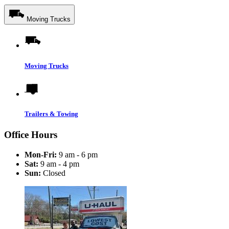
Moving Trucks
Moving Trucks
Trailers & Towing
Office Hours
Mon-Fri:
9 am - 6 pm
Sat:
9 am - 4 pm
Sun:
Closed