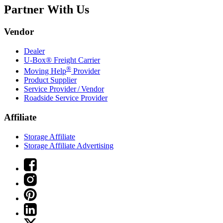
Partner With Us
Vendor
Dealer
U-Box® Freight Carrier
®
Moving Help
Provider
Product Supplier
Service Provider / Vendor
Roadside Service Provider
Affiliate
Storage Affiliate
Storage Affiliate Advertising