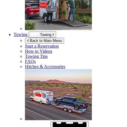
Towing
Towing
Back to Main Menu
Start a Reservation
How to Videos
Towing Tips
FAQs
Hitches & Accessories