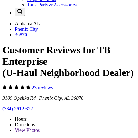
Tank Parts & Accessories
Alabama
AL
Phenix City
36870
Customer Reviews for TB
Enterprise
(U-Haul Neighborhood Dealer)
23 reviews
3100 Opelika Rd Phenix City, AL 36870
(334) 291-9322
Hours
Directions
View
Photos