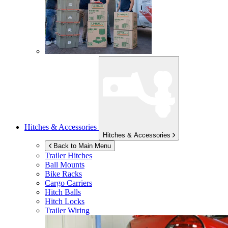
Hitches & Accessories
Hitches & Accessories
Back to Main Menu
Trailer Hitches
Ball Mounts
Bike Racks
Cargo Carriers
Hitch Balls
Hitch Locks
Trailer Wiring