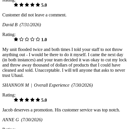
5.0
Customer did not leave a comment.
David B
(7/31/2026)
Rating:
1.0
My unit flooded twice and both times I told your staff to not throw
anything out - I would be there to do it myself. I came the next day
(in both instances) and your team decided it was okay to cut my lock
and throw away thousand of dollars of products that I could have
cleaned and sold. Unacceptable. I will tell anyone that asks to never
trust Uhaul.
SHANNON M |
Overall Experience
(7/30/2026)
Rating:
5.0
Jacob deserves a promotion. His customer service was top notch.
ANNE G
(7/30/2026)