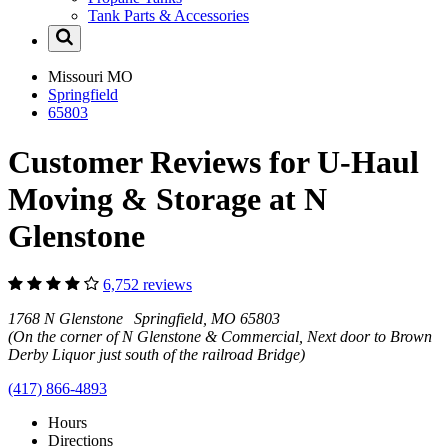
Tank Parts & Accessories
Missouri
MO
Springfield
65803
Customer Reviews for U-Haul
Moving & Storage at N
Glenstone
6,752 reviews
1768 N Glenstone Springfield, MO 65803
(On the corner of N Glenstone & Commercial, Next door to Brown
Derby Liquor just south of the railroad Bridge)
(417) 866-4893
Hours
Directions