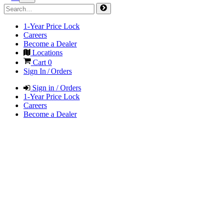
1-Year Price Lock
Careers
Become a Dealer
Locations
Cart
0
Sign In / Orders
Sign in / Orders
1-Year Price Lock
Careers
Become a Dealer