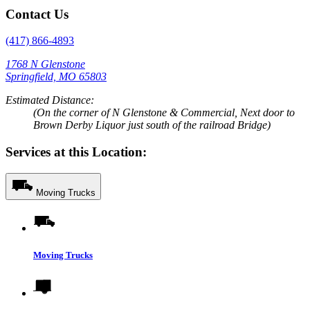
Contact Us
(417) 866-4893
1768 N Glenstone
Springfield, MO 65803
Estimated Distance:
(On the corner of N Glenstone & Commercial, Next door to
Brown Derby Liquor just south of the railroad Bridge)
Services at this Location:
Moving Trucks
Moving Trucks