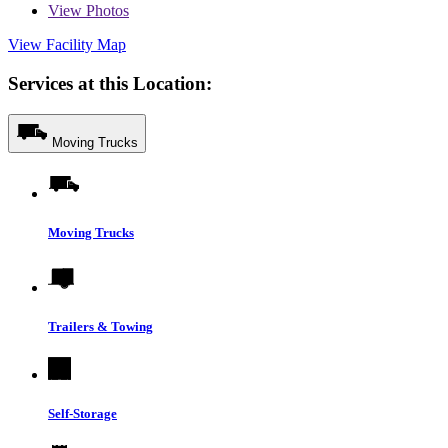
View
Photos
View Facility Map
Services at this Location:
Moving Trucks
Moving Trucks
Trailers & Towing
Self-Storage