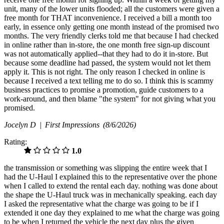
unit, many of the lower units flooded; all the customers were given a
free month for THAT inconvenience. I received a bill a month too
early, in essence only getting one month instead of the promised two
months. The very friendly clerks told me that because I had checked
in online rather than in-store, the one month free sign-up discount
was not automatically applied--that they had to do it in-store. But
because some deadline had passed, the system would not let them
apply it. This is not right. The only reason I checked in online is
because I received a text telling me to do so. I think this is scammy
business practices to promise a promotion, guide customers to a
work-around, and then blame "the system" for not giving what you
promised.
Jocelyn D |
First Impressions
(8/6/2026)
Rating:
1.0
the transmission or something was slipping the entire week that I
had the U-Haul I explained this to the representative over the phone
when I called to extend the rental each day. nothing was done about
the shape the U-Haul truck was in mechanically speaking. each day
I asked the representative what the charge was going to be if I
extended it one day they explained to me what the charge was going
to be when I returned the vehicle the next day plus the given