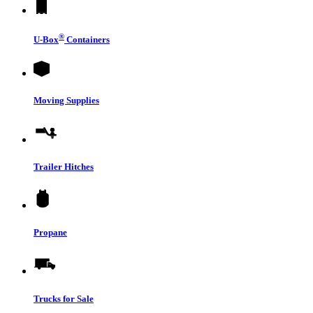
®
U-Box
Containers
Moving Supplies
Trailer Hitches
Propane
Trucks for Sale