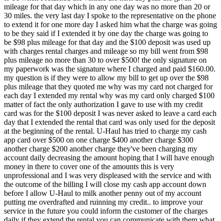
mileage for that day which in any one day was no more than 20 or
30 miles. the very last day I spoke to the representative on the phone
to extend it for one more day I asked him what the charge was going
to be they said if I extended it by one day the charge was going to
be $98 plus mileage for that day and the $100 deposit was used up
with charges rental charges and mileage so my bill went from $98
plus mileage no more than 30 to over $500! the only signature on
my paperwork was the signature where I charged and paid $160.00.
my question is if they were to allow my bill to get up over the $98
plus mileage that they quoted me why was my card not charged for
each day I extended my rental why was my card only charged $100
matter of fact the only authorization I gave to use with my credit
card was for the $100 deposit I was never asked to leave a card each
day that I extended the rental that card was only used for the deposit
at the beginning of the rental. U-Haul has tried to charge my cash
app card over $500 on one charge $400 another charge $300
another charge $200 another charge they've been charging my
account daily decreasing the amount hoping that I will have enough
money in there to cover one of the amounts this is very
unprofessional and I was very displeased with the service and with
the outcome of the billing I will close my cash app account down
before I allow U-Haul to milk another penny out of my account
putting me overdrafted and ruinning my credit.. to improve your
service in the future you could inform the customer of the charges
daily if they extend the rental you can communicate with them what