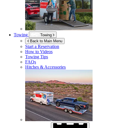
Towing
Towing
Back to Main Menu
Start a Reservation
How to Videos
Towing Tips
FAQs
Hitches & Accessories