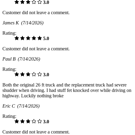
3.0
Customer did not leave a comment.
James K
(7/14/2026)
Rating:
5.0
Customer did not leave a comment.
Paul B
(7/14/2026)
Rating:
3.0
Both the original 26 ft truck and the replacement truck had severe
shudder when driving. I had stuff fet knocked over while driving on
highway. Luckily nothing broke
Eric C
(7/14/2026)
Rating:
3.0
Customer did not leave a comment.