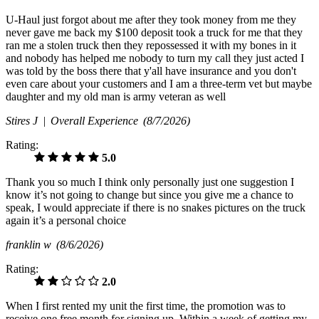
U-Haul just forgot about me after they took money from me they
never gave me back my $100 deposit took a truck for me that they
ran me a stolen truck then they repossessed it with my bones in it
and nobody has helped me nobody to turn my call they just acted I
was told by the boss there that y'all have insurance and you don't
even care about your customers and I am a three-term vet but maybe
daughter and my old man is army veteran as well
Stires J |
Overall Experience
(8/7/2026)
Rating:
5.0
Thank you so much I think only personally just one suggestion I
know it’s not going to change but since you give me a chance to
speak, I would appreciate if there is no snakes pictures on the truck
again it’s a personal choice
franklin w
(8/6/2026)
Rating:
2.0
When I first rented my unit the first time, the promotion was to
receive one free month for signing up. Within a week of getting my