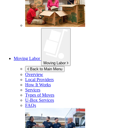
Moving Labor
Moving Labor
Back to Main Menu
Overview
Local Providers
How It Works
Services
Types of Moves
U-Box
Services
FAQs