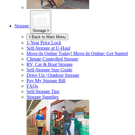
Storage
Storage
Back to Main Menu
1-Year Price Lock
Self-Storage at
U-Haul
Move-In Online Today!
Move-In Online: Get Started
Climate Controlled Storage
RV, Car & Boat Storage
Self-Storage Size Guide
Drive Up / Outdoor Storage
Pay My Storage Bill
FAQs
Self-Storage Tips
Storage Supplies