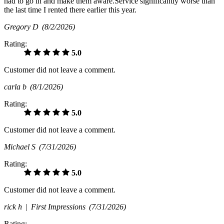
had to go in and make them aware.Service significantly worse than
the last time I rented there earlier this year.
Gregory D
(8/2/2026)
Rating:
5.0
Customer did not leave a comment.
carla b
(8/1/2026)
Rating:
5.0
Customer did not leave a comment.
Michael S
(7/31/2026)
Rating:
5.0
Customer did not leave a comment.
rick h |
First Impressions
(7/31/2026)
Rating: