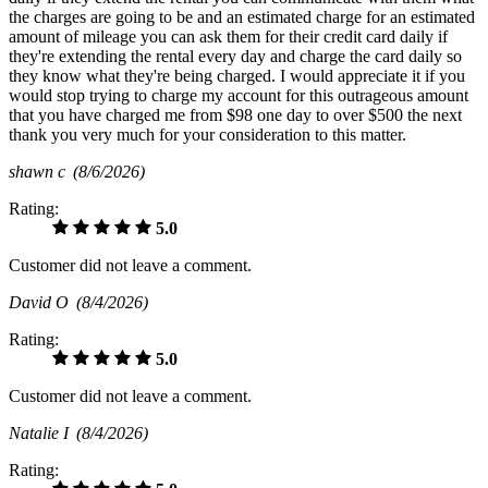
the charges are going to be and an estimated charge for an estimated
amount of mileage you can ask them for their credit card daily if
they're extending the rental every day and charge the card daily so
they know what they're being charged. I would appreciate it if you
would stop trying to charge my account for this outrageous amount
that you have charged me from $98 one day to over $500 the next
thank you very much for your consideration to this matter.
shawn c
(8/6/2026)
Rating:
5.0
Customer did not leave a comment.
David O
(8/4/2026)
Rating:
5.0
Customer did not leave a comment.
Natalie I
(8/4/2026)
Rating: