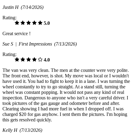
Justin H
(7/14/2026)
Rating:
5.0
Great service !
Sue S |
First Impressions
(7/13/2026)
Rating:
4.0
The van was very clean. The men at the counter were very polite.
The front end, however, is shot. My move was local or I wouldn't
have used it. You had to fight to keep it in a lane. I was turning the
wheel constantly to try to go straight. At a stand still, turning the
wheel was constant popping. It would not pass any kind of real
inspection. Dangerous to anyone who isn't a very careful driver. I
took pictures of the gas gauge and odometer before and after.
Clearing showing I had more fuel in when I dropped off. I was
charged $20 for gas anyhow. I sent them the pictures. I'm hoping
this gets resolved quickly.
Kelly H
(7/13/2026)