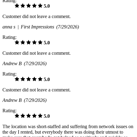
Rating:
5.0
Customer did not leave a comment.
anna s |
First Impressions
(7/29/2026)
Rating:
5.0
Customer did not leave a comment.
Andrew B
(7/29/2026)
Rating:
5.0
Customer did not leave a comment.
Andrew B
(7/29/2026)
Rating:
5.0
The location was short-staffed and suffering from network issues on
the day I rented, but everybody there was doing their utmost to