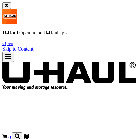
U-Haul
Open in the
U-Haul
app
Open
Skip to Content
0