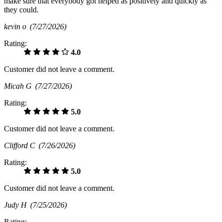
make sure that everybody got helped as positively and quickly as
they could.
kevin o
(7/27/2026)
Rating:
4.0
Customer did not leave a comment.
Micah G
(7/27/2026)
Rating:
5.0
Customer did not leave a comment.
Clifford C
(7/26/2026)
Rating:
5.0
Customer did not leave a comment.
Judy H
(7/25/2026)
Rating: