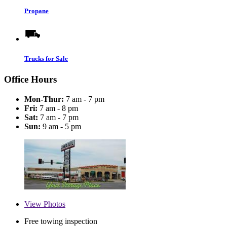
Propane
Trucks for Sale
Office Hours
Mon-Thur:
7 am - 7 pm
Fri:
7 am - 8 pm
Sat:
7 am - 7 pm
Sun:
9 am - 5 pm
View
Photos
Free towing inspection