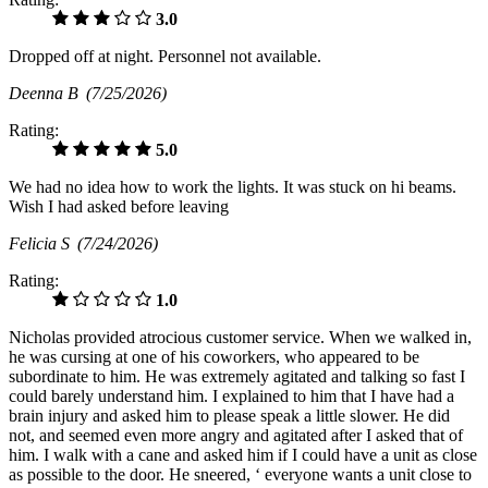
3.0
Dropped off at night. Personnel not available.
Deenna B
(7/25/2026)
Rating:
5.0
We had no idea how to work the lights. It was stuck on hi beams.
Wish I had asked before leaving
Felicia S
(7/24/2026)
Rating:
1.0
Nicholas provided atrocious customer service. When we walked in,
he was cursing at one of his coworkers, who appeared to be
subordinate to him. He was extremely agitated and talking so fast I
could barely understand him. I explained to him that I have had a
brain injury and asked him to please speak a little slower. He did
not, and seemed even more angry and agitated after I asked that of
him. I walk with a cane and asked him if I could have a unit as close
as possible to the door. He sneered, ‘ everyone wants a unit close to