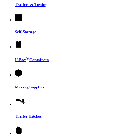
Trailers & Towing
Self-Storage
®
U-Box
Containers
Moving Supplies
Trailer Hitches