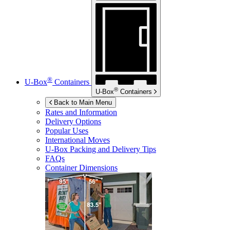
®
U-Box
Containers
®
U-Box
Containers
Back to Main Menu
Rates and Information
Delivery Options
Popular Uses
International Moves
U-Box
Packing and Delivery Tips
FAQs
Container Dimensions