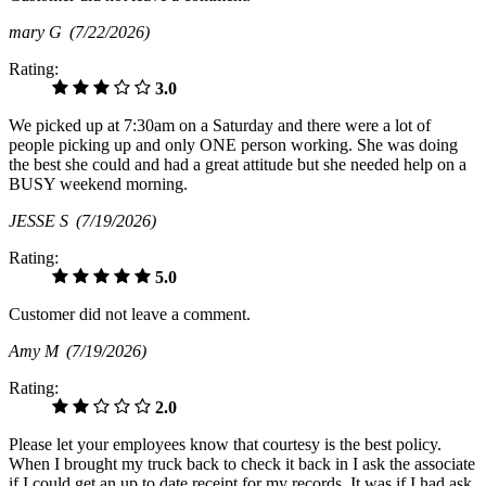
mary G
(7/22/2026)
Rating:
3.0
We picked up at 7:30am on a Saturday and there were a lot of
people picking up and only ONE person working. She was doing
the best she could and had a great attitude but she needed help on a
BUSY weekend morning.
JESSE S
(7/19/2026)
Rating:
5.0
Customer did not leave a comment.
Amy M
(7/19/2026)
Rating:
2.0
Please let your employees know that courtesy is the best policy.
When I brought my truck back to check it back in I ask the associate
if I could get an up to date receipt for my records. It was if I had ask