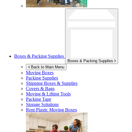
Boxes & Packing Supplies
Boxes & Packing Supplies
Back to Main Menu
Moving Boxes
Packing Supplies
Shipping Boxes & Supplies
Covers & Bags
Moving & Lifting Tools
Packing Tape
Storage Solutions
Rent Plastic Moving Boxes