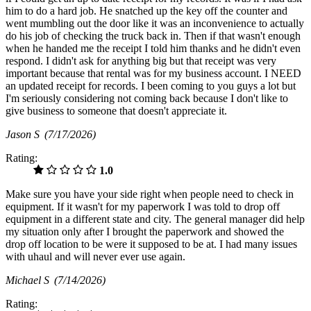
him to do a hard job. He snatched up the key off the counter and
went mumbling out the door like it was an inconvenience to actually
do his job of checking the truck back in. Then if that wasn't enough
when he handed me the receipt I told him thanks and he didn't even
respond. I didn't ask for anything big but that receipt was very
important because that rental was for my business account. I NEED
an updated receipt for records. I been coming to you guys a lot but
I'm seriously considering not coming back because I don't like to
give business to someone that doesn't appreciate it.
Jason S
(7/17/2026)
Rating:
1.0
Make sure you have your side right when people need to check in
equipment. If it wasn't for my paperwork I was told to drop off
equipment in a different state and city. The general manager did help
my situation only after I brought the paperwork and showed the
drop off location to be were it supposed to be at. I had many issues
with uhaul and will never ever use again.
Michael S
(7/14/2026)
Rating: