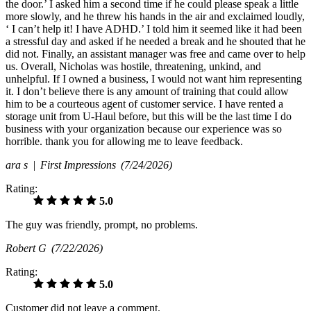
the door.’ I asked him a second time if he could please speak a little
more slowly, and he threw his hands in the air and exclaimed loudly,
‘ I can’t help it! I have ADHD.’ I told him it seemed like it had been
a stressful day and asked if he needed a break and he shouted that he
did not. Finally, an assistant manager was free and came over to help
us. Overall, Nicholas was hostile, threatening, unkind, and
unhelpful. If I owned a business, I would not want him representing
it. I don’t believe there is any amount of training that could allow
him to be a courteous agent of customer service. I have rented a
storage unit from U-Haul before, but this will be the last time I do
business with your organization because our experience was so
horrible. thank you for allowing me to leave feedback.
ara s |
First Impressions
(7/24/2026)
Rating:
5.0
The guy was friendly, prompt, no problems.
Robert G
(7/22/2026)
Rating:
5.0
Customer did not leave a comment.