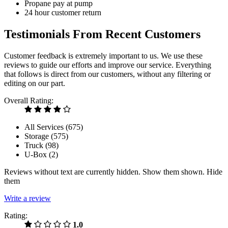
Propane pay at pump
24 hour customer return
Testimonials From Recent Customers
Customer feedback is extremely important to us. We use these
reviews to guide our efforts and improve our service. Everything
that follows is direct from our customers, without any filtering or
editing on our part.
Overall Rating:
All Services (
675
)
Storage (
575
)
Truck (
98
)
U-Box (
2
)
Reviews without text are currently
hidden.
Show them
shown.
Hide
them
Write a review
Rating:
1.0