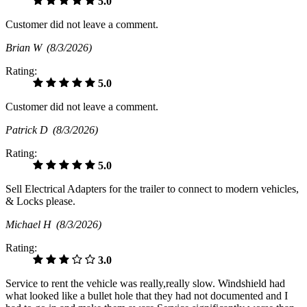
5.0
Customer did not leave a comment.
Brian W
(8/3/2026)
Rating:
5.0
Customer did not leave a comment.
Patrick D
(8/3/2026)
Rating:
5.0
Sell Electrical Adapters for the trailer to connect to modern vehicles,
& Locks please.
Michael H
(8/3/2026)
Rating:
3.0
Service to rent the vehicle was really,really slow. Windshield had
what looked like a bullet hole that they had not documented and I