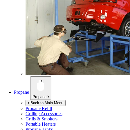
Propane
Propane
Back to Main Menu
Propane Refill
Grilling Accessories
Grills & Smokers
Portable Heaters
Propane Tanks