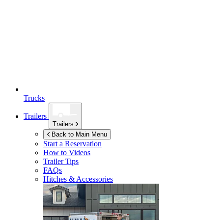
Trucks
Trailers
Trailers
Back to Main Menu
Start a Reservation
How to Videos
Trailer Tips
FAQs
Hitches & Accessories