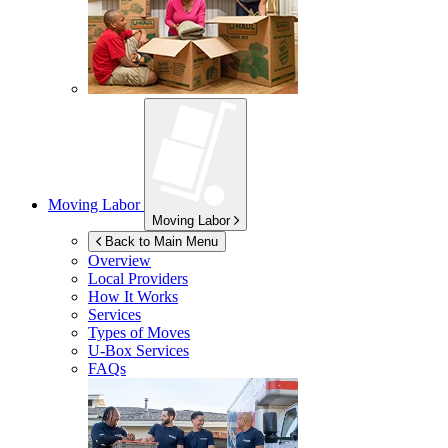
Moving Labor
Moving Labor
Back to Main Menu
Overview
Local Providers
How It Works
Services
Types of Moves
U-Box
Services
FAQs