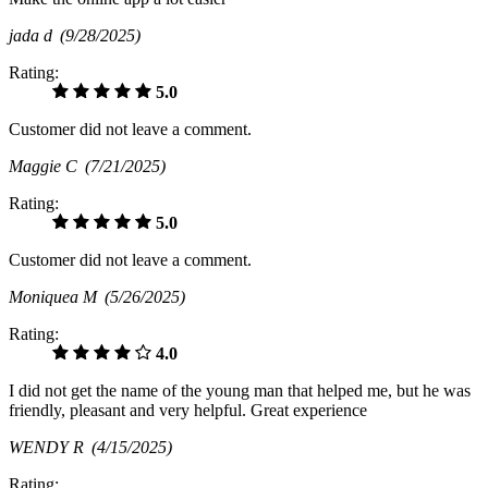
jada d
(9/28/2025)
Rating:
5.0
Customer did not leave a comment.
Maggie C
(7/21/2025)
Rating:
5.0
Customer did not leave a comment.
Moniquea M
(5/26/2025)
Rating:
4.0
I did not get the name of the young man that helped me, but he was
friendly, pleasant and very helpful. Great experience
WENDY R
(4/15/2025)
Rating: