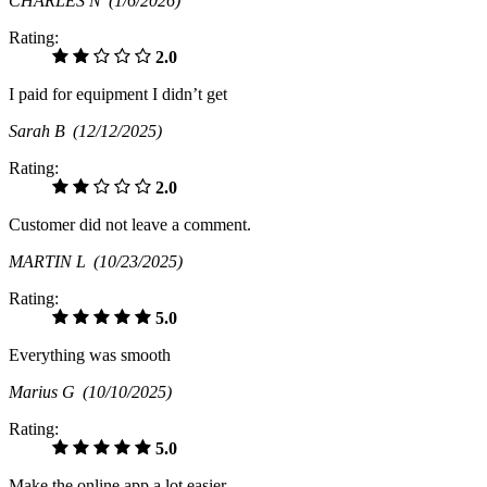
CHARLES N
(1/6/2026)
Rating:
2.0
I paid for equipment I didn’t get
Sarah B
(12/12/2025)
Rating:
2.0
Customer did not leave a comment.
MARTIN L
(10/23/2025)
Rating:
5.0
Everything was smooth
Marius G
(10/10/2025)
Rating:
5.0
Make the online app a lot easier