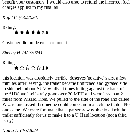
benefit your customers. I would also urge to refund the incorrect fuel
charges applied to my final bill.
Kapil P
(4/6/2024)
Rating:
5.0
Customer did not leave a comment.
Shelley H
(4/4/2024)
Rating:
1.0
this location was absolutely terrible. deserves 'negative' stars. a few
minutes after leaving, the trailer became unhitched and gyrated side
to side behind our SUV wildly at times hitting against the back of
the SUV. we had barely gone over 20 MPH and were less than 2
miles from Wizard Tires. We pulled to the side of the road and called
Wizard and asked if someone could come and reattach the trailer. No
one came. We were fortunate that a passerby was able to attach the
trailer sufficiently for us to make it to a U-Haul location (not a third
party).
Nadia A
(4/3/2024)