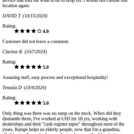
service that told me what to do to drop off. i would not choose this
location again.
DAVID T
(10/15/2024)
Rating:
4.0
Customer did not leave a comment.
Clarisse K
(10/7/2024)
Rating:
5.0
Amazing staff, easy process and exceptional hospitality!
Tenasia D
(10/4/2024)
Rating:
5.0
Only thing was there was no ramp on the truck. When did they
dismantle them, I've worked at UHI for 18 yrs, working with
dealerships and their "cash register tapes" throughout most of the
years. Ramps helps us elderly people, now that I'm a grandma,