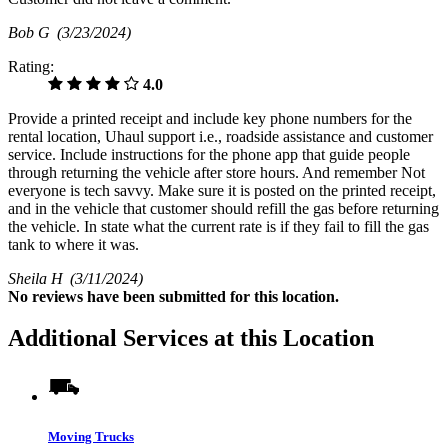
Bob G
(3/23/2024)
Rating:
4.0
Provide a printed receipt and include key phone numbers for the
rental location, Uhaul support i.e., roadside assistance and customer
service. Include instructions for the phone app that guide people
through returning the vehicle after store hours. And remember Not
everyone is tech savvy. Make sure it is posted on the printed receipt,
and in the vehicle that customer should refill the gas before returning
the vehicle. In state what the current rate is if they fail to fill the gas
tank to where it was.
Sheila H
(3/11/2024)
No
reviews have been submitted for this location.
Additional Services at this Location
Moving Trucks