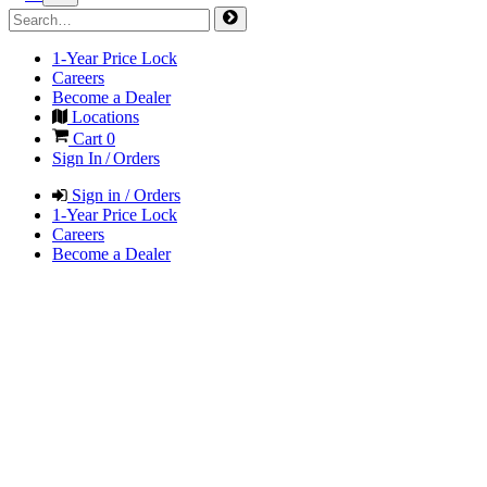
1-Year Price Lock
Careers
Become a Dealer
Locations
Cart
0
Sign In / Orders
Sign in / Orders
1-Year Price Lock
Careers
Become a Dealer