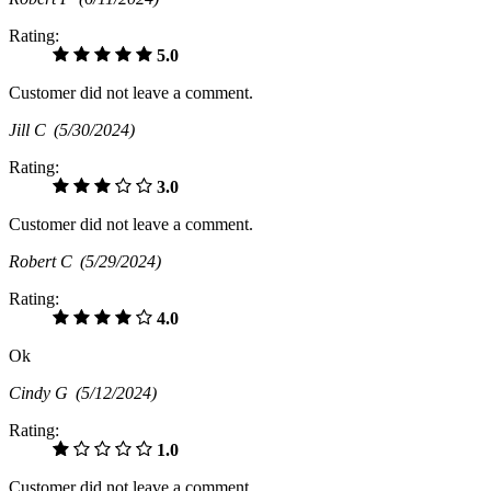
Rating:
5.0
Customer did not leave a comment.
Jill C
(5/30/2024)
Rating:
3.0
Customer did not leave a comment.
Robert C
(5/29/2024)
Rating:
4.0
Ok
Cindy G
(5/12/2024)
Rating:
1.0
Customer did not leave a comment.