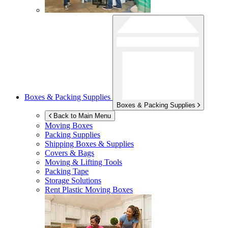
Boxes & Packing Supplies
Boxes & Packing Supplies
Back to Main Menu
Moving Boxes
Packing Supplies
Shipping Boxes & Supplies
Covers & Bags
Moving & Lifting Tools
Packing Tape
Storage Solutions
Rent Plastic Moving Boxes