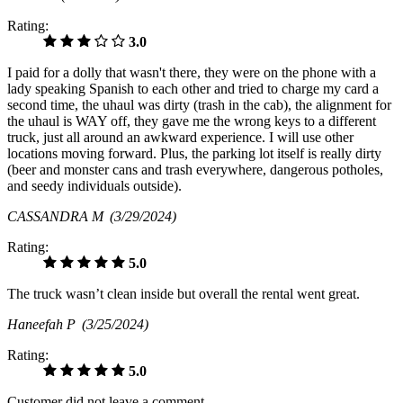
Rating:
3.0
I paid for a dolly that wasn't there, they were on the phone with a
lady speaking Spanish to each other and tried to charge my card a
second time, the uhaul was dirty (trash in the cab), the alignment for
the uhaul is WAY off, they gave me the wrong keys to a different
truck, just all around an awkward experience. I will use other
locations moving forward. Plus, the parking lot itself is really dirty
(beer and monster cans and trash everywhere, dangerous potholes,
and seedy individuals outside).
CASSANDRA M
(3/29/2024)
Rating:
5.0
The truck wasn’t clean inside but overall the rental went great.
Haneefah P
(3/25/2024)
Rating:
5.0
Customer did not leave a comment.