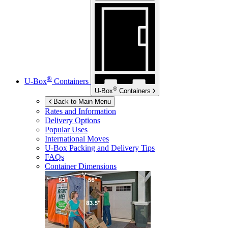
®
U-Box
Containers
®
U-Box
Containers
Back to Main Menu
Rates and Information
Delivery Options
Popular Uses
International Moves
U-Box
Packing and Delivery Tips
FAQs
Container Dimensions