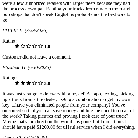
were a few authorized retailers with larger fleets because they had
the process down pat. Renting your trucks from random mom and
pop shops that don't speak English is probably not the best way to
go.
PHILIP B
(7/29/2026)
Rating:
1.0
Customer did not leave a comment.
Elizabeth H
(6/30/2026)
Rating:
3.0
It was just strange to do everything myslef. An app, texting, picking
up a truck from a tire dealer, us9ing a combonation to get my own
key.....have you eliminated people from your company? You've
outsorced so that you can save money and hire the client to do all of
the work? Taking picutres and proving I took care of your truck?
Maybe that's the direction the world has gone, but I don't think I
should have paid $1200.00 for uHaul service when I did everything.
Theresa T
(5/23/2026)