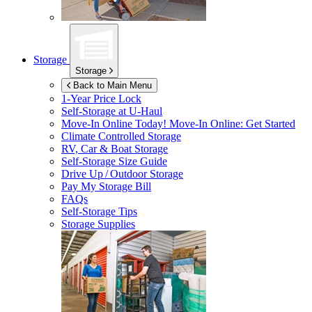
Storage
Storage
Back to Main Menu
1-Year Price Lock
Self-Storage at
U-Haul
Move-In Online Today!
Move-In Online: Get Started
Climate Controlled Storage
RV, Car & Boat Storage
Self-Storage Size Guide
Drive Up / Outdoor Storage
Pay My Storage Bill
FAQs
Self-Storage Tips
Storage Supplies