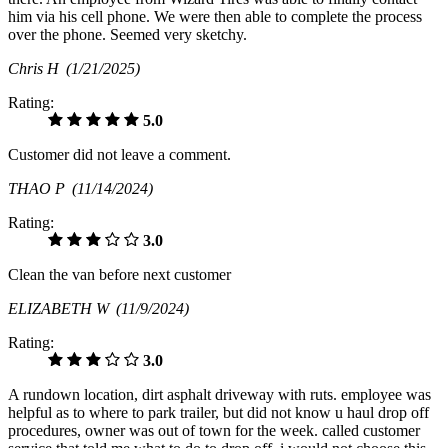
him via his cell phone. We were then able to complete the process
over the phone. Seemed very sketchy.
Chris H
(1/21/2025)
Rating:
5.0
Customer did not leave a comment.
THAO P
(11/14/2024)
Rating:
3.0
Clean the van before next customer
ELIZABETH W
(11/9/2024)
Rating:
3.0
A rundown location, dirt asphalt driveway with ruts. employee was
helpful as to where to park trailer, but did not know u haul drop off
procedures, owner was out of town for the week. called customer