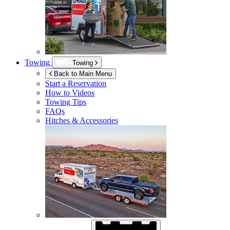
Towing
Towing
Back to Main Menu
Start a Reservation
How to Videos
Towing Tips
FAQs
Hitches & Accessories