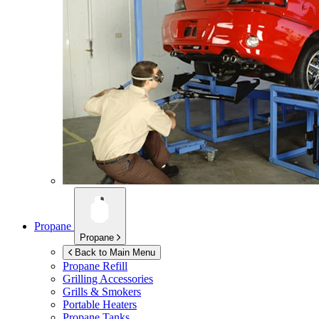
Propane
Propane
Back to Main Menu
Propane Refill
Grilling Accessories
Grills & Smokers
Portable Heaters
Propane Tanks