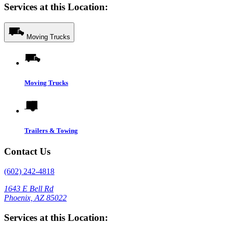
Services at this Location:
Moving Trucks
Moving Trucks
Trailers & Towing
Contact Us
(602) 242-4818
1643 E Bell Rd
Phoenix, AZ 85022
Services at this Location: