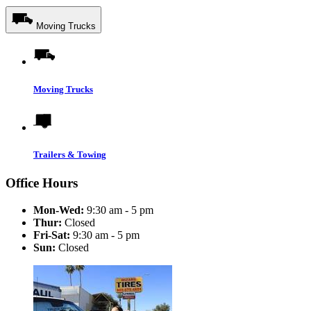
Moving Trucks
Moving Trucks
Trailers & Towing
Office Hours
Mon-Wed:
9:30 am - 5 pm
Thur:
Closed
Fri-Sat:
9:30 am - 5 pm
Sun:
Closed