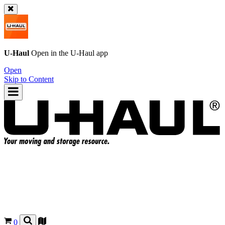
U-Haul
Open in the
U-Haul
app
Open
Skip to Content
0