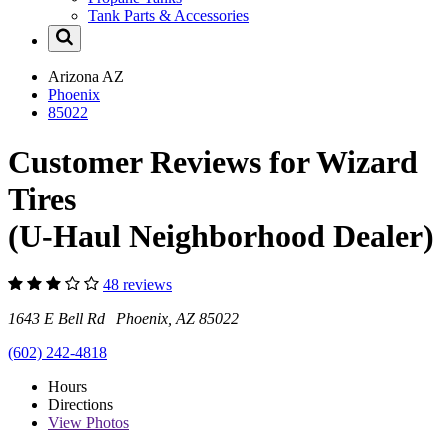
Tank Parts & Accessories
Arizona
AZ
Phoenix
85022
Customer Reviews for Wizard
Tires
(U-Haul Neighborhood Dealer)
48 reviews
1643 E Bell Rd Phoenix, AZ 85022
(602) 242-4818
Hours
Directions
View
Photos