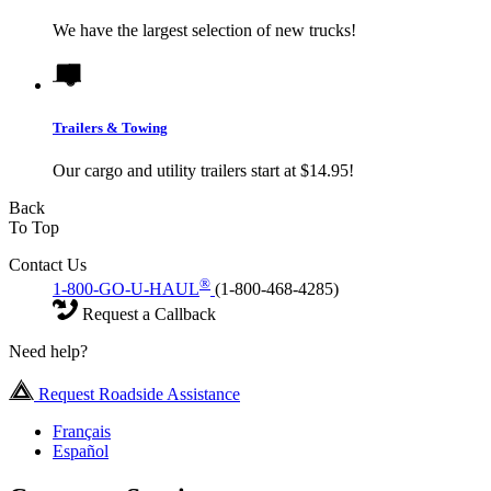
We have the largest selection of new trucks!
Trailers & Towing
Our cargo and utility trailers start at $14.95!
Back
To Top
Contact Us
®
1-800-GO-U-HAUL
(1-800-468-4285)
Request a Callback
Need help?
Request Roadside Assistance
Français
Español