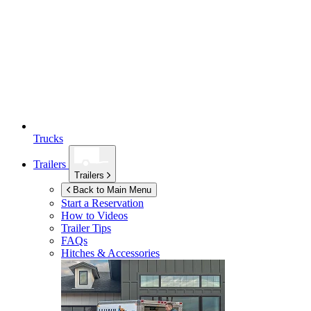
Trucks
Trailers
Trailers
Back to Main Menu
Start a Reservation
How to Videos
Trailer Tips
FAQs
Hitches & Accessories