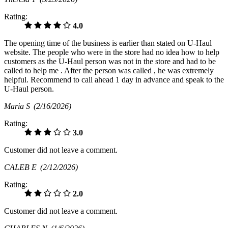
Rating:
4.0
The opening time of the business is earlier than stated on U-Haul
website. The people who were in the store had no idea how to help
customers as the U-Haul person was not in the store and had to be
called to help me . After the person was called , he was extremely
helpful. Recommend to call ahead 1 day in advance and speak to the
U-Haul person.
Maria S
(2/16/2026)
Rating:
3.0
Customer did not leave a comment.
CALEB E
(2/12/2026)
Rating:
2.0
Customer did not leave a comment.