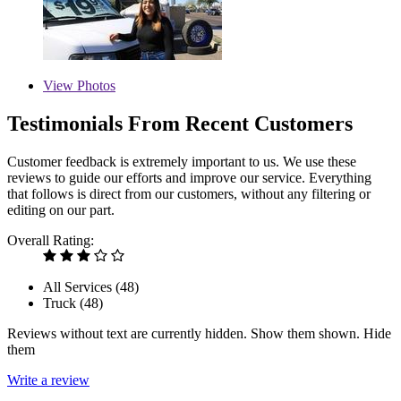
View
Photos
Testimonials From Recent Customers
Customer feedback is extremely important to us. We use these
reviews to guide our efforts and improve our service. Everything
that follows is direct from our customers, without any filtering or
editing on our part.
Overall Rating:
All Services (
48
)
Truck (
48
)
Reviews without text are currently
hidden.
Show them
shown.
Hide
them
Write a review