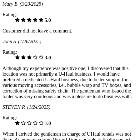
Mary B
(3/23/2025)
Rating:
5.0
Customer did not leave a comment.
John S
(1/26/2025)
Rating:
3.0
Although my experience was positive one, I discovered that this
location was not primarily a U-Haul business. I would have
preferred a dedicated U-Haul business, due to better support for
various moving accessories, i.e., bubble wrap and TV boxes, and
correction of missing safety chain. The gentleman who issued the
trailer was very courteous and was a pleasure to do business with.
STEVEN R
(1/24/2025)
Rating:
1.0
When I arrived the gentleman in charge of UHaul rentals was not
there. An employee from Wizard Tires was able to finally contact