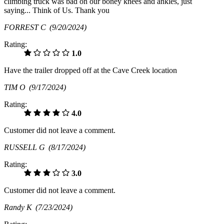
climbing truck was bad on our boney knees and ankles, just
saying... Think of Us. Thank you
FORREST C
(9/20/2024)
Rating:
1.0
Have the trailer dropped off at the Cave Creek location
TIM O
(9/17/2024)
Rating:
4.0
Customer did not leave a comment.
RUSSELL G
(8/17/2024)
Rating:
3.0
Customer did not leave a comment.
Randy K
(7/23/2024)