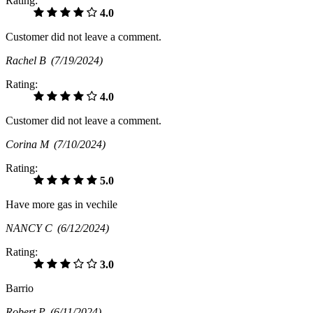
Rating:
4.0
Customer did not leave a comment.
Rachel B
(7/19/2024)
Rating:
4.0
Customer did not leave a comment.
Corina M
(7/10/2024)
Rating:
5.0
Have more gas in vechile
NANCY C
(6/12/2024)
Rating:
3.0
Barrio
Robert P
(6/11/2024)