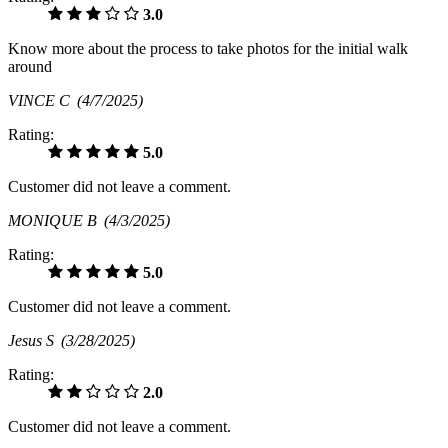
3.0
Know more about the process to take photos for the initial walk
around
VINCE C
(4/7/2025)
Rating:
5.0
Customer did not leave a comment.
MONIQUE B
(4/3/2025)
Rating:
5.0
Customer did not leave a comment.
Jesus S
(3/28/2025)
Rating:
2.0
Customer did not leave a comment.