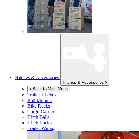
Hitches & Accessories
Hitches & Accessories
Back to Main Menu
Trailer Hitches
Ball Mounts
Bike Racks
Cargo Carriers
Hitch Balls
Hitch Locks
Trailer Wiring