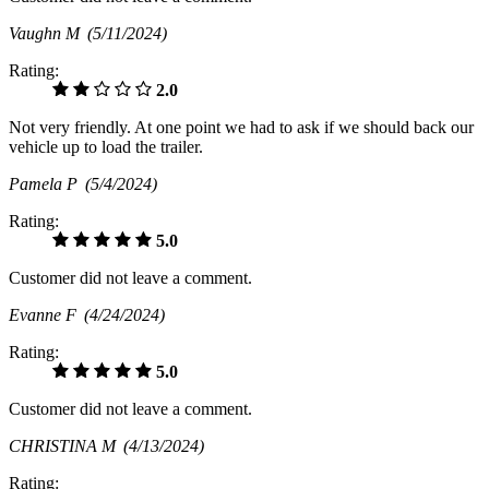
Vaughn M
(5/11/2024)
Rating:
2.0
Not very friendly. At one point we had to ask if we should back our
vehicle up to load the trailer.
Pamela P
(5/4/2024)
Rating:
5.0
Customer did not leave a comment.
Evanne F
(4/24/2024)
Rating:
5.0
Customer did not leave a comment.
CHRISTINA M
(4/13/2024)
Rating: