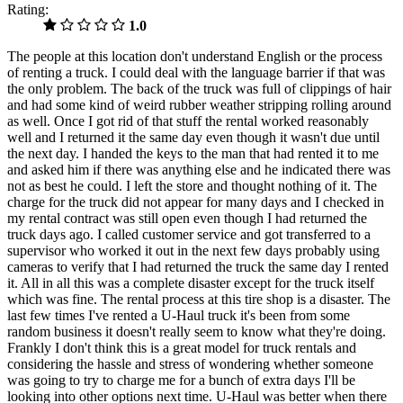
Rating:
1.0
The people at this location don't understand English or the process
of renting a truck. I could deal with the language barrier if that was
the only problem. The back of the truck was full of clippings of hair
and had some kind of weird rubber weather stripping rolling around
as well. Once I got rid of that stuff the rental worked reasonably
well and I returned it the same day even though it wasn't due until
the next day. I handed the keys to the man that had rented it to me
and asked him if there was anything else and he indicated there was
not as best he could. I left the store and thought nothing of it. The
charge for the truck did not appear for many days and I checked in
my rental contract was still open even though I had returned the
truck days ago. I called customer service and got transferred to a
supervisor who worked it out in the next few days probably using
cameras to verify that I had returned the truck the same day I rented
it. All in all this was a complete disaster except for the truck itself
which was fine. The rental process at this tire shop is a disaster. The
last few times I've rented a U-Haul truck it's been from some
random business it doesn't really seem to know what they're doing.
Frankly I don't think this is a great model for truck rentals and
considering the hassle and stress of wondering whether someone
was going to try to charge me for a bunch of extra days I'll be
looking into other options next time. U-Haul was better when there