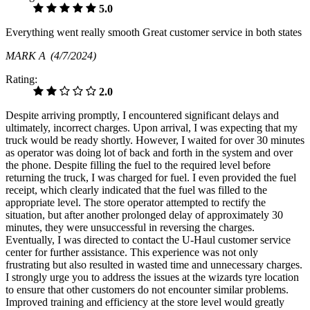
5.0
Everything went really smooth Great customer service in both states
MARK A
(4/7/2024)
Rating:
2.0
Despite arriving promptly, I encountered significant delays and
ultimately, incorrect charges. Upon arrival, I was expecting that my
truck would be ready shortly. However, I waited for over 30 minutes
as operator was doing lot of back and forth in the system and over
the phone. Despite filling the fuel to the required level before
returning the truck, I was charged for fuel. I even provided the fuel
receipt, which clearly indicated that the fuel was filled to the
appropriate level. The store operator attempted to rectify the
situation, but after another prolonged delay of approximately 30
minutes, they were unsuccessful in reversing the charges.
Eventually, I was directed to contact the U-Haul customer service
center for further assistance. This experience was not only
frustrating but also resulted in wasted time and unnecessary charges.
I strongly urge you to address the issues at the wizards tyre location
to ensure that other customers do not encounter similar problems.
Improved training and efficiency at the store level would greatly