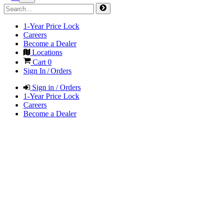
1-Year Price Lock
Careers
Become a Dealer
Locations
Cart
0
Sign In / Orders
Sign in / Orders
1-Year Price Lock
Careers
Become a Dealer