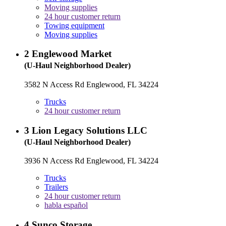
Moving supplies
24 hour customer return
Towing equipment
Moving supplies
2
Englewood Market
(U-Haul Neighborhood Dealer)
3582 N Access Rd Englewood, FL 34224
Trucks
24 hour customer return
3
Lion Legacy Solutions LLC
(U-Haul Neighborhood Dealer)
3936 N Access Rd Englewood, FL 34224
Trucks
Trailers
24 hour customer return
habla español
4
Sunco Storage