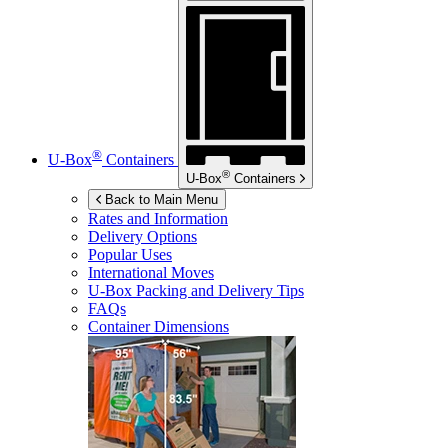
®
U-Box
Containers
®
U-Box
Containers
Back to Main Menu
Rates and Information
Delivery Options
Popular Uses
International Moves
U-Box
Packing and Delivery Tips
FAQs
Container Dimensions