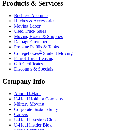
Products & Services
Business Accounts
Hitches & Accessories
Moving Labor
Used Truck Sales
Moving Boxes & Supplies
Damage Coverage
Propane Refills & Tanks
®
Collegeboxes
Student Moving
Patriot Truck Leasing
Gift Certificates
Discounts & Specials
Company Info
About
U-Haul
U-Haul
Holding Company
Military Moving
Corporate Sustainability
Careers
U-Haul
Investors Club
U-Haul
Insider Blog