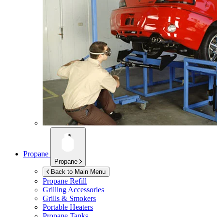
Propane
Propane
Back to Main Menu
Propane Refill
Grilling Accessories
Grills & Smokers
Portable Heaters
Propane Tanks