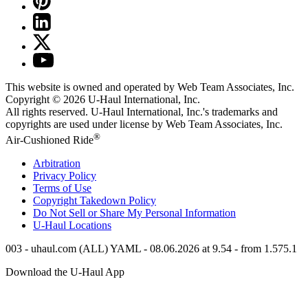
This website is owned and operated by Web Team Associates, Inc.
Copyright © 2026
U-Haul
International, Inc.
All rights reserved.
U-Haul
International, Inc.'s trademarks and
copyrights are used under license by Web Team Associates, Inc.
®
Air-Cushioned Ride
Arbitration
Privacy Policy
Terms of Use
Copyright Takedown Policy
Do Not Sell or Share My Personal Information
U-Haul
Locations
003 - uhaul.com (ALL) YAML - 08.06.2026 at 9.54 - from 1.575.1
Download the
U-Haul
App