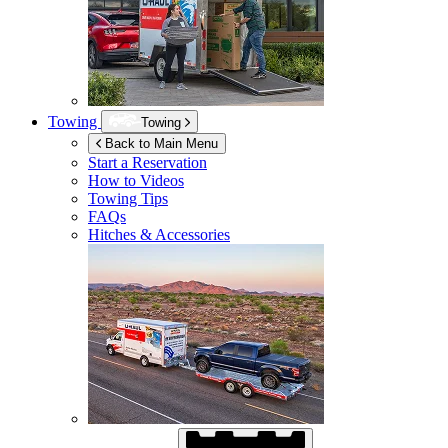
Towing
Towing
Back to Main Menu
Start a Reservation
How to Videos
Towing Tips
FAQs
Hitches & Accessories