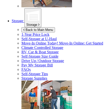
Storage
Storage
Back to Main Menu
1-Year Price Lock
Self-Storage at
U-Haul
Move-In Online Today!
Move-In Online: Get Started
Climate Controlled Storage
RV, Car & Boat Storage
Self-Storage Size Guide
Drive Up / Outdoor Storage
Pay My Storage Bill
FAQs
Self-Storage Tips
Storage Supplies