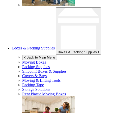
Boxes & Packing Supplies
Boxes & Packing Supplies
Back to Main Menu
Moving Boxes
Packing Supplies
Shipping Boxes & Supplies
Covers & Bags
Moving & Lifting Tools
Packing Tape
Storage Solutions
Rent Plastic Moving Boxes