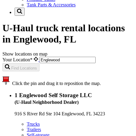
Tank Parts & Accessories
U-Haul truck rental locations
in Englewood, FL
Show locations on map
Your Location*
Find Locations
Click the pin and drag it to reposition the map.
1
Englewood Self Storage LLC
(U-Haul Neighborhood Dealer)
916 S River Rd Ste 104 Englewood, FL 34223
Trucks
Trailers
Self-storage