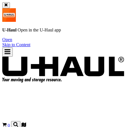
U-Haul
Open in the
U-Haul
app
Open
Skip to Content
0