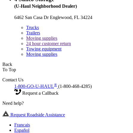
(U-Haul Neighborhood Dealer)
6462 San Casa Dr Englewood, FL 34224
Trucks
Trailers
Moving supplies
24 hour customer return
Towing equipment
Moving supplies
Back
To Top
Contact Us
®
1-800-GO-U-HAUL
(1-800-468-4285)
Request a Callback
Need help?
Request Roadside Assistance
Français
Español