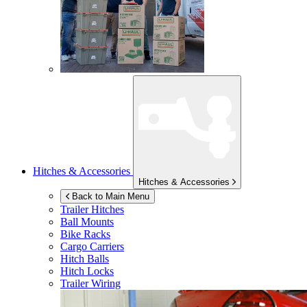
Hitches & Accessories
Hitches & Accessories
Back to Main Menu
Trailer Hitches
Ball Mounts
Bike Racks
Cargo Carriers
Hitch Balls
Hitch Locks
Trailer Wiring