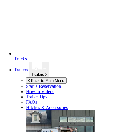
Trucks
Trailers
Trailers
Back to Main Menu
Start a Reservation
How to Videos
Trailer Tips
FAQs
Hitches & Accessories