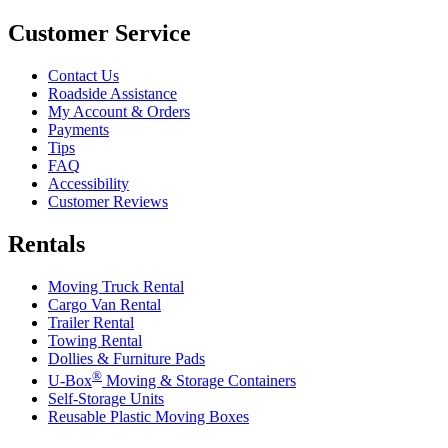
Customer Service
Contact Us
Roadside Assistance
My Account & Orders
Payments
Tips
FAQ
Accessibility
Customer Reviews
Rentals
Moving Truck Rental
Cargo Van Rental
Trailer Rental
Towing Rental
Dollies & Furniture Pads
®
U-Box
Moving & Storage Containers
Self-Storage Units
Reusable Plastic Moving Boxes