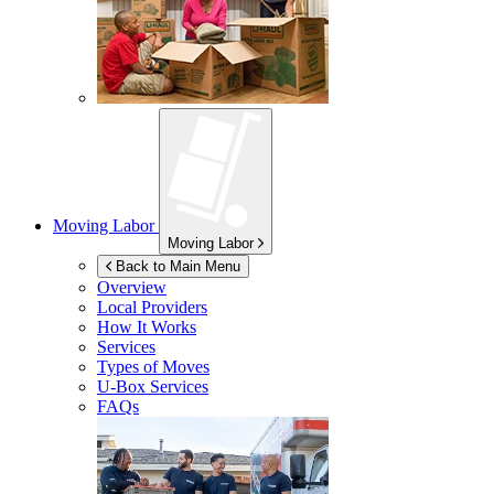
Moving Labor
Moving Labor
Back to Main Menu
Overview
Local Providers
How It Works
Services
Types of Moves
U-Box
Services
FAQs