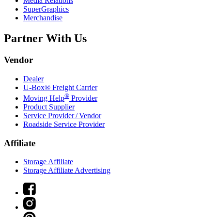
Media Relations
SuperGraphics
Merchandise
Partner With Us
Vendor
Dealer
U-Box® Freight Carrier
®
Moving Help
Provider
Product Supplier
Service Provider / Vendor
Roadside Service Provider
Affiliate
Storage Affiliate
Storage Affiliate Advertising