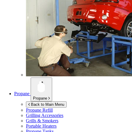
Propane
Propane
Back to Main Menu
Propane Refill
Grilling Accessories
Grills & Smokers
Portable Heaters
Propane Tanks