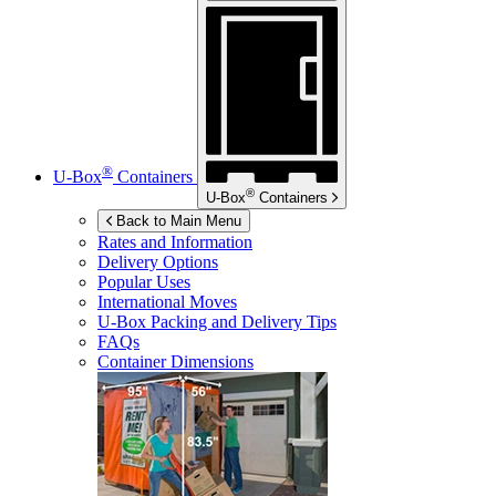
®
U-Box
Containers
®
U-Box
Containers
Back to Main Menu
Rates and Information
Delivery Options
Popular Uses
International Moves
U-Box
Packing and Delivery Tips
FAQs
Container Dimensions