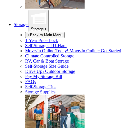
Storage
Storage
Back to Main Menu
1-Year Price Lock
Self-Storage at
U-Haul
Move-In Online Today!
Move-In Online: Get Started
Climate Controlled Storage
RV, Car & Boat Storage
Self-Storage Size Guide
Drive Up / Outdoor Storage
Pay My Storage Bill
FAQs
Self-Storage Tips
Storage Supplies