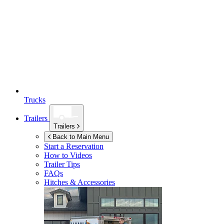
Trucks
Trailers
Trailers
Back to Main Menu
Start a Reservation
How to Videos
Trailer Tips
FAQs
Hitches & Accessories