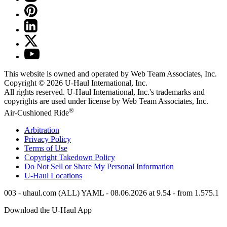
This website is owned and operated by Web Team Associates, Inc.
Copyright © 2026
U-Haul
International, Inc.
All rights reserved.
U-Haul
International, Inc.'s trademarks and
copyrights are used under license by Web Team Associates, Inc.
®
Air-Cushioned Ride
Arbitration
Privacy Policy
Terms of Use
Copyright Takedown Policy
Do Not Sell or Share My Personal Information
U-Haul
Locations
003 - uhaul.com (ALL) YAML - 08.06.2026 at 9.54 - from 1.575.1
Download the
U-Haul
App