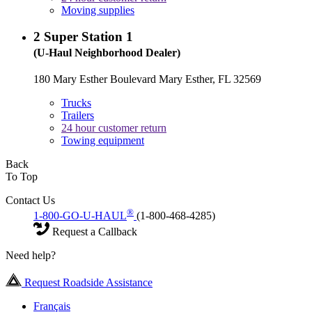
Moving supplies
2
Super Station 1
(U-Haul Neighborhood Dealer)
180 Mary Esther Boulevard Mary Esther, FL 32569
Trucks
Trailers
24 hour customer return
Towing equipment
Back
To Top
Contact Us
®
1-800-GO-U-HAUL
(1-800-468-4285)
Request a Callback
Need help?
Request Roadside Assistance
Français