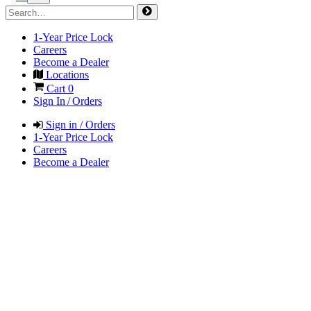
1-Year Price Lock
Careers
Become a Dealer
Locations
Cart
0
Sign In / Orders
Sign in / Orders
1-Year Price Lock
Careers
Become a Dealer