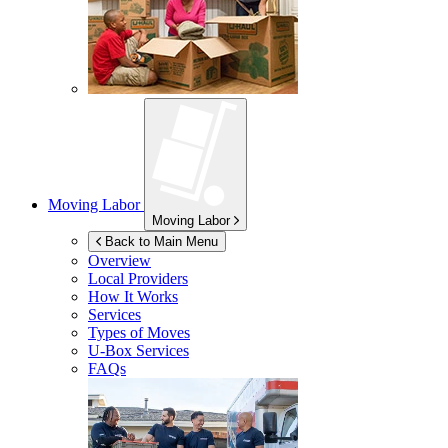
Moving Labor
Moving Labor
Back to Main Menu
Overview
Local Providers
How It Works
Services
Types of Moves
U-Box
Services
FAQs