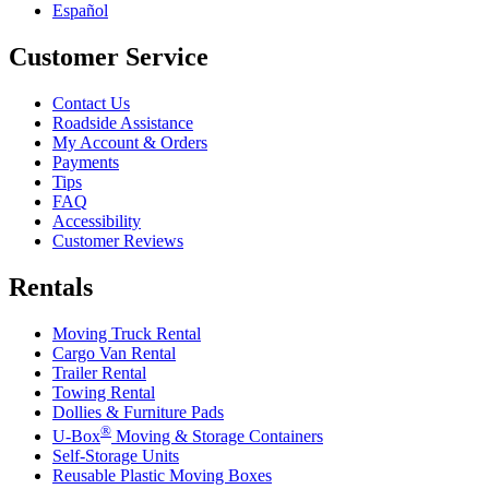
Español
Customer Service
Contact Us
Roadside Assistance
My Account & Orders
Payments
Tips
FAQ
Accessibility
Customer Reviews
Rentals
Moving Truck Rental
Cargo Van Rental
Trailer Rental
Towing Rental
Dollies & Furniture Pads
®
U-Box
Moving & Storage Containers
Self-Storage Units
Reusable Plastic Moving Boxes