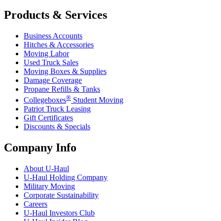
Products & Services
Business Accounts
Hitches & Accessories
Moving Labor
Used Truck Sales
Moving Boxes & Supplies
Damage Coverage
Propane Refills & Tanks
®
Collegeboxes
Student Moving
Patriot Truck Leasing
Gift Certificates
Discounts & Specials
Company Info
About
U-Haul
U-Haul
Holding Company
Military Moving
Corporate Sustainability
Careers
U-Haul
Investors Club