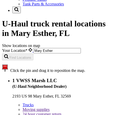
Tank Parts & Accessories
U-Haul truck rental locations
in Mary Esther, FL
Show locations on map
Your Location*
Find Locations
Click the pin and drag it to reposition the map.
1
VWSS Marsh LLC
(U-Haul Neighborhood Dealer)
2193 US 98 Mary Esther, FL 32569
Trucks
Moving supplies
24 hour customer return