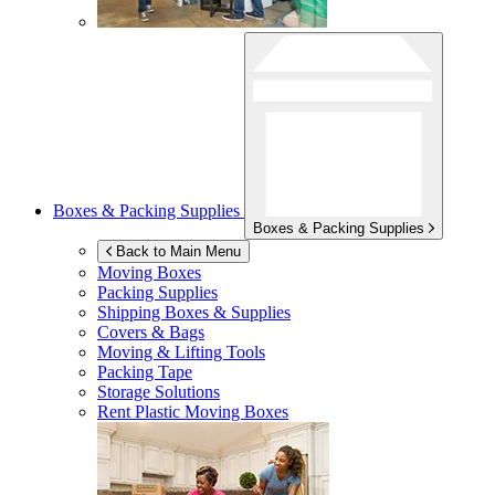
Boxes & Packing Supplies
Boxes & Packing Supplies
Back to Main Menu
Moving Boxes
Packing Supplies
Shipping Boxes & Supplies
Covers & Bags
Moving & Lifting Tools
Packing Tape
Storage Solutions
Rent Plastic Moving Boxes