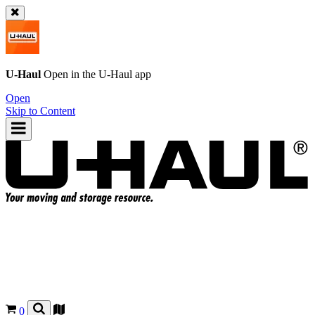
U-Haul
Open in the
U-Haul
app
Open
Skip to Content
0