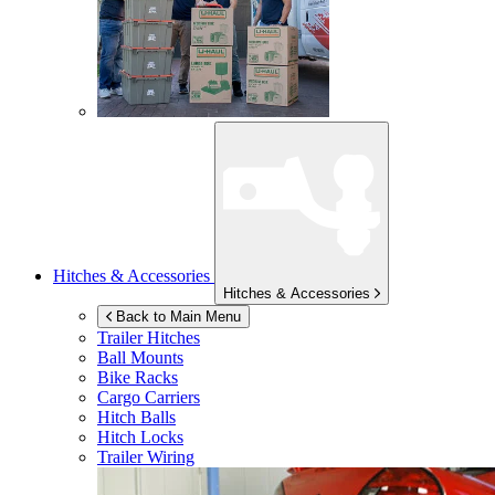
Hitches & Accessories
Hitches & Accessories
Back to Main Menu
Trailer Hitches
Ball Mounts
Bike Racks
Cargo Carriers
Hitch Balls
Hitch Locks
Trailer Wiring