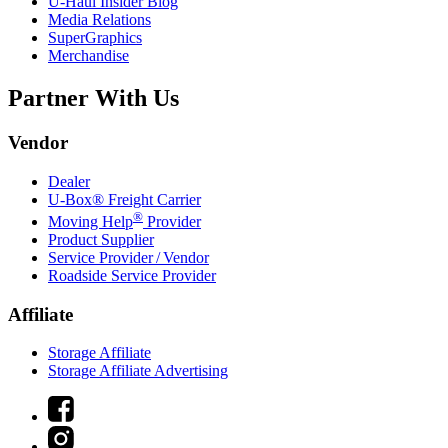
U-Haul
Insider Blog
Media Relations
SuperGraphics
Merchandise
Partner With Us
Vendor
Dealer
U-Box® Freight Carrier
®
Moving Help
Provider
Product Supplier
Service Provider / Vendor
Roadside Service Provider
Affiliate
Storage Affiliate
Storage Affiliate Advertising