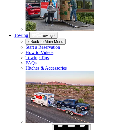
Towing
Towing
Back to Main Menu
Start a Reservation
How to Videos
Towing Tips
FAQs
Hitches & Accessories