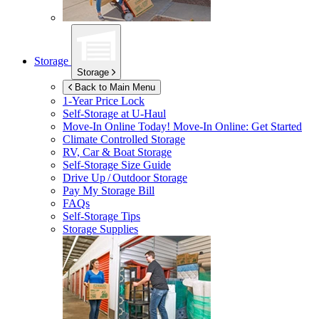
Storage
Storage
Back to Main Menu
1-Year Price Lock
Self-Storage at
U-Haul
Move-In Online Today!
Move-In Online: Get Started
Climate Controlled Storage
RV, Car & Boat Storage
Self-Storage Size Guide
Drive Up / Outdoor Storage
Pay My Storage Bill
FAQs
Self-Storage Tips
Storage Supplies