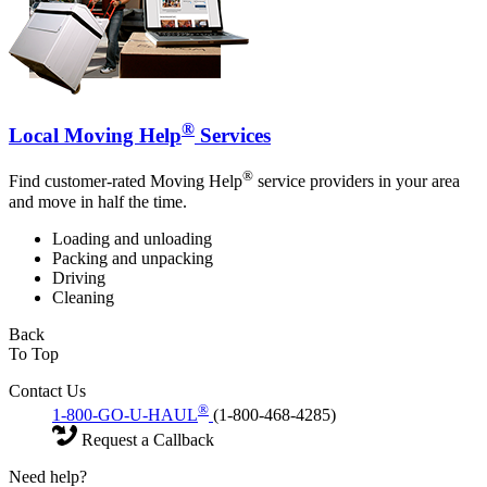
®
Local Moving Help
Services
®
Find customer-rated Moving Help
service providers in your area
and move in half the time.
Loading and unloading
Packing and unpacking
Driving
Cleaning
Back
To Top
Contact Us
®
1-800-GO-U-HAUL
(1-800-468-4285)
Request a Callback
Need help?