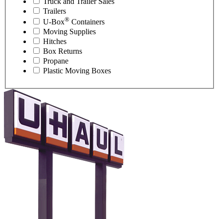
Truck and Trailer Sales
Trailers
®
U-Box
Containers
Moving Supplies
Hitches
Box Returns
Propane
Plastic Moving Boxes