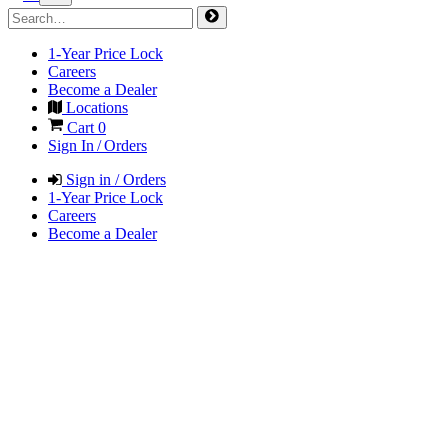
1-Year Price Lock
Careers
Become a Dealer
Locations
Cart
0
Sign In / Orders
Sign in / Orders
1-Year Price Lock
Careers
Become a Dealer