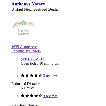
Anthonys Notary
U-Haul Neighborhood Dealer
1635 Centre Ave
Reading, PA 19604
(484) 388-4512
Open today 10 am - 8 pm
3 reviews
Estimated Distance
6.1 miles
3 reviews
Standard Hours