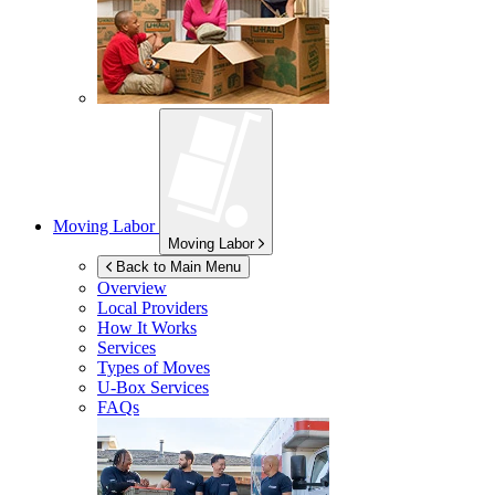
Moving Labor
Moving Labor
Back to Main Menu
Overview
Local Providers
How It Works
Services
Types of Moves
U-Box
Services
FAQs