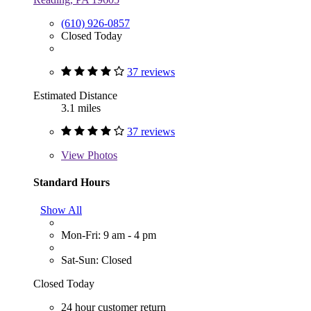
(610) 926-0857
Closed Today
37 reviews
Estimated Distance
3.1 miles
37 reviews
View
Photos
Standard Hours
Show All
Mon-Fri: 9 am - 4 pm
Sat-Sun: Closed
Closed Today
24 hour customer return