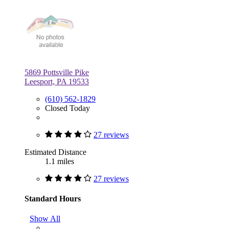
5869 Pottsville Pike
Leesport, PA 19533
(610) 562-1829
Closed Today
27 reviews
Estimated Distance
1.1 miles
27 reviews
Standard Hours
Show All