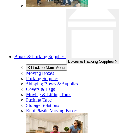
Boxes & Packing Supplies
Boxes & Packing Supplies
Back to Main Menu
Moving Boxes
Packing Supplies
Shipping Boxes & Supplies
Covers & Bags
Moving & Lifting Tools
Packing Tape
Storage Solutions
Rent Plastic Moving Boxes