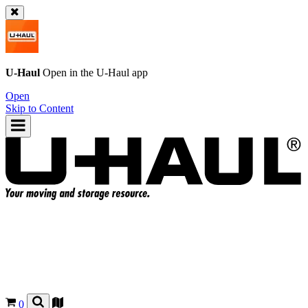
U-Haul
Open in the
U-Haul
app
Open
Skip to Content
0