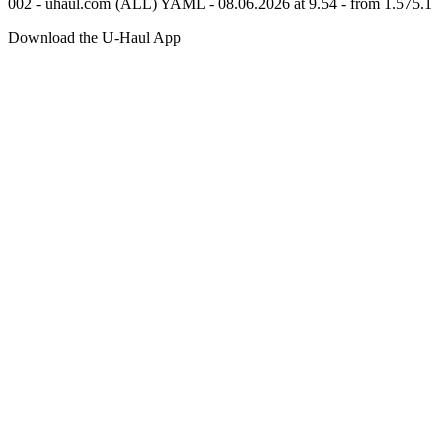
002 - uhaul.com (ALL) YAML - 08.06.2026 at 9.54 - from 1.575.1
Download the
U-Haul
App