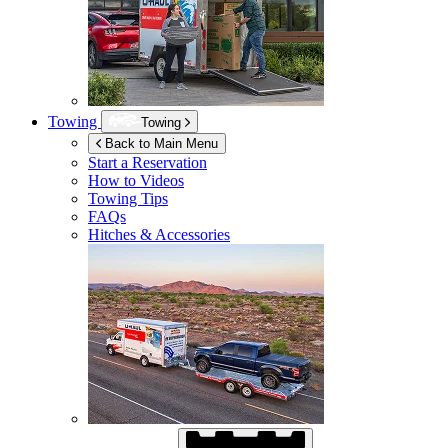
Towing
Towing
Back to Main Menu
Start a Reservation
How to Videos
Towing Tips
FAQs
Hitches & Accessories