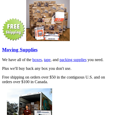
Moving Supplies
We have all of the
boxes
,
tape
, and
packing supplies
you need.
Plus we'll buy back any box you don't use.
Free shipping on orders over $50 in the contiguous U.S. and on
orders over $100 in Canada.