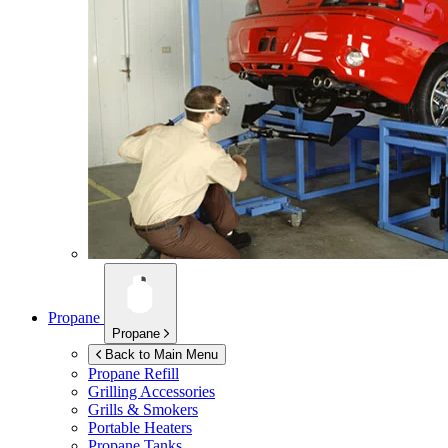
Propane
Propane
Back to Main Menu
Propane Refill
Grilling Accessories
Grills & Smokers
Portable Heaters
Propane Tanks