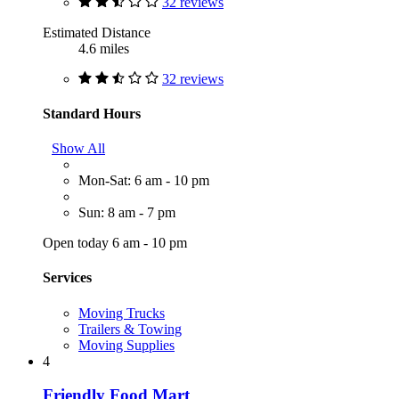
32 reviews
Estimated Distance
4.6 miles
32 reviews
Standard Hours
Show All
Mon-Sat: 6 am - 10 pm
Sun: 8 am - 7 pm
Open today 6 am - 10 pm
Services
Moving Trucks
Trailers & Towing
Moving Supplies
4
Friendly Food Mart