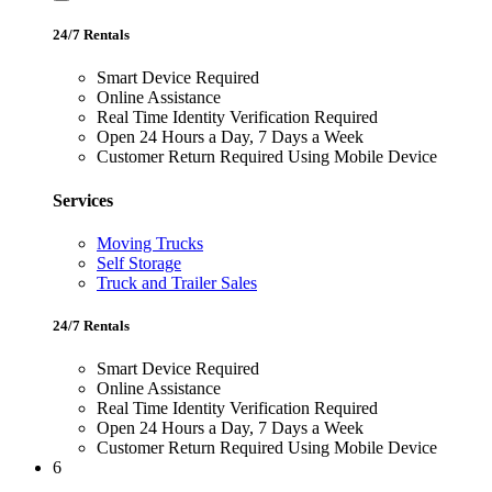
24/7 Rentals
Smart Device Required
Online Assistance
Real Time Identity Verification Required
Open 24 Hours a Day, 7 Days a Week
Customer Return Required Using Mobile Device
Services
Moving Trucks
Self Storage
Truck and Trailer Sales
24/7 Rentals
Smart Device Required
Online Assistance
Real Time Identity Verification Required
Open 24 Hours a Day, 7 Days a Week
Customer Return Required Using Mobile Device
6