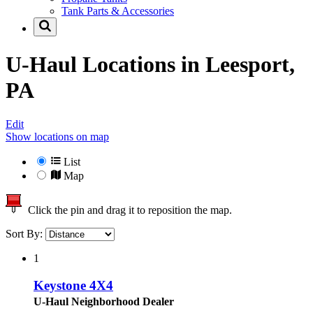
Tank Parts & Accessories
U-Haul Locations in
Leesport,
PA
Edit
Show locations on map
List
Map
Click the pin and drag it to reposition the map.
Sort By:
1
Keystone 4X4
U-Haul Neighborhood Dealer