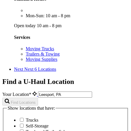
Mon-Sun: 10 am - 8 pm
Open today 10 am - 8 pm
Services
Moving Trucks
Trailers & Towing
Moving Supplies
Next
Next 6 Locations
Find a U-Haul Location
Your Location*
Find Locations
Show locations that have:
Trucks
Self-Storage