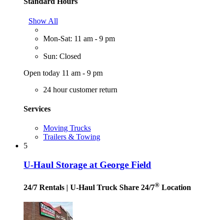
Standard Hours
Show All
Mon-Sat: 11 am - 9 pm
Sun: Closed
Open today 11 am - 9 pm
24 hour customer return
Services
Moving Trucks
Trailers & Towing
5
U-Haul Storage at George Field
®
24/7 Rentals
| U-Haul Truck Share 24/7
Location