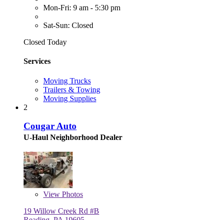
Mon-Fri: 9 am - 5:30 pm
Sat-Sun: Closed
Closed Today
Services
Moving Trucks
Trailers & Towing
Moving Supplies
2
Cougar Auto
U-Haul Neighborhood Dealer
View
Photos
19 Willow Creek Rd #B
Reading, PA 19605