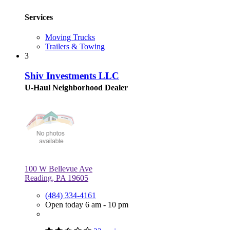
Services
Moving Trucks
Trailers & Towing
3
Shiv Investments LLC
U-Haul Neighborhood Dealer
100 W Bellevue Ave
Reading, PA 19605
(484) 334-4161
Open today 6 am - 10 pm