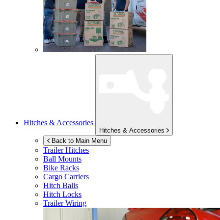
Hitches & Accessories
Hitches & Accessories
Back to Main Menu
Trailer Hitches
Ball Mounts
Bike Racks
Cargo Carriers
Hitch Balls
Hitch Locks
Trailer Wiring