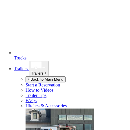
Trucks
Trailers
Trailers
Back to Main Menu
Start a Reservation
How to Videos
Trailer Tips
FAQs
Hitches & Accessories