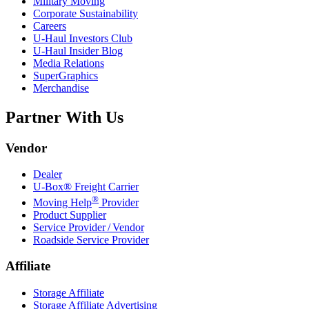
Military Moving
Corporate Sustainability
Careers
U-Haul
Investors Club
U-Haul
Insider Blog
Media Relations
SuperGraphics
Merchandise
Partner With Us
Vendor
Dealer
U-Box® Freight Carrier
®
Moving Help
Provider
Product Supplier
Service Provider / Vendor
Roadside Service Provider
Affiliate
Storage Affiliate
Storage Affiliate Advertising