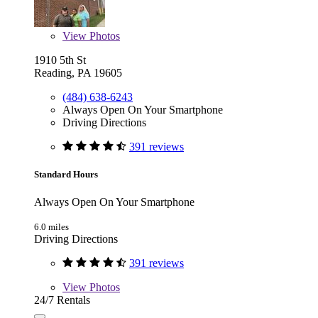
View
Photos
1910 5th St
Reading, PA 19605
(484) 638-6243
Always Open On Your Smartphone
Driving Directions
391 reviews
Standard Hours
Always Open On Your Smartphone
6.0 miles
Driving Directions
391 reviews
View
Photos
24/7 Rentals