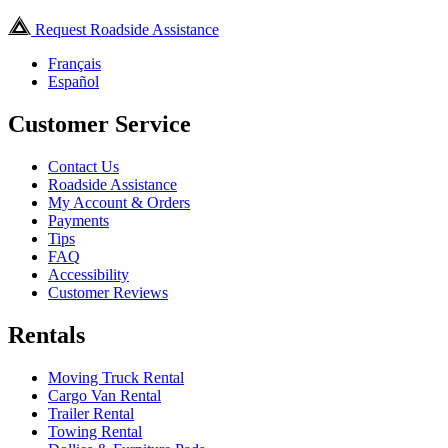
Request Roadside Assistance
Français
Español
Customer Service
Contact Us
Roadside Assistance
My Account & Orders
Payments
Tips
FAQ
Accessibility
Customer Reviews
Rentals
Moving Truck Rental
Cargo Van Rental
Trailer Rental
Towing Rental