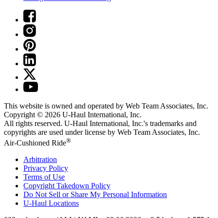
This website is owned and operated by Web Team Associates, Inc.
Copyright © 2026
U-Haul
International, Inc.
All rights reserved.
U-Haul
International, Inc.'s trademarks and
copyrights are used under license by Web Team Associates, Inc.
®
Air-Cushioned Ride
Arbitration
Privacy Policy
Terms of Use
Copyright Takedown Policy
Do Not Sell or Share My Personal Information
U-Haul
Locations