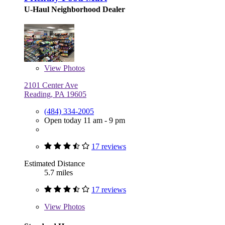
U-Haul Neighborhood Dealer
View
Photos
2101 Center Ave
Reading, PA 19605
(484) 334-2005
Open today 11 am - 9 pm
17 reviews
Estimated Distance
5.7 miles
17 reviews
View
Photos