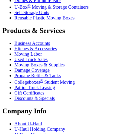
Dollies & Furniture Pads
®
U-Box
Moving & Storage Containers
Self-Storage Units
Reusable Plastic Moving Boxes
Products & Services
Business Accounts
Hitches & Accessories
Moving Labor
Used Truck Sales
Moving Boxes & Supplies
Damage Coverage
Propane Refills & Tanks
®
Collegeboxes
Student Moving
Patriot Truck Leasing
Gift Certificates
Discounts & Specials
Company Info
About
U-Haul
U-Haul
Holding Company