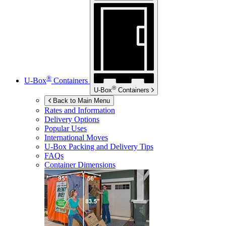
®
U-Box
Containers
®
U-Box
Containers
Back to Main Menu
Rates and Information
Delivery Options
Popular Uses
International Moves
U-Box
Packing and Delivery Tips
FAQs
Container Dimensions