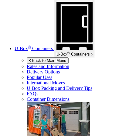
®
U-Box
Containers
®
U-Box
Containers
Back to Main Menu
Rates and Information
Delivery Options
Popular Uses
International Moves
U-Box
Packing and Delivery Tips
FAQs
Container Dimensions