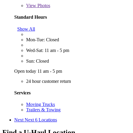
View
Photos
Standard Hours
Show All
Mon-Tue: Closed
Wed-Sat: 11 am - 5 pm
Sun: Closed
Open today 11 am - 5 pm
24 hour customer return
Services
Moving Trucks
Trailers & Towing
Next
Next 6 Locations
Find a U-Haul Location