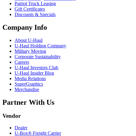
Patriot Truck Leasing
Gift Certificates
Discounts & Specials
Company Info
About
U-Haul
U-Haul
Holding Company
Military Moving
Corporate Sustainability
Careers
U-Haul
Investors Club
U-Haul
Insider Blog
Media Relations
SuperGraphics
Merchandise
Partner With Us
Vendor
Dealer
U-Box® Freight Carrier