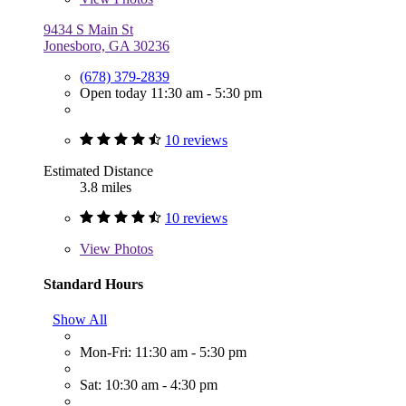
9434 S Main St
Jonesboro, GA 30236
(678) 379-2839
Open today 11:30 am - 5:30 pm
10 reviews
Estimated Distance
3.8 miles
10 reviews
View
Photos
Standard Hours
Show All
Mon-Fri: 11:30 am - 5:30 pm
Sat: 10:30 am - 4:30 pm