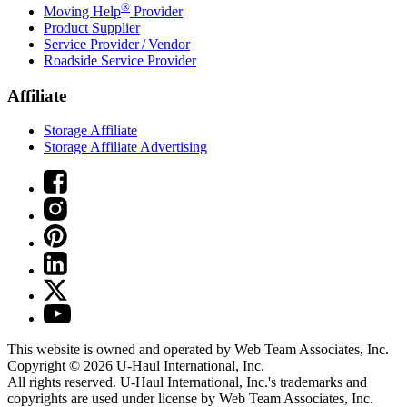
®
Moving Help
Provider
Product Supplier
Service Provider / Vendor
Roadside Service Provider
Affiliate
Storage Affiliate
Storage Affiliate Advertising
This website is owned and operated by Web Team Associates, Inc.
Copyright © 2026
U-Haul
International, Inc.
All rights reserved.
U-Haul
International, Inc.'s trademarks and
copyrights are used under license by Web Team Associates, Inc.