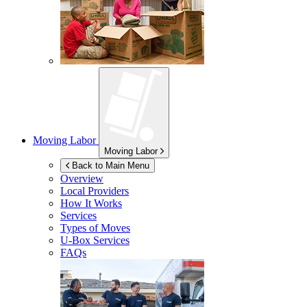
Moving Labor
Moving Labor
Back to Main Menu
Overview
Local Providers
How It Works
Services
Types of Moves
U-Box
Services
FAQs