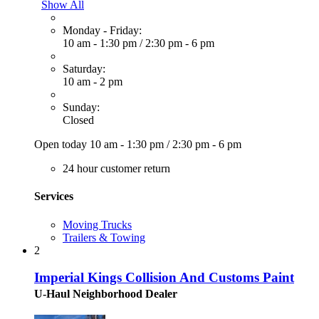
Show All
Monday - Friday:
10 am - 1:30 pm
/
2:30 pm - 6 pm
Saturday:
10 am - 2 pm
Sunday:
Closed
Open today
10 am - 1:30 pm
/
2:30 pm - 6 pm
24 hour customer return
Services
Moving Trucks
Trailers & Towing
2
Imperial Kings Collision And Customs Paint
U-Haul Neighborhood Dealer