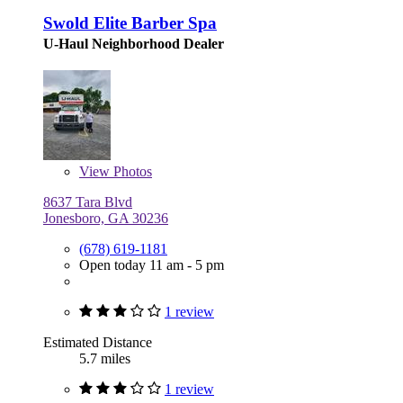
Swold Elite Barber Spa
U-Haul Neighborhood Dealer
View
Photos
8637 Tara Blvd
Jonesboro, GA 30236
(678) 619-1181
Open today 11 am - 5 pm
1 review
Estimated Distance
5.7 miles
1 review