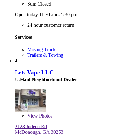
Sun: Closed
Open today 11:30 am - 5:30 pm
24 hour customer return
Services
Moving Trucks
Trailers & Towing
4
Lets Vape LLC
U-Haul Neighborhood Dealer
View
Photos
2128 Jodeco Rd
McDonough, GA 30253