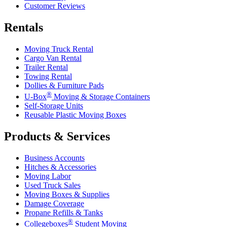
Customer Reviews
Rentals
Moving Truck Rental
Cargo Van Rental
Trailer Rental
Towing Rental
Dollies & Furniture Pads
®
U-Box
Moving & Storage Containers
Self-Storage Units
Reusable Plastic Moving Boxes
Products & Services
Business Accounts
Hitches & Accessories
Moving Labor
Used Truck Sales
Moving Boxes & Supplies
Damage Coverage
Propane Refills & Tanks
®
Collegeboxes
Student Moving