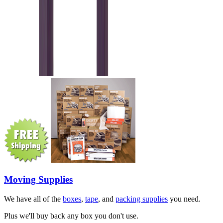
Moving Supplies
We have all of the
boxes
,
tape
, and
packing supplies
you need.
Plus we'll buy back any box you don't use.