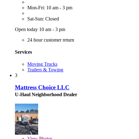
Mon-Fri: 10 am - 3 pm
Sat-Sun: Closed
Open today 10 am - 3 pm
24 hour customer return
Services
Moving Trucks
Trailers & Towing
3
Mattress Choice LLC
U-Haul Neighborhood Dealer
View
Photos