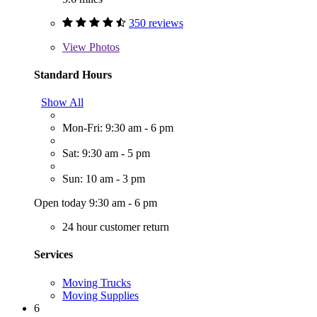
350 reviews
View
Photos
Standard Hours
Show All
Mon-Fri: 9:30 am - 6 pm
Sat: 9:30 am - 5 pm
Sun: 10 am - 3 pm
Open today 9:30 am - 6 pm
24 hour customer return
Services
Moving Trucks
Moving Supplies
6