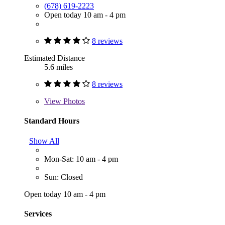
(678) 619-2223
Open today 10 am - 4 pm
8 reviews
Estimated Distance
5.6 miles
8 reviews
View
Photos
Standard Hours
Show All
Mon-Sat: 10 am - 4 pm
Sun: Closed
Open today 10 am - 4 pm
Services