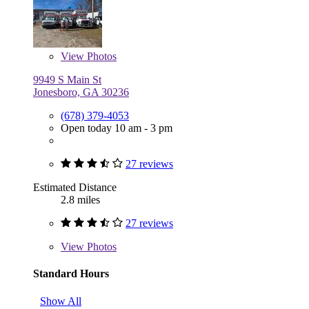
View
Photos
9949 S Main St
Jonesboro, GA 30236
(678) 379-4053
Open today 10 am - 3 pm
27 reviews
Estimated Distance
2.8 miles
27 reviews
View
Photos
Standard Hours
Show All