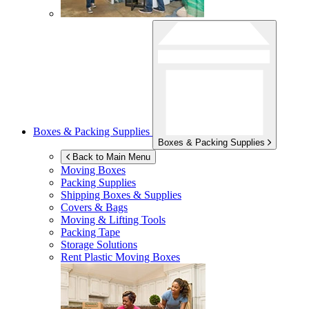
Boxes & Packing Supplies
Boxes & Packing Supplies
Back to Main Menu
Moving Boxes
Packing Supplies
Shipping Boxes & Supplies
Covers & Bags
Moving & Lifting Tools
Packing Tape
Storage Solutions
Rent Plastic Moving Boxes