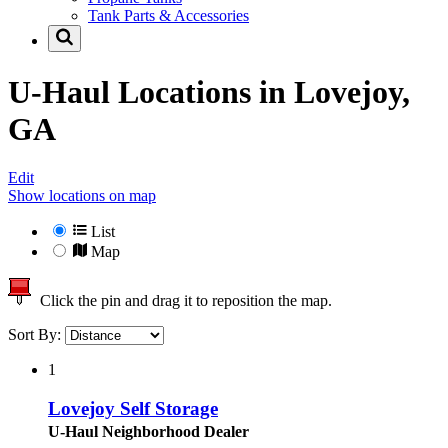
Tank Parts & Accessories
U-Haul Locations in
Lovejoy,
GA
Edit
Show locations on map
List
Map
Click the pin and drag it to reposition the map.
Sort By:
1
Lovejoy Self Storage
U-Haul Neighborhood Dealer