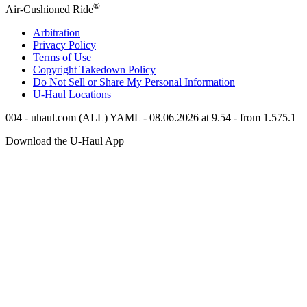
®
Air-Cushioned Ride
Arbitration
Privacy Policy
Terms of Use
Copyright Takedown Policy
Do Not Sell or Share My Personal Information
U-Haul
Locations
004 - uhaul.com (ALL) YAML - 08.06.2026 at 9.54 - from 1.575.1
Download the
U-Haul
App