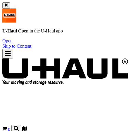
U-Haul
Open in the
U-Haul
app
Open
Skip to Content
0