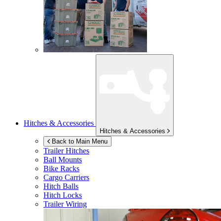
Hitches & Accessories
Hitches & Accessories
Back to Main Menu
Trailer Hitches
Ball Mounts
Bike Racks
Cargo Carriers
Hitch Balls
Hitch Locks
Trailer Wiring