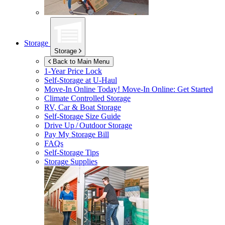
Storage
Storage
Back to Main Menu
1-Year Price Lock
Self-Storage at
U-Haul
Move-In Online Today!
Move-In Online: Get Started
Climate Controlled Storage
RV, Car & Boat Storage
Self-Storage Size Guide
Drive Up / Outdoor Storage
Pay My Storage Bill
FAQs
Self-Storage Tips
Storage Supplies