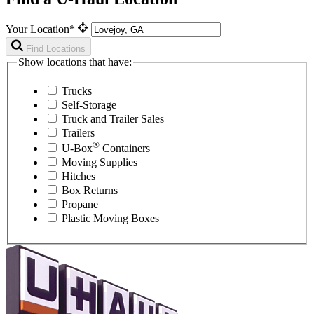
Your Location*
Find Locations
Show locations that have:
Trucks
Self-Storage
Truck and Trailer Sales
Trailers
®
U-Box
Containers
Moving Supplies
Hitches
Box Returns
Propane
Plastic Moving Boxes