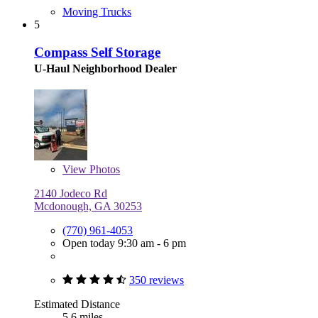
Moving Trucks
5
Compass Self Storage
U-Haul Neighborhood Dealer
View
Photos
2140 Jodeco Rd
Mcdonough, GA 30253
(770) 961-4053
Open today 9:30 am - 6 pm
350 reviews
Estimated Distance
5.6 miles