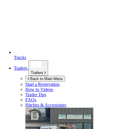
Trucks
Trailers
Trailers
Back to Main Menu
Start a Reservation
How to Videos
Trailer Tips
FAQs
Hitches & Accessories