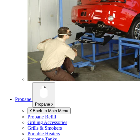
Propane
Propane
Back to Main Menu
Propane Refill
Grilling Accessories
Grills & Smokers
Portable Heaters
Propane Tanks