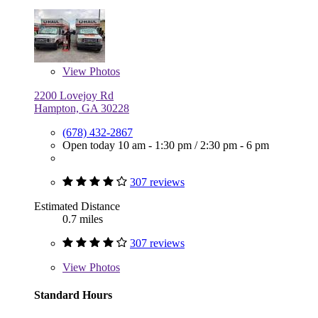
View
Photos
2200 Lovejoy Rd
Hampton, GA 30228
(678) 432-2867
Open today
10 am - 1:30 pm
/
2:30 pm - 6 pm
307 reviews
Estimated Distance
0.7 miles
307 reviews
View
Photos
Standard Hours