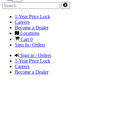
1-Year Price Lock
Careers
Become a Dealer
Locations
Cart
0
Sign In / Orders
Sign in / Orders
1-Year Price Lock
Careers
Become a Dealer