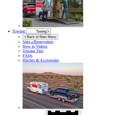
Towing
Towing
Back to Main Menu
Start a Reservation
How to Videos
Towing Tips
FAQs
Hitches & Accessories