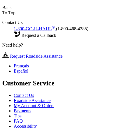
Back
To Top
Contact Us
®
1-800-GO-U-HAUL
(1-800-468-4285)
Request a Callback
Need help?
Request Roadside Assistance
Français
Español
Customer Service
Contact Us
Roadside Assistance
My Account & Orders
Payments
Tips
FAQ
Accessibility