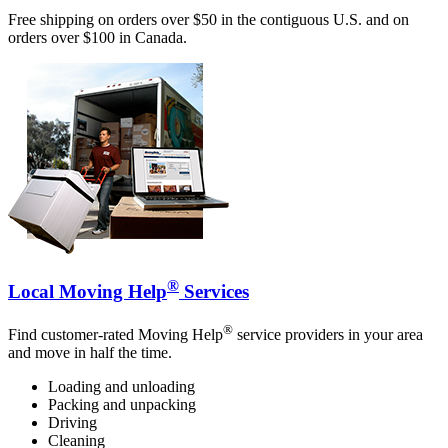
Free shipping on orders over $50 in the contiguous U.S. and on
orders over $100 in Canada.
®
Local Moving Help
Services
®
Find customer-rated Moving Help
service providers in your area
and move in half the time.
Loading and unloading
Packing and unpacking
Driving
Cleaning