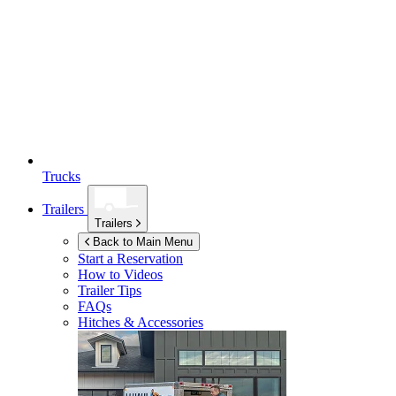
Trucks
Trailers
Trailers
Back to Main Menu
Start a Reservation
How to Videos
Trailer Tips
FAQs
Hitches & Accessories