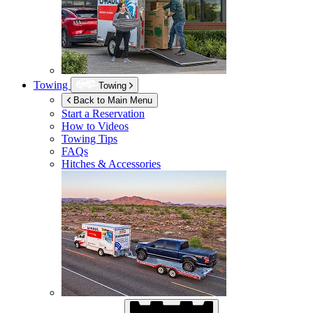
Towing
Towing
Back to Main Menu
Start a Reservation
How to Videos
Towing Tips
FAQs
Hitches & Accessories