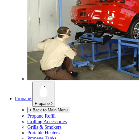
Propane
Propane
Back to Main Menu
Propane Refill
Grilling Accessories
Grills & Smokers
Portable Heaters
Propane Tanks