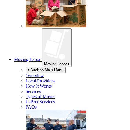
Moving Labor
Moving Labor
Back to Main Menu
Overview
Local Providers
How It Works
Services
Types of Moves
U-Box
Services
FAQs