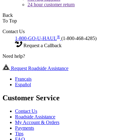
24 hour customer return
Back
To Top
Contact Us
®
1-800-GO-U-HAUL
(1-800-468-4285)
Request a Callback
Need help?
Request Roadside Assistance
Français
Español
Customer Service
Contact Us
Roadside Assistance
My Account & Orders
Payments
Tips
FAQ