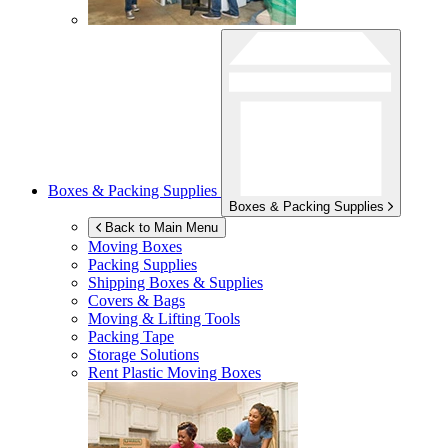
Boxes & Packing Supplies
Boxes & Packing Supplies
Back to Main Menu
Moving Boxes
Packing Supplies
Shipping Boxes & Supplies
Covers & Bags
Moving & Lifting Tools
Packing Tape
Storage Solutions
Rent Plastic Moving Boxes