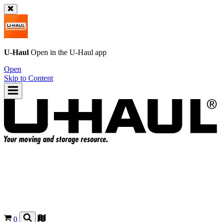
U-Haul
Open in the
U-Haul
app
Open
Skip to Content
0