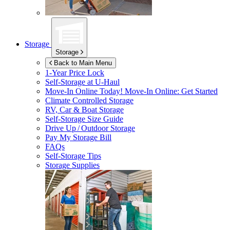
Storage
Storage
Back to Main Menu
1-Year Price Lock
Self-Storage at
U-Haul
Move-In Online Today!
Move-In Online: Get Started
Climate Controlled Storage
RV, Car & Boat Storage
Self-Storage Size Guide
Drive Up / Outdoor Storage
Pay My Storage Bill
FAQs
Self-Storage Tips
Storage Supplies