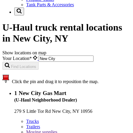
Tank Parts & Accessories
U-Haul truck rental locations
in New City, NY
Show locations on map
Your Location*
Find Locations
Click the pin and drag it to reposition the map.
1
New City Gas Mart
(U-Haul Neighborhood Dealer)
279 S Little Tor Rd New City, NY 10956
Trucks
Trailers
Moving supplies