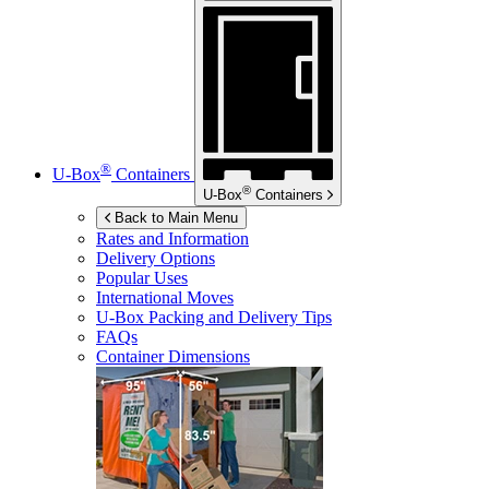
®
U-Box
Containers
®
U-Box
Containers
Back to Main Menu
Rates and Information
Delivery Options
Popular Uses
International Moves
U-Box
Packing and Delivery Tips
FAQs
Container Dimensions