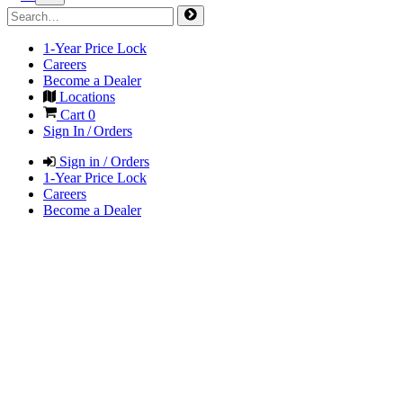
1-Year Price Lock
Careers
Become a Dealer
Locations
Cart
0
Sign In / Orders
Sign in / Orders
1-Year Price Lock
Careers
Become a Dealer