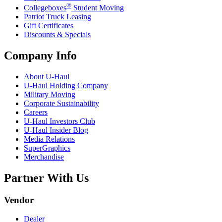
®
Collegeboxes
Student Moving
Patriot Truck Leasing
Gift Certificates
Discounts & Specials
Company Info
About
U-Haul
U-Haul
Holding Company
Military Moving
Corporate Sustainability
Careers
U-Haul
Investors Club
U-Haul
Insider Blog
Media Relations
SuperGraphics
Merchandise
Partner With Us
Vendor
Dealer