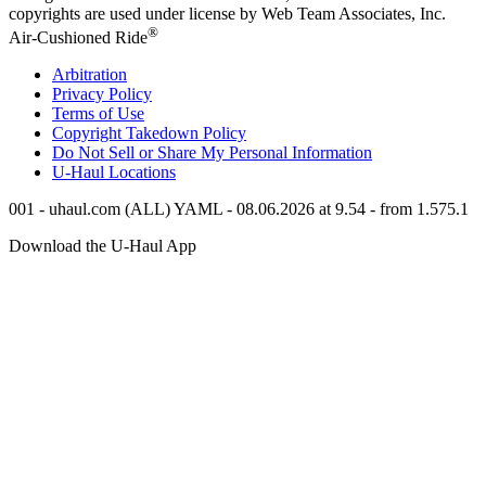
copyrights are used under license by Web Team Associates, Inc.
®
Air-Cushioned Ride
Arbitration
Privacy Policy
Terms of Use
Copyright Takedown Policy
Do Not Sell or Share My Personal Information
U-Haul
Locations
001 - uhaul.com (ALL) YAML - 08.06.2026 at 9.54 - from 1.575.1
Download the
U-Haul
App