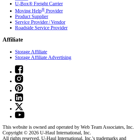
U-Box® Freight Carrier
®
Moving Help
Provider
Product Supplier
Service Provider / Vendor
Roadside Service Provider
Affiliate
Storage Affiliate
Storage Affiliate Advertising
This website is owned and operated by Web Team Associates, Inc.
Copyright © 2026
U-Haul
International, Inc.
All rights reserved.
U-Haul
International, Inc.'s trademarks and