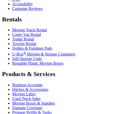
Accessibility
Customer Reviews
Rentals
Moving Truck Rental
Cargo Van Rental
Trailer Rental
Towing Rental
Dollies & Furniture Pads
®
U-Box
Moving & Storage Containers
Self-Storage Units
Reusable Plastic Moving Boxes
Products & Services
Business Accounts
Hitches & Accessories
Moving Labor
Used Truck Sales
Moving Boxes & Supplies
Damage Coverage
Propane Refills & Tanks