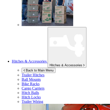
Hitches & Accessories
Hitches & Accessories
Back to Main Menu
Trailer Hitches
Ball Mounts
Bike Racks
Cargo Carriers
Hitch Balls
Hitch Locks
Trailer Wiring