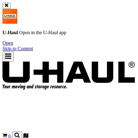
U-Haul
Open in the
U-Haul
app
Open
Skip to Content
0