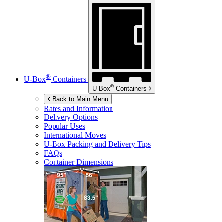
®
U-Box
Containers
®
U-Box
Containers
Back to Main Menu
Rates and Information
Delivery Options
Popular Uses
International Moves
U-Box
Packing and Delivery Tips
FAQs
Container Dimensions