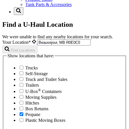
Tank Parts & Accessories
Find a U-Haul Location
We were unable to find any nearby locations for your search.
Your Location*
Find Locations
Show locations that have:
Trucks
Self-Storage
Truck and Trailer Sales
Trailers
®
U-Box
Containers
Moving Supplies
Hitches
Box Returns
Propane
Plastic Moving Boxes