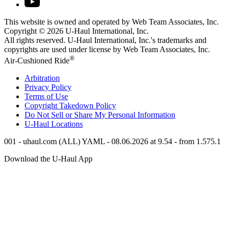
This website is owned and operated by Web Team Associates, Inc.
Copyright © 2026
U-Haul
International, Inc.
All rights reserved.
U-Haul
International, Inc.'s trademarks and
copyrights are used under license by Web Team Associates, Inc.
®
Air-Cushioned Ride
Arbitration
Privacy Policy
Terms of Use
Copyright Takedown Policy
Do Not Sell or Share My Personal Information
U-Haul
Locations
001 - uhaul.com (ALL) YAML - 08.06.2026 at 9.54 - from 1.575.1
Download the
U-Haul
App