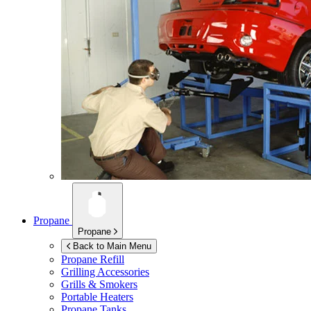
Propane
Propane
Back to Main Menu
Propane Refill
Grilling Accessories
Grills & Smokers
Portable Heaters
Propane Tanks