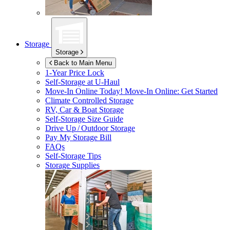
Storage
Storage
Back to Main Menu
1-Year Price Lock
Self-Storage at
U-Haul
Move-In Online Today!
Move-In Online: Get Started
Climate Controlled Storage
RV, Car & Boat Storage
Self-Storage Size Guide
Drive Up / Outdoor Storage
Pay My Storage Bill
FAQs
Self-Storage Tips
Storage Supplies