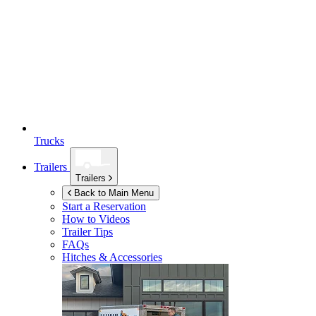
Trucks
Trailers
Trailers
Back to Main Menu
Start a Reservation
How to Videos
Trailer Tips
FAQs
Hitches & Accessories