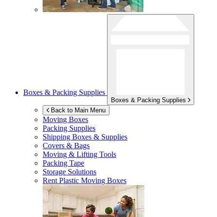
Boxes & Packing Supplies
Boxes & Packing Supplies
Back to Main Menu
Moving Boxes
Packing Supplies
Shipping Boxes & Supplies
Covers & Bags
Moving & Lifting Tools
Packing Tape
Storage Solutions
Rent Plastic Moving Boxes