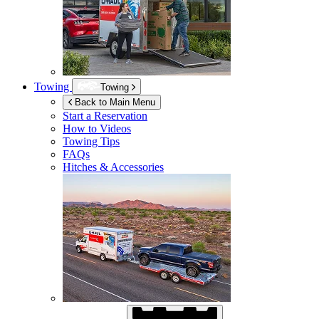
Towing
Towing
Back to Main Menu
Start a Reservation
How to Videos
Towing Tips
FAQs
Hitches & Accessories