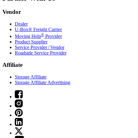
Vendor
Dealer
U-Box® Freight Carrier
®
Moving Help
Provider
Product Supplier
Service Provider / Vendor
Roadside Service Provider
Affiliate
Storage Affiliate
Storage Affiliate Advertising