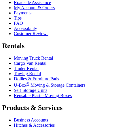
Roadside Assistance
My Account & Orders
Payments
Tips
FAQ
Accessibility
Customer Reviews
Rentals
Moving Truck Rental
Cargo Van Rental
Trailer Rental
Towing Rental
Dollies & Furniture Pads
®
U-Box
Moving & Storage Containers
Self-Storage Units
Reusable Plastic Moving Boxes
Products & Services
Business Accounts
Hitches & Accessories