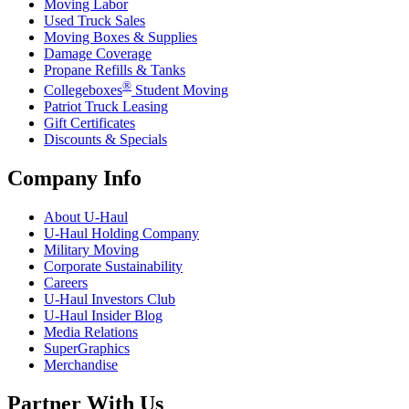
Moving Labor
Used Truck Sales
Moving Boxes & Supplies
Damage Coverage
Propane Refills & Tanks
®
Collegeboxes
Student Moving
Patriot Truck Leasing
Gift Certificates
Discounts & Specials
Company Info
About
U-Haul
U-Haul
Holding Company
Military Moving
Corporate Sustainability
Careers
U-Haul
Investors Club
U-Haul
Insider Blog
Media Relations
SuperGraphics
Merchandise
Partner With Us