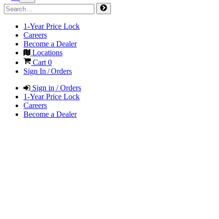
1-Year Price Lock
Careers
Become a Dealer
Locations
Cart
0
Sign In / Orders
Sign in / Orders
1-Year Price Lock
Careers
Become a Dealer