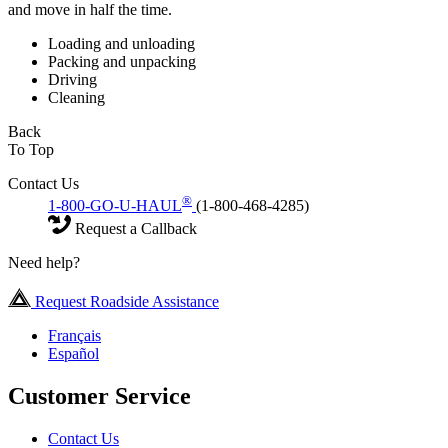
and move in half the time.
Loading and unloading
Packing and unpacking
Driving
Cleaning
Back
To Top
Contact Us
®
1-800-GO-U-HAUL
(1-800-468-4285)
Request a Callback
Need help?
Request Roadside Assistance
Français
Español
Customer Service
Contact Us