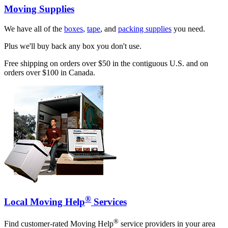
Moving Supplies
We have all of the
boxes
,
tape
, and
packing supplies
you need.
Plus we'll buy back any box you don't use.
Free shipping on orders over $50 in the contiguous U.S. and on
orders over $100 in Canada.
®
Local Moving Help
Services
®
Find customer-rated Moving Help
service providers in your area