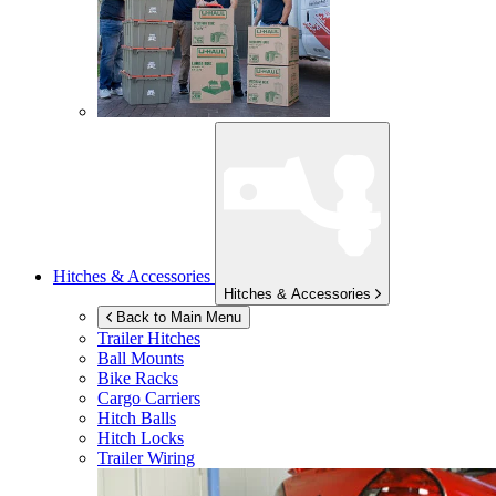
Hitches & Accessories
Hitches & Accessories
Back to Main Menu
Trailer Hitches
Ball Mounts
Bike Racks
Cargo Carriers
Hitch Balls
Hitch Locks
Trailer Wiring