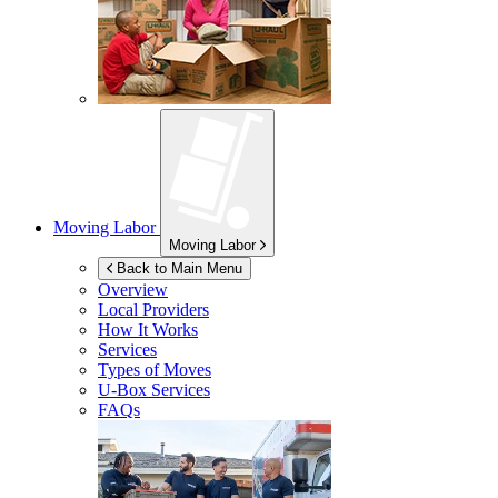
Moving Labor
Moving Labor
Back to Main Menu
Overview
Local Providers
How It Works
Services
Types of Moves
U-Box
Services
FAQs