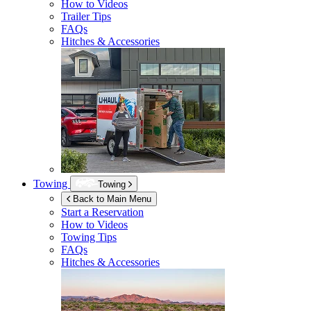
How to Videos
Trailer Tips
FAQs
Hitches & Accessories
Towing
Towing
Back to Main Menu
Start a Reservation
How to Videos
Towing Tips
FAQs
Hitches & Accessories