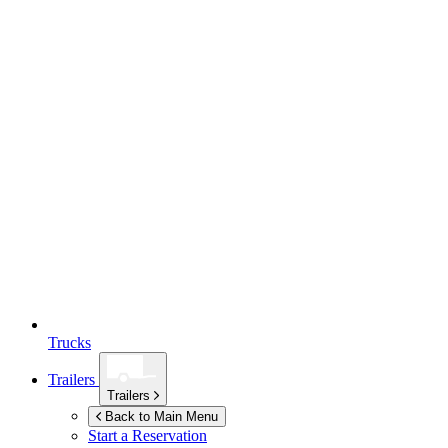
Trucks
Trailers
Trailers
Back to Main Menu
Start a Reservation