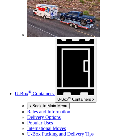
®
U-Box
Containers
®
U-Box
Containers
Back to Main Menu
Rates and Information
Delivery Options
Popular Uses
International Moves
U-Box
Packing and Delivery Tips