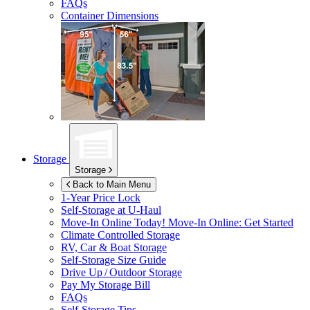
FAQs
Container Dimensions
Storage
Storage
Back to Main Menu
1-Year Price Lock
Self-Storage at
U-Haul
Move-In Online Today!
Move-In Online: Get Started
Climate Controlled Storage
RV, Car & Boat Storage
Self-Storage Size Guide
Drive Up / Outdoor Storage
Pay My Storage Bill
FAQs
Self-Storage Tips