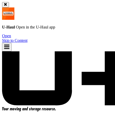
U-Haul
Open in the
U-Haul
app
Open
Skip to Content