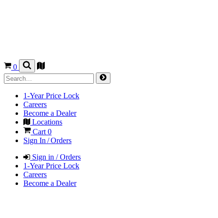
0
1-Year Price Lock
Careers
Become a Dealer
Locations
Cart
0
Sign In / Orders
Sign in / Orders
1-Year Price Lock
Careers
Become a Dealer