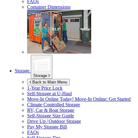
FAQs
Container Dimensions
Storage
Storage
Back to Main Menu
1-Year Price Lock
Self-Storage at
U-Haul
Move-In Online Today!
Move-In Online: Get Started
Climate Controlled Storage
RV, Car & Boat Storage
Self-Storage Size Guide
Drive Up / Outdoor Storage
Pay My Storage Bill
FAQs
Self-Storage Tips