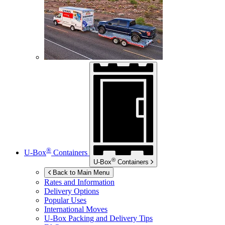
®
U-Box
Containers
®
U-Box
Containers
Back to Main Menu
Rates and Information
Delivery Options
Popular Uses
International Moves
U-Box
Packing and Delivery Tips