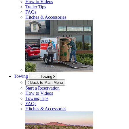
How to Videos
Trailer Tips
FAQs
Hitches & Accessories
Towing
Towing
Back to Main Menu
Start a Reservation
How to Videos
Towing Tips
FAQs
Hitches & Accessories