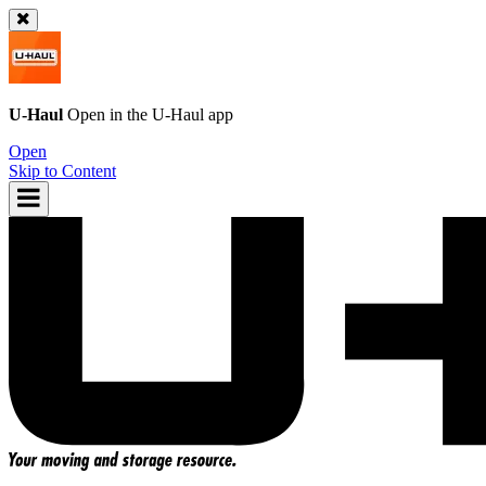
U-Haul
Open in the
U-Haul
app
Open
Skip to Content