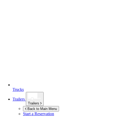
Trucks
Trailers
Trailers
Back to Main Menu
Start a Reservation