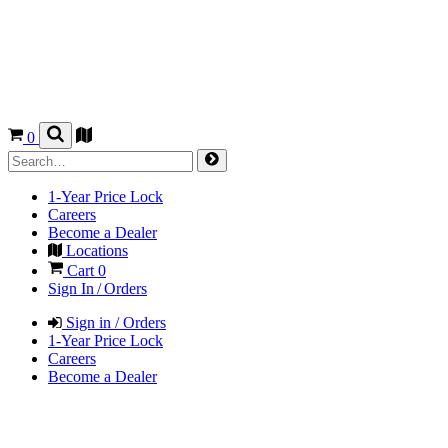
0
1-Year Price Lock
Careers
Become a Dealer
Locations
Cart
0
Sign In / Orders
Sign in / Orders
1-Year Price Lock
Careers
Become a Dealer