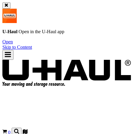
U-Haul
Open in the
U-Haul
app
Open
Skip to Content
0