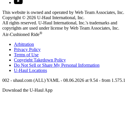
This website is owned and operated by Web Team Associates, Inc.
Copyright © 2026
U-Haul
International, Inc.
All rights reserved.
U-Haul
International, Inc.'s trademarks and
copyrights are used under license by Web Team Associates, Inc.
®
Air-Cushioned Ride
Arbitration
Privacy Policy
Terms of Use
Copyright Takedown Policy
Do Not Sell or Share My Personal Information
U-Haul
Locations
002 - uhaul.com (ALL) YAML - 08.06.2026 at 9.54 - from 1.575.1
Download the
U-Haul
App