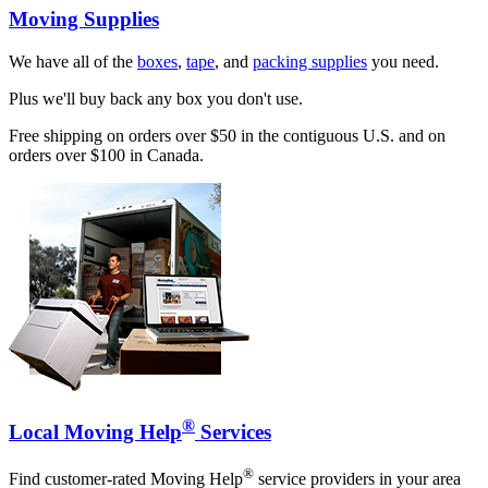
Moving Supplies
We have all of the
boxes
,
tape
, and
packing supplies
you need.
Plus we'll buy back any box you don't use.
Free shipping on orders over $50 in the contiguous U.S. and on
orders over $100 in Canada.
®
Local Moving Help
Services
®
Find customer-rated Moving Help
service providers in your area