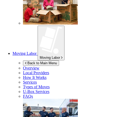
Moving Labor
Moving Labor
Back to Main Menu
Overview
Local Providers
How It Works
Services
Types of Moves
U-Box
Services
FAQs