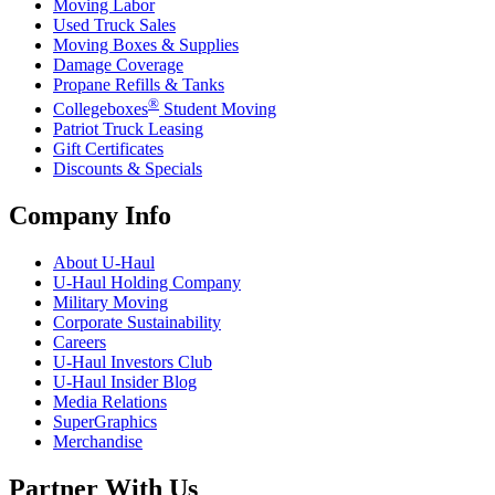
Moving Labor
Used Truck Sales
Moving Boxes & Supplies
Damage Coverage
Propane Refills & Tanks
®
Collegeboxes
Student Moving
Patriot Truck Leasing
Gift Certificates
Discounts & Specials
Company Info
About
U-Haul
U-Haul
Holding Company
Military Moving
Corporate Sustainability
Careers
U-Haul
Investors Club
U-Haul
Insider Blog
Media Relations
SuperGraphics
Merchandise
Partner With Us