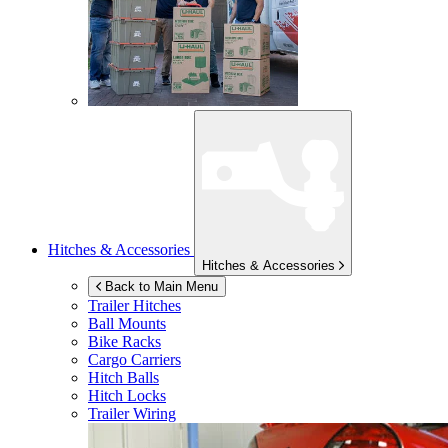
Hitches & Accessories
Hitches & Accessories
Back to Main Menu
Trailer Hitches
Ball Mounts
Bike Racks
Cargo Carriers
Hitch Balls
Hitch Locks
Trailer Wiring