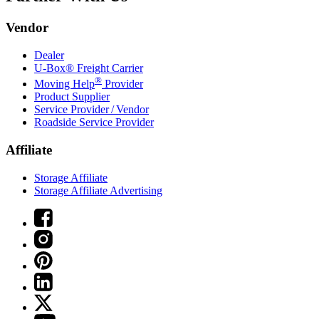
Vendor
Dealer
U-Box® Freight Carrier
®
Moving Help
Provider
Product Supplier
Service Provider / Vendor
Roadside Service Provider
Affiliate
Storage Affiliate
Storage Affiliate Advertising