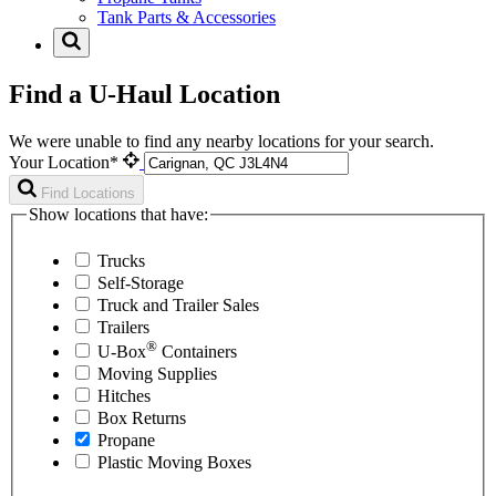
Tank Parts & Accessories
Find a U-Haul Location
We were unable to find any nearby locations for your search.
Your Location*
Find Locations
Show locations that have:
Trucks
Self-Storage
Truck and Trailer Sales
Trailers
®
U-Box
Containers
Moving Supplies
Hitches
Box Returns
Propane
Plastic Moving Boxes