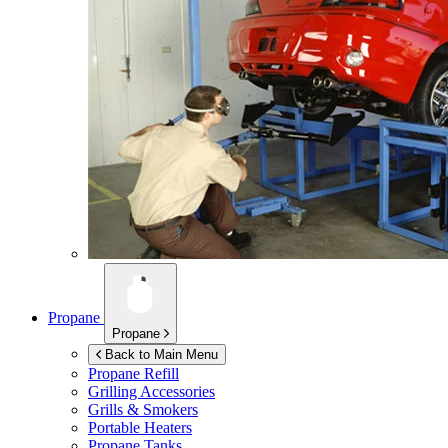
Propane
Propane
Back to Main Menu
Propane Refill
Grilling Accessories
Grills & Smokers
Portable Heaters
Propane Tanks