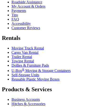
Roadside Assistance
My Account & Orders
Payments
Tips
FAQ
Accessibility
Customer Reviews
Rentals
Moving Truck Rental
Cargo Van Rental
Trailer Rental
Towing Rental
Dollies & Furniture Pads
®
U-Box
Moving & Storage Containers
Self-Storage Units
Reusable Plastic Moving Boxes
Products & Services
Business Accounts
Hitches & Accessories