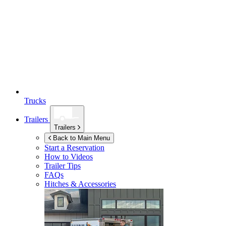
Trucks
Trailers
Trailers
Back to Main Menu
Start a Reservation
How to Videos
Trailer Tips
FAQs
Hitches & Accessories