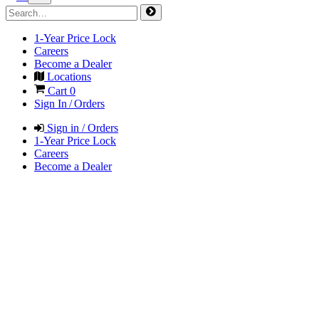
1-Year Price Lock
Careers
Become a Dealer
Locations
Cart
0
Sign In / Orders
Sign in / Orders
1-Year Price Lock
Careers
Become a Dealer