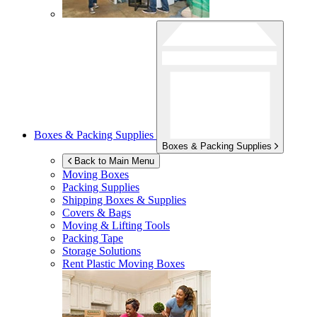
Boxes & Packing Supplies
Boxes & Packing Supplies
Back to Main Menu
Moving Boxes
Packing Supplies
Shipping Boxes & Supplies
Covers & Bags
Moving & Lifting Tools
Packing Tape
Storage Solutions
Rent Plastic Moving Boxes