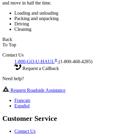
and move in half the time.
Loading and unloading
Packing and unpacking
Driving
Cleaning
Back
To Top
Contact Us
®
1-800-GO-U-HAUL
(1-800-468-4285)
Request a Callback
Need help?
Request Roadside Assistance
Français
Español
Customer Service
Contact Us