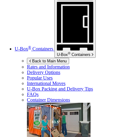
®
U-Box
Containers
®
U-Box
Containers
Back to Main Menu
Rates and Information
Delivery Options
Popular Uses
International Moves
U-Box
Packing and Delivery Tips
FAQs
Container Dimensions