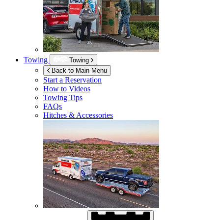
Towing
Towing
Back to Main Menu
Start a Reservation
How to Videos
Towing Tips
FAQs
Hitches & Accessories