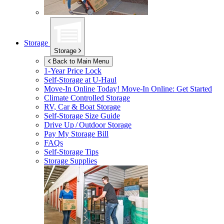
Storage
Storage
Back to Main Menu
1-Year Price Lock
Self-Storage at
U-Haul
Move-In Online Today!
Move-In Online: Get Started
Climate Controlled Storage
RV, Car & Boat Storage
Self-Storage Size Guide
Drive Up / Outdoor Storage
Pay My Storage Bill
FAQs
Self-Storage Tips
Storage Supplies