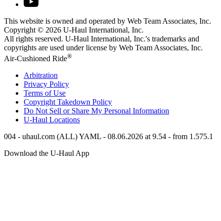
This website is owned and operated by Web Team Associates, Inc.
Copyright © 2026
U-Haul
International, Inc.
All rights reserved.
U-Haul
International, Inc.'s trademarks and
copyrights are used under license by Web Team Associates, Inc.
®
Air-Cushioned Ride
Arbitration
Privacy Policy
Terms of Use
Copyright Takedown Policy
Do Not Sell or Share My Personal Information
U-Haul
Locations
004 - uhaul.com (ALL) YAML - 08.06.2026 at 9.54 - from 1.575.1
Download the
U-Haul
App