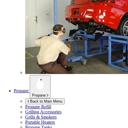
Propane
Propane
Back to Main Menu
Propane Refill
Grilling Accessories
Grills & Smokers
Portable Heaters
Propane Tanks