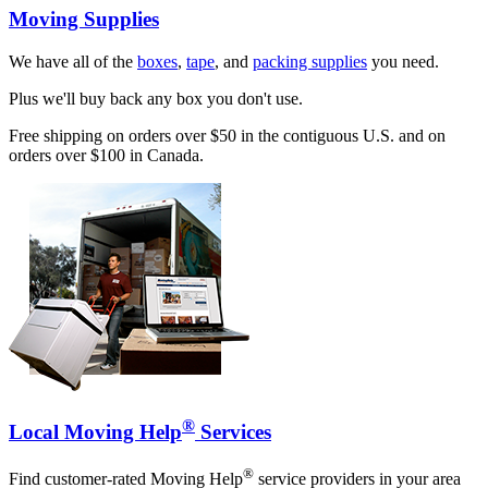
Moving Supplies
We have all of the
boxes
,
tape
, and
packing supplies
you need.
Plus we'll buy back any box you don't use.
Free shipping on orders over $50 in the contiguous U.S. and on
orders over $100 in Canada.
®
Local Moving Help
Services
®
Find customer-rated Moving Help
service providers in your area