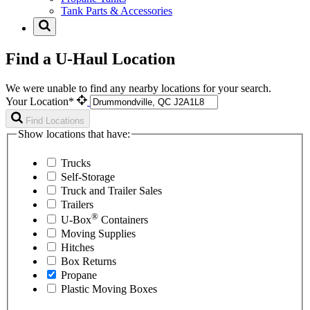
Tank Parts & Accessories
Find a U-Haul Location
We were unable to find any nearby locations for your search.
Your Location*
Find Locations
Show locations that have:
Trucks
Self-Storage
Truck and Trailer Sales
Trailers
®
U-Box
Containers
Moving Supplies
Hitches
Box Returns
Propane
Plastic Moving Boxes