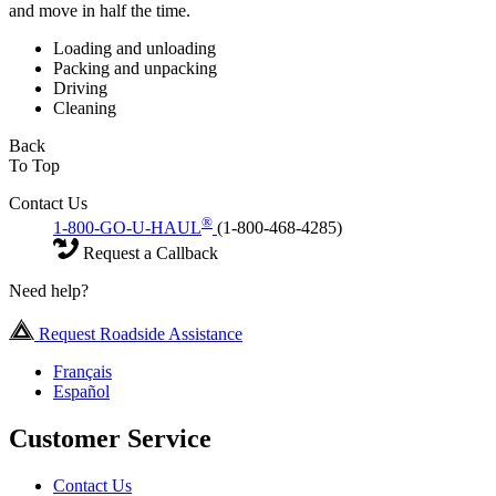
and move in half the time.
Loading and unloading
Packing and unpacking
Driving
Cleaning
Back
To Top
Contact Us
®
1-800-GO-U-HAUL
(1-800-468-4285)
Request a Callback
Need help?
Request Roadside Assistance
Français
Español
Customer Service
Contact Us