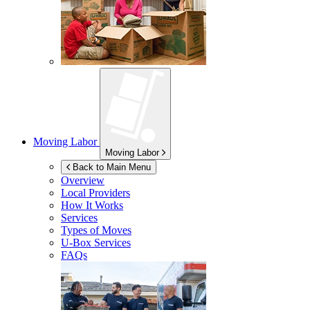
Moving Labor
Moving Labor
Back to Main Menu
Overview
Local Providers
How It Works
Services
Types of Moves
U-Box
Services
FAQs