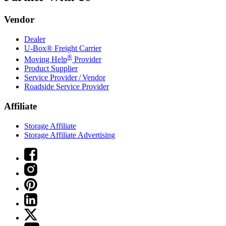
Vendor
Dealer
U-Box® Freight Carrier
®
Moving Help
Provider
Product Supplier
Service Provider / Vendor
Roadside Service Provider
Affiliate
Storage Affiliate
Storage Affiliate Advertising