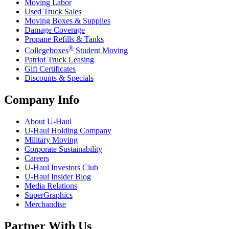
Moving Labor
Used Truck Sales
Moving Boxes & Supplies
Damage Coverage
Propane Refills & Tanks
®
Collegeboxes
Student Moving
Patriot Truck Leasing
Gift Certificates
Discounts & Specials
Company Info
About
U-Haul
U-Haul
Holding Company
Military Moving
Corporate Sustainability
Careers
U-Haul
Investors Club
U-Haul
Insider Blog
Media Relations
SuperGraphics
Merchandise
Partner With Us