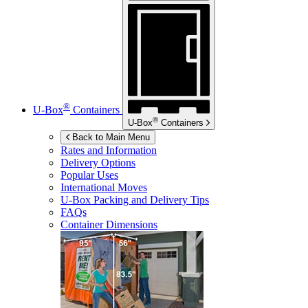
®
U-Box
Containers
®
U-Box
Containers
Back to Main Menu
Rates and Information
Delivery Options
Popular Uses
International Moves
U-Box
Packing and Delivery Tips
FAQs
Container Dimensions