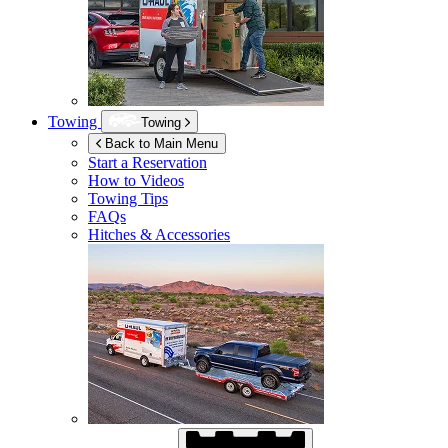
Towing
Towing
Back to Main Menu
Start a Reservation
How to Videos
Towing Tips
FAQs
Hitches & Accessories