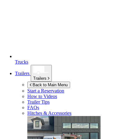
Trucks
Trailers
Trailers
Back to Main Menu
Start a Reservation
How to Videos
Trailer Tips
FAQs
Hitches & Accessories