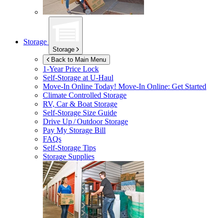
Storage
Storage
Back to Main Menu
1-Year Price Lock
Self-Storage at
U-Haul
Move-In Online Today!
Move-In Online: Get Started
Climate Controlled Storage
RV, Car & Boat Storage
Self-Storage Size Guide
Drive Up / Outdoor Storage
Pay My Storage Bill
FAQs
Self-Storage Tips
Storage Supplies