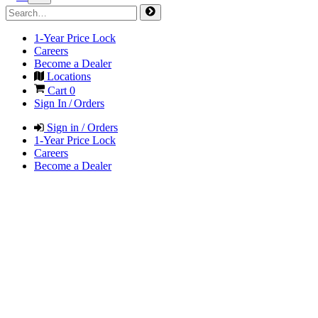
1-Year Price Lock
Careers
Become a Dealer
Locations
Cart
0
Sign In / Orders
Sign in / Orders
1-Year Price Lock
Careers
Become a Dealer