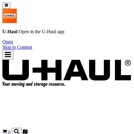
U-Haul
Open in the
U-Haul
app
Open
Skip to Content
0