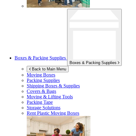
Boxes & Packing Supplies
Boxes & Packing Supplies
Back to Main Menu
Moving Boxes
Packing Supplies
Shipping Boxes & Supplies
Covers & Bags
Moving & Lifting Tools
Packing Tape
Storage Solutions
Rent Plastic Moving Boxes