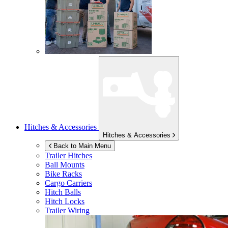
Hitches & Accessories
Hitches & Accessories
Back to Main Menu
Trailer Hitches
Ball Mounts
Bike Racks
Cargo Carriers
Hitch Balls
Hitch Locks
Trailer Wiring