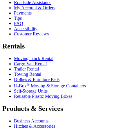
Roadside Assistance
My Account & Orders
Payments
Tips
FAQ
Accessibility
Customer Reviews
Rentals
Moving Truck Rental
Cargo Van Rental
Trailer Rental
Towing Rental
Dollies & Furniture Pads
®
U-Box
Moving & Storage Containers
Self-Storage Units
Reusable Plastic Moving Boxes
Products & Services
Business Accounts
Hitches & Accessories