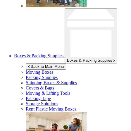
Boxes & Packing Supplies
Boxes & Packing Supplies
Back to Main Menu
Moving Boxes
Packing Supplies
Shipping Boxes & Supplies
Covers & Bags
Moving & Lifting Tools
Packing Tape
Storage Solutions
Rent Plastic Moving Boxes