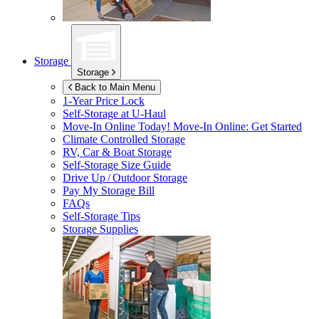
Storage
Storage
Back to Main Menu
1-Year Price Lock
Self-Storage at
U-Haul
Move-In Online Today!
Move-In Online: Get Started
Climate Controlled Storage
RV, Car & Boat Storage
Self-Storage Size Guide
Drive Up / Outdoor Storage
Pay My Storage Bill
FAQs
Self-Storage Tips
Storage Supplies