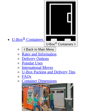
®
U-Box
Containers
®
U-Box
Containers
Back to Main Menu
Rates and Information
Delivery Options
Popular Uses
International Moves
U-Box
Packing and Delivery Tips
FAQs
Container Dimensions