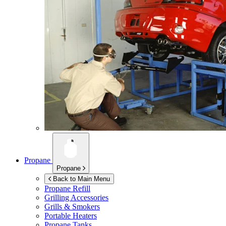
Propane
Propane
Back to Main Menu
Propane Refill
Grilling Accessories
Grills & Smokers
Portable Heaters
Propane Tanks