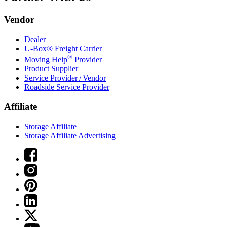
Vendor
Dealer
U-Box® Freight Carrier
®
Moving Help
Provider
Product Supplier
Service Provider / Vendor
Roadside Service Provider
Affiliate
Storage Affiliate
Storage Affiliate Advertising