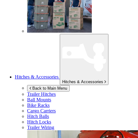
Hitches & Accessories
Hitches & Accessories
Back to Main Menu
Trailer Hitches
Ball Mounts
Bike Racks
Cargo Carriers
Hitch Balls
Hitch Locks
Trailer Wiring