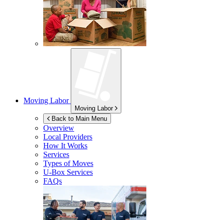
Moving Labor
Moving Labor
Back to Main Menu
Overview
Local Providers
How It Works
Services
Types of Moves
U-Box
Services
FAQs