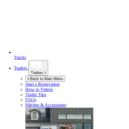
Trucks
Trailers
Trailers
Back to Main Menu
Start a Reservation
How to Videos
Trailer Tips
FAQs
Hitches & Accessories