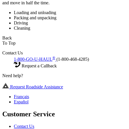
and move in half the time.
Loading and unloading
Packing and unpacking
Driving
Cleaning
Back
To Top
Contact Us
®
1-800-GO-U-HAUL
(1-800-468-4285)
Request a Callback
Need help?
Request Roadside Assistance
Français
Español
Customer Service
Contact Us