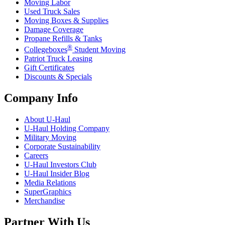
Moving Labor
Used Truck Sales
Moving Boxes & Supplies
Damage Coverage
Propane Refills & Tanks
®
Collegeboxes
Student Moving
Patriot Truck Leasing
Gift Certificates
Discounts & Specials
Company Info
About
U-Haul
U-Haul
Holding Company
Military Moving
Corporate Sustainability
Careers
U-Haul
Investors Club
U-Haul
Insider Blog
Media Relations
SuperGraphics
Merchandise
Partner With Us