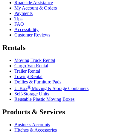
Roadside Assistance
My Account & Orders
Payments
Tips
FAQ
Accessibility
Customer Reviews
Rentals
Moving Truck Rental
Cargo Van Rental
Trailer Rental
Towing Rental
Dollies & Furniture Pads
®
U-Box
Moving & Storage Containers
Self-Storage Units
Reusable Plastic Moving Boxes
Products & Services
Business Accounts
Hitches & Accessories