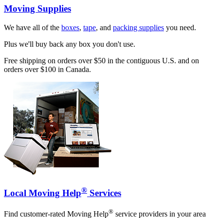
Moving Supplies
We have all of the
boxes
,
tape
, and
packing supplies
you need.
Plus we'll buy back any box you don't use.
Free shipping on orders over $50 in the contiguous U.S. and on
orders over $100 in Canada.
®
Local Moving Help
Services
®
Find customer-rated Moving Help
service providers in your area