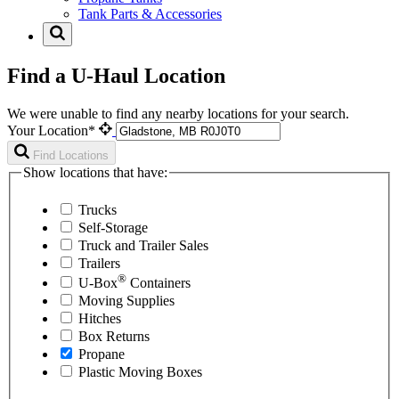
Tank Parts & Accessories
Find a U-Haul Location
We were unable to find any nearby locations for your search.
Your Location*
Find Locations
Show locations that have:
Trucks
Self-Storage
Truck and Trailer Sales
Trailers
®
U-Box
Containers
Moving Supplies
Hitches
Box Returns
Propane
Plastic Moving Boxes