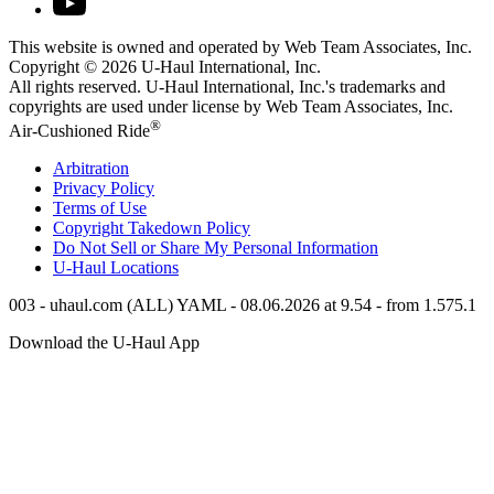
This website is owned and operated by Web Team Associates, Inc.
Copyright © 2026
U-Haul
International, Inc.
All rights reserved.
U-Haul
International, Inc.'s trademarks and
copyrights are used under license by Web Team Associates, Inc.
®
Air-Cushioned Ride
Arbitration
Privacy Policy
Terms of Use
Copyright Takedown Policy
Do Not Sell or Share My Personal Information
U-Haul
Locations
003 - uhaul.com (ALL) YAML - 08.06.2026 at 9.54 - from 1.575.1
Download the
U-Haul
App