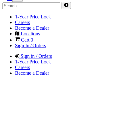
1-Year Price Lock
Careers
Become a Dealer
Locations
Cart
0
Sign In / Orders
Sign in / Orders
1-Year Price Lock
Careers
Become a Dealer