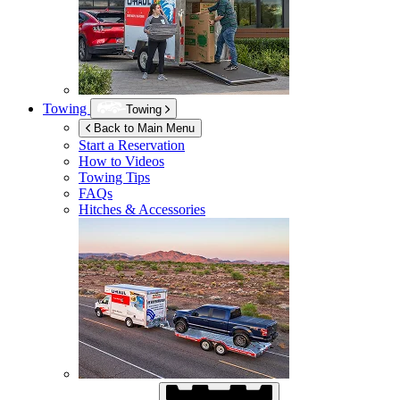
Towing
Towing
Back to Main Menu
Start a Reservation
How to Videos
Towing Tips
FAQs
Hitches & Accessories