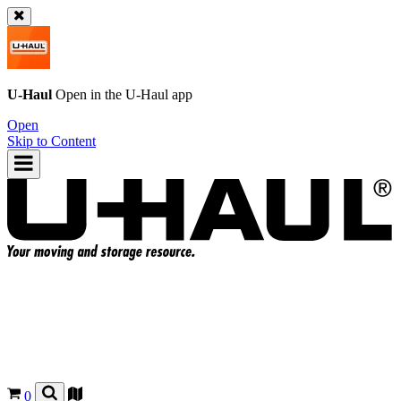
U-Haul
Open in the
U-Haul
app
Open
Skip to Content
0