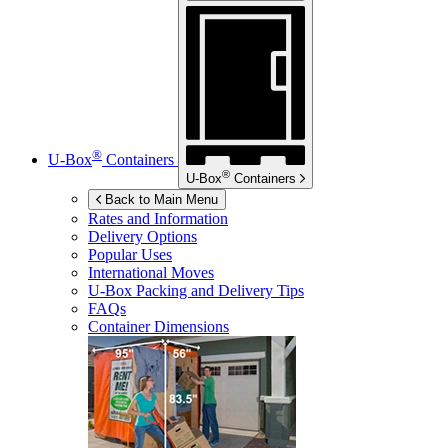
®
U-Box
Containers
®
U-Box
Containers
Back to Main Menu
Rates and Information
Delivery Options
Popular Uses
International Moves
U-Box
Packing and Delivery Tips
FAQs
Container Dimensions