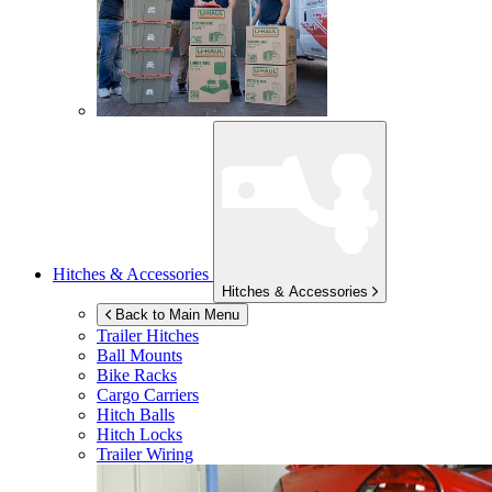
Hitches & Accessories
Hitches & Accessories
Back to Main Menu
Trailer Hitches
Ball Mounts
Bike Racks
Cargo Carriers
Hitch Balls
Hitch Locks
Trailer Wiring