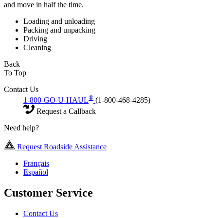
and move in half the time.
Loading and unloading
Packing and unpacking
Driving
Cleaning
Back
To Top
Contact Us
®
1-800-GO-U-HAUL
(1-800-468-4285)
Request a Callback
Need help?
Request Roadside Assistance
Français
Español
Customer Service
Contact Us