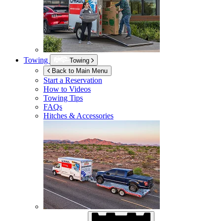
Towing
Towing
Back to Main Menu
Start a Reservation
How to Videos
Towing Tips
FAQs
Hitches & Accessories