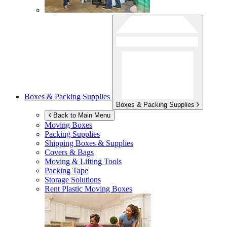
Boxes & Packing Supplies
Boxes & Packing Supplies
Back to Main Menu
Moving Boxes
Packing Supplies
Shipping Boxes & Supplies
Covers & Bags
Moving & Lifting Tools
Packing Tape
Storage Solutions
Rent Plastic Moving Boxes