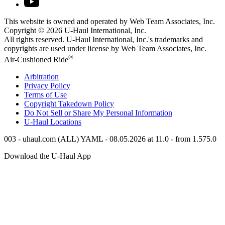
This website is owned and operated by Web Team Associates, Inc.
Copyright © 2026
U-Haul
International, Inc.
All rights reserved.
U-Haul
International, Inc.'s trademarks and
copyrights are used under license by Web Team Associates, Inc.
®
Air-Cushioned Ride
Arbitration
Privacy Policy
Terms of Use
Copyright Takedown Policy
Do Not Sell or Share My Personal Information
U-Haul
Locations
003 - uhaul.com (ALL) YAML - 08.05.2026 at 11.0 - from 1.575.0
Download the
U-Haul
App