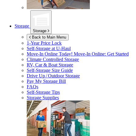
Storage
Storage
Back to Main Menu
1-Year Price Lock
Self-Storage at
U-Haul
Move-In Online Today!
Move-In Online: Get Started
Climate Controlled Storage
RV, Car & Boat Storage
Self-Storage Size Guide
Drive Up / Outdoor Storage
Pay My Storage Bill
FAQs
Self-Storage Tips
Storage Supplies