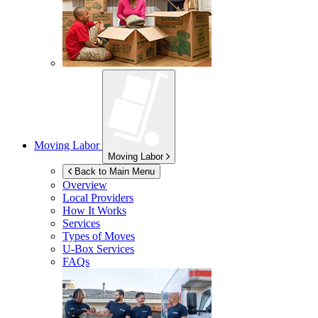
Moving Labor
Moving Labor
Back to Main Menu
Overview
Local Providers
How It Works
Services
Types of Moves
U-Box
Services
FAQs