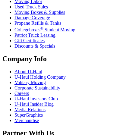
Moving Labor
Used Truck Sales
Moving Boxes & Supplies
Damage Coverage
Propane Refills & Tanks
®
Collegeboxes
Student Moving
Patriot Truck Leasing
Gift Certificates
Discounts & Specials
Company Info
About
U-Haul
U-Haul
Holding Company
Military Moving
Corporate Sustainability
Careers
U-Haul
Investors Club
U-Haul
Insider Blog
Media Relations
SuperGraphics
Merchandise
Partner With Us