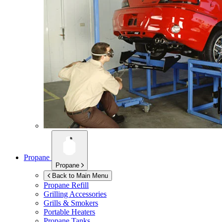
Propane
Propane
Back to Main Menu
Propane Refill
Grilling Accessories
Grills & Smokers
Portable Heaters
Propane Tanks