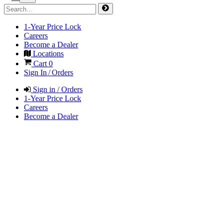
1-Year Price Lock
Careers
Become a Dealer
Locations
Cart
0
Sign In / Orders
Sign in / Orders
1-Year Price Lock
Careers
Become a Dealer