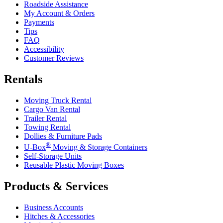
Roadside Assistance
My Account & Orders
Payments
Tips
FAQ
Accessibility
Customer Reviews
Rentals
Moving Truck Rental
Cargo Van Rental
Trailer Rental
Towing Rental
Dollies & Furniture Pads
®
U-Box
Moving & Storage Containers
Self-Storage Units
Reusable Plastic Moving Boxes
Products & Services
Business Accounts
Hitches & Accessories