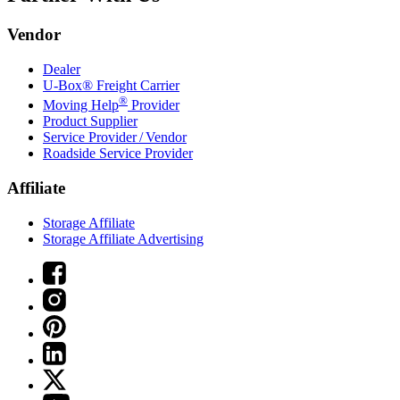
Vendor
Dealer
U-Box® Freight Carrier
®
Moving Help
Provider
Product Supplier
Service Provider / Vendor
Roadside Service Provider
Affiliate
Storage Affiliate
Storage Affiliate Advertising