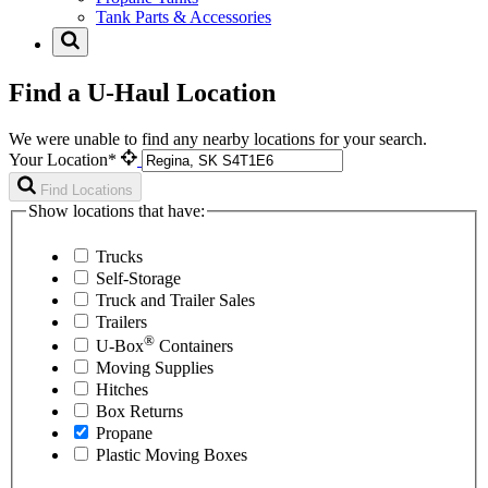
Tank Parts & Accessories
Find a U-Haul Location
We were unable to find any nearby locations for your search.
Your Location*
Find Locations
Show locations that have:
Trucks
Self-Storage
Truck and Trailer Sales
Trailers
®
U-Box
Containers
Moving Supplies
Hitches
Box Returns
Propane
Plastic Moving Boxes