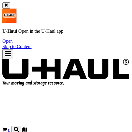
U-Haul
Open in the
U-Haul
app
Open
Skip to Content
0