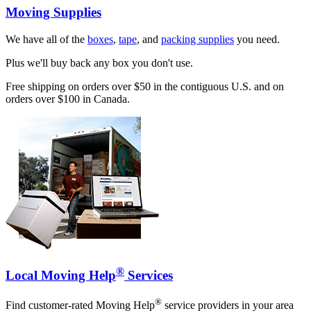
Moving Supplies
We have all of the
boxes
,
tape
, and
packing supplies
you need.
Plus we'll buy back any box you don't use.
Free shipping on orders over $50 in the contiguous U.S. and on
orders over $100 in Canada.
®
Local Moving Help
Services
®
Find customer-rated Moving Help
service providers in your area