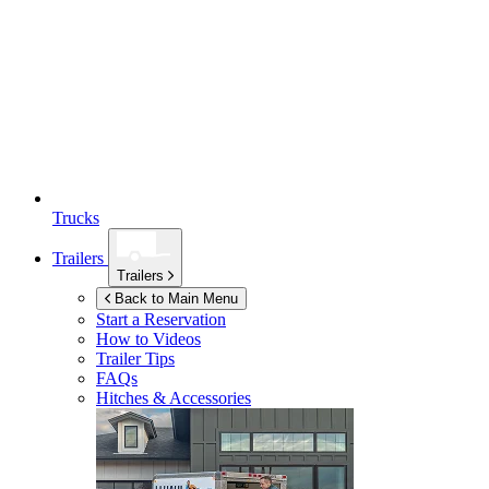
Trucks
Trailers
Trailers
Back to Main Menu
Start a Reservation
How to Videos
Trailer Tips
FAQs
Hitches & Accessories