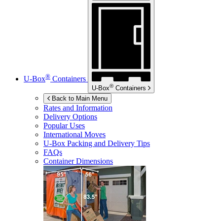
®
U-Box
Containers
®
U-Box
Containers
Back to Main Menu
Rates and Information
Delivery Options
Popular Uses
International Moves
U-Box
Packing and Delivery Tips
FAQs
Container Dimensions