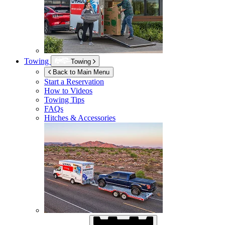
Towing
Towing
Back to Main Menu
Start a Reservation
How to Videos
Towing Tips
FAQs
Hitches & Accessories