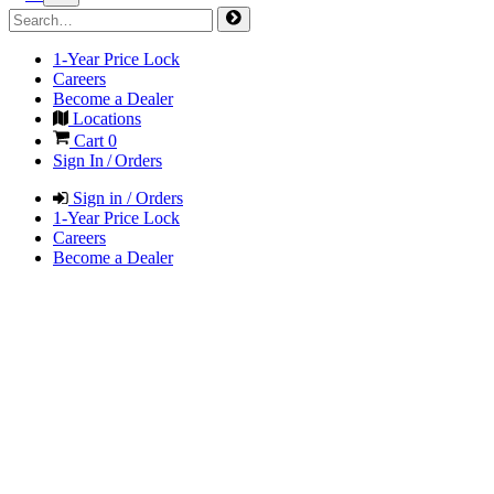
1-Year Price Lock
Careers
Become a Dealer
Locations
Cart
0
Sign In / Orders
Sign in / Orders
1-Year Price Lock
Careers
Become a Dealer