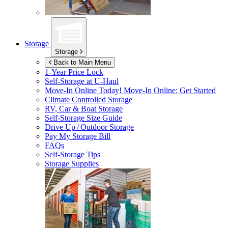
Storage
Storage
Back to Main Menu
1-Year Price Lock
Self-Storage at
U-Haul
Move-In Online Today!
Move-In Online: Get Started
Climate Controlled Storage
RV, Car & Boat Storage
Self-Storage Size Guide
Drive Up / Outdoor Storage
Pay My Storage Bill
FAQs
Self-Storage Tips
Storage Supplies