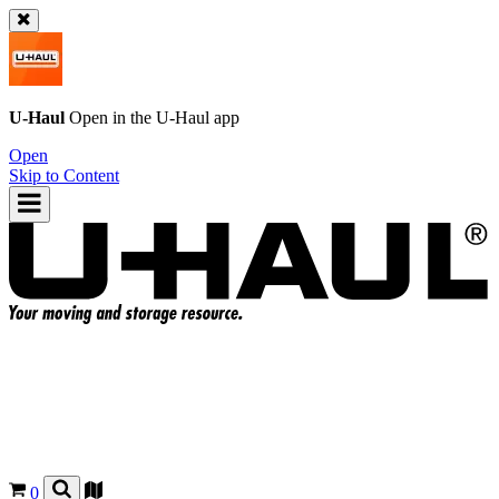
U-Haul
Open in the
U-Haul
app
Open
Skip to Content
0