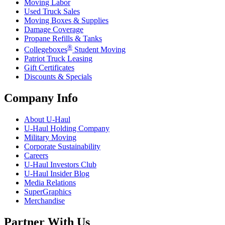
Moving Labor
Used Truck Sales
Moving Boxes & Supplies
Damage Coverage
Propane Refills & Tanks
®
Collegeboxes
Student Moving
Patriot Truck Leasing
Gift Certificates
Discounts & Specials
Company Info
About
U-Haul
U-Haul
Holding Company
Military Moving
Corporate Sustainability
Careers
U-Haul
Investors Club
U-Haul
Insider Blog
Media Relations
SuperGraphics
Merchandise
Partner With Us