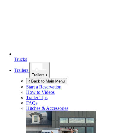
Trucks
Trailers
Trailers
Back to Main Menu
Start a Reservation
How to Videos
Trailer Tips
FAQs
Hitches & Accessories