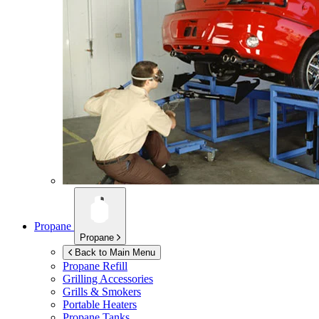
Propane
Propane
Back to Main Menu
Propane Refill
Grilling Accessories
Grills & Smokers
Portable Heaters
Propane Tanks