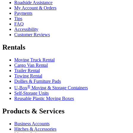
Roadside Assistance
My Account & Orders
Payments
Tips
FAQ
Accessibility
Customer Reviews
Rentals
Moving Truck Rental
Cargo Van Rental
Trailer Rental
Towing Rental
Dollies & Furniture Pads
®
U-Box
Moving & Storage Containers
Self-Storage Units
Reusable Plastic Moving Boxes
Products & Services
Business Accounts
Hitches & Accessories