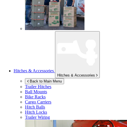
Hitches & Accessories
Hitches & Accessories
Back to Main Menu
Trailer Hitches
Ball Mounts
Bike Racks
Cargo Carriers
Hitch Balls
Hitch Locks
Trailer Wiring