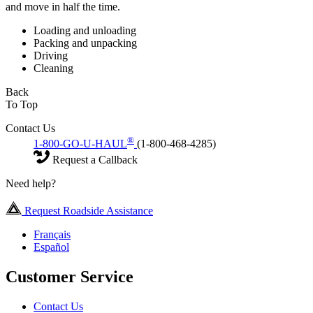
and move in half the time.
Loading and unloading
Packing and unpacking
Driving
Cleaning
Back
To Top
Contact Us
®
1-800-GO-U-HAUL
(1-800-468-4285)
Request a Callback
Need help?
Request Roadside Assistance
Français
Español
Customer Service
Contact Us