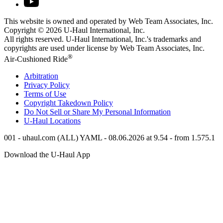
This website is owned and operated by Web Team Associates, Inc.
Copyright © 2026
U-Haul
International, Inc.
All rights reserved.
U-Haul
International, Inc.'s trademarks and
copyrights are used under license by Web Team Associates, Inc.
®
Air-Cushioned Ride
Arbitration
Privacy Policy
Terms of Use
Copyright Takedown Policy
Do Not Sell or Share My Personal Information
U-Haul
Locations
001 - uhaul.com (ALL) YAML - 08.06.2026 at 9.54 - from 1.575.1
Download the
U-Haul
App