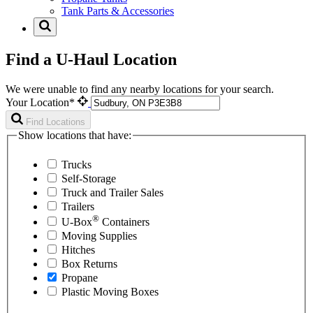
Tank Parts & Accessories
Find a U-Haul Location
We were unable to find any nearby locations for your search.
Your Location*
Find Locations
Show locations that have:
Trucks
Self-Storage
Truck and Trailer Sales
Trailers
®
U-Box
Containers
Moving Supplies
Hitches
Box Returns
Propane
Plastic Moving Boxes