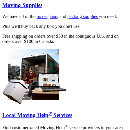
Moving Supplies
We have all of the
boxes
,
tape
, and
packing supplies
you need.
Plus we'll buy back any box you don't use.
Free shipping on orders over $50 in the contiguous U.S. and on
orders over $100 in Canada.
®
Local Moving Help
Services
®
Find customer-rated Moving Help
service providers in your area