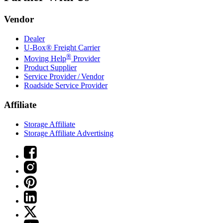
Vendor
Dealer
U-Box® Freight Carrier
®
Moving Help
Provider
Product Supplier
Service Provider / Vendor
Roadside Service Provider
Affiliate
Storage Affiliate
Storage Affiliate Advertising