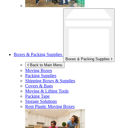
Boxes & Packing Supplies
Boxes & Packing Supplies
Back to Main Menu
Moving Boxes
Packing Supplies
Shipping Boxes & Supplies
Covers & Bags
Moving & Lifting Tools
Packing Tape
Storage Solutions
Rent Plastic Moving Boxes