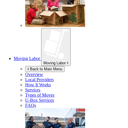
Moving Labor
Moving Labor
Back to Main Menu
Overview
Local Providers
How It Works
Services
Types of Moves
U-Box
Services
FAQs