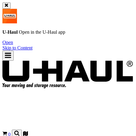
U-Haul
Open in the
U-Haul
app
Open
Skip to Content
0