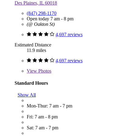
Des Plaines, IL 60018
(847) 298-1170
Open today 7 am - 8 pm
(@ Oakton St)
4,697 reviews
Estimated Distance
11.9 miles
4,697 reviews
View
Photos
Standard Hours
Show All
Mon-Thur: 7 am - 7 pm
Fri: 7 am - 8 pm
Sat: 7 am - 7 pm