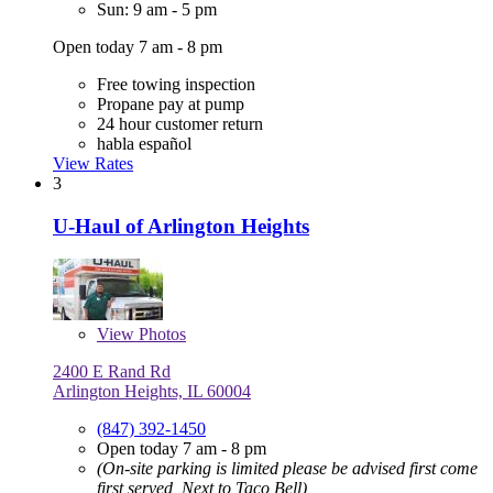
Sun: 9 am - 5 pm
Open today 7 am - 8 pm
Free towing inspection
Propane pay at pump
24 hour customer return
habla español
View Rates
3
U-Haul of Arlington Heights
View
Photos
2400 E Rand Rd
Arlington Heights, IL 60004
(847) 392-1450
Open today 7 am - 8 pm
(On-site parking is limited please be advised first come
first served, Next to Taco Bell)