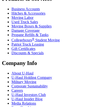
Business Accounts
Hitches & Accessories
Moving Labor
Used Truck Sales
Moving Boxes & Supplies
Damage Coverage
Propane Refills & Tanks
®
Collegeboxes
Student Moving
Patriot Truck Leasing
Gift Certificates
Discounts & Specials
Company Info
About
U-Haul
U-Haul
Holding Company
Military Moving
Corporate Sustainability
Careers
U-Haul
Investors Club
U-Haul
Insider Blog
Media Relations