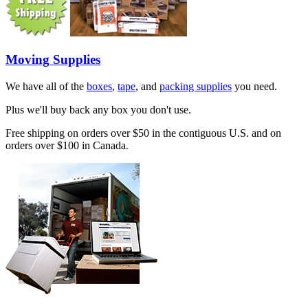
Moving Supplies
We have all of the
boxes
,
tape
, and
packing supplies
you need.
Plus we'll buy back any box you don't use.
Free shipping on orders over $50 in the contiguous U.S. and on
orders over $100 in Canada.