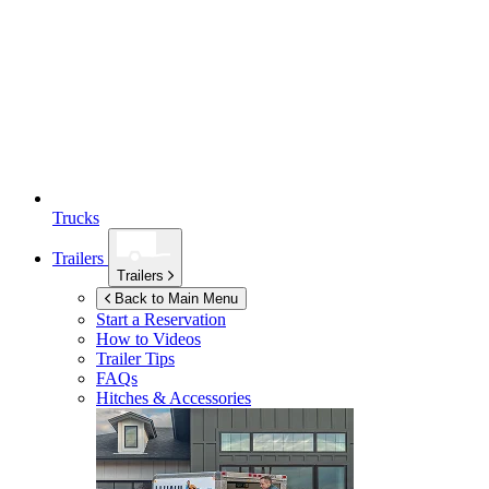
Trucks
Trailers
Trailers
Back to Main Menu
Start a Reservation
How to Videos
Trailer Tips
FAQs
Hitches & Accessories