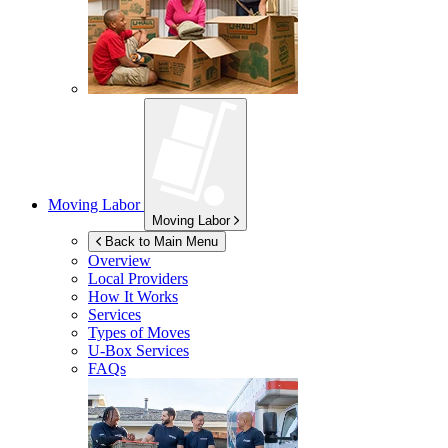
Moving Labor
Moving Labor
Back to Main Menu
Overview
Local Providers
How It Works
Services
Types of Moves
U-Box
Services
FAQs