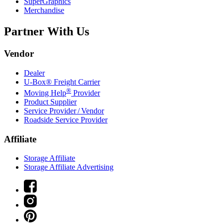
SuperGraphics
Merchandise
Partner With Us
Vendor
Dealer
U-Box® Freight Carrier
®
Moving Help
Provider
Product Supplier
Service Provider / Vendor
Roadside Service Provider
Affiliate
Storage Affiliate
Storage Affiliate Advertising