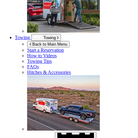
Towing
Towing
Back to Main Menu
Start a Reservation
How to Videos
Towing Tips
FAQs
Hitches & Accessories