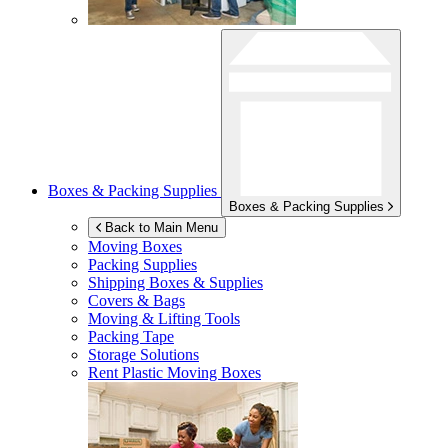
Boxes & Packing Supplies
Boxes & Packing Supplies
Back to Main Menu
Moving Boxes
Packing Supplies
Shipping Boxes & Supplies
Covers & Bags
Moving & Lifting Tools
Packing Tape
Storage Solutions
Rent Plastic Moving Boxes