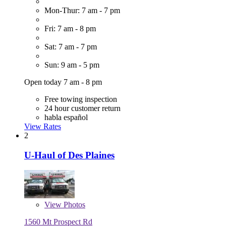
Mon-Thur: 7 am - 7 pm
Fri: 7 am - 8 pm
Sat: 7 am - 7 pm
Sun: 9 am - 5 pm
Open today 7 am - 8 pm
Free towing inspection
24 hour customer return
habla español
View Rates
2
U-Haul of Des Plaines
View
Photos
1560 Mt Prospect Rd