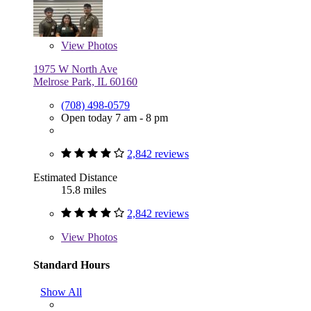
View
Photos
1975 W North Ave
Melrose Park, IL 60160
(708) 498-0579
Open today 7 am - 8 pm
2,842 reviews
Estimated Distance
15.8 miles
2,842 reviews
View
Photos
Standard Hours
Show All