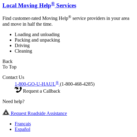
®
Local Moving Help
Services
®
Find customer-rated Moving Help
service providers in your area
and move in half the time.
Loading and unloading
Packing and unpacking
Driving
Cleaning
Back
To Top
Contact Us
®
1-800-GO-U-HAUL
(1-800-468-4285)
Request a Callback
Need help?
Request Roadside Assistance
Français
Español