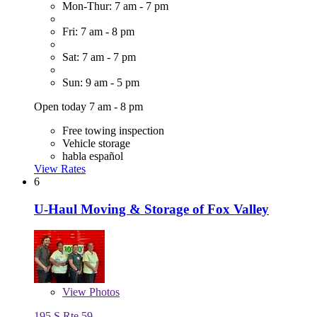
Mon-Thur: 7 am - 7 pm
Fri: 7 am - 8 pm
Sat: 7 am - 7 pm
Sun: 9 am - 5 pm
Open today 7 am - 8 pm
Free towing inspection
Vehicle storage
habla español
View Rates
6
U-Haul Moving & Storage of Fox Valley
View
Photos
195 S Rte 59