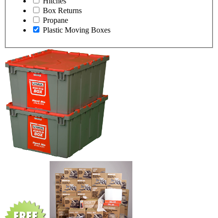
Hitches
Box Returns
Propane
Plastic Moving Boxes