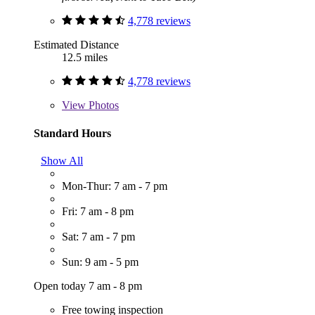
4,778 reviews
Estimated Distance
12.5 miles
4,778 reviews
View
Photos
Standard Hours
Show All
Mon-Thur: 7 am - 7 pm
Fri: 7 am - 8 pm
Sat: 7 am - 7 pm
Sun: 9 am - 5 pm
Open today 7 am - 8 pm
Free towing inspection