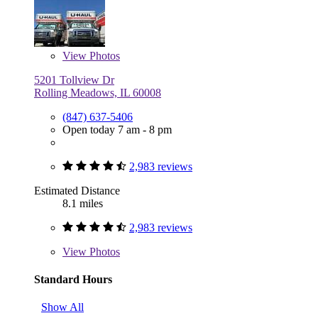
View
Photos
5201 Tollview Dr
Rolling Meadows, IL 60008
(847) 637-5406
Open today 7 am - 8 pm
2,983 reviews
Estimated Distance
8.1 miles
2,983 reviews
View
Photos
Standard Hours
Show All