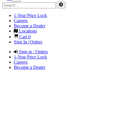
1-Year Price Lock
Careers
Become a Dealer
Locations
Cart
0
Sign In / Orders
Sign in / Orders
1-Year Price Lock
Careers
Become a Dealer