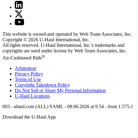
This website is owned and operated by Web Team Associates, Inc.
Copyright © 2026
U-Haul
International, Inc.
All rights reserved.
U-Haul
International, Inc.'s trademarks and
copyrights are used under license by Web Team Associates, Inc.
®
Air-Cushioned Ride
Arbitration
Privacy Policy
Terms of Use
Copyright Takedown Policy
Do Not Sell or Share My Personal Information
U-Haul
Locations
003 - uhaul.com (ALL) YAML - 08.06.2026 at 9.54 - from 1.575.1
Download the
U-Haul
App