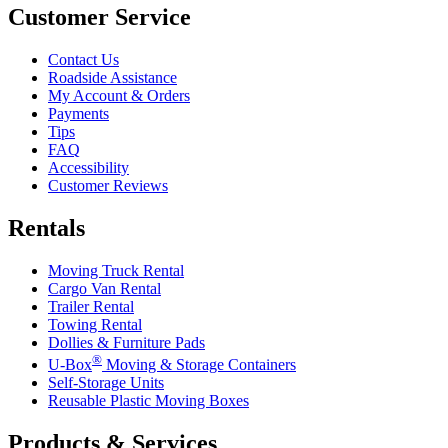
Customer Service
Contact Us
Roadside Assistance
My Account & Orders
Payments
Tips
FAQ
Accessibility
Customer Reviews
Rentals
Moving Truck Rental
Cargo Van Rental
Trailer Rental
Towing Rental
Dollies & Furniture Pads
®
U-Box
Moving & Storage Containers
Self-Storage Units
Reusable Plastic Moving Boxes
Products & Services