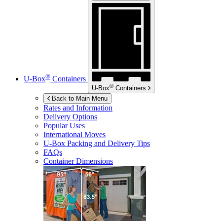
®
U-Box
Containers
®
U-Box
Containers
Back to Main Menu
Rates and Information
Delivery Options
Popular Uses
International Moves
U-Box
Packing and Delivery Tips
FAQs
Container Dimensions