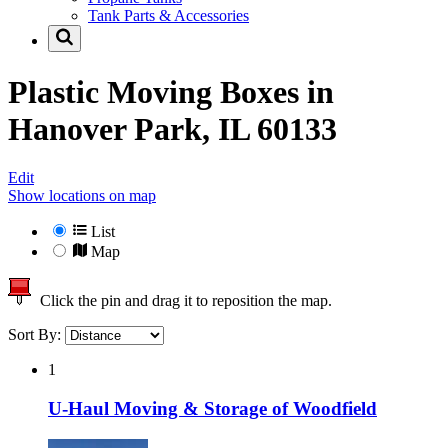
Tank Parts & Accessories
Plastic Moving Boxes in
Hanover Park, IL 60133
Edit
Show locations on map
List
Map
Click the pin and drag it to reposition the map.
Sort By:
1
U-Haul Moving & Storage of Woodfield