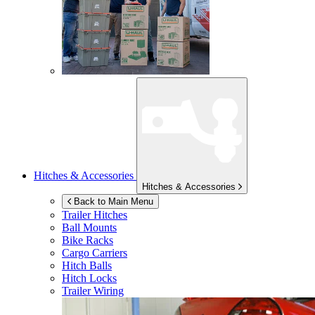
Hitches & Accessories
Hitches & Accessories
Back to Main Menu
Trailer Hitches
Ball Mounts
Bike Racks
Cargo Carriers
Hitch Balls
Hitch Locks
Trailer Wiring