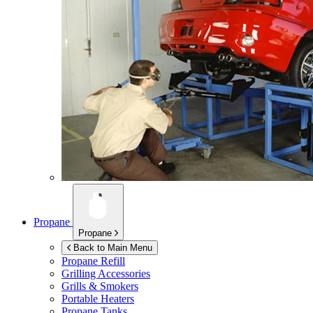
Propane
Propane
Back to Main Menu
Propane Refill
Grilling Accessories
Grills & Smokers
Portable Heaters
Propane Tanks