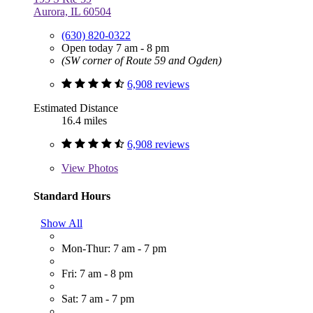
Aurora, IL 60504
(630) 820-0322
Open today 7 am - 8 pm
(SW corner of Route 59 and Ogden)
6,908 reviews
Estimated Distance
16.4 miles
6,908 reviews
View
Photos
Standard Hours
Show All
Mon-Thur: 7 am - 7 pm
Fri: 7 am - 8 pm
Sat: 7 am - 7 pm