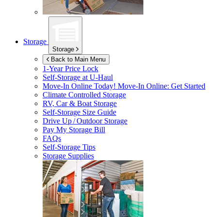
Storage
Storage
Back to Main Menu
1-Year Price Lock
Self-Storage at
U-Haul
Move-In Online Today!
Move-In Online: Get Started
Climate Controlled Storage
RV, Car & Boat Storage
Self-Storage Size Guide
Drive Up / Outdoor Storage
Pay My Storage Bill
FAQs
Self-Storage Tips
Storage Supplies