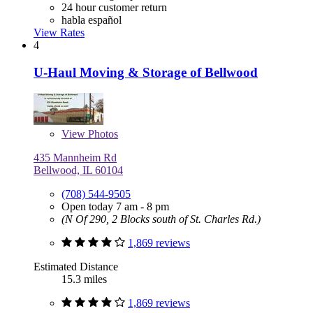
24 hour customer return
habla español
View Rates
4
U-Haul Moving & Storage of Bellwood
View
Photos
435 Mannheim Rd
Bellwood, IL 60104
(708) 544-9505
Open today 7 am - 8 pm
(N Of 290, 2 Blocks south of St. Charles Rd.)
1,869 reviews
Estimated Distance
15.3 miles
1,869 reviews