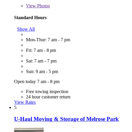
View
Photos
Standard Hours
Show All
Mon-Thur: 7 am - 7 pm
Fri: 7 am - 8 pm
Sat: 7 am - 7 pm
Sun: 9 am - 5 pm
Open today 7 am - 8 pm
Free towing inspection
24 hour customer return
View Rates
5
U-Haul Moving & Storage of Melrose Park