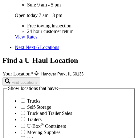
Sun: 9 am - 5 pm
Open today 7 am - 8 pm
Free towing inspection
24 hour customer return
View Rates
Next
Next 6 Locations
Find a U-Haul Location
Your Location*
Find Locations
Show locations that have:
Trucks
Self-Storage
Truck and Trailer Sales
Trailers
®
U-Box
Containers
Moving Supplies