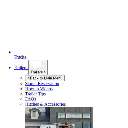
Trucks
Trailers
Trailers
Back to Main Menu
Start a Reservation
How to Videos
Trailer Tips
FAQs
Hitches & Accessories