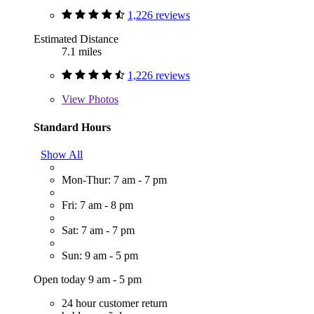
1,226 reviews
Estimated Distance
7.1 miles
1,226 reviews
View
Photos
Standard Hours
Show All
Mon-Thur: 7 am - 7 pm
Fri: 7 am - 8 pm
Sat: 7 am - 7 pm
Sun: 9 am - 5 pm
Open today 9 am - 5 pm
24 hour customer return