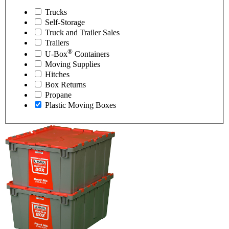
Trucks
Self-Storage
Truck and Trailer Sales
Trailers
®
U-Box
Containers
Moving Supplies
Hitches
Box Returns
Propane
Plastic Moving Boxes