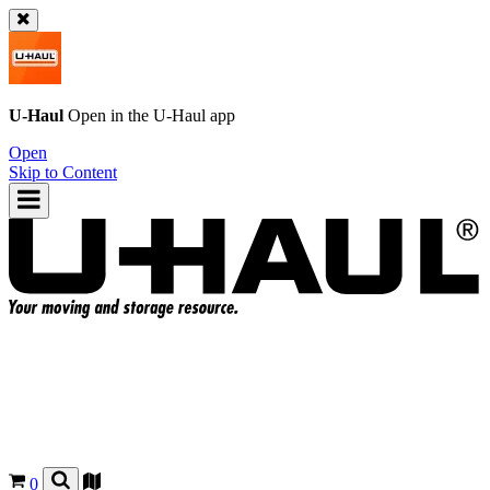
U-Haul
Open in the
U-Haul
app
Open
Skip to Content
0