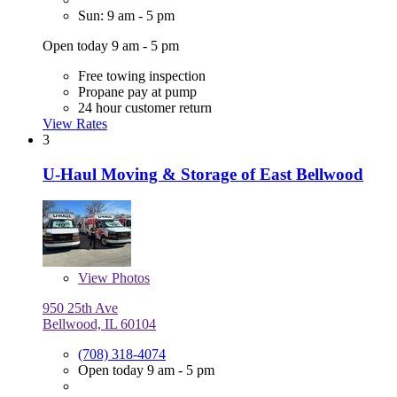
Sun: 9 am - 5 pm
Open today 9 am - 5 pm
Free towing inspection
Propane pay at pump
24 hour customer return
View Rates
3
U-Haul Moving & Storage of East Bellwood
View
Photos
950 25th Ave
Bellwood, IL 60104
(708) 318-4074
Open today 9 am - 5 pm