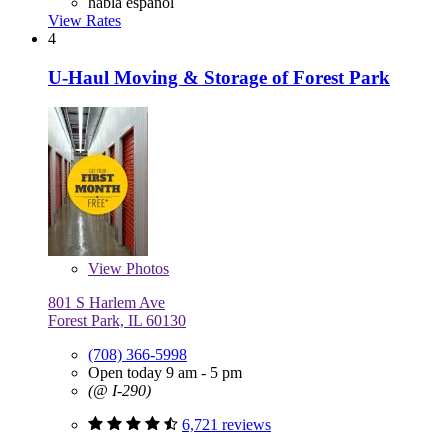
habla español
View Rates
4
U-Haul Moving & Storage of Forest Park
View
Photos
801 S Harlem Ave
Forest Park, IL 60130
(708) 366-5998
Open today 9 am - 5 pm
(@ I-290)
6,721 reviews