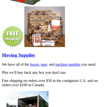
Moving Supplies
We have all of the
boxes
,
tape
, and
packing supplies
you need.
Plus we'll buy back any box you don't use.
Free shipping on orders over $50 in the contiguous U.S. and on
orders over $100 in Canada.