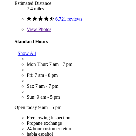
Estimated Distance
7.4 miles
6,721 reviews
View
Photos
Standard Hours
Show All
Mon-Thur: 7 am - 7 pm
Fri: 7 am - 8 pm
Sat: 7 am - 7 pm
Sun: 9 am - 5 pm
Open today 9 am - 5 pm
Free towing inspection
Propane exchange
24 hour customer return
habla español