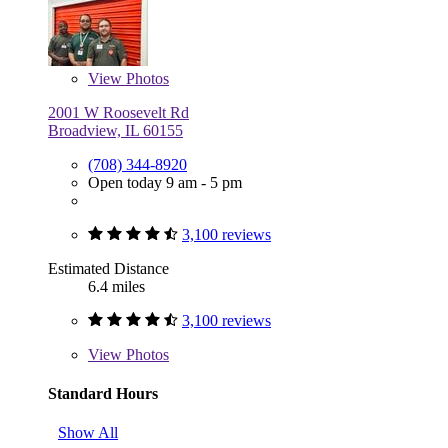
View
Photos
2001 W Roosevelt Rd
Broadview, IL 60155
(708) 344-8920
Open today 9 am - 5 pm
3,100 reviews
Estimated Distance
6.4 miles
3,100 reviews
View
Photos
Standard Hours
Show All