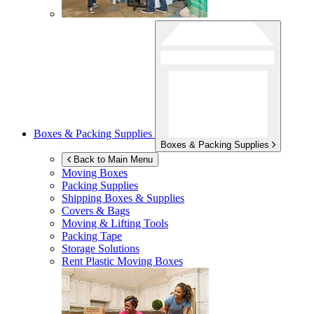
Boxes & Packing Supplies
Boxes & Packing Supplies
Back to Main Menu
Moving Boxes
Packing Supplies
Shipping Boxes & Supplies
Covers & Bags
Moving & Lifting Tools
Packing Tape
Storage Solutions
Rent Plastic Moving Boxes