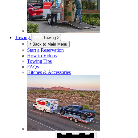
Towing
Towing
Back to Main Menu
Start a Reservation
How to Videos
Towing Tips
FAQs
Hitches & Accessories