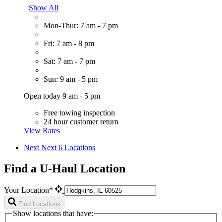
Show All
Mon-Thur: 7 am - 7 pm
Fri: 7 am - 8 pm
Sat: 7 am - 7 pm
Sun: 9 am - 5 pm
Open today 9 am - 5 pm
Free towing inspection
24 hour customer return
View Rates
Next
Next 6 Locations
Find a U-Haul Location
Your Location*
Find Locations
Show locations that have: