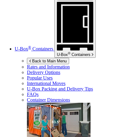
®
U-Box
Containers
®
U-Box
Containers
Back to Main Menu
Rates and Information
Delivery Options
Popular Uses
International Moves
U-Box
Packing and Delivery Tips
FAQs
Container Dimensions