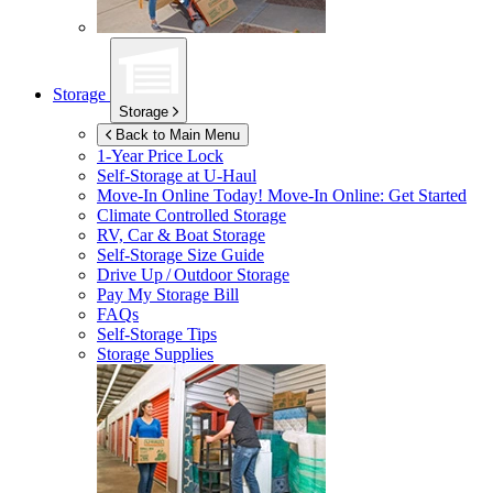
Storage
Storage
Back to Main Menu
1-Year Price Lock
Self-Storage at
U-Haul
Move-In Online Today!
Move-In Online: Get Started
Climate Controlled Storage
RV, Car & Boat Storage
Self-Storage Size Guide
Drive Up / Outdoor Storage
Pay My Storage Bill
FAQs
Self-Storage Tips
Storage Supplies