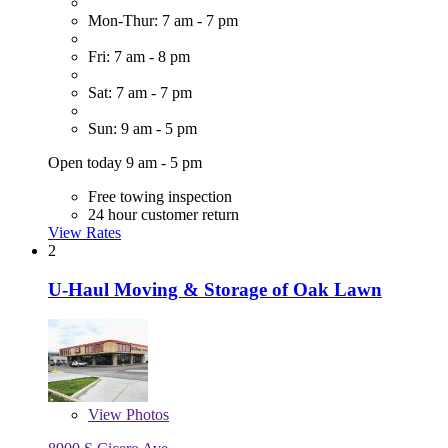
Mon-Thur: 7 am - 7 pm
Fri: 7 am - 8 pm
Sat: 7 am - 7 pm
Sun: 9 am - 5 pm
Open today 9 am - 5 pm
Free towing inspection
24 hour customer return
View Rates
2
U-Haul Moving & Storage of Oak Lawn
View
Photos