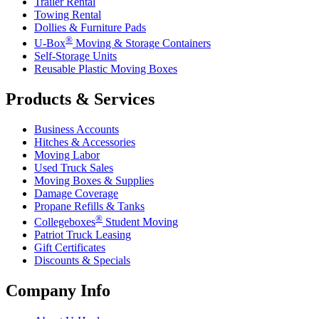
Trailer Rental
Towing Rental
Dollies & Furniture Pads
®
U-Box
Moving & Storage Containers
Self-Storage Units
Reusable Plastic Moving Boxes
Products & Services
Business Accounts
Hitches & Accessories
Moving Labor
Used Truck Sales
Moving Boxes & Supplies
Damage Coverage
Propane Refills & Tanks
®
Collegeboxes
Student Moving
Patriot Truck Leasing
Gift Certificates
Discounts & Specials
Company Info