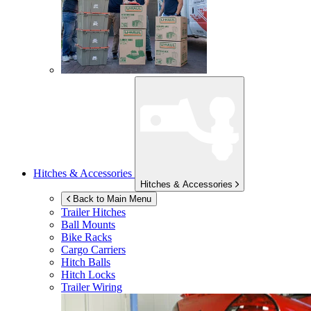
Hitches & Accessories
Hitches & Accessories
Back to Main Menu
Trailer Hitches
Ball Mounts
Bike Racks
Cargo Carriers
Hitch Balls
Hitch Locks
Trailer Wiring