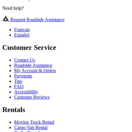
Need help?
Request Roadside Assistance
Français
Español
Customer Service
Contact Us
Roadside Assistance
My Account & Orders
Payments
Tips
FAQ
Accessibility
Customer Reviews
Rentals
Moving Truck Rental
Cargo Van Rental