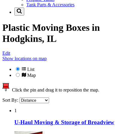
Tank Parts & Accessories
Plastic Moving Boxes in
Hodgkins, IL
Edit
Show locations on map
List
Map
Click the pin and drag it to reposition the map.
Sort By:
1
U-Haul Moving & Storage of Broadview