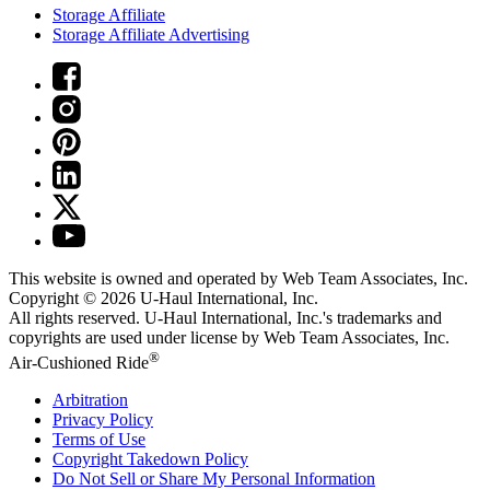
Storage Affiliate
Storage Affiliate Advertising
This website is owned and operated by Web Team Associates, Inc.
Copyright © 2026
U-Haul
International, Inc.
All rights reserved.
U-Haul
International, Inc.'s trademarks and
copyrights are used under license by Web Team Associates, Inc.
®
Air-Cushioned Ride
Arbitration
Privacy Policy
Terms of Use
Copyright Takedown Policy
Do Not Sell or Share My Personal Information