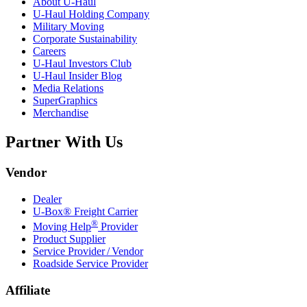
About
U-Haul
U-Haul
Holding Company
Military Moving
Corporate Sustainability
Careers
U-Haul
Investors Club
U-Haul
Insider Blog
Media Relations
SuperGraphics
Merchandise
Partner With Us
Vendor
Dealer
U-Box® Freight Carrier
®
Moving Help
Provider
Product Supplier
Service Provider / Vendor
Roadside Service Provider
Affiliate