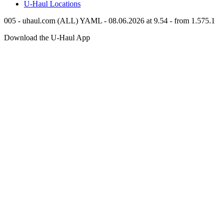
U-Haul
Locations
005 - uhaul.com (ALL) YAML - 08.06.2026 at 9.54 - from 1.575.1
Download the
U-Haul
App