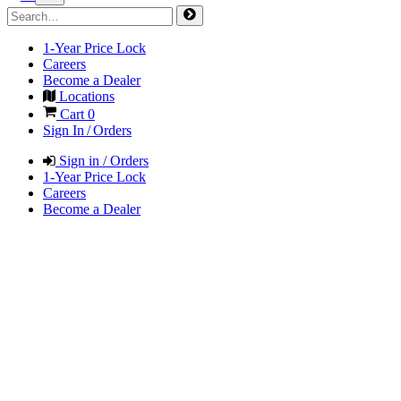
1-Year Price Lock
Careers
Become a Dealer
Locations
Cart
0
Sign In / Orders
Sign in / Orders
1-Year Price Lock
Careers
Become a Dealer