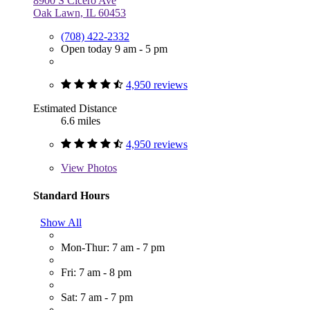
8900 S Cicero Ave
Oak Lawn, IL 60453
(708) 422-2332
Open today 9 am - 5 pm
4,950 reviews
Estimated Distance
6.6 miles
4,950 reviews
View
Photos
Standard Hours
Show All
Mon-Thur: 7 am - 7 pm
Fri: 7 am - 8 pm
Sat: 7 am - 7 pm