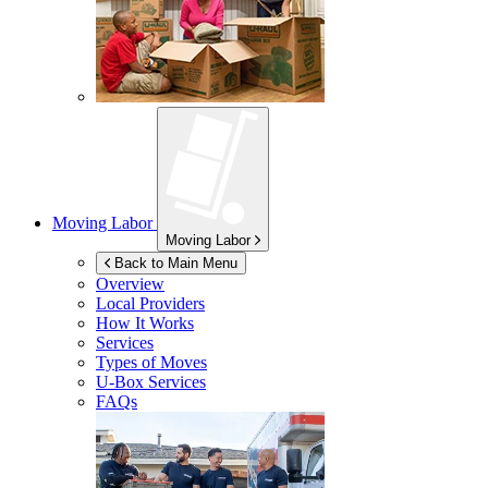
Moving Labor
Moving Labor
Back to Main Menu
Overview
Local Providers
How It Works
Services
Types of Moves
U-Box
Services
FAQs