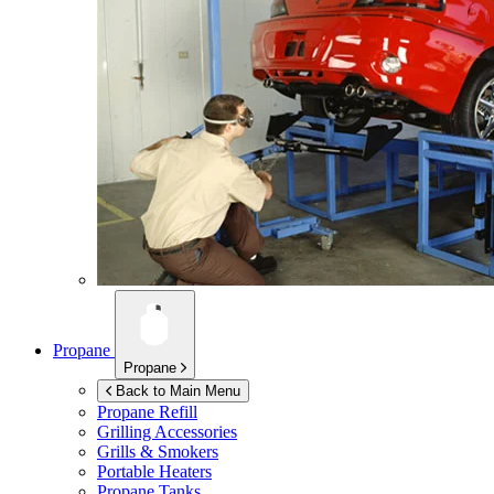
Propane
Propane
Back to Main Menu
Propane Refill
Grilling Accessories
Grills & Smokers
Portable Heaters
Propane Tanks