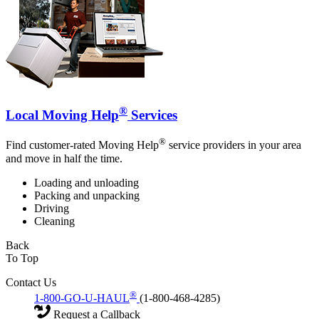
®
Local Moving Help
Services
®
Find customer-rated Moving Help
service providers in your area
and move in half the time.
Loading and unloading
Packing and unpacking
Driving
Cleaning
Back
To Top
Contact Us
®
1-800-GO-U-HAUL
(1-800-468-4285)
Request a Callback