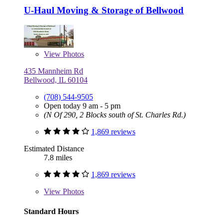
U-Haul Moving & Storage of Bellwood
View
Photos
435 Mannheim Rd
Bellwood, IL 60104
(708) 544-9505
Open today 9 am - 5 pm
(N Of 290, 2 Blocks south of St. Charles Rd.)
1,869 reviews
Estimated Distance
7.8 miles
1,869 reviews
View
Photos
Standard Hours