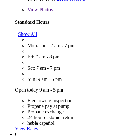
View
Photos
Standard Hours
Show All
Mon-Thur: 7 am - 7 pm
Fri: 7 am - 8 pm
Sat: 7 am - 7 pm
Sun: 9 am - 5 pm
Open today 9 am - 5 pm
Free towing inspection
Propane pay at pump
Propane exchange
24 hour customer return
habla español
View Rates
6