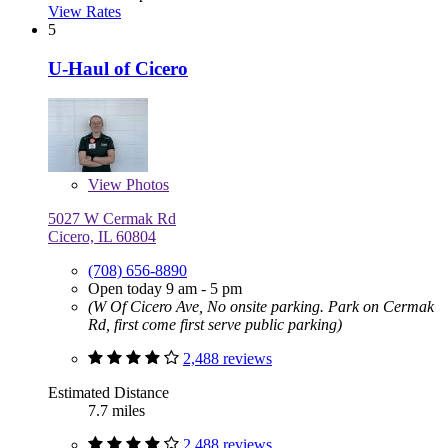
View Rates
5
U-Haul of Cicero
View
Photos
5027 W Cermak Rd
Cicero, IL 60804
(708) 656-8890
Open today 9 am - 5 pm
(W Of Cicero Ave, No onsite parking. Park on Cermak
Rd, first come first serve public parking)
2,488 reviews
Estimated Distance
7.7 miles
2,488 reviews