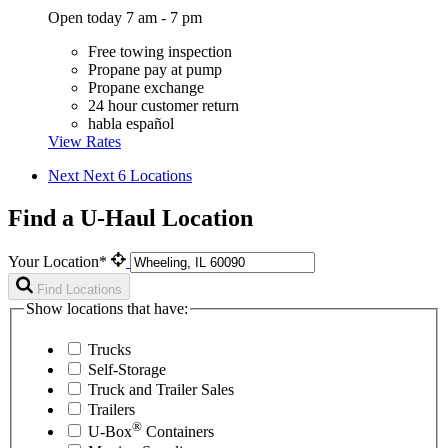
Open today 7 am - 7 pm
Free towing inspection
Propane pay at pump
Propane exchange
24 hour customer return
habla español
View Rates
Next
Next 6 Locations
Find a U-Haul Location
Your Location*
Find Locations
Show locations that have:
Trucks
Self-Storage
Truck and Trailer Sales
Trailers
®
U-Box
Containers