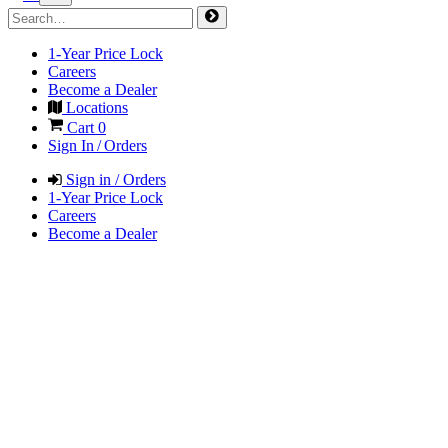
1-Year Price Lock
Careers
Become a Dealer
Locations
Cart
0
Sign In / Orders
Sign in / Orders
1-Year Price Lock
Careers
Become a Dealer