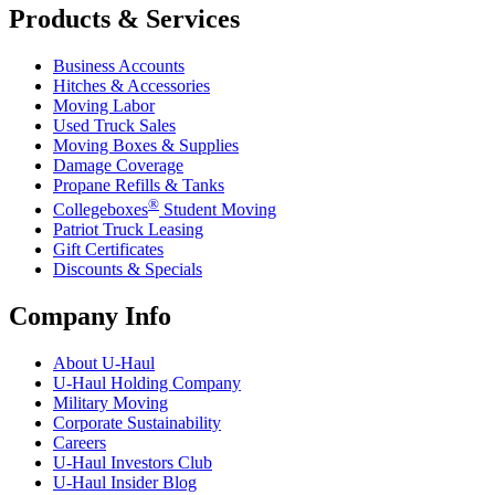
Products & Services
Business Accounts
Hitches & Accessories
Moving Labor
Used Truck Sales
Moving Boxes & Supplies
Damage Coverage
Propane Refills & Tanks
®
Collegeboxes
Student Moving
Patriot Truck Leasing
Gift Certificates
Discounts & Specials
Company Info
About
U-Haul
U-Haul
Holding Company
Military Moving
Corporate Sustainability
Careers
U-Haul
Investors Club
U-Haul
Insider Blog