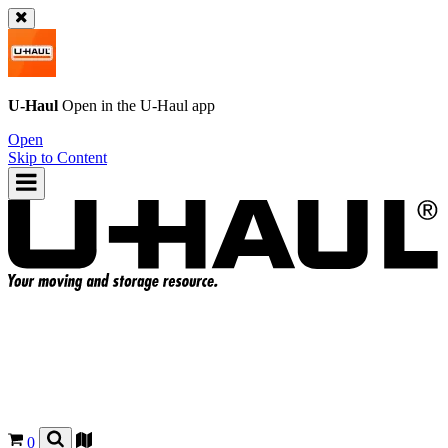
U-Haul
Open in the
U-Haul
app
Open
Skip to Content
0