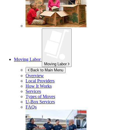
Moving Labor
Moving Labor
Back to Main Menu
Overview
Local Providers
How It Works
Services
Types of Moves
U-Box
Services
FAQs