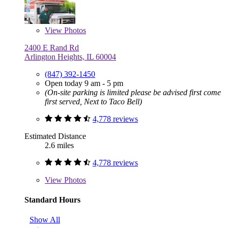
View
Photos
2400 E Rand Rd
Arlington Heights, IL 60004
(847) 392-1450
Open today 9 am - 5 pm
(On-site parking is limited please be advised first come
first served, Next to Taco Bell)
4,778 reviews
Estimated Distance
2.6 miles
4,778 reviews
View
Photos
Standard Hours
Show All