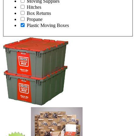
Moving Supplies
Hitches
Box Returns
Propane
Plastic Moving Boxes