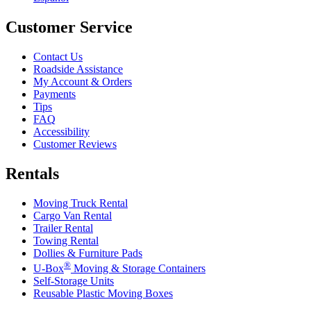
Customer Service
Contact Us
Roadside Assistance
My Account & Orders
Payments
Tips
FAQ
Accessibility
Customer Reviews
Rentals
Moving Truck Rental
Cargo Van Rental
Trailer Rental
Towing Rental
Dollies & Furniture Pads
®
U-Box
Moving & Storage Containers
Self-Storage Units
Reusable Plastic Moving Boxes