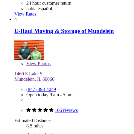
24 hour customer return
habla español
View Rates
4
U-Haul Moving & Storage of Mundelein
View
Photos
1460 S Lake St
Mundelein, IL 60060
(847) 393-4049
Open today 9 am - 5 pm
106 reviews
Estimated Distance
8.5 miles