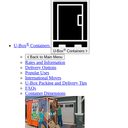
®
U-Box
Containers
®
U-Box
Containers
Back to Main Menu
Rates and Information
Delivery Options
Popular Uses
International Moves
U-Box
Packing and Delivery Tips
FAQs
Container Dimensions