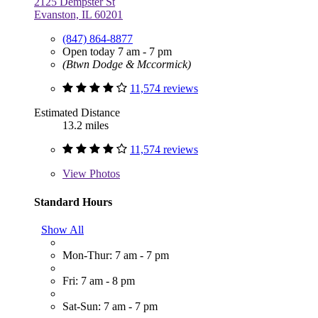
2125 Dempster St
Evanston, IL 60201
(847) 864-8877
Open today 7 am - 7 pm
(Btwn Dodge & Mccormick)
11,574 reviews
Estimated Distance
13.2 miles
11,574 reviews
View
Photos
Standard Hours
Show All
Mon-Thur: 7 am - 7 pm
Fri: 7 am - 8 pm
Sat-Sun: 7 am - 7 pm