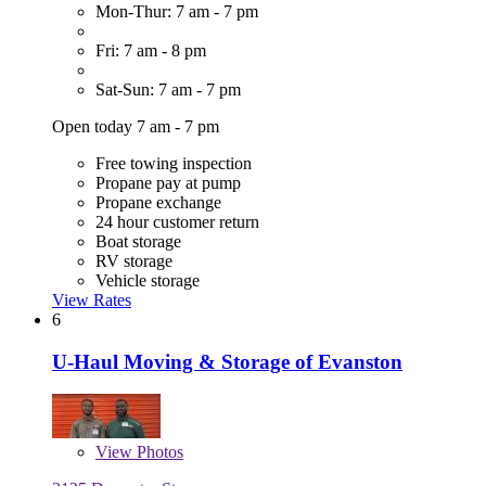
Mon-Thur: 7 am - 7 pm
Fri: 7 am - 8 pm
Sat-Sun: 7 am - 7 pm
Open today 7 am - 7 pm
Free towing inspection
Propane pay at pump
Propane exchange
24 hour customer return
Boat storage
RV storage
Vehicle storage
View Rates
6
U-Haul Moving & Storage of Evanston
View
Photos