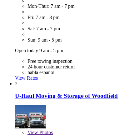
Mon-Thur: 7 am - 7 pm
Fri: 7 am - 8 pm
Sat: 7 am - 7 pm
Sun: 9 am - 5 pm
Open today 9 am - 5 pm
Free towing inspection
24 hour customer return
habla español
View Rates
2
U-Haul Moving & Storage of Woodfield
View
Photos