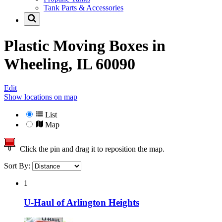
Tank Parts & Accessories
Plastic Moving Boxes in
Wheeling, IL 60090
Edit
Show locations on map
List
Map
Click the pin and drag it to reposition the map.
Sort By:
1
U-Haul of Arlington Heights