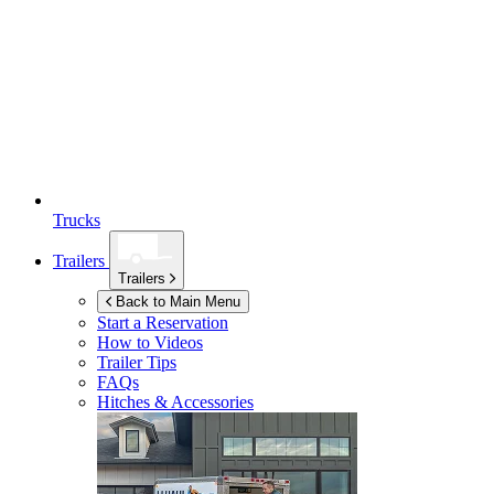
Trucks
Trailers
Trailers
Back to Main Menu
Start a Reservation
How to Videos
Trailer Tips
FAQs
Hitches & Accessories