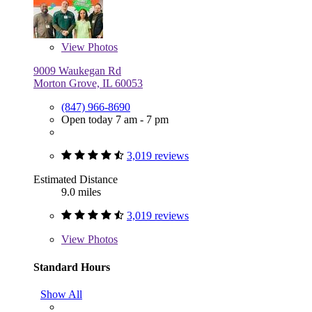
View
Photos
9009 Waukegan Rd
Morton Grove, IL 60053
(847) 966-8690
Open today 7 am - 7 pm
3,019 reviews
Estimated Distance
9.0 miles
3,019 reviews
View
Photos
Standard Hours
Show All