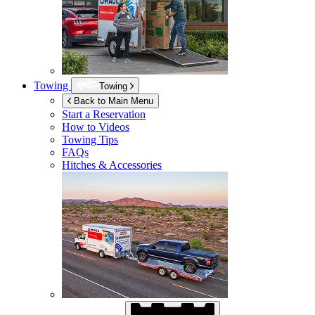
Towing
Towing
Back to Main Menu
Start a Reservation
How to Videos
Towing Tips
FAQs
Hitches & Accessories