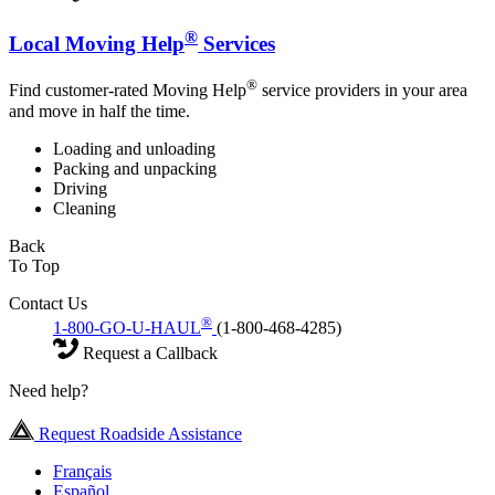
®
Local Moving Help
Services
®
Find customer-rated Moving Help
service providers in your area
and move in half the time.
Loading and unloading
Packing and unpacking
Driving
Cleaning
Back
To Top
Contact Us
®
1-800-GO-U-HAUL
(1-800-468-4285)
Request a Callback
Need help?
Request Roadside Assistance
Français
Español