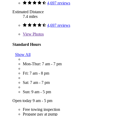
4,697 reviews
Estimated Distance
7.4 miles
4,697 reviews
View
Photos
Standard Hours
Show All
Mon-Thur: 7 am - 7 pm
Fri: 7 am - 8 pm
Sat: 7 am - 7 pm
Sun: 9 am - 5 pm
Open today 9 am - 5 pm
Free towing inspection
Propane pay at pump