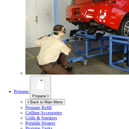
Propane
Propane
Back to Main Menu
Propane Refill
Grilling Accessories
Grills & Smokers
Portable Heaters
Propane Tanks