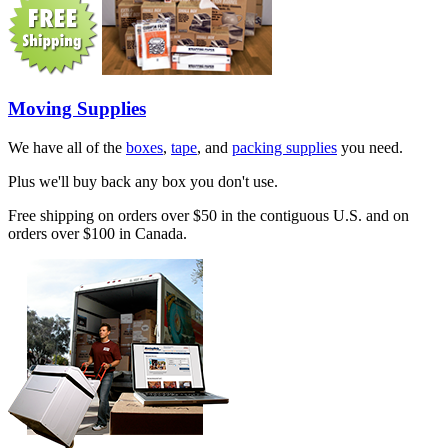
Moving Supplies
We have all of the
boxes
,
tape
, and
packing supplies
you need.
Plus we'll buy back any box you don't use.
Free shipping on orders over $50 in the contiguous U.S. and on
orders over $100 in Canada.