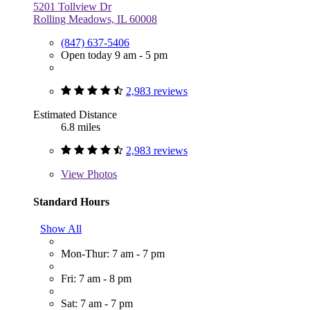
5201 Tollview Dr
Rolling Meadows, IL 60008
(847) 637-5406
Open today 9 am - 5 pm
2,983 reviews
Estimated Distance
6.8 miles
2,983 reviews
View
Photos
Standard Hours
Show All
Mon-Thur: 7 am - 7 pm
Fri: 7 am - 8 pm
Sat: 7 am - 7 pm