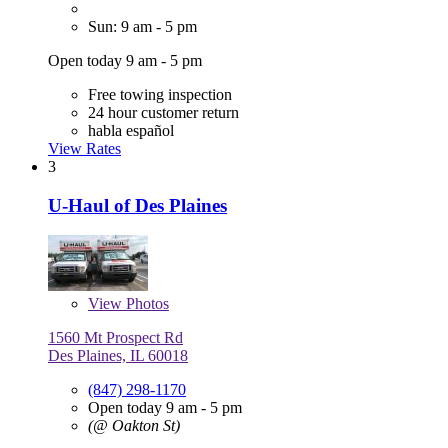
Sun: 9 am - 5 pm
Open today 9 am - 5 pm
Free towing inspection
24 hour customer return
habla español
View Rates
3
U-Haul of Des Plaines
View
Photos
1560 Mt Prospect Rd
Des Plaines, IL 60018
(847) 298-1170
Open today 9 am - 5 pm
(@ Oakton St)