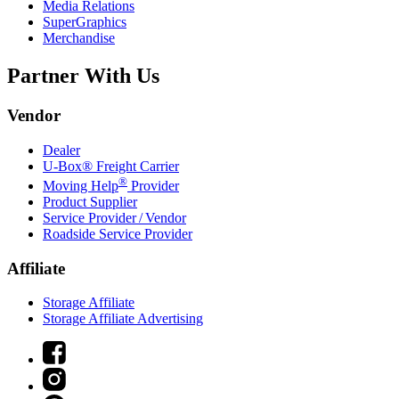
Media Relations
SuperGraphics
Merchandise
Partner With Us
Vendor
Dealer
U-Box® Freight Carrier
®
Moving Help
Provider
Product Supplier
Service Provider / Vendor
Roadside Service Provider
Affiliate
Storage Affiliate
Storage Affiliate Advertising