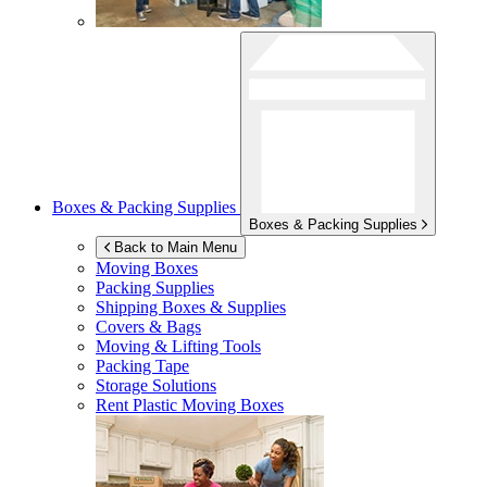
Boxes & Packing Supplies
Boxes & Packing Supplies
Back to Main Menu
Moving Boxes
Packing Supplies
Shipping Boxes & Supplies
Covers & Bags
Moving & Lifting Tools
Packing Tape
Storage Solutions
Rent Plastic Moving Boxes