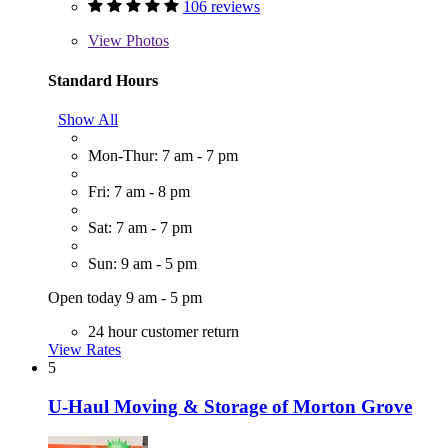
106 reviews
View
Photos
Standard Hours
Show All
Mon-Thur: 7 am - 7 pm
Fri: 7 am - 8 pm
Sat: 7 am - 7 pm
Sun: 9 am - 5 pm
Open today 9 am - 5 pm
24 hour customer return
View Rates
5
U-Haul Moving & Storage of Morton Grove