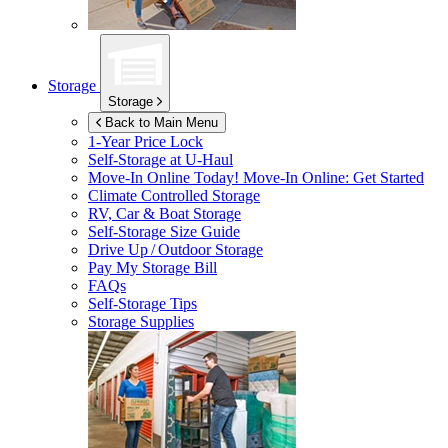
Storage
Storage
Back to Main Menu
1-Year Price Lock
Self-Storage at
U-Haul
Move-In Online Today!
Move-In Online: Get Started
Climate Controlled Storage
RV, Car & Boat Storage
Self-Storage Size Guide
Drive Up / Outdoor Storage
Pay My Storage Bill
FAQs
Self-Storage Tips
Storage Supplies