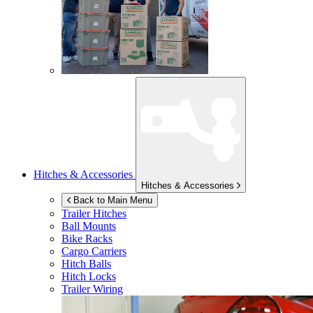
Hitches & Accessories
Hitches & Accessories
Back to Main Menu
Trailer Hitches
Ball Mounts
Bike Racks
Cargo Carriers
Hitch Balls
Hitch Locks
Trailer Wiring