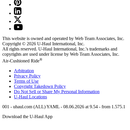
This website is owned and operated by Web Team Associates, Inc.
Copyright © 2026
U-Haul
International, Inc.
All rights reserved.
U-Haul
International, Inc.'s trademarks and
copyrights are used under license by Web Team Associates, Inc.
®
Air-Cushioned Ride
Arbitration
Privacy Policy
Terms of Use
Copyright Takedown Policy
Do Not Sell or Share My Personal Information
U-Haul
Locations
001 - uhaul.com (ALL) YAML - 08.06.2026 at 9.54 - from 1.575.1
Download the
U-Haul
App