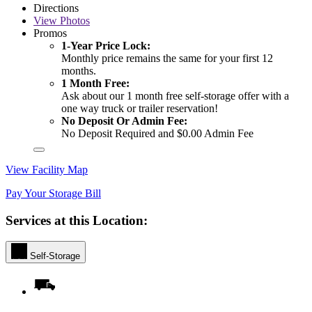
Directions
View
Photos
Promos
1-Year Price Lock:
Monthly price remains the same for your first 12
months.
1 Month Free:
Ask about our 1 month free self-storage offer with a
one way truck or trailer reservation!
No Deposit Or Admin Fee:
No Deposit Required and $0.00 Admin Fee
View Facility Map
Pay Your Storage Bill
Services at this Location:
Self-Storage