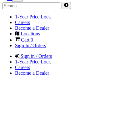
1-Year Price Lock
Careers
Become a Dealer
Locations
Cart
0
Sign In / Orders
Sign in / Orders
1-Year Price Lock
Careers
Become a Dealer