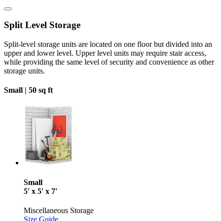
Split Level Storage
Split-level storage units are located on one floor but divided into an
upper and lower level. Upper level units may require stair access,
while providing the same level of security and convenience as other
storage units.
Small |
50 sq ft
Small
5' x 5' x 7'
Miscellaneous Storage
Size Guide