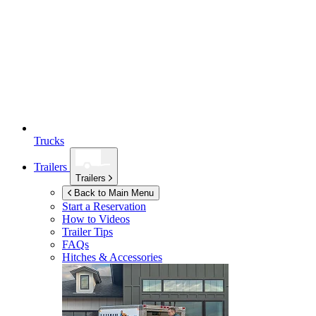
Trucks
Trailers
Trailers
Back to Main Menu
Start a Reservation
How to Videos
Trailer Tips
FAQs
Hitches & Accessories