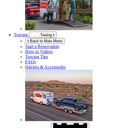
Towing
Towing
Back to Main Menu
Start a Reservation
How to Videos
Towing Tips
FAQs
Hitches & Accessories