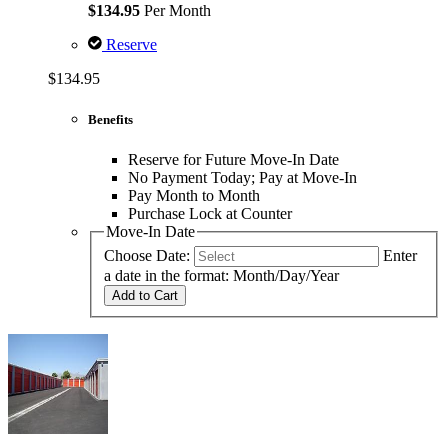
$134.95
Per Month
Reserve
$134.95
Benefits
Reserve for Future Move-In Date
No Payment Today; Pay at Move-In
Pay Month to Month
Purchase Lock at Counter
Move-In Date
Choose Date:
Enter
a date in the format: Month/Day/Year
Add to Cart