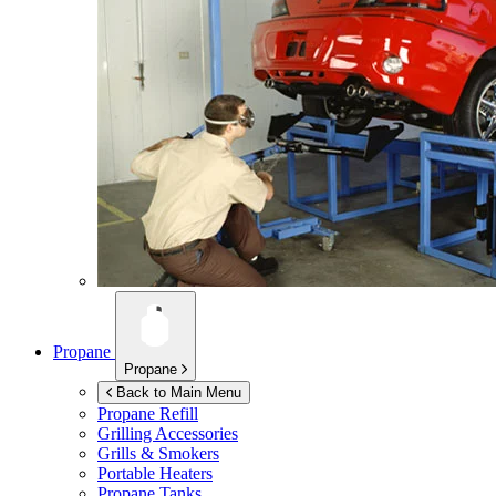
Propane
Propane
Back to Main Menu
Propane Refill
Grilling Accessories
Grills & Smokers
Portable Heaters
Propane Tanks