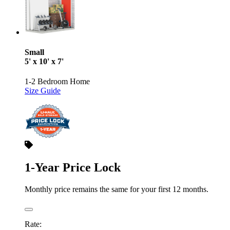
Small
5' x 10' x 7'
1-2 Bedroom Home
Size Guide
1-Year Price Lock
Monthly price remains the same for your first 12 months.
Rate: