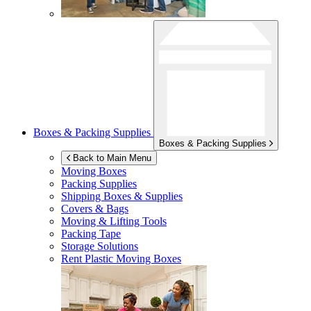
Boxes & Packing Supplies
Boxes & Packing Supplies
Back to Main Menu
Moving Boxes
Packing Supplies
Shipping Boxes & Supplies
Covers & Bags
Moving & Lifting Tools
Packing Tape
Storage Solutions
Rent Plastic Moving Boxes