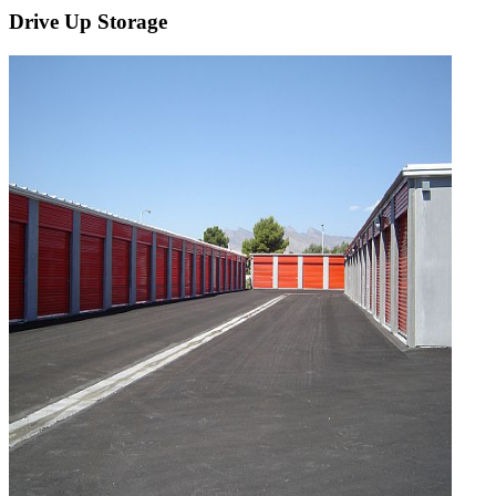
Drive Up Storage