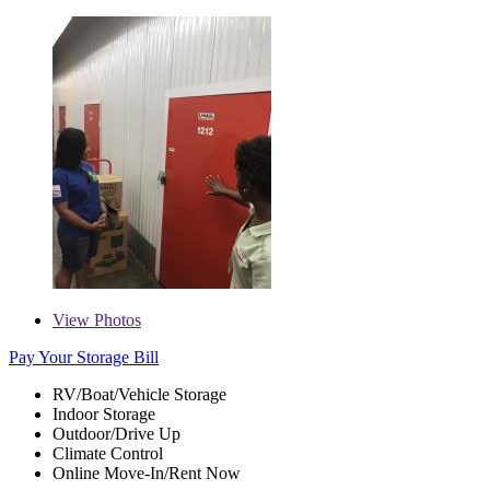
View
Photos
Pay Your Storage Bill
RV/Boat/Vehicle Storage
Indoor Storage
Outdoor/Drive Up
Climate Control
Online Move-In/Rent Now