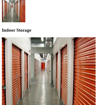
Indoor Storage