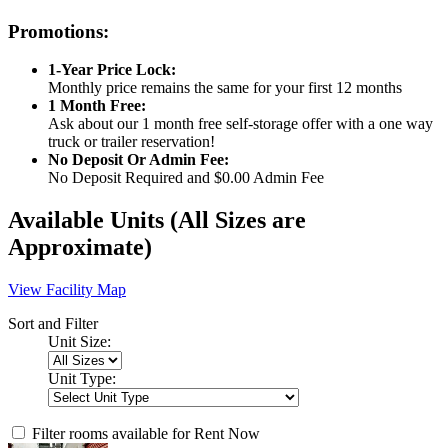
Promotions:
1-Year Price Lock:
Monthly price remains the same for your first 12 months
1 Month Free:
Ask about our 1 month free self-storage offer with a one way
truck or trailer reservation!
No Deposit Or Admin Fee:
No Deposit Required and $0.00 Admin Fee
Available Units
(All Sizes are
Approximate)
View Facility Map
Sort and Filter
Unit Size:
Unit Type:
Filter rooms available for Rent Now