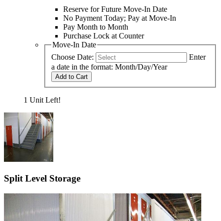
Reserve for Future Move-In Date
No Payment Today; Pay at Move-In
Pay Month to Month
Purchase Lock at Counter
Move-In Date
Choose Date:
Enter
a date in the format: Month/Day/Year
Add to Cart
1 Unit Left!
Split Level Storage