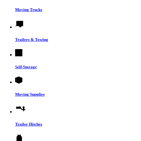
Moving Trucks
Trailers & Towing
Self-Storage
Moving Supplies
Trailer Hitches