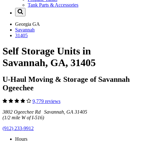
Tank Parts & Accessories
Georgia
GA
Savannah
31405
Self Storage Units in
Savannah, GA, 31405
U-Haul Moving & Storage of Savannah
Ogeechee
9,779 reviews
3802 Ogeechee Rd Savannah, GA 31405
(1/2 mile W of I-516)
(912) 233-9912
Hours