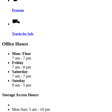
Propane
Trucks for Sale
Office Hours
Mon–Thur
7 am - 7 pm
Friday
7 am - 8 pm
Saturday
7 am - 7 pm
Sunday
9 am - 5 pm
Storage Access Hours
Mon-Sun: 5 am - 10 pm