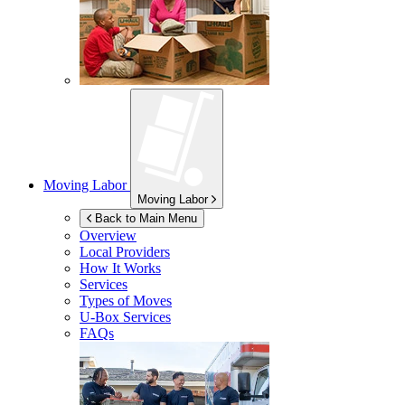
Moving Labor
Moving Labor
Back to Main Menu
Overview
Local Providers
How It Works
Services
Types of Moves
U-Box
Services
FAQs