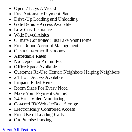
Open 7 Days A Week!
Free Automatic Payment Plans
Drive-Up Loading and Unloading
Gate Remote Access Available
Low Cost Insurance
Wide Paved Aisles
Climate Controlled: Just Like Your Home
Free Online Account Management
Clean Customer Restrooms
Affordable Rates
No Deposit or Admin Fee
Office Space Available
Customer Re-Use Center: Neighbors Helping Neighbors
24-Hour Access Available
Propane Filled Here
Room Sizes For Every Need
Make Your Payment Online!
24-Hour Video Monitoring
Covered RV/Vehicle/Boat Storage
Electronically Controlled Access
Free Use of Loading Carts
On Premise Parking
View All Features