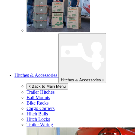
Hitches & Accessories
Hitches & Accessories
Back to Main Menu
Trailer Hitches
Ball Mounts
Bike Racks
Cargo Carriers
Hitch Balls
Hitch Locks
Trailer Wiring