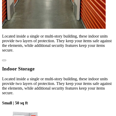
Located inside a single or multi-story building, these indoor units
provide two layers of protection. They keep your items safe against
the elements, while additional security features keep your items
secure.
Indoor Storage
Located inside a single or multi-story building, these indoor units
provide two layers of protection. They keep your items safe against
the elements, while additional security features keep your items
secure.
Small |
50 sq ft