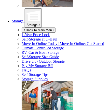
Storage
Storage
Back to Main Menu
1-Year Price Lock
Self-Storage at
U-Haul
Move-In Online Today!
Move-In Online: Get Started
Climate Controlled Storage
RV, Car & Boat Storage
Self-Storage Size Guide
Drive Up / Outdoor Storage
Pay My Storage Bill
FAQs
Self-Storage Tips
Storage Supplies