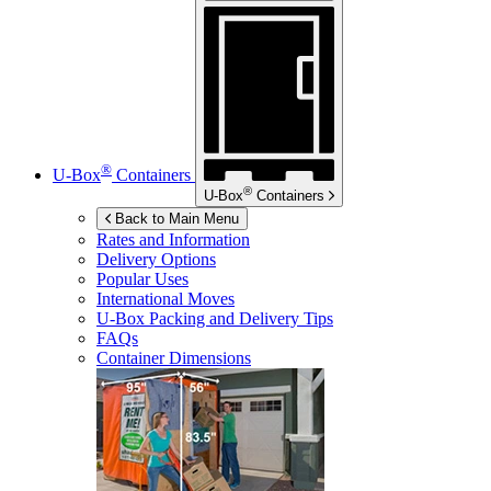
®
U-Box
Containers
®
U-Box
Containers
Back to Main Menu
Rates and Information
Delivery Options
Popular Uses
International Moves
U-Box
Packing and Delivery Tips
FAQs
Container Dimensions