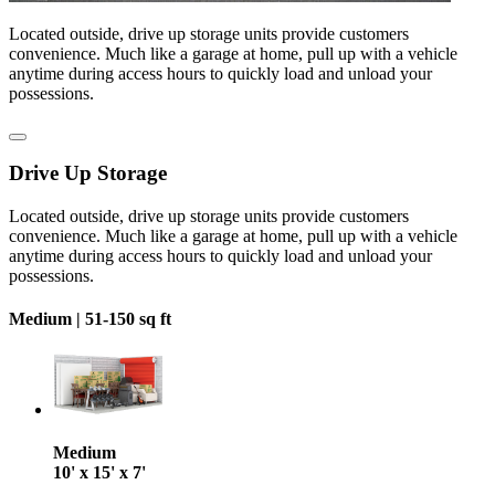
Located outside, drive up storage units provide customers
convenience. Much like a garage at home, pull up with a vehicle
anytime during access hours to quickly load and unload your
possessions.
Drive Up Storage
Located outside, drive up storage units provide customers
convenience. Much like a garage at home, pull up with a vehicle
anytime during access hours to quickly load and unload your
possessions.
Medium |
51-150 sq ft
Medium
10' x 15' x 7'