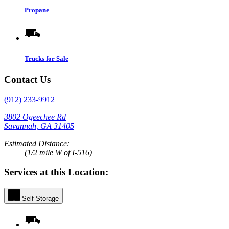
Propane
Trucks for Sale
Contact Us
(912) 233-9912
3802 Ogeechee Rd
Savannah, GA 31405
Estimated Distance:
(1/2 mile W of I-516)
Services at this Location:
Self-Storage