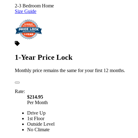
2-3 Bedroom Home
Size Guide
1-Year Price Lock
Monthly price remains the same for your first 12 months.
Rate:
$214.95
Per Month
Drive Up
1st Floor
Outside Level
No Climate