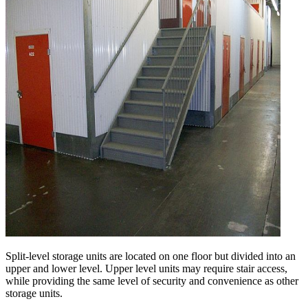
Split-level storage units are located on one floor but divided into an
upper and lower level. Upper level units may require stair access,
while providing the same level of security and convenience as other
storage units.