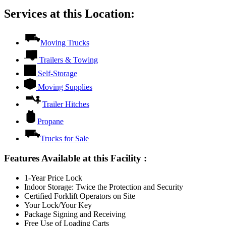
Services at this Location:
Moving Trucks
Trailers & Towing
Self-Storage
Moving Supplies
Trailer Hitches
Propane
Trucks for Sale
Features Available at this Facility
:
1-Year Price Lock
Indoor Storage: Twice the Protection and Security
Certified Forklift Operators on Site
Your Lock/Your Key
Package Signing and Receiving
Free Use of Loading Carts