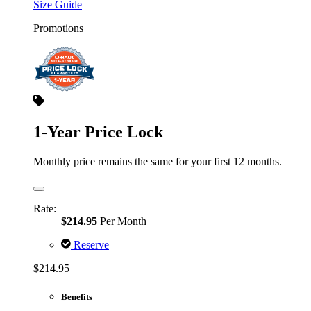
Size Guide
Promotions
1-Year Price Lock
Monthly price remains the same for your first 12 months.
Rate:
$214.95
Per Month
Reserve
$214.95
Benefits