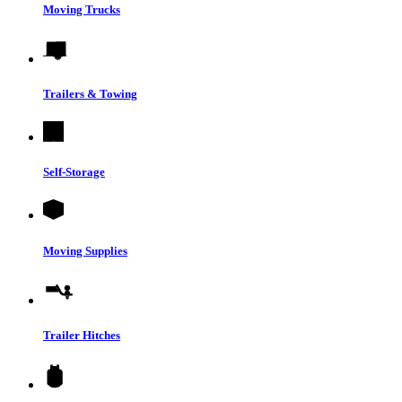
Moving Trucks
Trailers & Towing
Self-Storage
Moving Supplies
Trailer Hitches