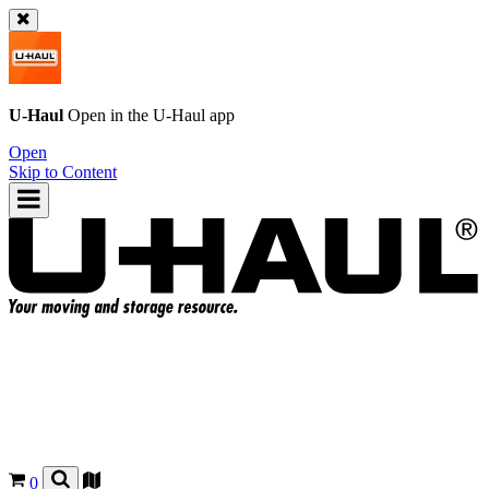
U-Haul
Open in the
U-Haul
app
Open
Skip to Content
0