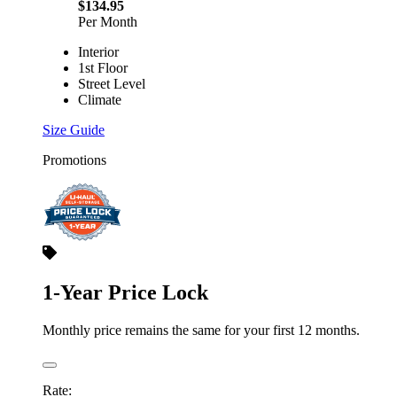
$134.95
Per Month
Interior
1st Floor
Street Level
Climate
Size Guide
Promotions
1-Year Price Lock
Monthly price remains the same for your first 12 months.
Rate: