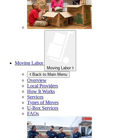
Moving Labor
Moving Labor
Back to Main Menu
Overview
Local Providers
How It Works
Services
Types of Moves
U-Box
Services
FAQs