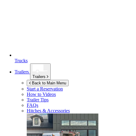
Trucks
Trailers
Trailers
Back to Main Menu
Start a Reservation
How to Videos
Trailer Tips
FAQs
Hitches & Accessories