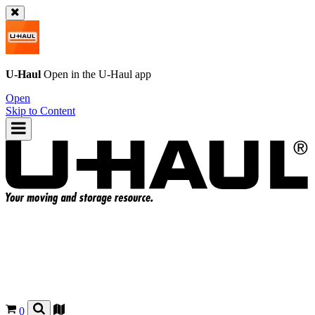
U-Haul
Open in the
U-Haul
app
Open
Skip to Content
0