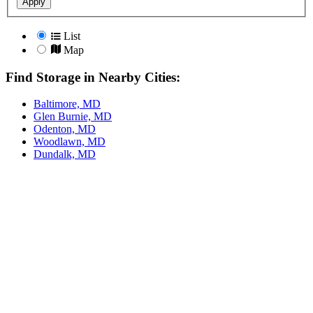
Apply
List
Map
Find Storage in Nearby Cities:
Baltimore, MD
Glen Burnie, MD
Odenton, MD
Woodlawn, MD
Dundalk, MD