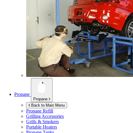
Propane
Propane
Back to Main Menu
Propane Refill
Grilling Accessories
Grills & Smokers
Portable Heaters
Propane Tanks