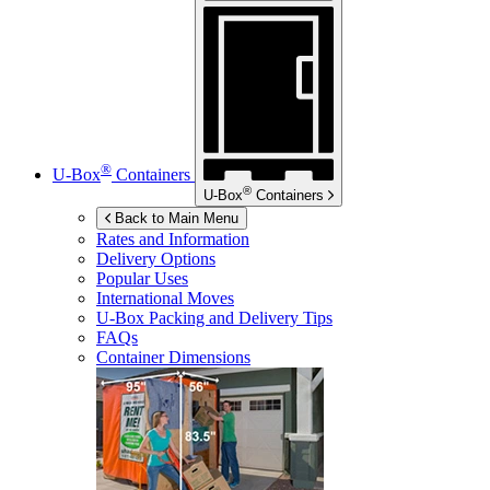
®
U-Box
Containers
®
U-Box
Containers
Back to Main Menu
Rates and Information
Delivery Options
Popular Uses
International Moves
U-Box
Packing and Delivery Tips
FAQs
Container Dimensions