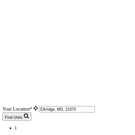
Your Location*
Find Units
1