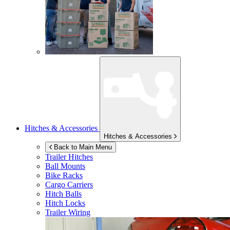
Hitches & Accessories
Hitches & Accessories
Back to Main Menu
Trailer Hitches
Ball Mounts
Bike Racks
Cargo Carriers
Hitch Balls
Hitch Locks
Trailer Wiring