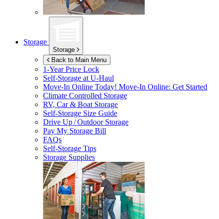
Storage
Storage
Back to Main Menu
1-Year Price Lock
Self-Storage at
U-Haul
Move-In Online Today!
Move-In Online: Get Started
Climate Controlled Storage
RV, Car & Boat Storage
Self-Storage Size Guide
Drive Up / Outdoor Storage
Pay My Storage Bill
FAQs
Self-Storage Tips
Storage Supplies