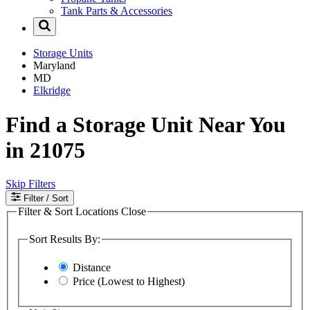
Tank Parts & Accessories
Storage Units
Maryland
MD
Elkridge
Find a Storage Unit Near You
in 21075
Skip Filters
Filter
/ Sort
Filter & Sort Locations
Close
Sort Results By:
Distance
Price (Lowest to Highest)