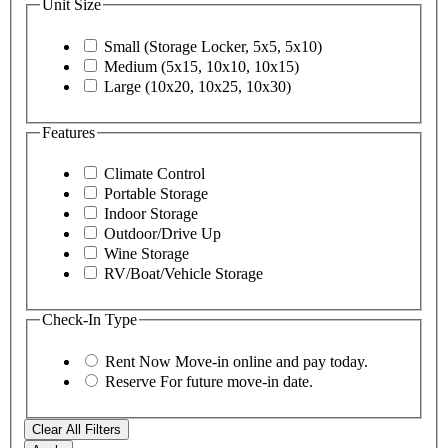
Unit Size
Small (Storage Locker, 5x5, 5x10)
Medium (5x15, 10x10, 10x15)
Large (10x20, 10x25, 10x30)
Features
Climate Control
Portable Storage
Indoor Storage
Outdoor/Drive Up
Wine Storage
RV/Boat/Vehicle Storage
Check-In Type
Rent Now
Move-in online and pay today.
Reserve
For future move-in date.
Clear All Filters