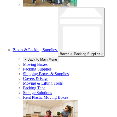
Boxes & Packing Supplies
Boxes & Packing Supplies
Back to Main Menu
Moving Boxes
Packing Supplies
Shipping Boxes & Supplies
Covers & Bags
Moving & Lifting Tools
Packing Tape
Storage Solutions
Rent Plastic Moving Boxes