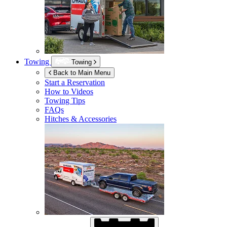
Towing
Towing
Back to Main Menu
Start a Reservation
How to Videos
Towing Tips
FAQs
Hitches & Accessories