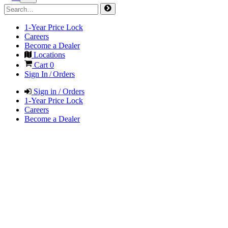
1-Year Price Lock
Careers
Become a Dealer
Locations
Cart
0
Sign In / Orders
Sign in / Orders
1-Year Price Lock
Careers
Become a Dealer