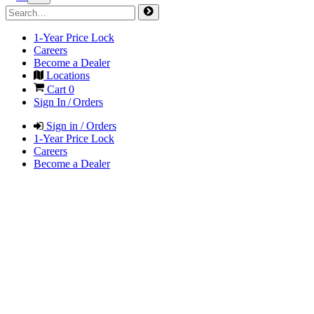
1-Year Price Lock
Careers
Become a Dealer
Locations
Cart
0
Sign In / Orders
Sign in / Orders
1-Year Price Lock
Careers
Become a Dealer