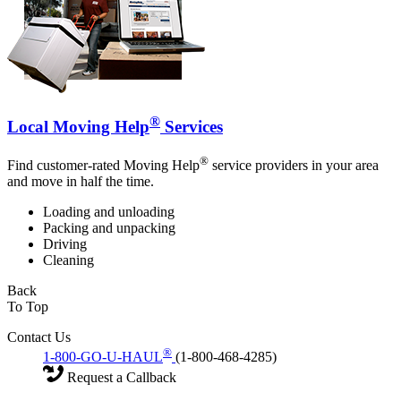
®
Local Moving Help
Services
®
Find customer-rated Moving Help
service providers in your area
and move in half the time.
Loading and unloading
Packing and unpacking
Driving
Cleaning
Back
To Top
Contact Us
®
1-800-GO-U-HAUL
(1-800-468-4285)
Request a Callback