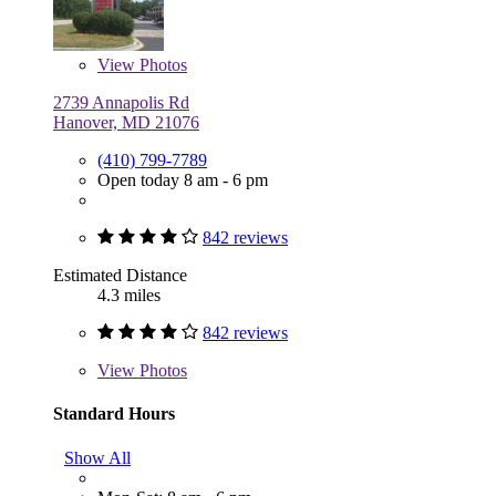
View
Photos
2739 Annapolis Rd
Hanover, MD 21076
(410) 799-7789
Open today 8 am - 6 pm
842 reviews
Estimated Distance
4.3 miles
842 reviews
View
Photos
Standard Hours
Show All