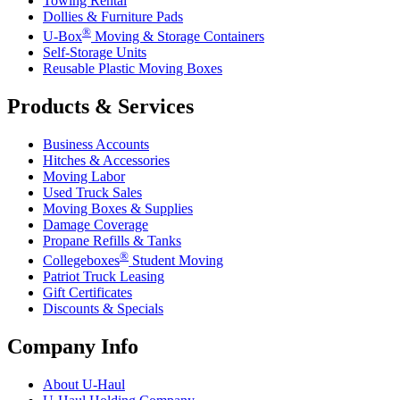
Towing Rental
Dollies & Furniture Pads
®
U-Box
Moving & Storage Containers
Self-Storage Units
Reusable Plastic Moving Boxes
Products & Services
Business Accounts
Hitches & Accessories
Moving Labor
Used Truck Sales
Moving Boxes & Supplies
Damage Coverage
Propane Refills & Tanks
®
Collegeboxes
Student Moving
Patriot Truck Leasing
Gift Certificates
Discounts & Specials
Company Info
About
U-Haul