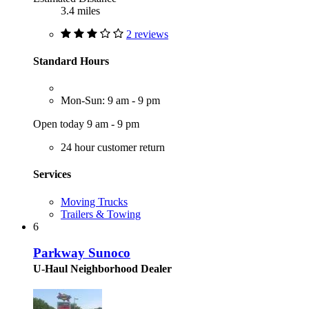
3.4 miles
2 reviews
Standard Hours
Mon-Sun: 9 am - 9 pm
Open today 9 am - 9 pm
24 hour customer return
Services
Moving Trucks
Trailers & Towing
6
Parkway Sunoco
U-Haul Neighborhood Dealer