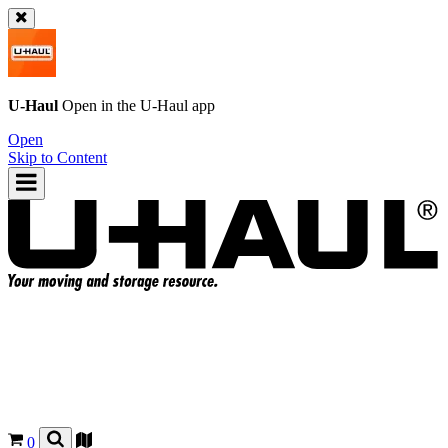
U-Haul
Open in the
U-Haul
app
Open
Skip to Content
0