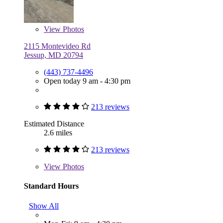
View
Photos
2115 Montevideo Rd
Jessup, MD 20794
(443) 737-4496
Open today 9 am - 4:30 pm
213 reviews
Estimated Distance
2.6 miles
213 reviews
View
Photos
Standard Hours
Show All