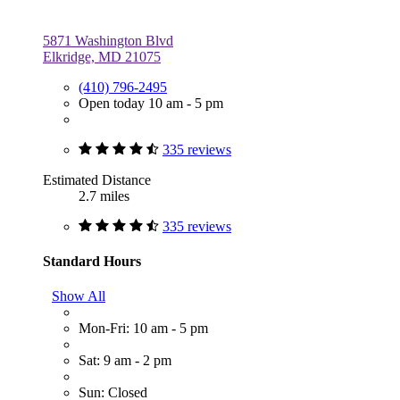
5871 Washington Blvd
Elkridge, MD 21075
(410) 796-2495
Open today 10 am - 5 pm
335 reviews
Estimated Distance
2.7 miles
335 reviews
Standard Hours
Show All
Mon-Fri: 10 am - 5 pm
Sat: 9 am - 2 pm
Sun: Closed