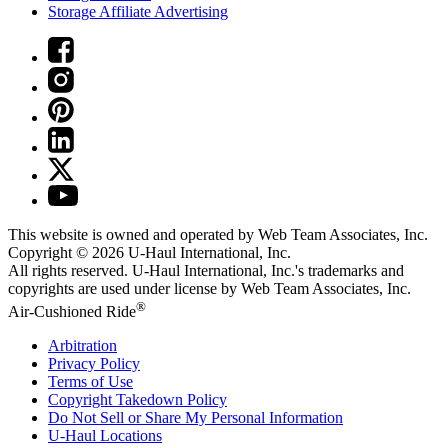
Storage Affiliate Advertising
This website is owned and operated by Web Team Associates, Inc.
Copyright © 2026
U-Haul
International, Inc.
All rights reserved.
U-Haul
International, Inc.'s trademarks and
copyrights are used under license by Web Team Associates, Inc.
®
Air-Cushioned Ride
Arbitration
Privacy Policy
Terms of Use
Copyright Takedown Policy
Do Not Sell or Share My Personal Information
U-Haul
Locations