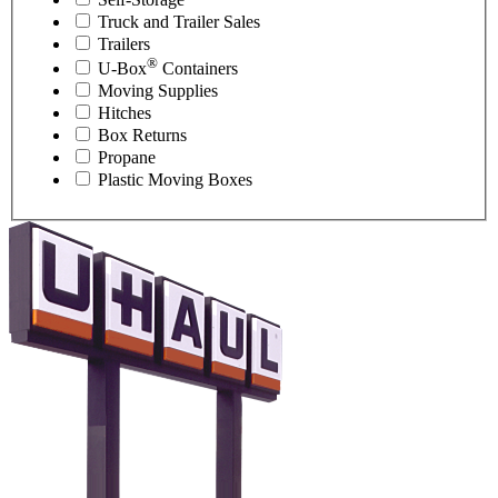
Truck and Trailer Sales
Trailers
®
U-Box
Containers
Moving Supplies
Hitches
Box Returns
Propane
Plastic Moving Boxes