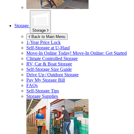
Storage
Storage
Back to Main Menu
1-Year Price Lock
Self-Storage at
U-Haul
Move-In Online Today!
Move-In Online: Get Started
Climate Controlled Storage
RV, Car & Boat Storage
Self-Storage Size Guide
Drive Up / Outdoor Storage
Pay My Storage Bill
FAQs
Self-Storage Tips
Storage Supplies