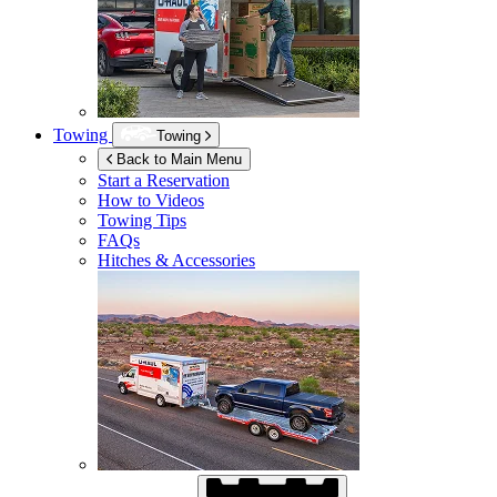
Towing
Towing
Back to Main Menu
Start a Reservation
How to Videos
Towing Tips
FAQs
Hitches & Accessories