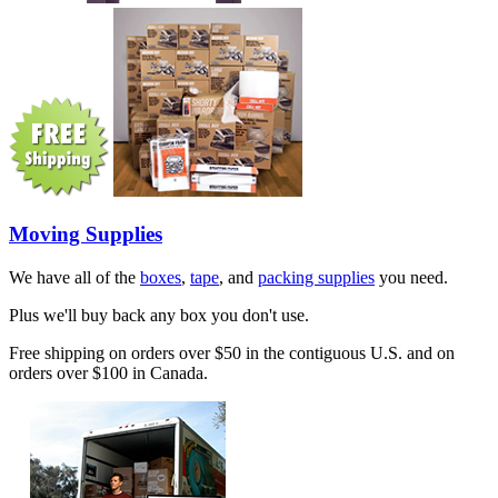
Moving Supplies
We have all of the
boxes
,
tape
, and
packing supplies
you need.
Plus we'll buy back any box you don't use.
Free shipping on orders over $50 in the contiguous U.S. and on
orders over $100 in Canada.