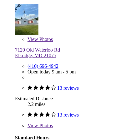
View
Photos
7120 Old Waterloo Rd
Elkridge, MD 21075
(410) 696-4942
Open today 9 am - 5 pm
13 reviews
Estimated Distance
2.2 miles
13 reviews
View
Photos
Standard Hours