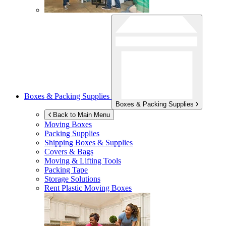
Boxes & Packing Supplies
Boxes & Packing Supplies
Back to Main Menu
Moving Boxes
Packing Supplies
Shipping Boxes & Supplies
Covers & Bags
Moving & Lifting Tools
Packing Tape
Storage Solutions
Rent Plastic Moving Boxes