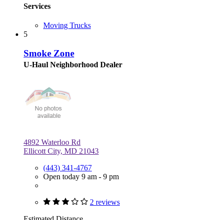
Services
Moving Trucks
5
Smoke Zone
U-Haul Neighborhood Dealer
4892 Waterloo Rd
Ellicott City, MD 21043
(443) 341-4767
Open today 9 am - 9 pm
2 reviews
Estimated Distance