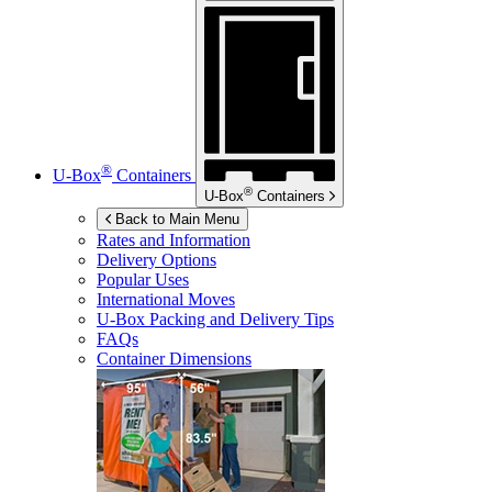
®
U-Box
Containers
®
U-Box
Containers
Back to Main Menu
Rates and Information
Delivery Options
Popular Uses
International Moves
U-Box
Packing and Delivery Tips
FAQs
Container Dimensions