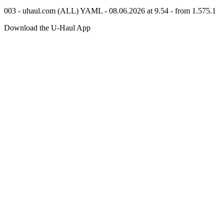
003 - uhaul.com (ALL) YAML - 08.06.2026 at 9.54 - from 1.575.1
Download the
U-Haul
App