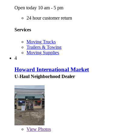
Open today 10 am - 5 pm
24 hour customer return
Services
Moving Trucks
Trailers & Towing
Moving Supplies
4
Howard International Market
U-Haul Neighborhood Dealer
View
Photos