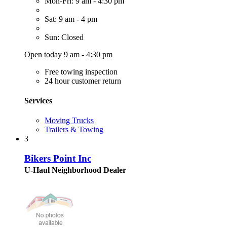
Mon-Fri: 9 am - 4:30 pm
Sat: 9 am - 4 pm
Sun: Closed
Open today 9 am - 4:30 pm
Free towing inspection
24 hour customer return
Services
Moving Trucks
Trailers & Towing
3
Bikers Point Inc
U-Haul Neighborhood Dealer