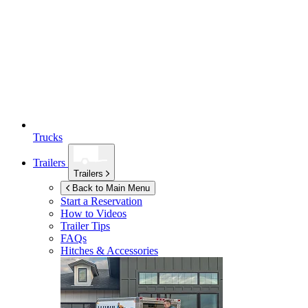
Trucks
Trailers
Trailers
Back to Main Menu
Start a Reservation
How to Videos
Trailer Tips
FAQs
Hitches & Accessories