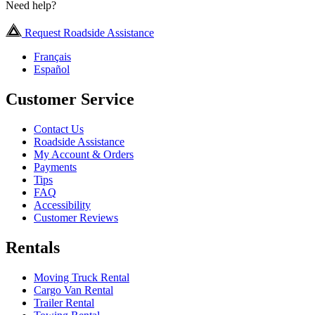
Need help?
Request Roadside Assistance
Français
Español
Customer Service
Contact Us
Roadside Assistance
My Account & Orders
Payments
Tips
FAQ
Accessibility
Customer Reviews
Rentals
Moving Truck Rental
Cargo Van Rental
Trailer Rental