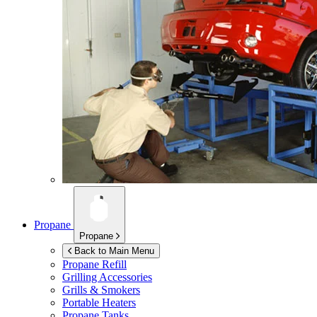
Propane
Propane
Back to Main Menu
Propane Refill
Grilling Accessories
Grills & Smokers
Portable Heaters
Propane Tanks