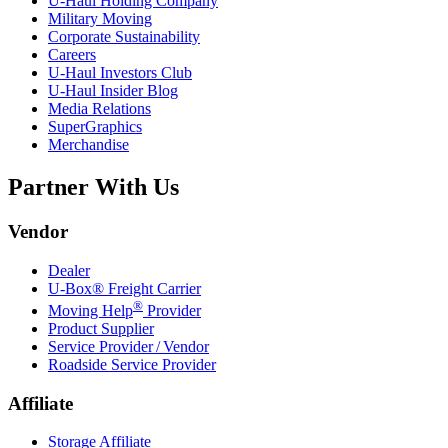
U-Haul
Holding Company
Military Moving
Corporate Sustainability
Careers
U-Haul
Investors Club
U-Haul
Insider Blog
Media Relations
SuperGraphics
Merchandise
Partner With Us
Vendor
Dealer
U-Box® Freight Carrier
®
Moving Help
Provider
Product Supplier
Service Provider / Vendor
Roadside Service Provider
Affiliate
Storage Affiliate