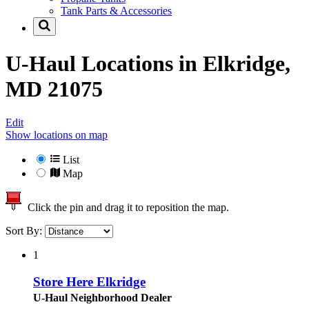
Tank Parts & Accessories
U-Haul Locations in
Elkridge,
MD 21075
Edit
Show locations on map
List
Map
Click the pin and drag it to reposition the map.
Sort By:
1
Store Here Elkridge
U-Haul Neighborhood Dealer