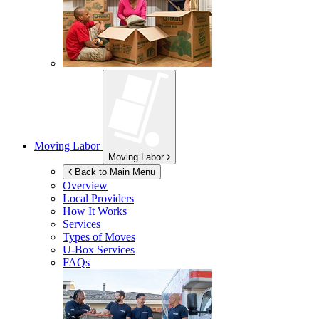
Moving Labor
Moving Labor
Back to Main Menu
Overview
Local Providers
How It Works
Services
Types of Moves
U-Box
Services
FAQs