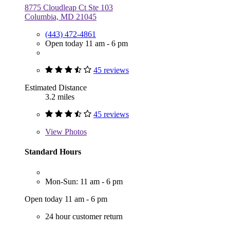
8775 Cloudleap Ct Ste 103
Columbia, MD 21045
(443) 472-4861
Open today 11 am - 6 pm
45 reviews
Estimated Distance
3.2 miles
45 reviews
View
Photos
Standard Hours
Mon-Sun: 11 am - 6 pm
Open today 11 am - 6 pm
24 hour customer return