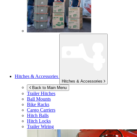
Hitches & Accessories
Hitches & Accessories
Back to Main Menu
Trailer Hitches
Ball Mounts
Bike Racks
Cargo Carriers
Hitch Balls
Hitch Locks
Trailer Wiring