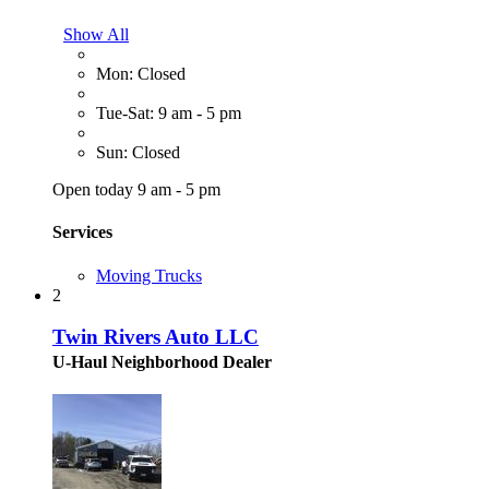
Show All
Mon: Closed
Tue-Sat: 9 am - 5 pm
Sun: Closed
Open today 9 am - 5 pm
Services
Moving Trucks
2
Twin Rivers Auto LLC
U-Haul Neighborhood Dealer