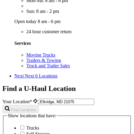
Mon-Sat: 8 am - 6 pm
Sun: 8 am - 2 pm
Open today 8 am - 6 pm
24 hour customer return
Services
Moving Trucks
Trailers & Towing
Truck and Trailer Sales
Next
Next 6 Locations
Find a U-Haul Location
Your Location*
Find Locations
Show locations that have:
Trucks
Self-Storage