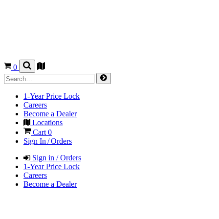
0
1-Year Price Lock
Careers
Become a Dealer
Locations
Cart
0
Sign In / Orders
Sign in / Orders
1-Year Price Lock
Careers
Become a Dealer