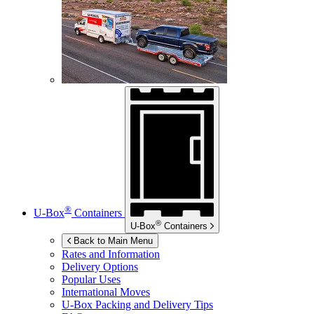
®
U-Box
Containers
®
U-Box
Containers
Back to Main Menu
Rates and Information
Delivery Options
Popular Uses
International Moves
U-Box
Packing and Delivery Tips