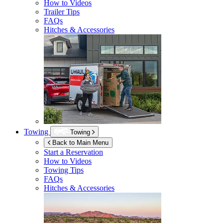
How to Videos
Trailer Tips
FAQs
Hitches & Accessories
Towing
Towing
Back to Main Menu
Start a Reservation
How to Videos
Towing Tips
FAQs
Hitches & Accessories