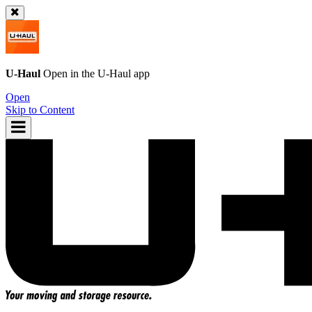
U-Haul
Open in the
U-Haul
app
Open
Skip to Content