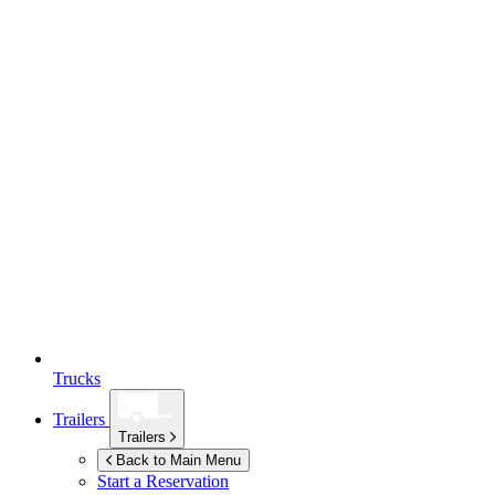
Trucks
Trailers
Trailers
Back to Main Menu
Start a Reservation