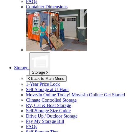
FAQs
Container Dimensions
Storage
Storage
Back to Main Menu
1-Year Price Lock
Self-Storage at
U-Haul
Move-In Online Today!
Move-In Online: Get Started
Climate Controlled Storage
RV, Car & Boat Storage
Self-Storage Size Guide
Drive Up / Outdoor Storage
Pay My Storage Bill
FAQs
Self-Storage Tips