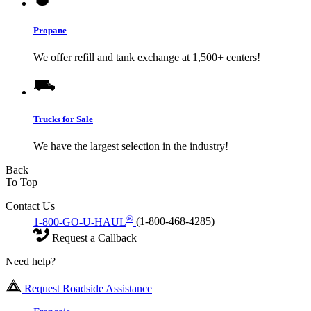
Propane
We offer refill and tank exchange at 1,500+ centers!
Trucks for Sale
We have the largest selection in the industry!
Back
To Top
Contact Us
®
1-800-GO-U-HAUL
(1-800-468-4285)
Request a Callback
Need help?
Request Roadside Assistance