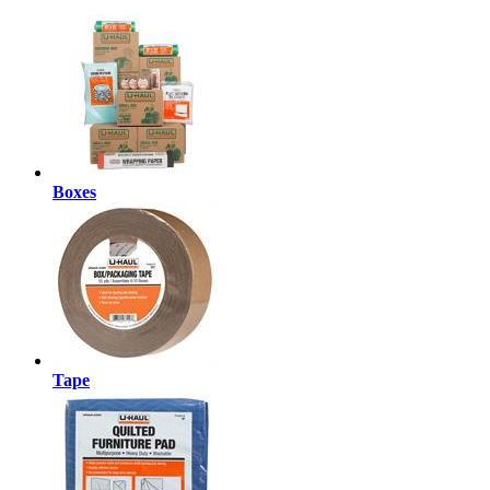
Boxes
Tape