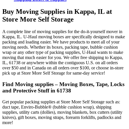
Buy Moving Supplies in Kappa, IL at
Store More Self Storage
A complete line of moving supplies for the do-it-yourself mover in
Kappa, IL. U-Haul moving boxes are specifically designed to make
packing and loading easier. We have products to meet all of your
moving needs. Whether its boxes, packing tape, bubble cushion
wrap or any other type of packing supplies, U-Haul wants to make
moving that much easier for you. We offer free shipping to Kappa,
IL, 61738 or anywhere within the contiguous U.S. on all orders
over $50 and in Canada on all orders over $100, or choose in-store
pick up at Store More Self Storage for same-day service!
Find Moving supplies – Moving Boxes, Tape, Locks
and Protective Stuff in 61738
Get popular packing supplies at Store More Self Storage such as:
duct tape, Enviro-Bubble® (bubble cushion wrap), shipping
supplies, utility carts (dollies), moving blankets, box cutters (utility
knives), gift boxes, moving straps, forearm forklifts, padlocks and
more!