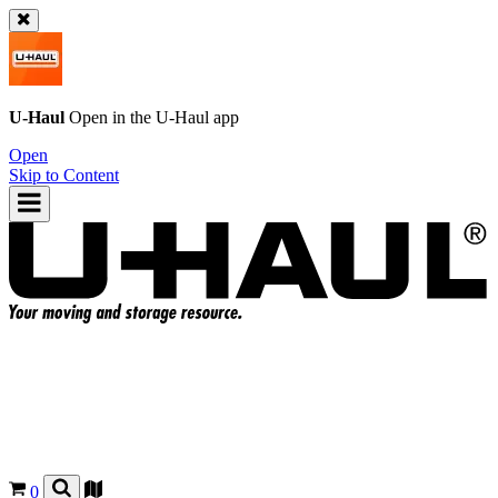
U-Haul
Open in the
U-Haul
app
Open
Skip to Content
0