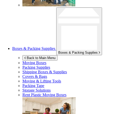
Boxes & Packing Supplies
Boxes & Packing Supplies
Back to Main Menu
Moving Boxes
Packing Supplies
Shipping Boxes & Supplies
Covers & Bags
Moving & Lifting Tools
Packing Tape
Storage Solutions
Rent Plastic Moving Boxes