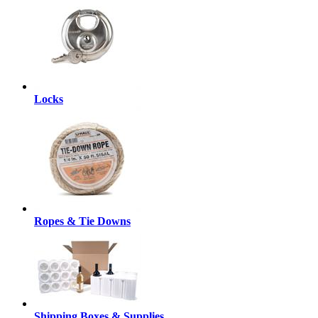
Locks
Ropes & Tie Downs
Shipping Boxes & Supplies