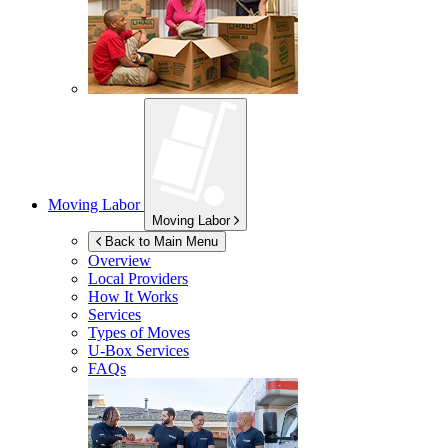
Moving Labor
Moving Labor
Back to Main Menu
Overview
Local Providers
How It Works
Services
Types of Moves
U-Box
Services
FAQs