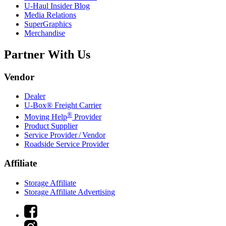
U-Haul
Insider Blog
Media Relations
SuperGraphics
Merchandise
Partner With Us
Vendor
Dealer
U-Box® Freight Carrier
®
Moving Help
Provider
Product Supplier
Service Provider / Vendor
Roadside Service Provider
Affiliate
Storage Affiliate
Storage Affiliate Advertising