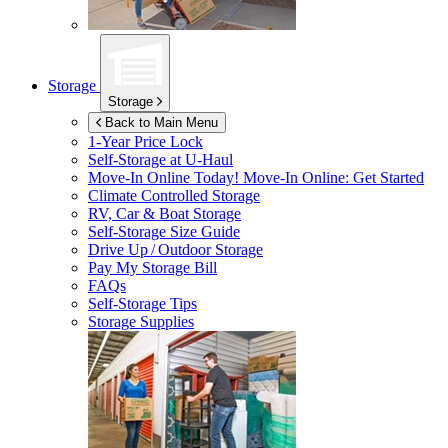
Storage
Storage
Back to Main Menu
1-Year Price Lock
Self-Storage at
U-Haul
Move-In Online Today!
Move-In Online: Get Started
Climate Controlled Storage
RV, Car & Boat Storage
Self-Storage Size Guide
Drive Up / Outdoor Storage
Pay My Storage Bill
FAQs
Self-Storage Tips
Storage Supplies