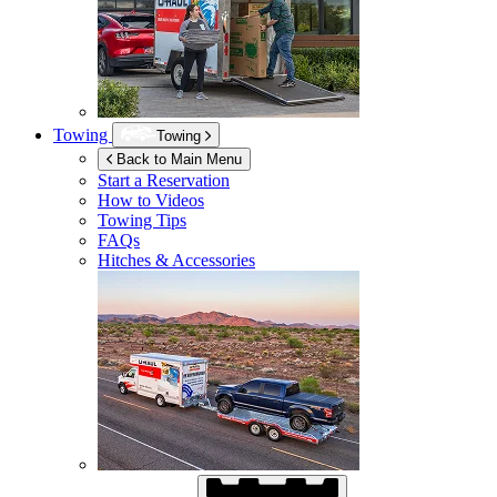
Towing
Towing
Back to Main Menu
Start a Reservation
How to Videos
Towing Tips
FAQs
Hitches & Accessories