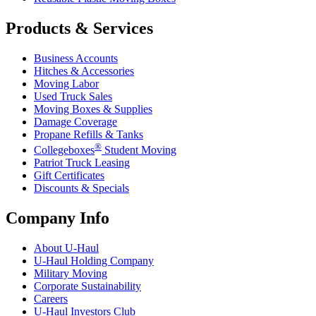
Products & Services
Business Accounts
Hitches & Accessories
Moving Labor
Used Truck Sales
Moving Boxes & Supplies
Damage Coverage
Propane Refills & Tanks
®
Collegeboxes
Student Moving
Patriot Truck Leasing
Gift Certificates
Discounts & Specials
Company Info
About
U-Haul
U-Haul
Holding Company
Military Moving
Corporate Sustainability
Careers
U-Haul
Investors Club