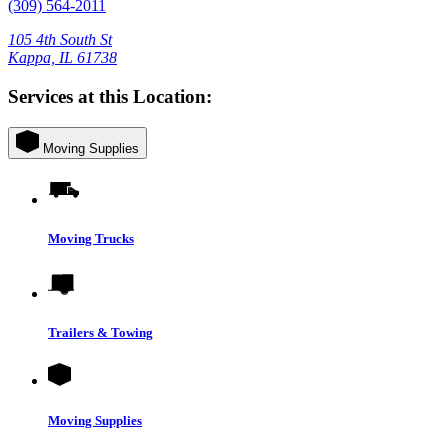
(309) 564-2011
105 4th South St
Kappa, IL 61738
Services at this Location:
Moving Supplies
Moving Trucks
Trailers & Towing
Moving Supplies