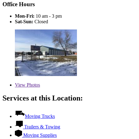
Office Hours
Mon-Fri:
10 am - 3 pm
Sat-Sun:
Closed
View
Photos
Services at this Location:
Moving Trucks
Trailers & Towing
Moving Supplies