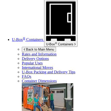
®
U-Box
Containers
®
U-Box
Containers
Back to Main Menu
Rates and Information
Delivery Options
Popular Uses
International Moves
U-Box
Packing and Delivery Tips
FAQs
Container Dimensions