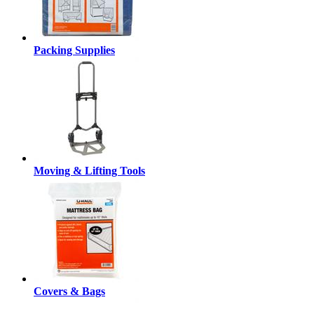
Packing Supplies
Moving & Lifting Tools
Covers & Bags