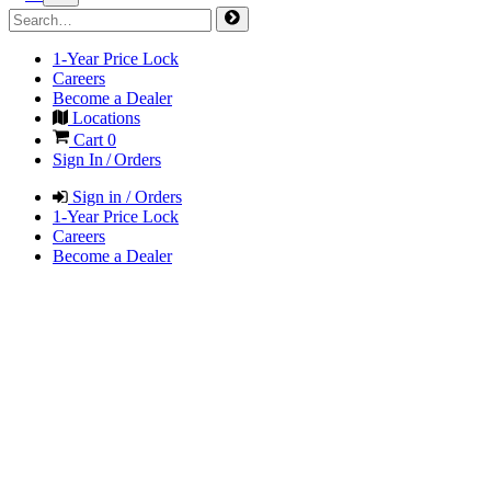
1-Year Price Lock
Careers
Become a Dealer
Locations
Cart
0
Sign In / Orders
Sign in / Orders
1-Year Price Lock
Careers
Become a Dealer