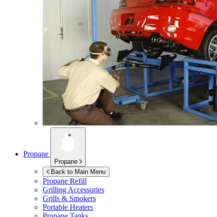
Propane
Propane
Back to Main Menu
Propane Refill
Grilling Accessories
Grills & Smokers
Portable Heaters
Propane Tanks