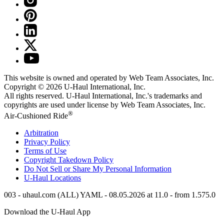
This website is owned and operated by Web Team Associates, Inc.
Copyright © 2026
U-Haul
International, Inc.
All rights reserved.
U-Haul
International, Inc.'s trademarks and
copyrights are used under license by Web Team Associates, Inc.
®
Air-Cushioned Ride
Arbitration
Privacy Policy
Terms of Use
Copyright Takedown Policy
Do Not Sell or Share My Personal Information
U-Haul
Locations
003 - uhaul.com (ALL) YAML - 08.05.2026 at 11.0 - from 1.575.0
Download the
U-Haul
App