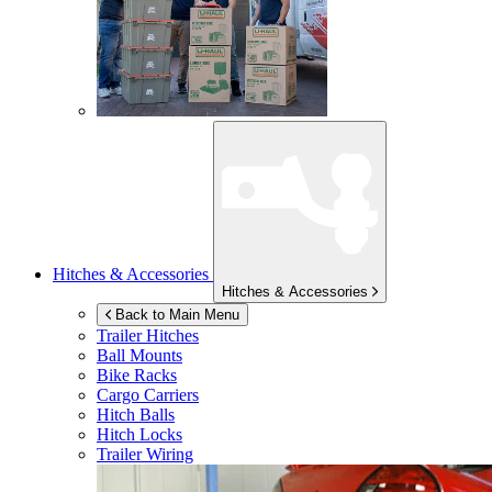
Hitches & Accessories
Hitches & Accessories
Back to Main Menu
Trailer Hitches
Ball Mounts
Bike Racks
Cargo Carriers
Hitch Balls
Hitch Locks
Trailer Wiring