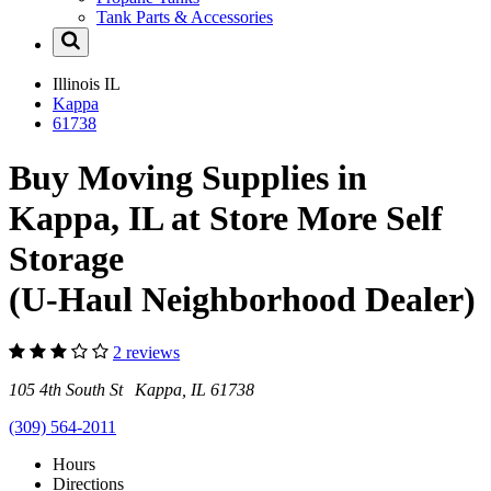
Tank Parts & Accessories
Illinois
IL
Kappa
61738
Buy Moving Supplies in
Kappa, IL at Store More Self
Storage
(U-Haul Neighborhood Dealer)
2 reviews
105 4th South St Kappa, IL 61738
(309) 564-2011
Hours
Directions