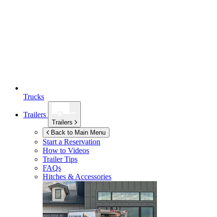
Trucks
Trailers
Trailers
Back to Main Menu
Start a Reservation
How to Videos
Trailer Tips
FAQs
Hitches & Accessories