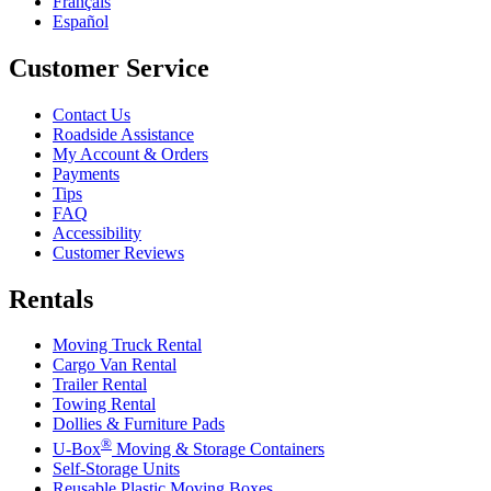
Français
Español
Customer Service
Contact Us
Roadside Assistance
My Account & Orders
Payments
Tips
FAQ
Accessibility
Customer Reviews
Rentals
Moving Truck Rental
Cargo Van Rental
Trailer Rental
Towing Rental
Dollies & Furniture Pads
®
U-Box
Moving & Storage Containers
Self-Storage Units
Reusable Plastic Moving Boxes