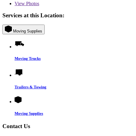
View
Photos
Services at this Location:
Moving Supplies
Moving Trucks
Trailers & Towing
Moving Supplies
Contact Us