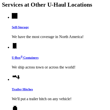
Services at Other
U-Haul
Locations
Self-Storage
We have the most coverage in North America!
®
U-Box
Containers
We ship across town or across the world!
Trailer Hitches
We'll put a trailer hitch on any vehicle!