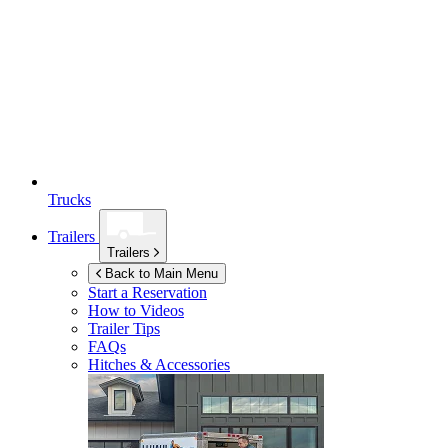
Trucks
Trailers
Trailers
Back to Main Menu
Start a Reservation
How to Videos
Trailer Tips
FAQs
Hitches & Accessories