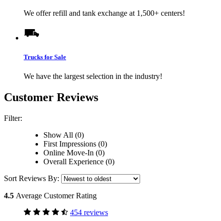
We offer refill and tank exchange at 1,500+ centers!
Trucks for Sale
We have the largest selection in the industry!
Customer Reviews
Filter:
Show All (0)
First Impressions (0)
Online Move-In (0)
Overall Experience (0)
Sort Reviews By:
4.5
Average Customer Rating
454 reviews