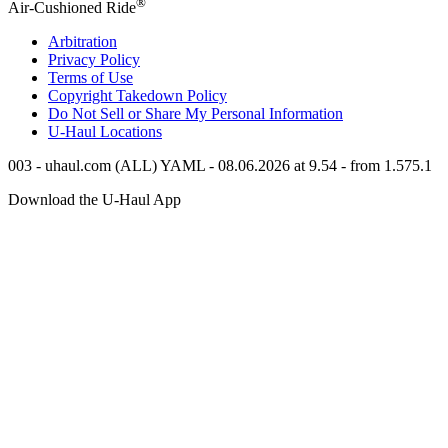
®
Air-Cushioned Ride
Arbitration
Privacy Policy
Terms of Use
Copyright Takedown Policy
Do Not Sell or Share My Personal Information
U-Haul
Locations
003 - uhaul.com (ALL) YAML - 08.06.2026 at 9.54 - from 1.575.1
Download the
U-Haul
App