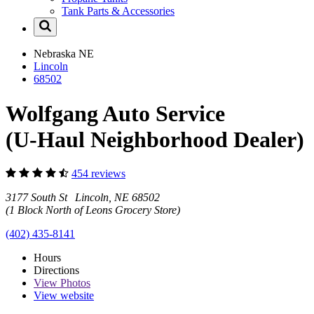
Tank Parts & Accessories
Nebraska
NE
Lincoln
68502
Wolfgang Auto Service
(U-Haul Neighborhood Dealer)
454 reviews
3177 South St Lincoln, NE 68502
(1 Block North of Leons Grocery Store)
(402) 435-8141
Hours
Directions
View
Photos
View website