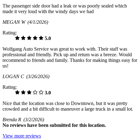
The passenger side door had a leak or was poorly sealed which
made it very loud with the windy days we had
MEGAN W
(4/1/2026)
Rating:
5.0
Wolfgang Auto Service was great to work with. Their staff was
professional and friendly. Pick up and return was a breeze. Would
recommend to friends and family. Thanks for making things easy for
us!
LOGAN C
(3/26/2026)
Rating:
3.0
Nice that the location was close to Downtown, but it was pretty
crowded and a bit difficult to maneuver a large truck in a small lot.
Brenda R
(3/2/2026)
No
reviews have been submitted for this location.
View more reviews