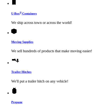
®
U-Box
Containers
We ship across town or across the world!
Moving Supplies
We sell hundreds of products that make moving easier!
Trailer Hitches
We'll put a trailer hitch on any vehicle!
Propane