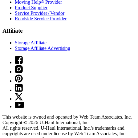
®
Moving Help
Provider
Product Supplier
Service Provider / Vendor
Roadside Service Provider
Affiliate
Storage Affiliate
Storage Affiliate Advertising
This website is owned and operated by Web Team Associates, Inc.
Copyright © 2026
U-Haul
International, Inc.
All rights reserved.
U-Haul
International, Inc.'s trademarks and
copyrights are used under license by Web Team Associates, Inc.