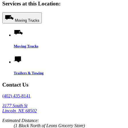
Services at this Location:
Moving Trucks
Moving Trucks
Trailers & Towing
Contact Us
(402) 435-8141
3177 South St
Lincoln, NE 68502
Estimated Distance:
(1 Block North of Leons Grocery Store)