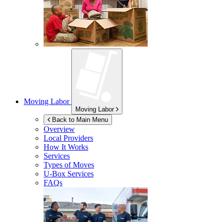
Moving Labor
Moving Labor
Back to Main Menu
Overview
Local Providers
How It Works
Services
Types of Moves
U-Box
Services
FAQs