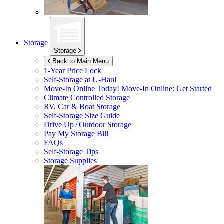
Storage
Storage
Back to Main Menu
1-Year Price Lock
Self-Storage at
U-Haul
Move-In Online Today!
Move-In Online: Get Started
Climate Controlled Storage
RV, Car & Boat Storage
Self-Storage Size Guide
Drive Up / Outdoor Storage
Pay My Storage Bill
FAQs
Self-Storage Tips
Storage Supplies