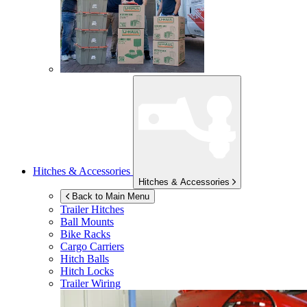
Hitches & Accessories
Hitches & Accessories
Back to Main Menu
Trailer Hitches
Ball Mounts
Bike Racks
Cargo Carriers
Hitch Balls
Hitch Locks
Trailer Wiring