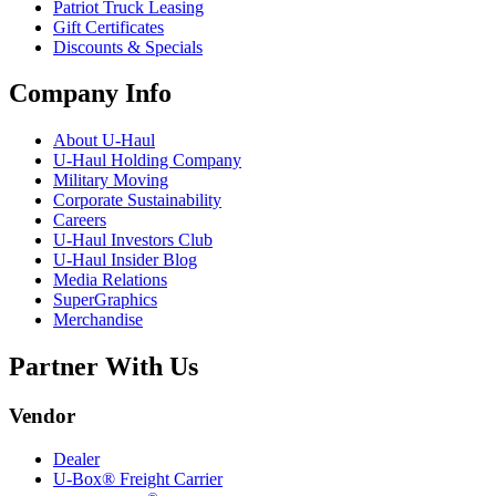
Patriot Truck Leasing
Gift Certificates
Discounts & Specials
Company Info
About
U-Haul
U-Haul
Holding Company
Military Moving
Corporate Sustainability
Careers
U-Haul
Investors Club
U-Haul
Insider Blog
Media Relations
SuperGraphics
Merchandise
Partner With Us
Vendor
Dealer
U-Box® Freight Carrier