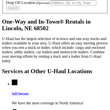
Drop Off Location
(Optional)
Search
One-Way and In-Town® Rentals in
Lincoln, NE 68502
U-Haul has the largest selection of in-town and one-way trucks and
trailers available in your area.
U-Haul
offers an easy moving process
when you rent a truck or trailer, which include: cargo and enclosed
trailers, utility trailers, car trailers and motorcycle trailers. Combine
your moving efforts by renting a truck and a trailer from
U-Haul
today.
Services at Other
U-Haul
Locations
Self-Storage
We have the most coverage in North America!