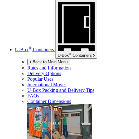
®
U-Box
Containers
®
U-Box
Containers
Back to Main Menu
Rates and Information
Delivery Options
Popular Uses
International Moves
U-Box
Packing and Delivery Tips
FAQs
Container Dimensions