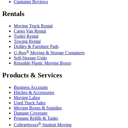
Customer Reviews
Rentals
Moving Truck Rental
Cargo Van Rental
Trailer Rental
Towing Rental
Dollies & Furniture Pads
®
U-Box
Moving & Storage Containers
Self-Storage Units
Reusable Plastic Moving Boxes
Products & Services
Business Accounts
Hitches & Accessories
Moving Labor
Used Truck Sales
Moving Boxes & Supplies
Damage Coverage
Propane Refills & Tanks
®
Collegeboxes
Student Moving