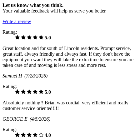
Let us know what you think.
Your valuable feedback will help us serve you better.
Write a review
Rating:
5.0
Great location and for south of Lincoln residents. Prompt service,
great staff, always friendly and always fast. If they don't have the
equipment you want they will take the extra time to ensure you are
taken care of and moving is less stress and more rest.
Samuel H
(7/28/2026)
Rating:
5.0
Absolutely nothing!! Brian was cordial, very efficient and really
customer service oriented!!!!
GEORGE E
(4/5/2026)
Rating:
4.0