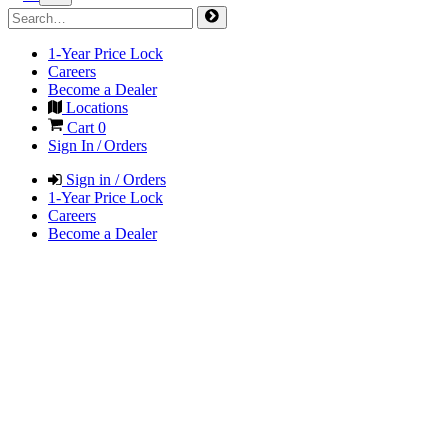
1-Year Price Lock
Careers
Become a Dealer
Locations
Cart
0
Sign In / Orders
Sign in / Orders
1-Year Price Lock
Careers
Become a Dealer