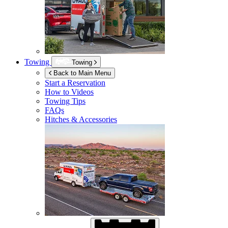
Towing
Towing
Back to Main Menu
Start a Reservation
How to Videos
Towing Tips
FAQs
Hitches & Accessories