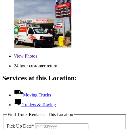
View
Photos
24 hour customer return
Services at this Location:
Moving Trucks
Trailers & Towing
Find Truck Rentals at This Location
Pick Up Date*