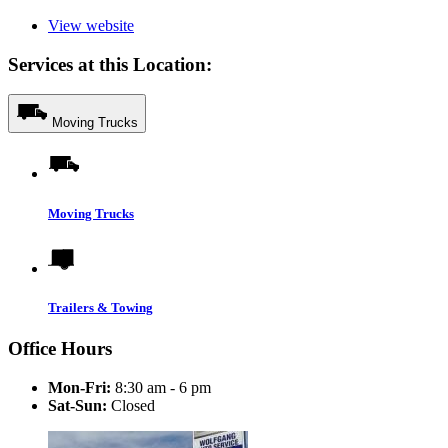
View website
Services at this Location:
Moving Trucks
Moving Trucks
Trailers & Towing
Office Hours
Mon-Fri:
8:30 am - 6 pm
Sat-Sun:
Closed