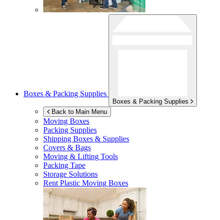
Boxes & Packing Supplies
Boxes & Packing Supplies
Back to Main Menu
Moving Boxes
Packing Supplies
Shipping Boxes & Supplies
Covers & Bags
Moving & Lifting Tools
Packing Tape
Storage Solutions
Rent Plastic Moving Boxes