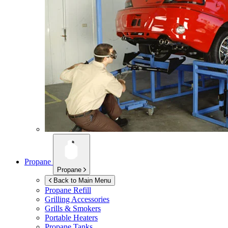
Propane
Propane
Back to Main Menu
Propane Refill
Grilling Accessories
Grills & Smokers
Portable Heaters
Propane Tanks