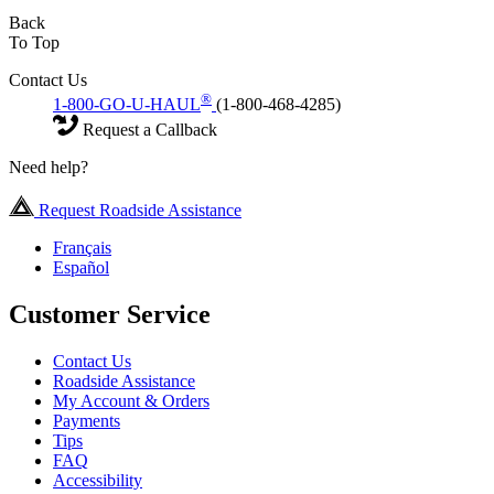
Back
To Top
Contact Us
®
1-800-GO-U-HAUL
(1-800-468-4285)
Request a Callback
Need help?
Request Roadside Assistance
Français
Español
Customer Service
Contact Us
Roadside Assistance
My Account & Orders
Payments
Tips
FAQ
Accessibility