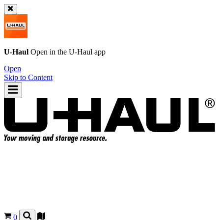
U-Haul
Open in the
U-Haul
app
Open
Skip to Content
0