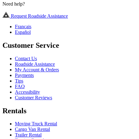
Need help?
Request Roadside Assistance
Français
Español
Customer Service
Contact Us
Roadside Assistance
My Account & Orders
Payments
Tips
FAQ
Accessibility
Customer Reviews
Rentals
Moving Truck Rental
Cargo Van Rental
Trailer Rental