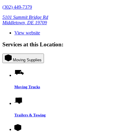
(302) 449-7379
5101 Summit Bridge Rd
Middletown, DE 19709
View website
Services at this Location:
Moving Supplies
Moving Trucks
Trailers & Towing