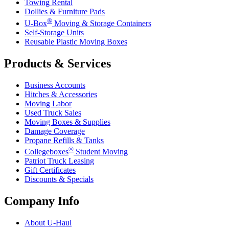
Towing Rental
Dollies & Furniture Pads
®
U-Box
Moving & Storage Containers
Self-Storage Units
Reusable Plastic Moving Boxes
Products & Services
Business Accounts
Hitches & Accessories
Moving Labor
Used Truck Sales
Moving Boxes & Supplies
Damage Coverage
Propane Refills & Tanks
®
Collegeboxes
Student Moving
Patriot Truck Leasing
Gift Certificates
Discounts & Specials
Company Info
About
U-Haul