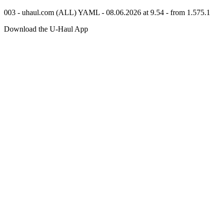
003 - uhaul.com (ALL) YAML - 08.06.2026 at 9.54 - from 1.575.1
Download the
U-Haul
App