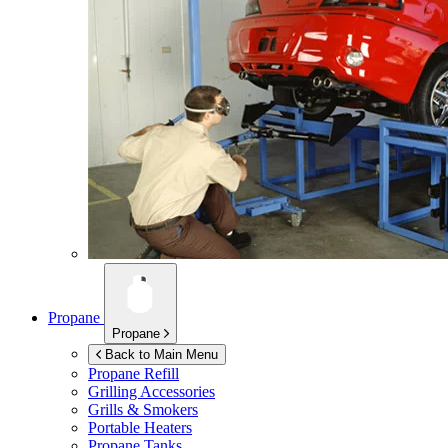
Propane
Propane
Back to Main Menu
Propane Refill
Grilling Accessories
Grills & Smokers
Portable Heaters
Propane Tanks