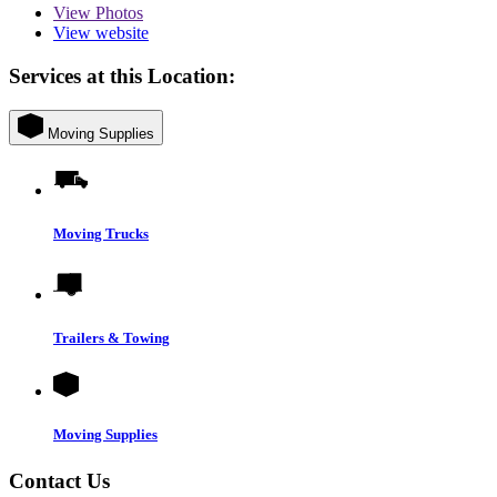
View
Photos
View website
Services at this Location:
Moving Supplies
Moving Trucks
Trailers & Towing
Moving Supplies
Contact Us