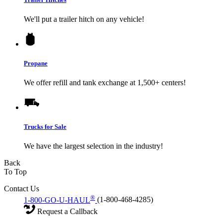
We'll put a trailer hitch on any vehicle!
Propane
We offer refill and tank exchange at 1,500+ centers!
Trucks for Sale
We have the largest selection in the industry!
Back
To Top
Contact Us
®
1-800-GO-U-HAUL
(1-800-468-4285)
Request a Callback