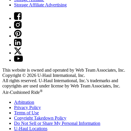
Storage Affiliate Advertising
This website is owned and operated by Web Team Associates, Inc.
Copyright © 2026
U-Haul
International, Inc.
All rights reserved.
U-Haul
International, Inc.'s trademarks and
copyrights are used under license by Web Team Associates, Inc.
®
Air-Cushioned Ride
Arbitration
Privacy Policy
Terms of Use
Copyright Takedown Policy
Do Not Sell or Share My Personal Information
U-Haul
Locations