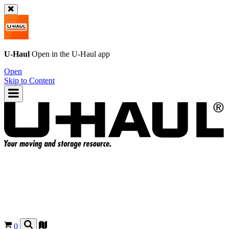
U-Haul
Open in the
U-Haul
app
Open
Skip to Content
0