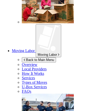
Moving Labor
Moving Labor
Back to Main Menu
Overview
Local Providers
How It Works
Services
Types of Moves
U-Box
Services
FAQs