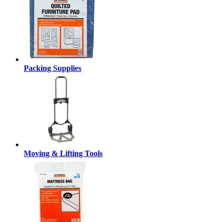
Packing Supplies
Moving & Lifting Tools