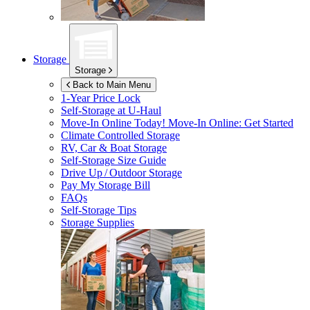
Storage
Storage
Back to Main Menu
1-Year Price Lock
Self-Storage at
U-Haul
Move-In Online Today!
Move-In Online: Get Started
Climate Controlled Storage
RV, Car & Boat Storage
Self-Storage Size Guide
Drive Up / Outdoor Storage
Pay My Storage Bill
FAQs
Self-Storage Tips
Storage Supplies