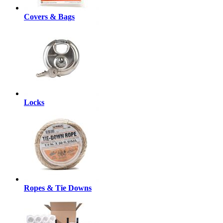
Covers & Bags
Locks
Ropes & Tie Downs