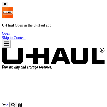
U-Haul
Open in the
U-Haul
app
Open
Skip to Content
0