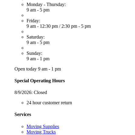
Monday - Thursday:
9 am - 5 pm
Friday:
9 am - 12:30 pm
/
2:30 pm - 5 pm
Saturday:
9 am - 5 pm
Sunday:
9 am - 1 pm
Open today 9 am - 1 pm
Special Operating Hours
8/9/2026:
Closed
24 hour customer return
Services
Moving Supplies
Moving Trucks