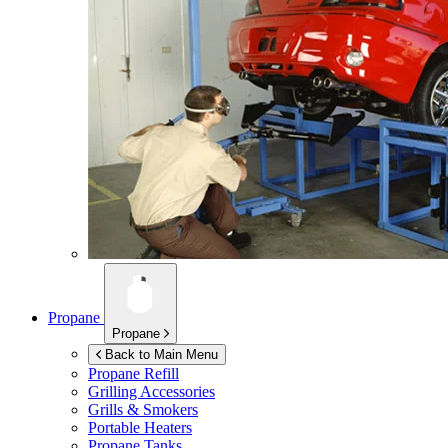
Propane
Propane
Back to Main Menu
Propane Refill
Grilling Accessories
Grills & Smokers
Portable Heaters
Propane Tanks