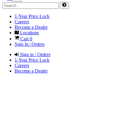
1-Year Price Lock
Careers
Become a Dealer
Locations
Cart
0
Sign In / Orders
Sign in / Orders
1-Year Price Lock
Careers
Become a Dealer