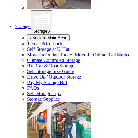
Storage
Storage
Back to Main Menu
1-Year Price Lock
Self-Storage at
U-Haul
Move-In Online Today!
Move-In Online: Get Started
Climate Controlled Storage
RV, Car & Boat Storage
Self-Storage Size Guide
Drive Up / Outdoor Storage
Pay My Storage Bill
FAQs
Self-Storage Tips
Storage Supplies