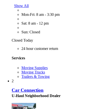
Show All
Mon-Fri: 8 am - 3:30 pm
Sat: 8 am - 12 pm
Sun: Closed
Closed Today
24 hour customer return
Services
Moving Supplies
Moving Trucks
Trailers & Towing
2
Car Connection
U-Haul Neighborhood Dealer