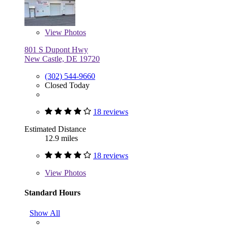
View
Photos
801 S Dupont Hwy
New Castle, DE 19720
(302) 544-9660
Closed Today
18 reviews
Estimated Distance
12.9 miles
18 reviews
View
Photos
Standard Hours
Show All