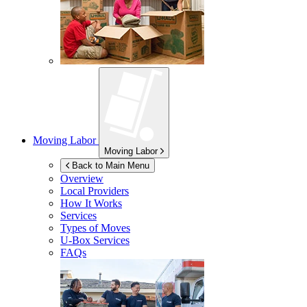
Moving Labor
Moving Labor
Back to Main Menu
Overview
Local Providers
How It Works
Services
Types of Moves
U-Box
Services
FAQs