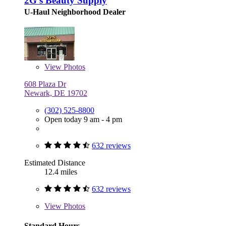
2G's Beauty Supply
U-Haul Neighborhood Dealer
View
Photos
608 Plaza Dr
Newark, DE 19702
(302) 525-8800
Open today 9 am - 4 pm
632 reviews
Estimated Distance
12.4 miles
632 reviews
View
Photos
Standard Hours