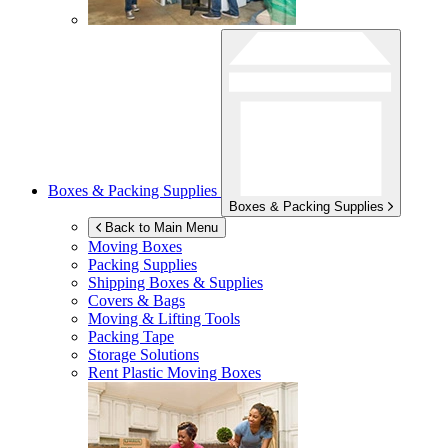
Boxes & Packing Supplies
Boxes & Packing Supplies
Back to Main Menu
Moving Boxes
Packing Supplies
Shipping Boxes & Supplies
Covers & Bags
Moving & Lifting Tools
Packing Tape
Storage Solutions
Rent Plastic Moving Boxes