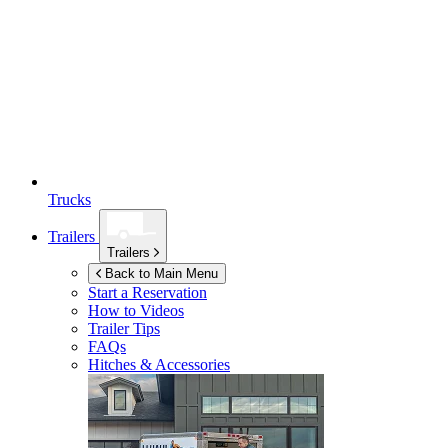
Trucks
Trailers
Trailers
Back to Main Menu
Start a Reservation
How to Videos
Trailer Tips
FAQs
Hitches & Accessories