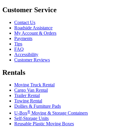
Customer Service
Contact Us
Roadside Assistance
My Account & Orders
Payments
Tips
FAQ
Accessibility
Customer Reviews
Rentals
Moving Truck Rental
Cargo Van Rental
Trailer Rental
Towing Rental
Dollies & Furniture Pads
®
U-Box
Moving & Storage Containers
Self-Storage Units
Reusable Plastic Moving Boxes