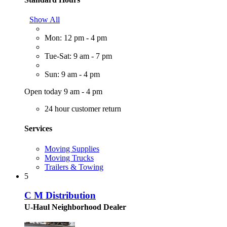
Show All
Mon: 12 pm - 4 pm
Tue-Sat: 9 am - 7 pm
Sun: 9 am - 4 pm
Open today 9 am - 4 pm
24 hour customer return
Services
Moving Supplies
Moving Trucks
Trailers & Towing
5
C M Distribution
U-Haul Neighborhood Dealer