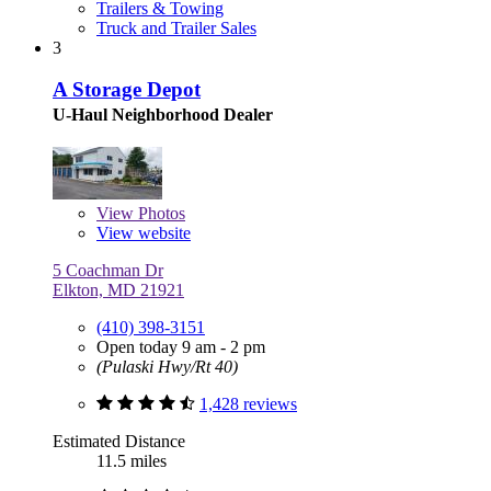
Trailers & Towing
Truck and Trailer Sales
3
A Storage Depot
U-Haul Neighborhood Dealer
View
Photos
View website
5 Coachman Dr
Elkton, MD 21921
(410) 398-3151
Open today 9 am - 2 pm
(Pulaski Hwy/Rt 40)
1,428 reviews
Estimated Distance
11.5 miles