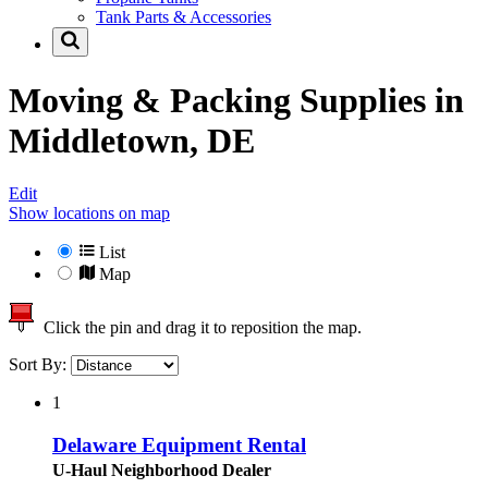
Tank Parts & Accessories
Moving & Packing Supplies in
Middletown, DE
Edit
Show locations on map
List
Map
Click the pin and drag it to reposition the map.
Sort By:
1
Delaware Equipment Rental
U-Haul Neighborhood Dealer