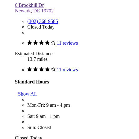
6 Brookhill Dr
Newark, DE 19702
(302) 368-9585
Closed Today
11 reviews
Estimated Distance
13.7 miles
11 reviews
Standard Hours
Show All
Mon-Fri: 9 am - 4 pm
Sat: 9 am - 1 pm
Sun: Closed
Closed Today