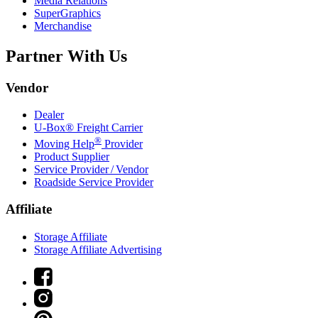
Media Relations
SuperGraphics
Merchandise
Partner With Us
Vendor
Dealer
U-Box® Freight Carrier
®
Moving Help
Provider
Product Supplier
Service Provider / Vendor
Roadside Service Provider
Affiliate
Storage Affiliate
Storage Affiliate Advertising