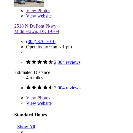
View
Photos
View website
2518 N DuPont Pkwy
Middletown, DE 19709
(302) 376-7010
Open today 9 am - 1 pm
2,004 reviews
Estimated Distance
4.5 miles
2,004 reviews
View
Photos
View website
Standard Hours
Show All