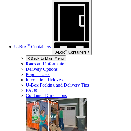
®
U-Box
Containers
®
U-Box
Containers
Back to Main Menu
Rates and Information
Delivery Options
Popular Uses
International Moves
U-Box
Packing and Delivery Tips
FAQs
Container Dimensions