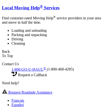
®
Local Moving Help
Services
®
Find customer-rated Moving Help
service providers in your area
and move in half the time.
Loading and unloading
Packing and unpacking
Driving
Cleaning
Back
To Top
Contact Us
®
1-800-GO-U-HAUL
(1-800-468-4285)
Request a Callback
Need help?
Request Roadside Assistance
Français
Español