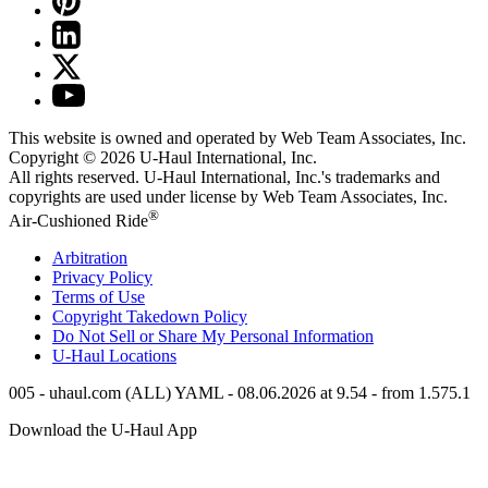
This website is owned and operated by Web Team Associates, Inc.
Copyright © 2026
U-Haul
International, Inc.
All rights reserved.
U-Haul
International, Inc.'s trademarks and
copyrights are used under license by Web Team Associates, Inc.
®
Air-Cushioned Ride
Arbitration
Privacy Policy
Terms of Use
Copyright Takedown Policy
Do Not Sell or Share My Personal Information
U-Haul
Locations
005 - uhaul.com (ALL) YAML - 08.06.2026 at 9.54 - from 1.575.1
Download the
U-Haul
App