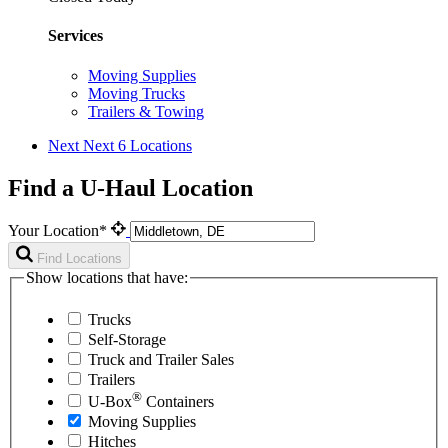
Services
Moving Supplies
Moving Trucks
Trailers & Towing
Next
Next 6 Locations
Find a U-Haul Location
Your Location*
Find Locations
Show locations that have:
Trucks
Self-Storage
Truck and Trailer Sales
Trailers
®
U-Box
Containers
Moving Supplies
Hitches