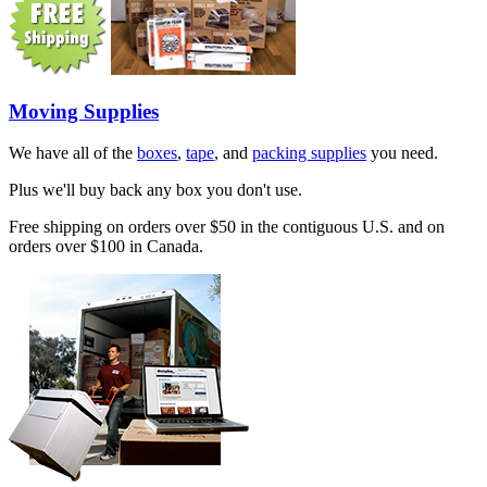
Moving Supplies
We have all of the
boxes
,
tape
, and
packing supplies
you need.
Plus we'll buy back any box you don't use.
Free shipping on orders over $50 in the contiguous U.S. and on
orders over $100 in Canada.