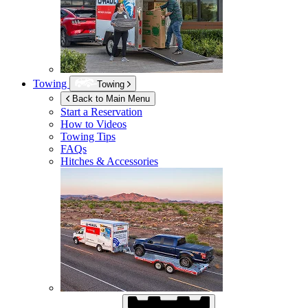
Towing
Towing
Back to Main Menu
Start a Reservation
How to Videos
Towing Tips
FAQs
Hitches & Accessories