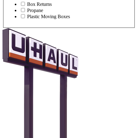
Box Returns
Propane
Plastic Moving Boxes