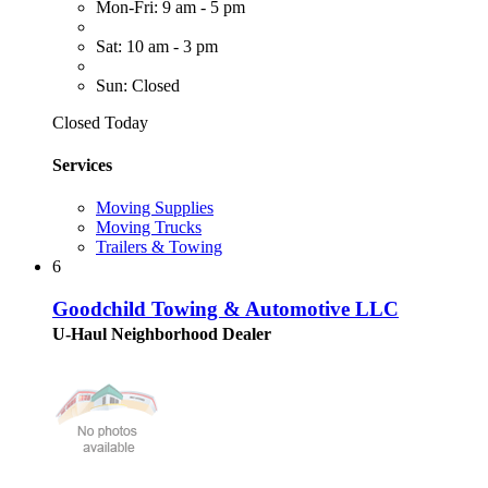
Mon-Fri: 9 am - 5 pm
Sat: 10 am - 3 pm
Sun: Closed
Closed Today
Services
Moving Supplies
Moving Trucks
Trailers & Towing
6
Goodchild Towing & Automotive LLC
U-Haul Neighborhood Dealer