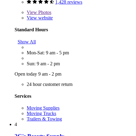
1,428 reviews
View
Photos
View website
Standard Hours
Show All
Mon-Sat: 9 am - 5 pm
Sun: 9 am - 2 pm
Open today 9 am - 2 pm
24 hour customer return
Services
Moving Supplies
Moving Trucks
Trailers & Towing
4