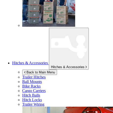
Hitches & Accessories
Hitches & Accessories
Back to Main Menu
Trailer Hitches
Ball Mounts
Bike Racks
Cargo Carriers
Hitch Balls
Hitch Locks
Trailer Wiring