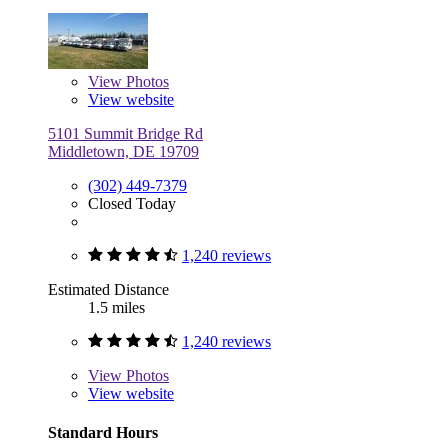
View
Photos
View website
5101 Summit Bridge Rd
Middletown, DE 19709
(302) 449-7379
Closed Today
1,240 reviews
Estimated Distance
1.5 miles
1,240 reviews
View
Photos
View website
Standard Hours