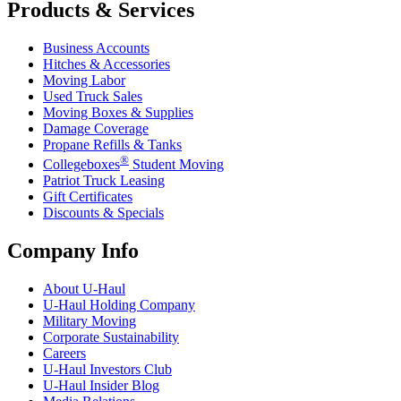
Products & Services
Business Accounts
Hitches & Accessories
Moving Labor
Used Truck Sales
Moving Boxes & Supplies
Damage Coverage
Propane Refills & Tanks
®
Collegeboxes
Student Moving
Patriot Truck Leasing
Gift Certificates
Discounts & Specials
Company Info
About
U-Haul
U-Haul
Holding Company
Military Moving
Corporate Sustainability
Careers
U-Haul
Investors Club
U-Haul
Insider Blog