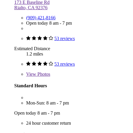
173 E Baseline Rd
Rialto, CA 92376
(909) 421-8166
Open today 8 am - 7 pm
53 reviews
Estimated Distance
1.2 miles
53 reviews
View
Photos
Standard Hours
Mon-Sun: 8 am - 7 pm
Open today 8 am - 7 pm
24 hour customer return