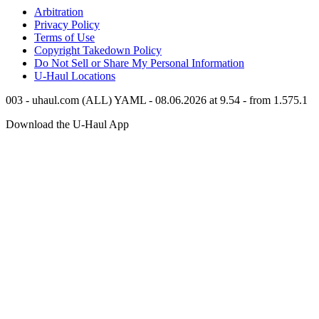
Arbitration
Privacy Policy
Terms of Use
Copyright Takedown Policy
Do Not Sell or Share My Personal Information
U-Haul
Locations
003 - uhaul.com (ALL) YAML - 08.06.2026 at 9.54 - from 1.575.1
Download the
U-Haul
App