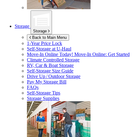
Storage
Storage
Back to Main Menu
1-Year Price Lock
Self-Storage at
U-Haul
Move-In Online Today!
Move-In Online: Get Started
Climate Controlled Storage
RV, Car & Boat Storage
Self-Storage Size Guide
Drive Up / Outdoor Storage
Pay My Storage Bill
FAQs
Self-Storage Tips
Storage Supplies