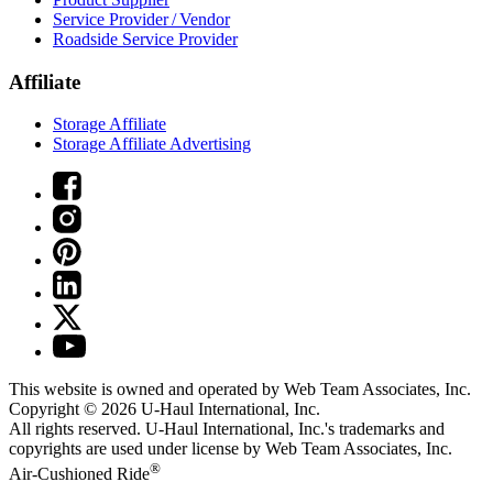
Service Provider / Vendor
Roadside Service Provider
Affiliate
Storage Affiliate
Storage Affiliate Advertising
This website is owned and operated by Web Team Associates, Inc.
Copyright © 2026
U-Haul
International, Inc.
All rights reserved.
U-Haul
International, Inc.'s trademarks and
copyrights are used under license by Web Team Associates, Inc.
®
Air-Cushioned Ride