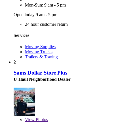
Mon-Sun: 9 am - 5 pm
Open today 9 am - 5 pm
24 hour customer return
Services
Moving Supplies
Moving Trucks
Trailers & Towing
2
Sams Dollar Store Plus
U-Haul Neighborhood Dealer
View
Photos