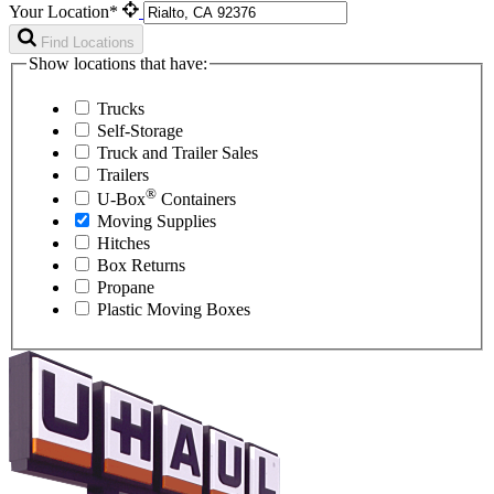
Your Location*
Find Locations
Show locations that have:
Trucks
Self-Storage
Truck and Trailer Sales
Trailers
®
U-Box
Containers
Moving Supplies
Hitches
Box Returns
Propane
Plastic Moving Boxes