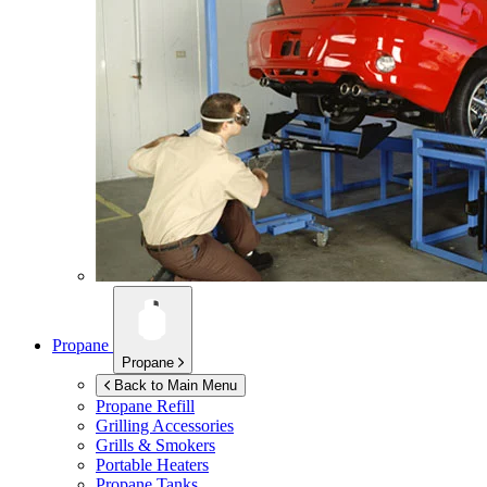
Propane
Propane
Back to Main Menu
Propane Refill
Grilling Accessories
Grills & Smokers
Portable Heaters
Propane Tanks