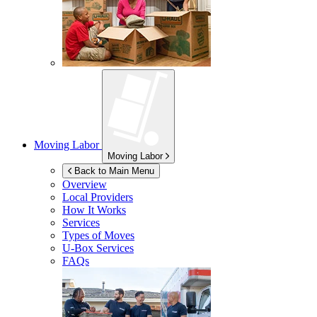
Moving Labor
Moving Labor
Back to Main Menu
Overview
Local Providers
How It Works
Services
Types of Moves
U-Box
Services
FAQs