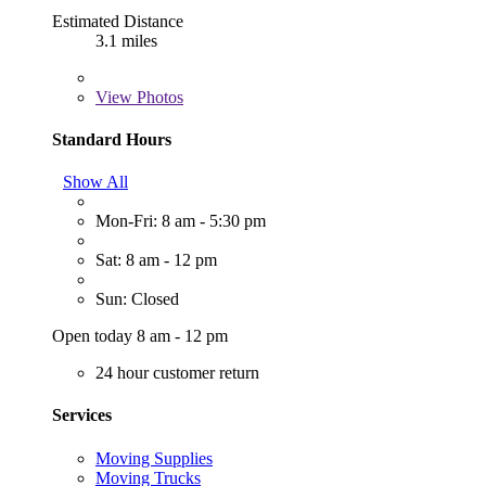
Estimated Distance
3.1 miles
View
Photos
Standard Hours
Show All
Mon-Fri: 8 am - 5:30 pm
Sat: 8 am - 12 pm
Sun: Closed
Open today 8 am - 12 pm
24 hour customer return
Services
Moving Supplies
Moving Trucks