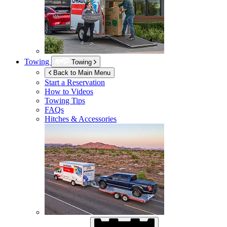
Towing
Towing
Back to Main Menu
Start a Reservation
How to Videos
Towing Tips
FAQs
Hitches & Accessories