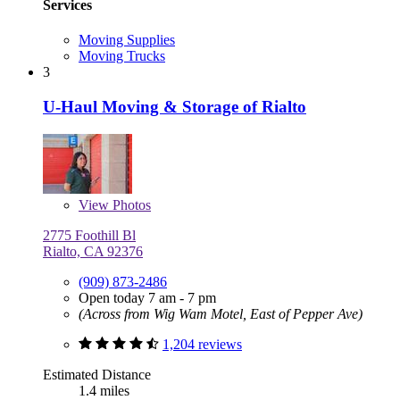
Services
Moving Supplies
Moving Trucks
3
U-Haul Moving & Storage of Rialto
View
Photos
2775 Foothill Bl
Rialto, CA 92376
(909) 873-2486
Open today 7 am - 7 pm
(Across from Wig Wam Motel, East of Pepper Ave)
1,204 reviews
Estimated Distance
1.4 miles