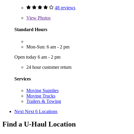
48 reviews
View
Photos
Standard Hours
Mon-Sun: 6 am - 2 pm
Open today 6 am - 2 pm
24 hour customer return
Services
Moving Supplies
Moving Trucks
Trailers & Towing
Next
Next 6 Locations
Find a U-Haul Location