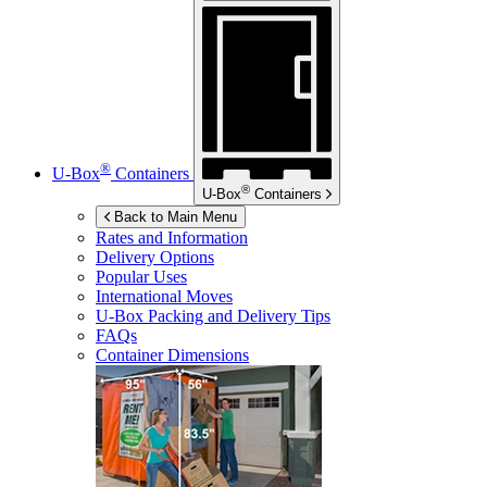
®
U-Box
Containers
®
U-Box
Containers
Back to Main Menu
Rates and Information
Delivery Options
Popular Uses
International Moves
U-Box
Packing and Delivery Tips
FAQs
Container Dimensions