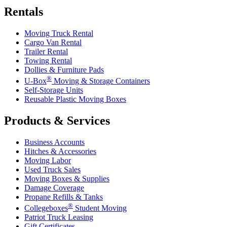
Rentals
Moving Truck Rental
Cargo Van Rental
Trailer Rental
Towing Rental
Dollies & Furniture Pads
®
U-Box
Moving & Storage Containers
Self-Storage Units
Reusable Plastic Moving Boxes
Products & Services
Business Accounts
Hitches & Accessories
Moving Labor
Used Truck Sales
Moving Boxes & Supplies
Damage Coverage
Propane Refills & Tanks
®
Collegeboxes
Student Moving
Patriot Truck Leasing
Gift Certificates