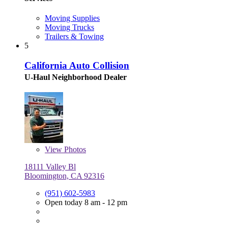
Moving Supplies
Moving Trucks
Trailers & Towing
5
California Auto Collision
U-Haul Neighborhood Dealer
View
Photos
18111 Valley Bl
Bloomington, CA 92316
(951) 602-5983
Open today 8 am - 12 pm