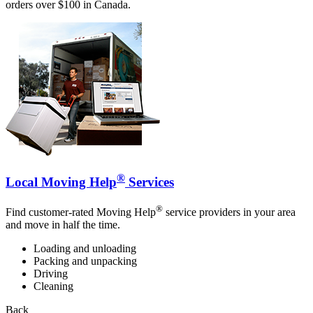
orders over $100 in Canada.
®
Local Moving Help
Services
®
Find customer-rated Moving Help
service providers in your area
and move in half the time.
Loading and unloading
Packing and unpacking
Driving
Cleaning
Back