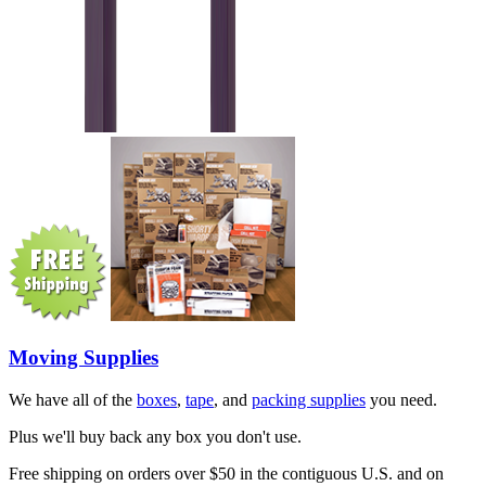
Moving Supplies
We have all of the
boxes
,
tape
, and
packing supplies
you need.
Plus we'll buy back any box you don't use.
Free shipping on orders over $50 in the contiguous U.S. and on