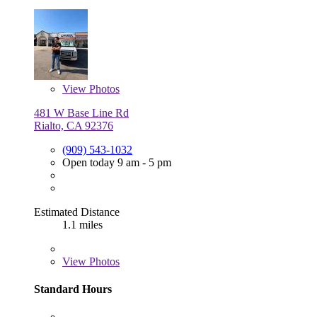
View
Photos
481 W Base Line Rd
Rialto, CA 92376
(909) 543-1032
Open today 9 am - 5 pm
Estimated Distance
1.1 miles
View
Photos
Standard Hours