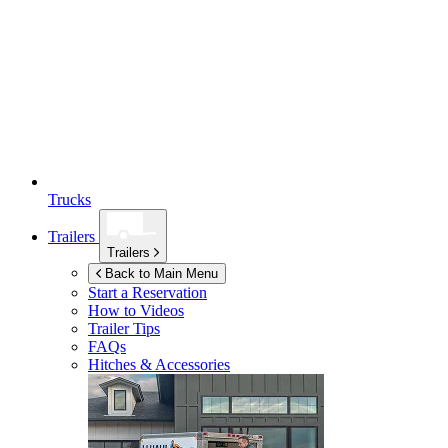
Trucks
Trailers
Trailers
Back to Main Menu
Start a Reservation
How to Videos
Trailer Tips
FAQs
Hitches & Accessories