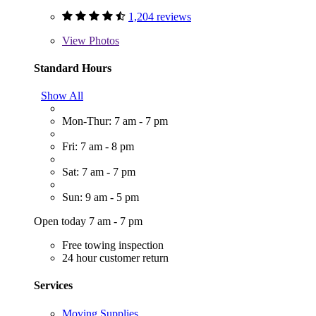
1,204 reviews
View
Photos
Standard Hours
Show All
Mon-Thur: 7 am - 7 pm
Fri: 7 am - 8 pm
Sat: 7 am - 7 pm
Sun: 9 am - 5 pm
Open today 7 am - 7 pm
Free towing inspection
24 hour customer return
Services
Moving Supplies