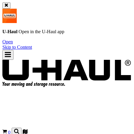
U-Haul
Open in the
U-Haul
app
Open
Skip to Content
0