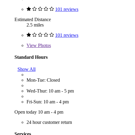
101 reviews
Estimated Distance
2.5 miles
101 reviews
View
Photos
Standard Hours
Show All
Mon-Tue: Closed
Wed-Thur: 10 am - 5 pm
Fri-Sun: 10 am - 4 pm
Open today 10 am - 4 pm
24 hour customer return
Services