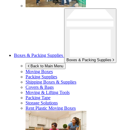
Boxes & Packing Supplies
Boxes & Packing Supplies
Back to Main Menu
Moving Boxes
Packing Supplies
Shipping Boxes & Supplies
Covers & Bags
Moving & Lifting Tools
Packing Tape
Storage Solutions
Rent Plastic Moving Boxes