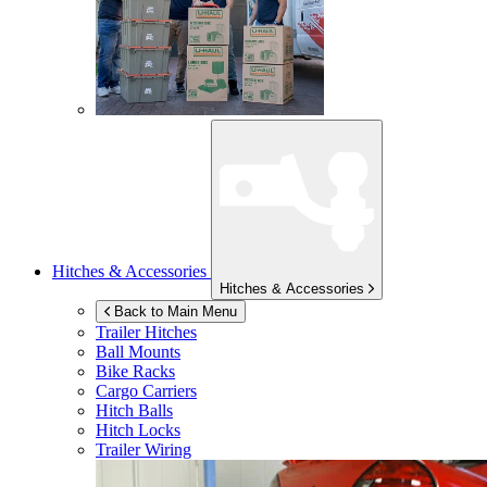
Hitches & Accessories
Hitches & Accessories
Back to Main Menu
Trailer Hitches
Ball Mounts
Bike Racks
Cargo Carriers
Hitch Balls
Hitch Locks
Trailer Wiring