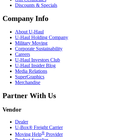
Discounts & Specials
Company Info
About
U-Haul
U-Haul
Holding Company
Military Moving
Corporate Sustainability
Careers
U-Haul
Investors Club
U-Haul
Insider Blog
Media Relations
SuperGraphics
Merchandise
Partner With Us
Vendor
Dealer
U-Box® Freight Carrier
®
Moving Help
Provider
Product Supplier