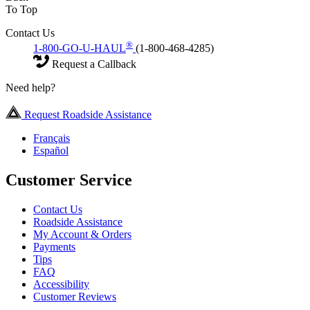
To Top
Contact Us
®
1-800-GO-U-HAUL
(1-800-468-4285)
Request a Callback
Need help?
Request Roadside Assistance
Français
Español
Customer Service
Contact Us
Roadside Assistance
My Account & Orders
Payments
Tips
FAQ
Accessibility
Customer Reviews