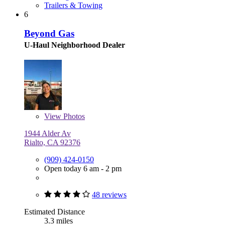
Trailers & Towing
6
Beyond Gas
U-Haul Neighborhood Dealer
View
Photos
1944 Alder Av
Rialto, CA 92376
(909) 424-0150
Open today 6 am - 2 pm
48 reviews
Estimated Distance
3.3 miles