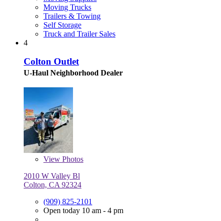
Moving Trucks
Trailers & Towing
Self Storage
Truck and Trailer Sales
4
Colton Outlet
U-Haul Neighborhood Dealer
View
Photos
2010 W Valley Bl
Colton, CA 92324
(909) 825-2101
Open today 10 am - 4 pm