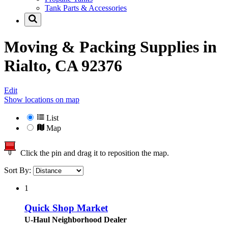
Tank Parts & Accessories
Moving & Packing Supplies in
Rialto, CA 92376
Edit
Show locations on map
List
Map
Click the pin and drag it to reposition the map.
Sort By:
1
Quick Shop Market
U-Haul Neighborhood Dealer