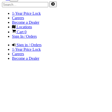
1-Year Price Lock
Careers
Become a Dealer
Locations
Cart
0
Sign In / Orders
Sign in / Orders
1-Year Price Lock
Careers
Become a Dealer