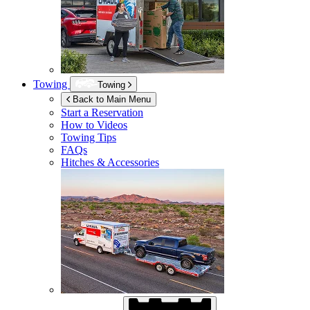
Towing
Towing
Back to Main Menu
Start a Reservation
How to Videos
Towing Tips
FAQs
Hitches & Accessories