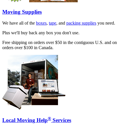
Moving Supplies
We have all of the
boxes
,
tape
, and
packing supplies
you need.
Plus we'll buy back any box you don't use.
Free shipping on orders over $50 in the contiguous U.S. and on
orders over $100 in Canada.
®
Local Moving Help
Services