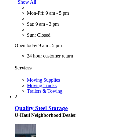
Show All
Mon-Fri: 9 am - 5 pm
Sat: 9 am - 3 pm
Sun: Closed
Open today 9 am - 5 pm
24 hour customer return
Services
Moving Supplies
Moving Trucks
Trailers & Towing
2
Quality Steel Storage
U-Haul Neighborhood Dealer