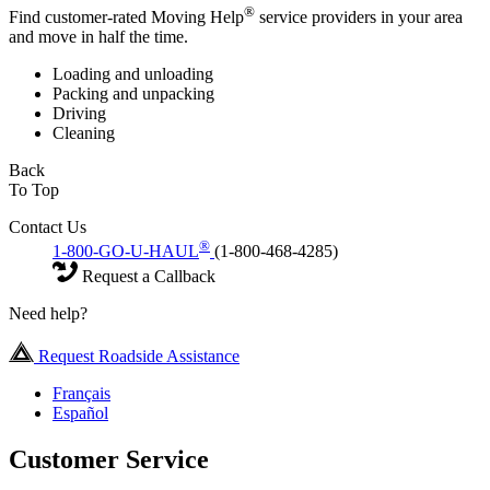
®
Find customer-rated Moving Help
service providers in your area
and move in half the time.
Loading and unloading
Packing and unpacking
Driving
Cleaning
Back
To Top
Contact Us
®
1-800-GO-U-HAUL
(1-800-468-4285)
Request a Callback
Need help?
Request Roadside Assistance
Français
Español
Customer Service