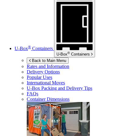
®
U-Box
Containers
®
U-Box
Containers
Back to Main Menu
Rates and Information
Delivery Options
Popular Uses
International Moves
U-Box
Packing and Delivery Tips
FAQs
Container Dimensions