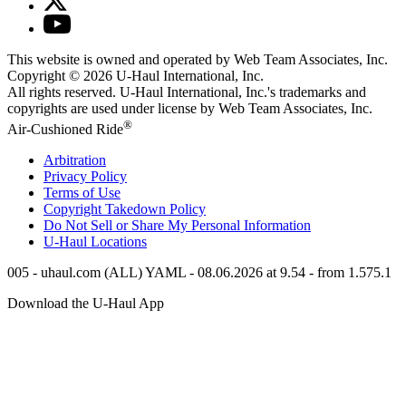
This website is owned and operated by Web Team Associates, Inc.
Copyright © 2026
U-Haul
International, Inc.
All rights reserved.
U-Haul
International, Inc.'s trademarks and
copyrights are used under license by Web Team Associates, Inc.
®
Air-Cushioned Ride
Arbitration
Privacy Policy
Terms of Use
Copyright Takedown Policy
Do Not Sell or Share My Personal Information
U-Haul
Locations
005 - uhaul.com (ALL) YAML - 08.06.2026 at 9.54 - from 1.575.1
Download the
U-Haul
App