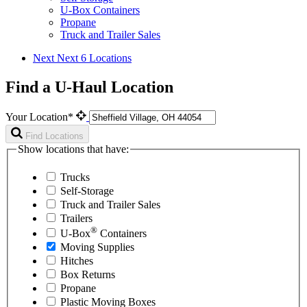
U-Box Containers
Propane
Truck and Trailer Sales
Next
Next 6 Locations
Find a U-Haul Location
Your Location*
Find Locations
Show locations that have:
Trucks
Self-Storage
Truck and Trailer Sales
Trailers
®
U-Box
Containers
Moving Supplies
Hitches
Box Returns
Propane
Plastic Moving Boxes