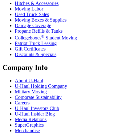
Hitches & Accessories
Moving Labor
Used Truck Sales
Moving Boxes & Supplies
Damage Coverage
Propane Refills & Tanks
®
Collegeboxes
Student Moving
Patriot Truck Leasing
Gift Certificates
Discounts & Specials
Company Info
About
U-Haul
U-Haul
Holding Company
Military Moving
Corporate Sustainability
Careers
U-Haul
Investors Club
U-Haul
Insider Blog
Media Relations
SuperGraphics
Merchandise