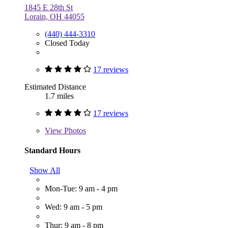
1845 E 28th St
Lorain, OH 44055
(440) 444-3310
Closed Today
17 reviews
Estimated Distance
1.7 miles
17 reviews
View
Photos
Standard Hours
Show All
Mon-Tue: 9 am - 4 pm
Wed: 9 am - 5 pm
Thur: 9 am - 8 pm