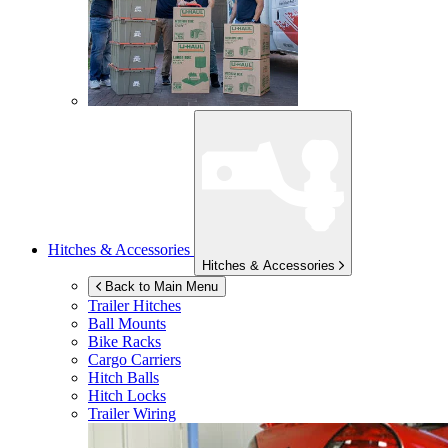
Hitches & Accessories
Hitches & Accessories
Back to Main Menu
Trailer Hitches
Ball Mounts
Bike Racks
Cargo Carriers
Hitch Balls
Hitch Locks
Trailer Wiring