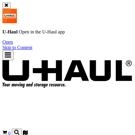
U-Haul
Open in the
U-Haul
app
Open
Skip to Content
0