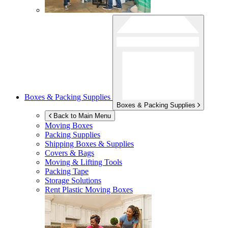
Boxes & Packing Supplies
Boxes & Packing Supplies
Back to Main Menu
Moving Boxes
Packing Supplies
Shipping Boxes & Supplies
Covers & Bags
Moving & Lifting Tools
Packing Tape
Storage Solutions
Rent Plastic Moving Boxes