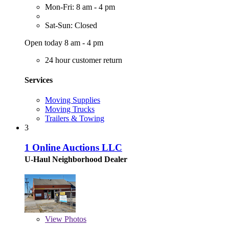
Mon-Fri: 8 am - 4 pm
Sat-Sun: Closed
Open today 8 am - 4 pm
24 hour customer return
Services
Moving Supplies
Moving Trucks
Trailers & Towing
3
1 Online Auctions LLC
U-Haul Neighborhood Dealer
View
Photos