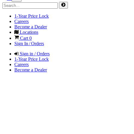
1-Year Price Lock
Careers
Become a Dealer
Locations
Cart
0
Sign In / Orders
Sign in / Orders
1-Year Price Lock
Careers
Become a Dealer