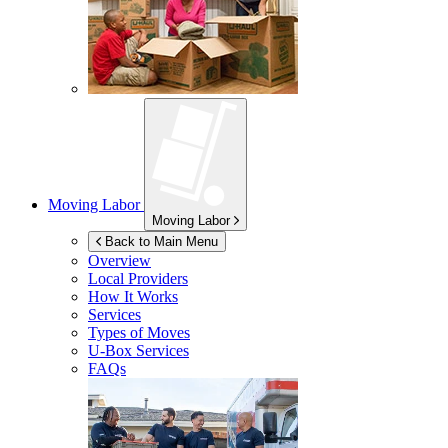
Moving Labor
Moving Labor
Back to Main Menu
Overview
Local Providers
How It Works
Services
Types of Moves
U-Box
Services
FAQs