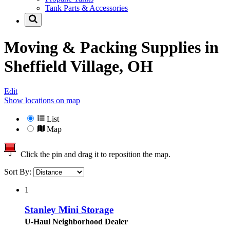
Tank Parts & Accessories
Moving & Packing Supplies in
Sheffield Village, OH
Edit
Show locations on map
List
Map
Click the pin and drag it to reposition the map.
Sort By:
1
Stanley Mini Storage
U-Haul Neighborhood Dealer