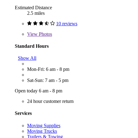
Estimated Distance
2.5 miles
10 reviews
View
Photos
Standard Hours
Show All
Mon-Fri: 6 am - 8 pm
Sat-Sun: 7 am - 5 pm
Open today 6 am - 8 pm
24 hour customer return
Services
Moving Supplies
Moving Trucks
Trailers & Towing