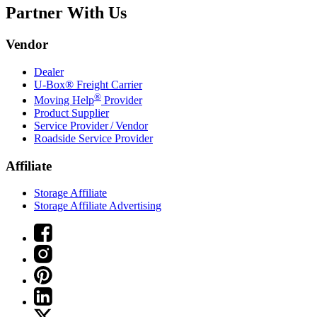
Partner With Us
Vendor
Dealer
U-Box® Freight Carrier
®
Moving Help
Provider
Product Supplier
Service Provider / Vendor
Roadside Service Provider
Affiliate
Storage Affiliate
Storage Affiliate Advertising