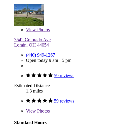
View
Photos
3542 Colorado Ave
Lorain, OH 44054
(440) 949-1267
Open today 9 am - 5 pm
59 reviews
Estimated Distance
1.3 miles
59 reviews
View
Photos
Standard Hours