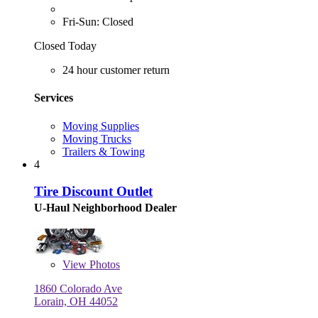
Fri-Sun: Closed
Closed Today
24 hour customer return
Services
Moving Supplies
Moving Trucks
Trailers & Towing
4
Tire Discount Outlet
U-Haul Neighborhood Dealer
View
Photos
1860 Colorado Ave
Lorain, OH 44052