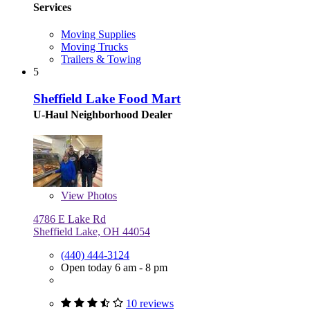
Services
Moving Supplies
Moving Trucks
Trailers & Towing
5
Sheffield Lake Food Mart
U-Haul Neighborhood Dealer
View
Photos
4786 E Lake Rd
Sheffield Lake, OH 44054
(440) 444-3124
Open today 6 am - 8 pm
10 reviews