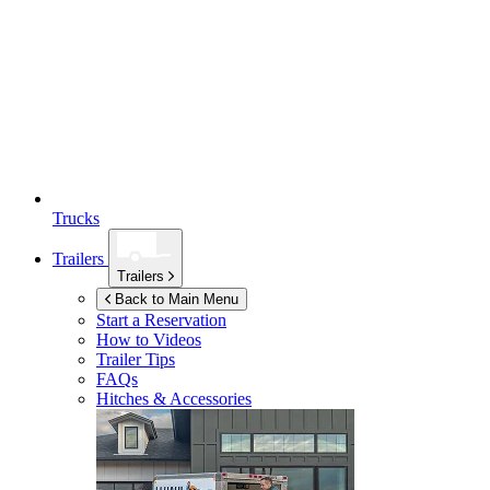
Trucks
Trailers
Trailers
Back to Main Menu
Start a Reservation
How to Videos
Trailer Tips
FAQs
Hitches & Accessories