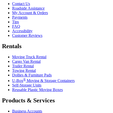
Contact Us
Roadside Assistance
My Account & Orders
Payments
Tips
FAQ
Accessibility
Customer Reviews
Rentals
Moving Truck Rental
Cargo Van Rental
Trailer Rental
Towing Rental
Dollies & Furniture Pads
®
U-Box
Moving & Storage Containers
Self-Storage Units
Reusable Plastic Moving Boxes
Products & Services
Business Accounts