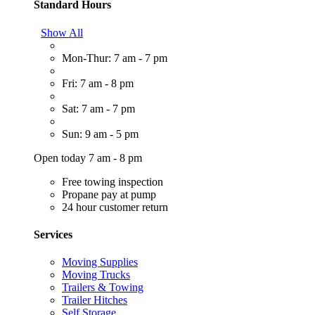
Standard Hours
Show All
Mon-Thur: 7 am - 7 pm
Fri: 7 am - 8 pm
Sat: 7 am - 7 pm
Sun: 9 am - 5 pm
Open today 7 am - 8 pm
Free towing inspection
Propane pay at pump
24 hour customer return
Services
Moving Supplies
Moving Trucks
Trailers & Towing
Trailer Hitches
Self Storage