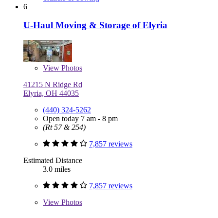
6
U-Haul Moving & Storage of Elyria
View
Photos
41215 N Ridge Rd
Elyria, OH 44035
(440) 324-5262
Open today 7 am - 8 pm
(Rt 57 & 254)
7,857 reviews
Estimated Distance
3.0 miles
7,857 reviews
View
Photos