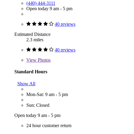
(440) 444-3111
Open today 9 am - 5 pm
40 reviews
Estimated Distance
2.3 miles
40 reviews
View
Photos
Standard Hours
Show All
Mon-Sat: 9 am - 5 pm
Sun: Closed
Open today 9 am - 5 pm
24 hour customer return