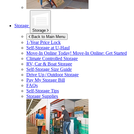
Storage
Storage
Back to Main Menu
1-Year Price Lock
Self-Storage at
U-Haul
Move-In Online Today!
Move-In Online: Get Started
Climate Controlled Storage
RV, Car & Boat Storage
Self-Storage Size Guide
Drive Up / Outdoor Storage
Pay My Storage Bill
FAQs
Self-Storage Tips
Storage Supplies