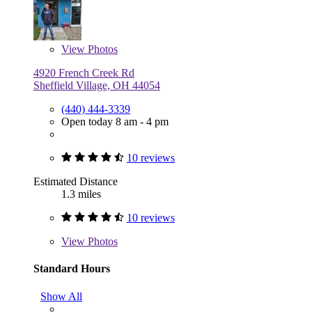
View
Photos
4920 French Creek Rd
Sheffield Village, OH 44054
(440) 444-3339
Open today 8 am - 4 pm
10 reviews
Estimated Distance
1.3 miles
10 reviews
View
Photos
Standard Hours
Show All