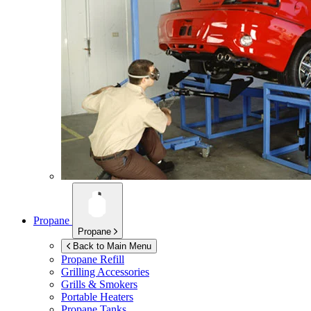
Propane
Propane
Back to Main Menu
Propane Refill
Grilling Accessories
Grills & Smokers
Portable Heaters
Propane Tanks