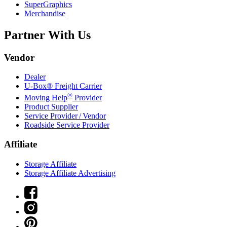
SuperGraphics
Merchandise
Partner With Us
Vendor
Dealer
U-Box® Freight Carrier
®
Moving Help
Provider
Product Supplier
Service Provider / Vendor
Roadside Service Provider
Affiliate
Storage Affiliate
Storage Affiliate Advertising