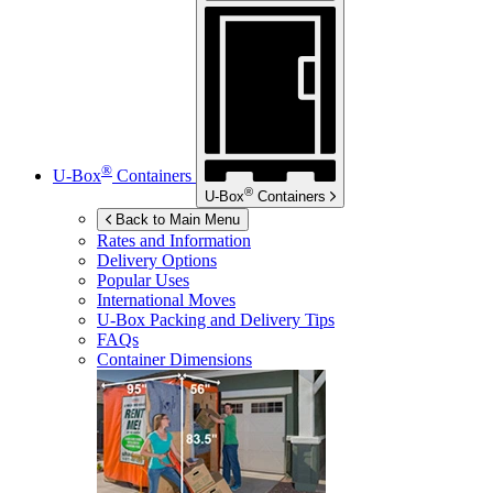
®
U-Box
Containers
®
U-Box
Containers
Back to Main Menu
Rates and Information
Delivery Options
Popular Uses
International Moves
U-Box
Packing and Delivery Tips
FAQs
Container Dimensions