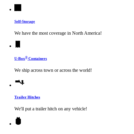
Self-Storage
We have the most coverage in North America!
®
U-Box
Containers
We ship across town or across the world!
Trailer Hitches
We'll put a trailer hitch on any vehicle!