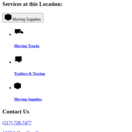
Services at this Location:
Moving Supplies
Moving Trucks
Trailers & Towing
Moving Supplies
Contact Us
(217) 728-7477