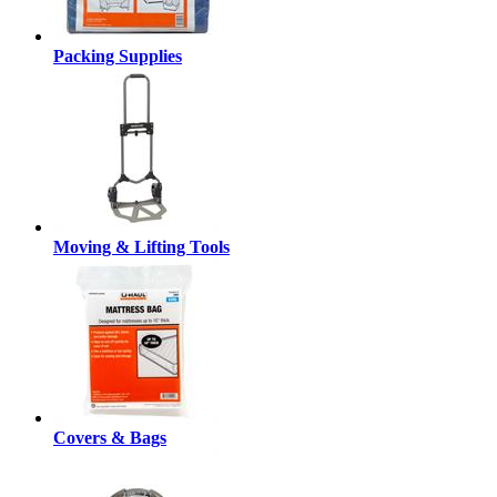
Packing Supplies
Moving & Lifting Tools
Covers & Bags