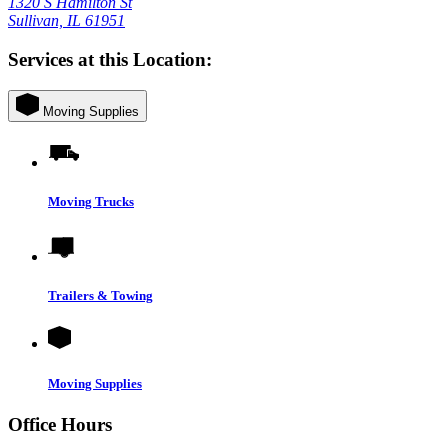
1320 S Hamilton St
Sullivan, IL 61951
Services at this Location:
Moving Supplies
Moving Trucks
Trailers & Towing
Moving Supplies
Office Hours