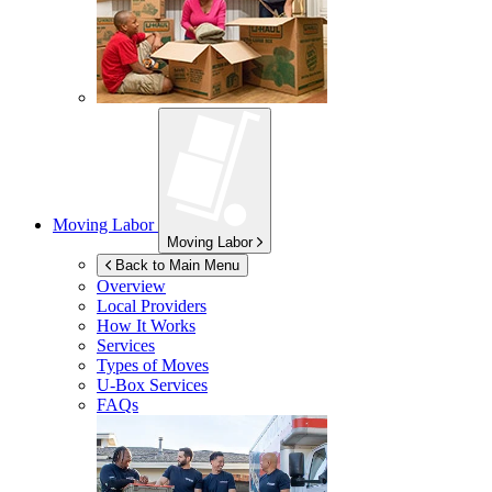
Moving Labor
Moving Labor
Back to Main Menu
Overview
Local Providers
How It Works
Services
Types of Moves
U-Box
Services
FAQs