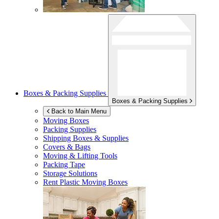
Boxes & Packing Supplies
Boxes & Packing Supplies
Back to Main Menu
Moving Boxes
Packing Supplies
Shipping Boxes & Supplies
Covers & Bags
Moving & Lifting Tools
Packing Tape
Storage Solutions
Rent Plastic Moving Boxes