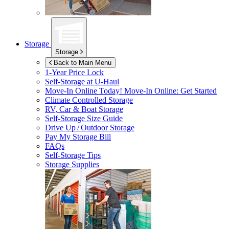
Storage
Storage
Back to Main Menu
1-Year Price Lock
Self-Storage at
U-Haul
Move-In Online Today!
Move-In Online: Get Started
Climate Controlled Storage
RV, Car & Boat Storage
Self-Storage Size Guide
Drive Up / Outdoor Storage
Pay My Storage Bill
FAQs
Self-Storage Tips
Storage Supplies