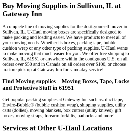
Buy Moving Supplies in Sullivan, IL at
Gateway Inn
A complete line of moving supplies for the do-it-yourself mover in
Sullivan, IL. U-Haul moving boxes are specifically designed to
make packing and loading easier. We have products to meet all of
your moving needs. Whether its boxes, packing tape, bubble
cushion wrap or any other type of packing supplies, U-Haul wants
to make moving that much easier for you. We offer free shipping to
Sullivan, IL, 61951 or anywhere within the contiguous U.S. on all
orders over $50 and in Canada on all orders over $100, or choose
in-store pick up at Gateway Inn for same-day service!
Find Moving supplies – Moving Boxes, Tape, Locks
and Protective Stuff in 61951
Get popular packing supplies at Gateway Inn such as: duct tape,
Enviro-Bubble® (bubble cushion wrap), shipping supplies, utility
carts (dollies), moving blankets, box cutters (utility knives), gift
boxes, moving straps, forearm forklifts, padlocks and more!
Services at Other
U-Haul
Locations