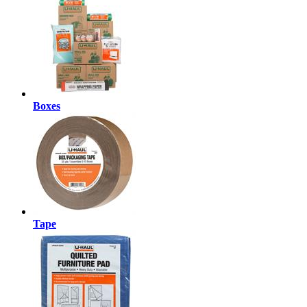
Boxes
Tape