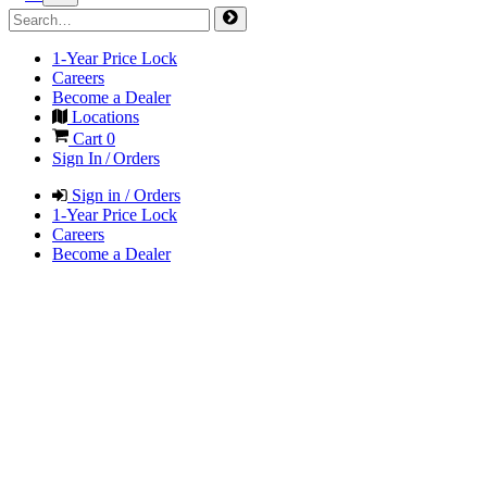
1-Year Price Lock
Careers
Become a Dealer
Locations
Cart
0
Sign In / Orders
Sign in / Orders
1-Year Price Lock
Careers
Become a Dealer