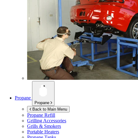
Propane
Propane
Back to Main Menu
Propane Refill
Grilling Accessories
Grills & Smokers
Portable Heaters
Propane Tanks