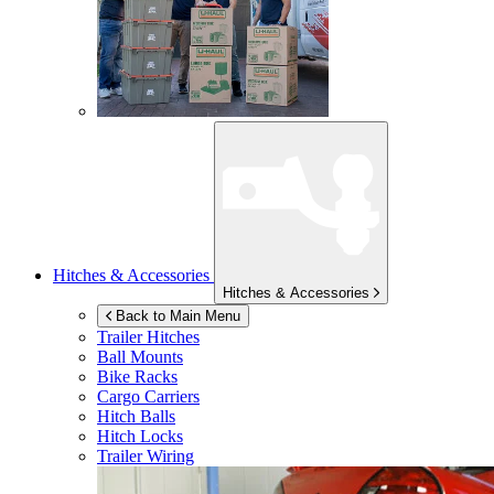
Hitches & Accessories
Hitches & Accessories
Back to Main Menu
Trailer Hitches
Ball Mounts
Bike Racks
Cargo Carriers
Hitch Balls
Hitch Locks
Trailer Wiring