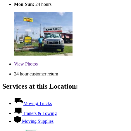
Mon-Sun:
24 hours
View
Photos
24 hour customer return
Services at this Location:
Moving Trucks
Trailers & Towing
Moving Supplies