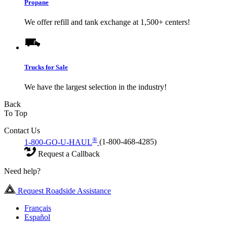
Propane
We offer refill and tank exchange at 1,500+ centers!
Trucks for Sale
We have the largest selection in the industry!
Back
To Top
Contact Us
®
1-800-GO-U-HAUL
(1-800-468-4285)
Request a Callback
Need help?
Request Roadside Assistance
Français
Español