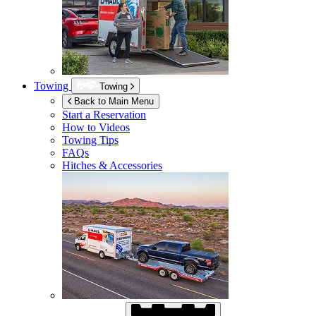
Towing
Towing
Back to Main Menu
Start a Reservation
How to Videos
Towing Tips
FAQs
Hitches & Accessories