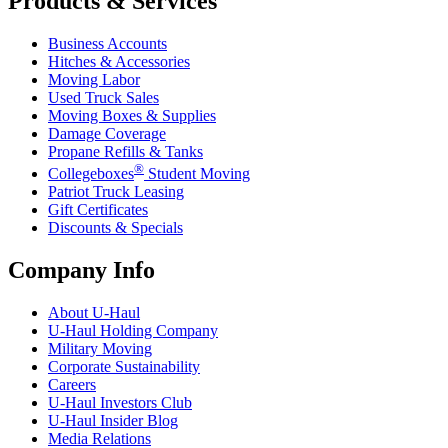
Products & Services
Business Accounts
Hitches & Accessories
Moving Labor
Used Truck Sales
Moving Boxes & Supplies
Damage Coverage
Propane Refills & Tanks
®
Collegeboxes
Student Moving
Patriot Truck Leasing
Gift Certificates
Discounts & Specials
Company Info
About
U-Haul
U-Haul
Holding Company
Military Moving
Corporate Sustainability
Careers
U-Haul
Investors Club
U-Haul
Insider Blog
Media Relations