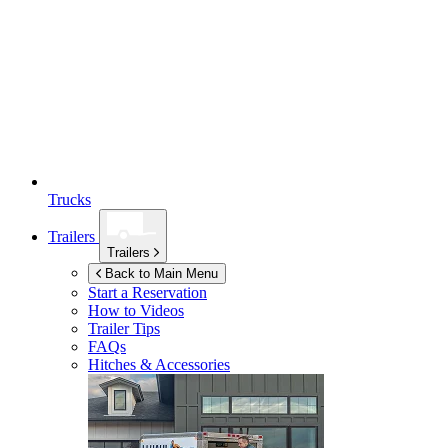
Trucks
Trailers
Trailers
Back to Main Menu
Start a Reservation
How to Videos
Trailer Tips
FAQs
Hitches & Accessories