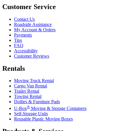
Customer Service
Contact Us
Roadside Assistance
My Account & Orders
Payments
Tips
FAQ
Accessibility
Customer Reviews
Rentals
Moving Truck Rental
Cargo Van Rental
Trailer Rental
Towing Rental
Dollies & Furniture Pads
®
U-Box
Moving & Storage Containers
Self-Storage Units
Reusable Plastic Moving Boxes