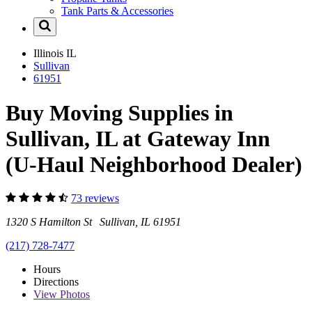
Tank Parts & Accessories
Illinois
IL
Sullivan
61951
Buy Moving Supplies in
Sullivan, IL at Gateway Inn
(U-Haul Neighborhood Dealer)
73 reviews
1320 S Hamilton St Sullivan, IL 61951
(217) 728-7477
Hours
Directions
View
Photos