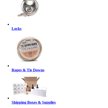
Locks
Ropes & Tie Downs
Shipping Boxes & Supplies