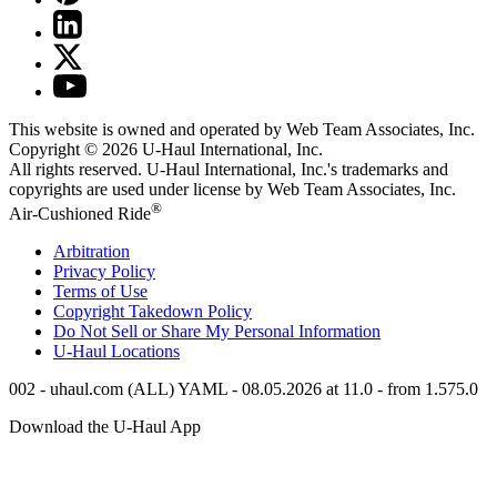
This website is owned and operated by Web Team Associates, Inc.
Copyright © 2026
U-Haul
International, Inc.
All rights reserved.
U-Haul
International, Inc.'s trademarks and
copyrights are used under license by Web Team Associates, Inc.
®
Air-Cushioned Ride
Arbitration
Privacy Policy
Terms of Use
Copyright Takedown Policy
Do Not Sell or Share My Personal Information
U-Haul
Locations
002 - uhaul.com (ALL) YAML - 08.05.2026 at 11.0 - from 1.575.0
Download the
U-Haul
App