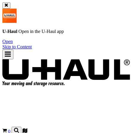
U-Haul
Open in the
U-Haul
app
Open
Skip to Content
0