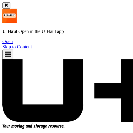
U-Haul
Open in the
U-Haul
app
Open
Skip to Content