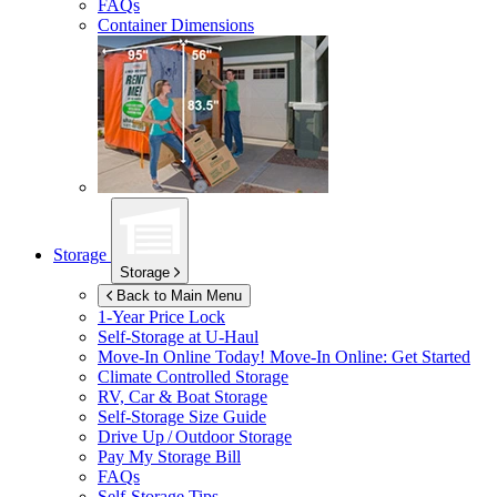
FAQs
Container Dimensions
Storage
Storage
Back to Main Menu
1-Year Price Lock
Self-Storage at
U-Haul
Move-In Online Today!
Move-In Online: Get Started
Climate Controlled Storage
RV, Car & Boat Storage
Self-Storage Size Guide
Drive Up / Outdoor Storage
Pay My Storage Bill
FAQs
Self-Storage Tips