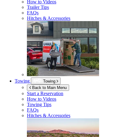
How to Videos
Trailer Tips
FAQs
Hitches & Accessories
Towing
Towing
Back to Main Menu
Start a Reservation
How to Videos
Towing Tips
FAQs
Hitches & Accessories