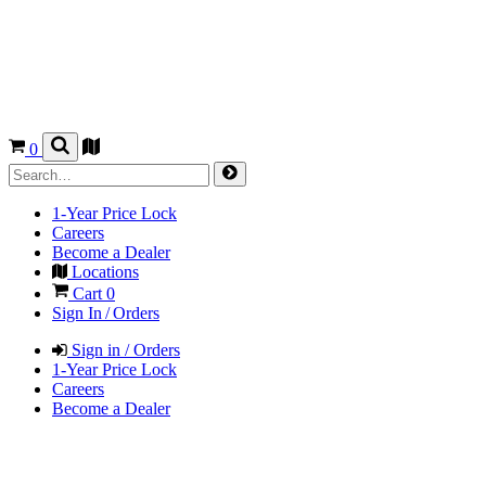
0
1-Year Price Lock
Careers
Become a Dealer
Locations
Cart
0
Sign In / Orders
Sign in / Orders
1-Year Price Lock
Careers
Become a Dealer