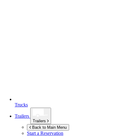
Trucks
Trailers
Trailers
Back to Main Menu
Start a Reservation