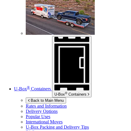
®
U-Box
Containers
®
U-Box
Containers
Back to Main Menu
Rates and Information
Delivery Options
Popular Uses
International Moves
U-Box
Packing and Delivery Tips