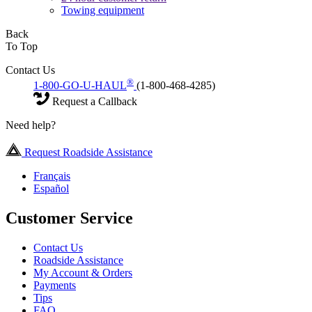
Towing equipment
Back
To Top
Contact Us
®
1-800-GO-U-HAUL
(1-800-468-4285)
Request a Callback
Need help?
Request Roadside Assistance
Français
Español
Customer Service
Contact Us
Roadside Assistance
My Account & Orders
Payments
Tips
FAQ