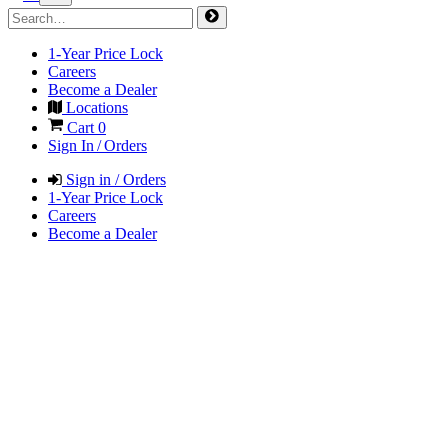
1-Year Price Lock
Careers
Become a Dealer
Locations
Cart
0
Sign In / Orders
Sign in / Orders
1-Year Price Lock
Careers
Become a Dealer