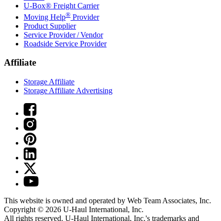
U-Box® Freight Carrier
®
Moving Help
Provider
Product Supplier
Service Provider / Vendor
Roadside Service Provider
Affiliate
Storage Affiliate
Storage Affiliate Advertising
This website is owned and operated by Web Team Associates, Inc.
Copyright © 2026
U-Haul
International, Inc.
All rights reserved.
U-Haul
International, Inc.'s trademarks and