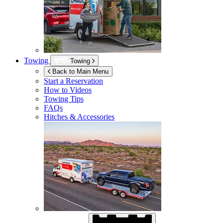
Towing
Towing
Back to Main Menu
Start a Reservation
How to Videos
Towing Tips
FAQs
Hitches & Accessories