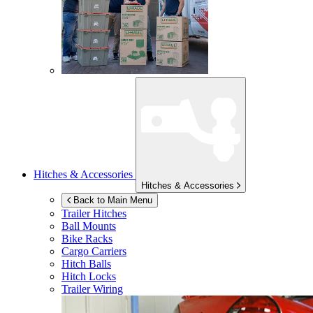
Hitches & Accessories
Hitches & Accessories
Back to Main Menu
Trailer Hitches
Ball Mounts
Bike Racks
Cargo Carriers
Hitch Balls
Hitch Locks
Trailer Wiring