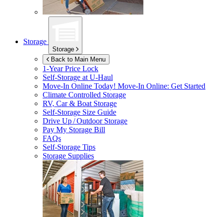
Storage
Storage
Back to Main Menu
1-Year Price Lock
Self-Storage at
U-Haul
Move-In Online Today!
Move-In Online: Get Started
Climate Controlled Storage
RV, Car & Boat Storage
Self-Storage Size Guide
Drive Up / Outdoor Storage
Pay My Storage Bill
FAQs
Self-Storage Tips
Storage Supplies