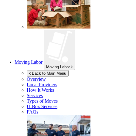
Moving Labor
Moving Labor
Back to Main Menu
Overview
Local Providers
How It Works
Services
Types of Moves
U-Box
Services
FAQs