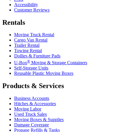
Accessibility
Customer Reviews
Rentals
Moving Truck Rental
Cargo Van Rental
Trailer Rental
Towing Rental
Dollies & Furniture Pads
®
U-Box
Moving & Storage Containers
Self-Storage Units
Reusable Plastic Moving Boxes
Products & Services
Business Accounts
Hitches & Accessories
Moving Labor
Used Truck Sales
Moving Boxes & Supplies
Damage Coverage
Propane Refills & Tanks