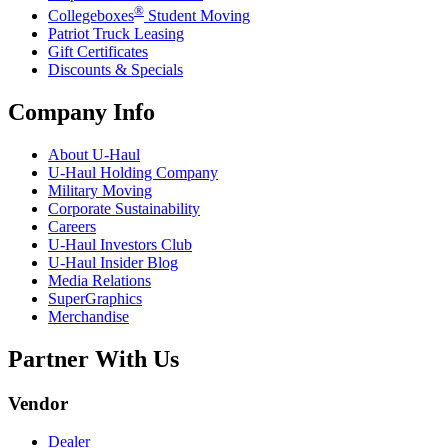
®
Collegeboxes
Student Moving
Patriot Truck Leasing
Gift Certificates
Discounts & Specials
Company Info
About
U-Haul
U-Haul
Holding Company
Military Moving
Corporate Sustainability
Careers
U-Haul
Investors Club
U-Haul
Insider Blog
Media Relations
SuperGraphics
Merchandise
Partner With Us
Vendor
Dealer