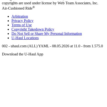
copyrights are used under license by Web Team Associates, Inc.
®
Air-Cushioned Ride
Arbitration
Privacy Policy
Terms of Use
Copyright Takedown Policy
Do Not Sell or Share My Personal Information
U-Haul
Locations
002 - uhaul.com (ALL) YAML - 08.05.2026 at 11.0 - from 1.575.0
Download the
U-Haul
App