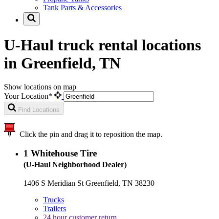
Tank Parts & Accessories
U-Haul truck rental locations
in Greenfield, TN
Show locations on map
Your Location*
Find Locations
Click the pin and drag it to reposition the map.
1
Whitehouse Tire
(U-Haul Neighborhood Dealer)
1406 S Meridian St Greenfield, TN 38230
Trucks
Trailers
24 hour customer return