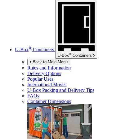
®
U-Box
Containers
®
U-Box
Containers
Back to Main Menu
Rates and Information
Delivery Options
Popular Uses
International Moves
U-Box
Packing and Delivery Tips
FAQs
Container Dimensions