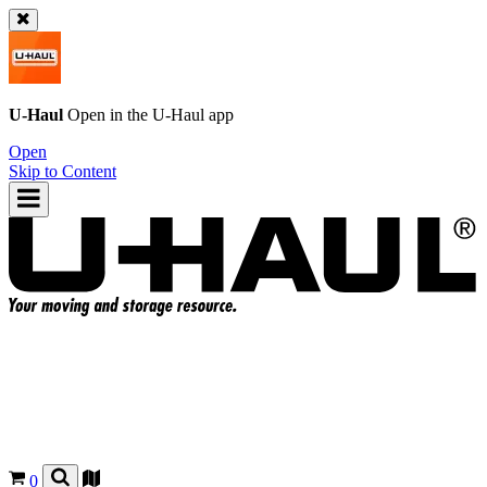
U-Haul
Open in the
U-Haul
app
Open
Skip to Content
0