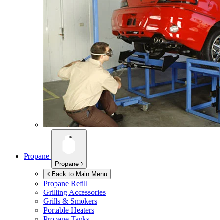
Propane
Propane
Back to Main Menu
Propane Refill
Grilling Accessories
Grills & Smokers
Portable Heaters
Propane Tanks