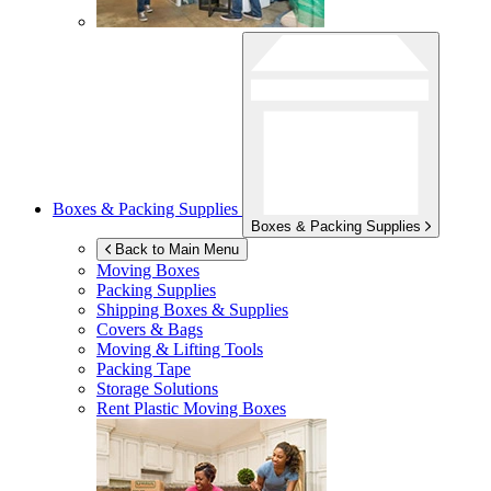
Boxes & Packing Supplies
Boxes & Packing Supplies
Back to Main Menu
Moving Boxes
Packing Supplies
Shipping Boxes & Supplies
Covers & Bags
Moving & Lifting Tools
Packing Tape
Storage Solutions
Rent Plastic Moving Boxes