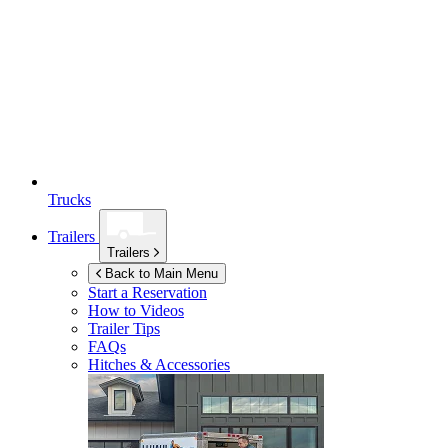
Trucks
Trailers
Trailers
Back to Main Menu
Start a Reservation
How to Videos
Trailer Tips
FAQs
Hitches & Accessories