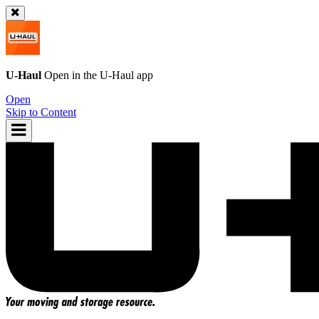
U-Haul
Open in the
U-Haul
app
Open
Skip to Content