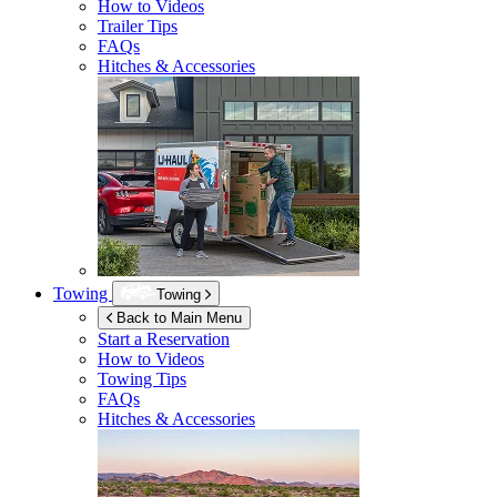
How to Videos
Trailer Tips
FAQs
Hitches & Accessories
Towing
Towing
Back to Main Menu
Start a Reservation
How to Videos
Towing Tips
FAQs
Hitches & Accessories