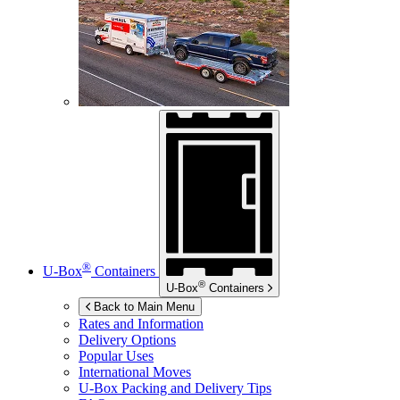
®
U-Box
Containers
®
U-Box
Containers
Back to Main Menu
Rates and Information
Delivery Options
Popular Uses
International Moves
U-Box
Packing and Delivery Tips