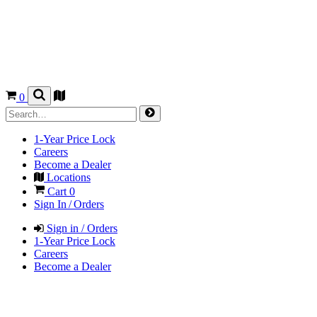
0
1-Year Price Lock
Careers
Become a Dealer
Locations
Cart
0
Sign In / Orders
Sign in / Orders
1-Year Price Lock
Careers
Become a Dealer