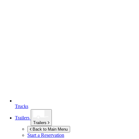
Trucks
Trailers
Trailers
Back to Main Menu
Start a Reservation