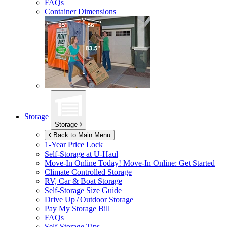
FAQs
Container Dimensions
Storage
Storage
Back to Main Menu
1-Year Price Lock
Self-Storage at
U-Haul
Move-In Online Today!
Move-In Online: Get Started
Climate Controlled Storage
RV, Car & Boat Storage
Self-Storage Size Guide
Drive Up / Outdoor Storage
Pay My Storage Bill
FAQs
Self-Storage Tips